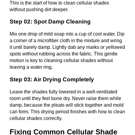
This is the start of how to clean cellular shades
without pushing dirt deeper.
Step 02: Spot Damp Cleaning
Mix one drop of mild soap into a cup of cool water. Dip
a corner of a microfiber cloth in the mixture and wring
it until barely damp. Lightly dab any marks or yellowed
spots without rubbing across the fabric. This gentle
motion is key to cleaning cellular shades without
leaving a water ring.
Step 03: Air Drying Completely
Leave the shades fully lowered in a well‑ventilated
room until they feel bone dry. Never raise them while
damp, because the pleats will stick together and mold
can form. This drying period finishes with
how to clean
cellular shades
correctly.
Fixing Common Cellular Shade