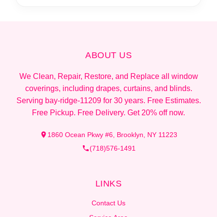
ABOUT US
We Clean, Repair, Restore, and Replace all window
coverings, including drapes, curtains, and blinds.
Serving bay-ridge-11209 for 30 years. Free Estimates.
Free Pickup. Free Delivery. Get 20% off now.
1860 Ocean Pkwy #6, Brooklyn, NY 11223
(718)576-1491
LINKS
Contact Us