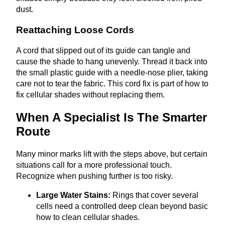
dust.
Reattaching Loose Cords
A cord that slipped out of its guide can tangle and
cause the shade to hang unevenly. Thread it back into
the small plastic guide with a needle‑nose plier, taking
care not to tear the fabric. This cord fix is part of how to
fix cellular shades without replacing them.
When A Specialist Is The Smarter
Route
Many minor marks lift with the steps above, but certain
situations call for a more professional touch.
Recognize when pushing further is too risky.
Large Water Stains:
Rings that cover several
cells need a controlled deep clean beyond basic
how to clean cellular shades.