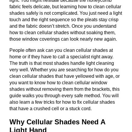
light. You might hesitate because the honeycomb
fabric feels delicate, but learning how to clean cellular
shades safely is not complicated. You just need a light
touch and the right sequence so the pleats stay crisp
and the fabric doesn’t stretch. Once you understand
how to clean cellular shades without soaking them,
those window coverings can look nearly new again.
People often ask can you clean cellular shades at
home or if they have to call a specialist right away.
The truth is that most shades handle light cleaning
very well. Whether you are searching for how do you
clean cellular shades that have yellowed with age, or
you want to know how to clean cellular window
shades without removing them from the brackets, this
guide walks you through every safe method. You will
also learn a few tricks for how to fix cellular shades
that have a crushed cell or a stuck cord.
Why Cellular Shades Need A
Light Hand