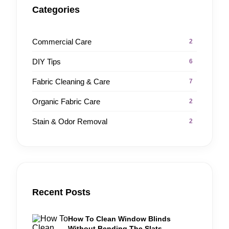
Categories
Commercial Care
2
DIY Tips
6
Fabric Cleaning & Care
7
Organic Fabric Care
2
Stain & Odor Removal
2
Recent Posts
How To Clean Window Blinds
Without Bending The Slats