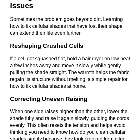
Issues
Sometimes the problem goes beyond dirt. Learning
how to fix cellular shades that have lost their shape
can extend their life even further.
Reshaping Crushed Cells
If a cell got squashed flat, hold a hair dryer on low heat
a few inches away and move it slowly while gently
pulling the shade straight. The warmth helps the fabric
regain its structure without melting, a simple repair for
how to fix cellular shades at home.
Correcting Uneven Raising
When one side raises higher than the other, lower the
shade fully and raise it again slowly, guiding the cords
evenly. This often resets the tension and helps avoid
thinking you need to know how do you clean cellular
shades simply because they look crooked from piled