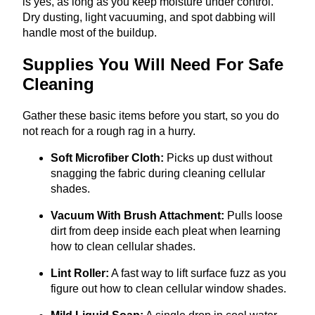
is yes, as long as you keep moisture under control.
Dry dusting, light vacuuming, and spot dabbing will
handle most of the buildup.
Supplies You Will Need For Safe
Cleaning
Gather these basic items before you start, so you do
not reach for a rough rag in a hurry.
Soft Microfiber Cloth:
Picks up dust without
snagging the fabric during cleaning cellular
shades.
Vacuum With Brush Attachment:
Pulls loose
dirt from deep inside each pleat when learning
how to clean cellular shades.
Lint Roller:
A fast way to lift surface fuzz as you
figure out how to clean cellular window shades.