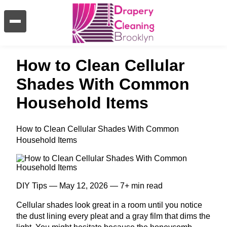
How to Clean Cellular
Shades With Common
Household Items
How to Clean Cellular Shades With Common
Household Items
DIY Tips — May 12, 2026 — 7+ min read
Cellular shades look great in a room until you notice
the dust lining every pleat and a gray film that dims the