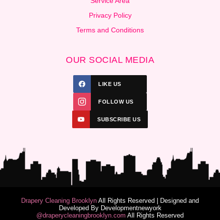
Service Area
Privacy Policy
Terms and Conditions
OUR SOCIAL MEDIA
LIKE US
FOLLOW US
SUBSCRIBE US
Drapery Cleaning Brooklyn
All Rights Reserved | Designed and
Developed By
Developmentnewyork
@draperycleaningbrooklyn.com
All Rights Reserved