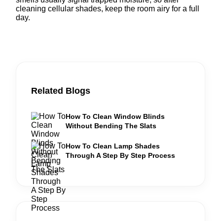
cleaning cellular shades, keep the room airy for a full
day.
Related Blogs
How To Clean Window Blinds
Without Bending The Slats
How To Clean Lamp Shades
Through A Step By Step Process