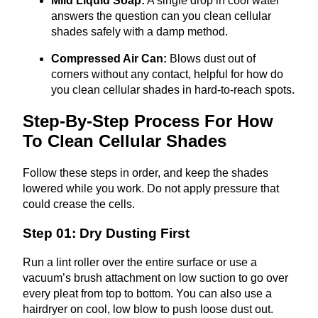
Mild Liquid Soap:
A single drop in cool water
answers the question can you clean cellular
shades safely with a damp method.
Compressed Air Can:
Blows dust out of
corners without any contact, helpful for how do
you clean cellular shades in hard‑to‑reach spots.
Step-By-Step Process For How
To Clean Cellular Shades
Follow these steps in order, and keep the shades
lowered while you work. Do not apply pressure that
could crease the cells.
Step 01: Dry Dusting First
Run a lint roller over the entire surface or use a
vacuum’s brush attachment on low suction to go over
every pleat from top to bottom. You can also use a
hairdryer on cool, low blow to push loose dust out.