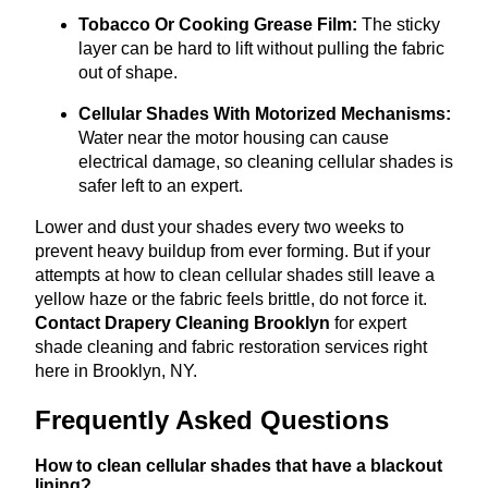
Tobacco Or Cooking Grease Film:
The sticky
layer can be hard to lift without pulling the fabric
out of shape.
Cellular Shades With Motorized Mechanisms:
Water near the motor housing can cause
electrical damage, so cleaning cellular shades is
safer left to an expert.
Lower and dust your shades every two weeks to
prevent heavy buildup from ever forming. But if your
attempts at how to clean cellular shades still leave a
yellow haze or the fabric feels brittle, do not force it.
Contact Drapery Cleaning Brooklyn
for expert
shade cleaning and fabric restoration services right
here in Brooklyn, NY.
Frequently Asked Questions
How to clean cellular shades that have a blackout
lining?