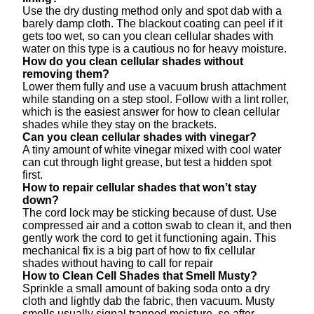
Use the dry dusting method only and spot dab with a
barely damp cloth. The blackout coating can peel if it
gets too wet, so can you clean cellular shades with
water on this type is a cautious no for heavy moisture.
How do you clean cellular shades without
removing them?
Lower them fully and use a vacuum brush attachment
while standing on a step stool. Follow with a lint roller,
which is the easiest answer for how to clean cellular
shades while they stay on the brackets.
Can you clean cellular shades with vinegar?
A tiny amount of white vinegar mixed with cool water
can cut through light grease, but test a hidden spot
first.
How to repair cellular shades that won’t stay
down?
The cord lock may be sticking because of dust. Use
compressed air and a cotton swab to clean it, and then
gently work the cord to get it functioning again. This
mechanical fix is a big part of how to fix cellular
shades without having to call for repair
How to Clean Cell Shades that Smell Musty?
Sprinkle a small amount of baking soda onto a dry
cloth and lightly dab the fabric, then vacuum. Musty
smells usually signal trapped moisture, so after