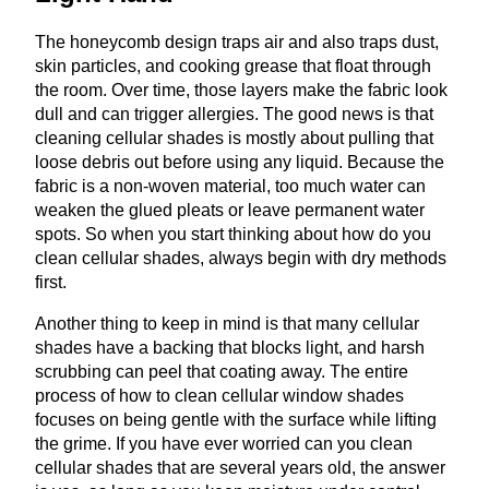
The honeycomb design traps air and also traps dust,
skin particles, and cooking grease that float through
the room. Over time, those layers make the fabric look
dull and can trigger allergies. The good news is that
cleaning cellular shades is mostly about pulling that
loose debris out before using any liquid. Because the
fabric is a non‑woven material, too much water can
weaken the glued pleats or leave permanent water
spots. So when you start thinking about how do you
clean cellular shades, always begin with dry methods
first.
Another thing to keep in mind is that many cellular
shades have a backing that blocks light, and harsh
scrubbing can peel that coating away. The entire
process of how to clean cellular window shades
focuses on being gentle with the surface while lifting
the grime. If you have ever worried can you clean
cellular shades that are several years old, the answer