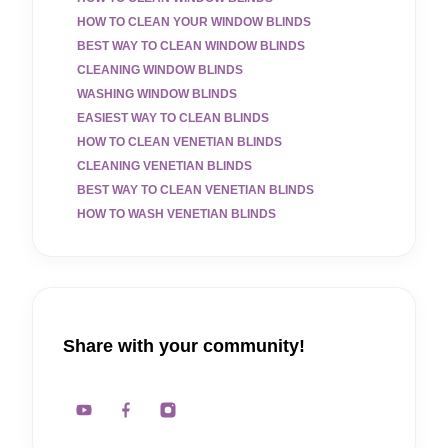
HOW TO CLEAN YOUR WINDOW BLINDS
BEST WAY TO CLEAN WINDOW BLINDS
CLEANING WINDOW BLINDS
WASHING WINDOW BLINDS
EASIEST WAY TO CLEAN BLINDS
HOW TO CLEAN VENETIAN BLINDS
CLEANING VENETIAN BLINDS
BEST WAY TO CLEAN VENETIAN BLINDS
HOW TO WASH VENETIAN BLINDS
Share with your community!