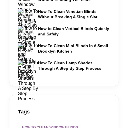
How To Clean Venetian Blinds
Without Breaking A Single Slat
How to Clean Vertical Blinds Quickly
and Safely
How To Clean Mini Blinds In A Small
Brooklyn Kitchen
How To Clean Lamp Shades
Through A Step By Step Process
Tags
HOW TO CLEAN WINDOW BLINDS