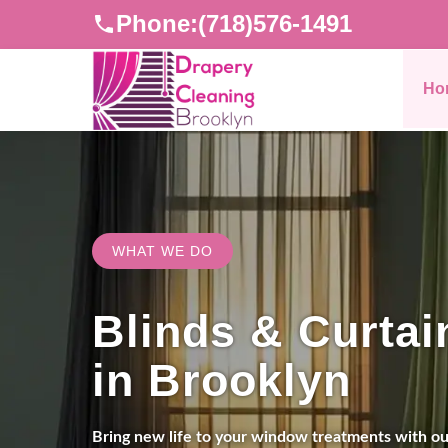
Phone:
(718)576-1491
Ho
WHAT WE DO
Blinds & Curtai
in Brooklyn
Bring new life to your window treatments with our