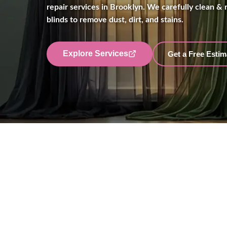
repair services in Brooklyn. We carefully clean & r
blinds to remove dust, dirt, and stains.
Explore Services
Get a Free Estim