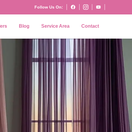
Follow Us On:
fers
Blog
Service Area
Contact