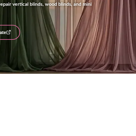
epair vertical blinds, wood blinds, and mini
ate