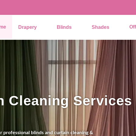
me
Of
Drapery
Blinds
Shades
n Cleaning Services
 professional blinds and curtain cleaning &