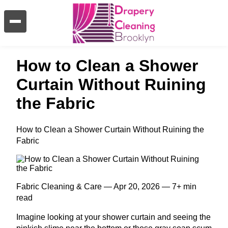
How to Clean a Shower
Curtain Without Ruining
the Fabric
How to Clean a Shower Curtain Without Ruining the
Fabric
Fabric Cleaning & Care — Apr 20, 2026 — 7+ min
read
Imagine looking at your shower curtain and seeing the