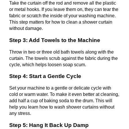
Take the curtain off the rod and remove all the plastic
or metal hooks. If you leave them on, they can tear the
fabric or scratch the inside of your washing machine.
This step matters for how to clean a shower curtain
without damage.
Step 3: Add Towels to the Machine
Throw in two or three old bath towels along with the
curtain. The towels scrub against the fabric during the
cycle, which helps loosen soap scum.
Step 4: Start a Gentle Cycle
Set your machine to a gentle or delicate cycle with
cold or warm water. To make it even better at cleaning,
add half a cup of baking soda to the drum. This will
help you learn how to wash shower curtains without
any stress.
Step 5: Hang It Back Up Damp