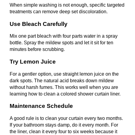
When simple washing is not enough, specific targeted
treatments can remove deep set discoloration.
Use Bleach Carefully
Mix one part bleach with four parts water in a spray
bottle. Spray the mildew spots and let it sit for ten
minutes before scrubbing.
Try Lemon Juice
For a gentler option, use straight lemon juice on the
dark spots. The natural acid breaks down mildew
without harsh fumes. This works well when you are
learning how to clean a colored shower curtain liner.
Maintenance Schedule
A good rule is to clean your curtain every two months.
If your bathroom stays damp, do it every month. For
the liner, clean it every four to six weeks because it