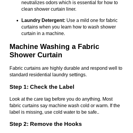
neutralizes odors which is essential for how to
clean shower curtain liner.
Laundry Detergent:
Use a mild one for fabric
curtains when you learn how to wash shower
curtain in a machine.
Machine Washing a Fabric
Shower Curtain
Fabric curtains are highly durable and respond well to
standard residential laundry settings.
Step 1: Check the Label
Look at the care tag before you do anything. Most
fabric curtains say machine wash cold or warm. If the
label is missing, use cold water to be safe..
Step 2: Remove the Hooks