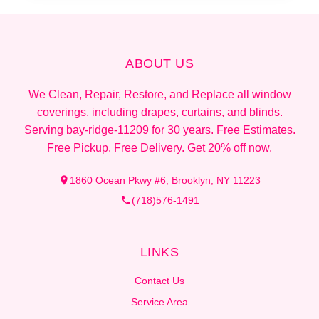
ABOUT US
We Clean, Repair, Restore, and Replace all window
coverings, including drapes, curtains, and blinds.
Serving bay-ridge-11209 for 30 years. Free Estimates.
Free Pickup. Free Delivery. Get 20% off now.
1860 Ocean Pkwy #6, Brooklyn, NY 11223
(718)576-1491
LINKS
Contact Us
Service Area