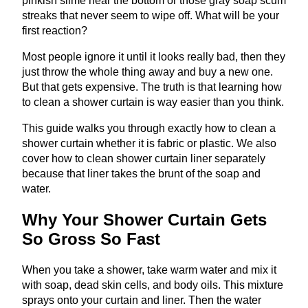
pinkish slime near the bottom or those gray soap scum
streaks that never seem to wipe off. What will be your
first reaction?
Most people ignore it until it looks really bad, then they
just throw the whole thing away and buy a new one.
But that gets expensive. The truth is that learning how
to clean a shower curtain is way easier than you think.
This guide walks you through exactly how to clean a
shower curtain whether it is fabric or plastic. We also
cover how to clean shower curtain liner separately
because that liner takes the brunt of the soap and
water.
Why Your Shower Curtain Gets
So Gross So Fast
When you take a shower, take warm water and mix it
with soap, dead skin cells, and body oils. This mixture
sprays onto your curtain and liner. Then the water