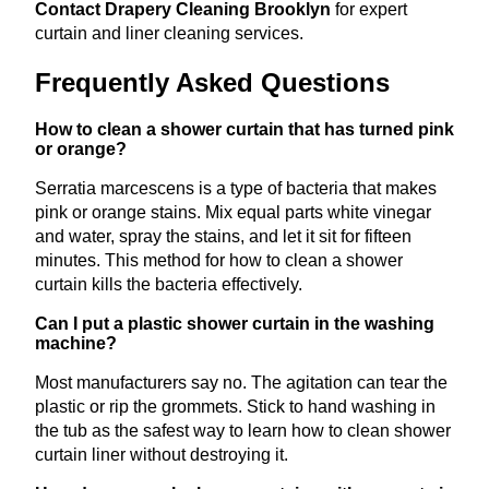
Contact Drapery Cleaning Brooklyn
for expert
curtain and liner cleaning services.
Frequently Asked Questions
How to clean a shower curtain that has turned pink
or orange?
Serratia marcescens is a type of bacteria that makes
pink or orange stains. Mix equal parts white vinegar
and water, spray the stains, and let it sit for fifteen
minutes. This method for how to clean a shower
curtain kills the bacteria effectively.
Can I put a plastic shower curtain in the washing
machine?
Most manufacturers say no. The agitation can tear the
plastic or rip the grommets. Stick to hand washing in
the tub as the safest way to learn how to clean shower
curtain liner without destroying it.