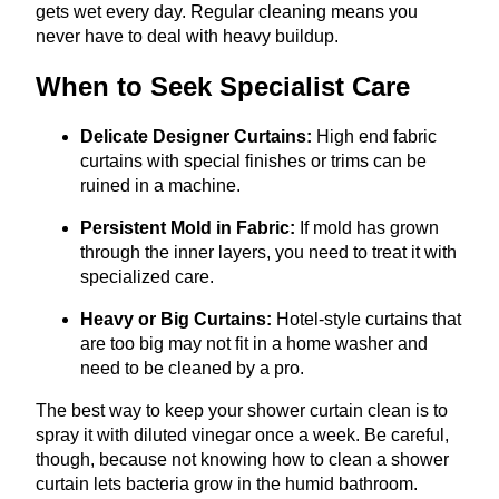
gets wet every day. Regular cleaning means you
never have to deal with heavy buildup.
When to Seek Specialist Care
Delicate Designer Curtains:
High end fabric
curtains with special finishes or trims can be
ruined in a machine.
Persistent Mold in Fabric:
If mold has grown
through the inner layers, you need to treat it with
specialized care.
Heavy or Big Curtains:
Hotel-style curtains that
are too big may not fit in a home washer and
need to be cleaned by a pro.
The best way to keep your shower curtain clean is to
spray it with diluted vinegar once a week. Be careful,
though, because not knowing how to clean a shower
curtain lets bacteria grow in the humid bathroom.