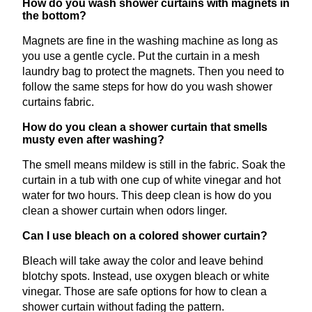
How do you wash shower curtains with magnets in
the bottom?
Magnets are fine in the washing machine as long as
you use a gentle cycle. Put the curtain in a mesh
laundry bag to protect the magnets. Then you need to
follow the same steps for how do you wash shower
curtains fabric.
How do you clean a shower curtain that smells
musty even after washing?
The smell means mildew is still in the fabric. Soak the
curtain in a tub with one cup of white vinegar and hot
water for two hours. This deep clean is how do you
clean a shower curtain when odors linger.
Can I use bleach on a colored shower curtain?
Bleach will take away the color and leave behind
blotchy spots. Instead, use oxygen bleach or white
vinegar. Those are safe options for how to clean a
shower curtain without fading the pattern.