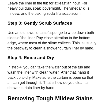
Leave the liner in the tub for at least an hour. For
heavy buildup, soak it overnight. The vinegar kills
mildew, and the baking soda lifts soap scum.
Step 3: Gently Scrub Surfaces
Use an old towel or a soft sponge to wipe down both
sides of the liner. Pay close attention to the bottom
edge, where most of the slime collects. This is usually
the best way to clean a shower curtain liner by hand.
Step 4: Rinse and Dry
In step 4, you can take the water out of the tub and
wash the liner with clean water. After that, hang it
back up to dry. Make sure the curtain is open so that
air can get through it. That is how do you clean a
shower curtain liner by hand.
Removing Tough Mildew Stains