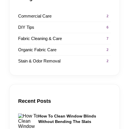
Commercial Care
2
DIY Tips
6
Fabric Cleaning & Care
7
Organic Fabric Care
2
Stain & Odor Removal
2
Recent Posts
How To Clean Window Blinds
Without Bending The Slats