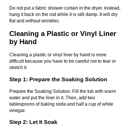
Do not put a fabric shower curtain in the dryer. Instead,
hang it back on the rod while it is still damp. It will dry
flat and without wrinkles.
Cleaning a Plastic or Vinyl Liner
by Hand
Cleaning a plastic or vinyl liner by hand is more
difficult because you have to be careful not to tear or
stretch it
Step 1: Prepare the Soaking Solution
Prepare the Soaking Solution. Fill the tub with warm
water and put the liner in it. Then, add two
tablespoons of baking soda and half a cup of white
vinegar.
Step 2: Let It Soak