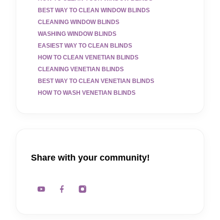
BEST WAY TO CLEAN WINDOW BLINDS
CLEANING WINDOW BLINDS
WASHING WINDOW BLINDS
EASIEST WAY TO CLEAN BLINDS
HOW TO CLEAN VENETIAN BLINDS
CLEANING VENETIAN BLINDS
BEST WAY TO CLEAN VENETIAN BLINDS
HOW TO WASH VENETIAN BLINDS
Share with your community!