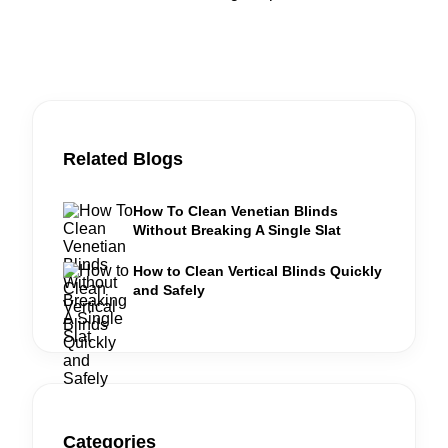
Related Blogs
How To Clean Venetian Blinds
Without Breaking A Single Slat
How to Clean Vertical Blinds Quickly
and Safely
Categories