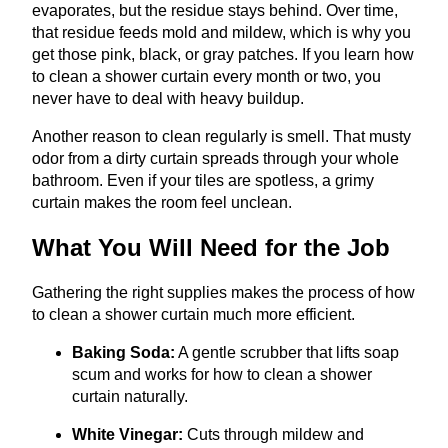
evaporates, but the residue stays behind. Over time,
that residue feeds mold and mildew, which is why you
get those pink, black, or gray patches. If you learn how
to clean a shower curtain every month or two, you
never have to deal with heavy buildup.
Another reason to clean regularly is smell. That musty
odor from a dirty curtain spreads through your whole
bathroom. Even if your tiles are spotless, a grimy
curtain makes the room feel unclean.
What You Will Need for the Job
Gathering the right supplies makes the process of how
to clean a shower curtain much more efficient.
Baking Soda:
A gentle scrubber that lifts soap
scum and works for how to clean a shower
curtain naturally.
White Vinegar:
Cuts through mildew and