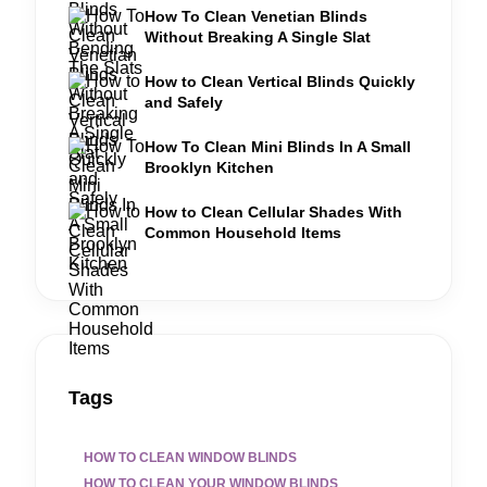
How To Clean Venetian Blinds
Without Breaking A Single Slat
How to Clean Vertical Blinds Quickly
and Safely
How To Clean Mini Blinds In A Small
Brooklyn Kitchen
How to Clean Cellular Shades With
Common Household Items
Tags
HOW TO CLEAN WINDOW BLINDS
HOW TO CLEAN YOUR WINDOW BLINDS