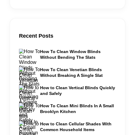
Recent Posts
How To Clean Window Blinds
Without Bending The Slats
How To Clean Venetian Blinds
Without Breaking A Single Slat
How to Clean Vertical Blinds Quickly
and Safely
How To Clean Mini Blinds In A Small
Brooklyn Kitchen
How to Clean Cellular Shades With
Common Household Items