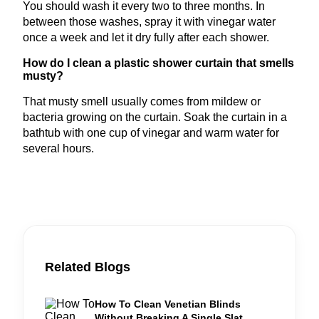
You should wash it every two to three months. In
between those washes, spray it with vinegar water
once a week and let it dry fully after each shower.
How do I clean a plastic shower curtain that smells
musty?
That musty smell usually comes from mildew or
bacteria growing on the curtain. Soak the curtain in a
bathtub with one cup of vinegar and warm water for
several hours.
Related Blogs
How To Clean Venetian Blinds
Without Breaking A Single Slat