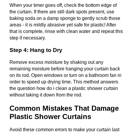
When your timer goes off, check the bottom edge of
the curtain. If there are still dark spots present, use
baking soda on a damp sponge to gently scrub those
areas - it is mildly abrasive yet safe for plastic! After
that is complete, rinse with clean water and repeat this
step if necessary.
Step 4: Hang to Dry
Remove excess moisture by shaking out any
remaining moisture before hanging your curtain back
on its rod. Open windows or turn on a bathroom fan in
order to speed up drying time. This method answers
the question how do i clean a plastic shower curtain
without taking it down from the rod.
Common Mistakes That Damage
Plastic Shower Curtains
Avoid these common errors to make your curtain last