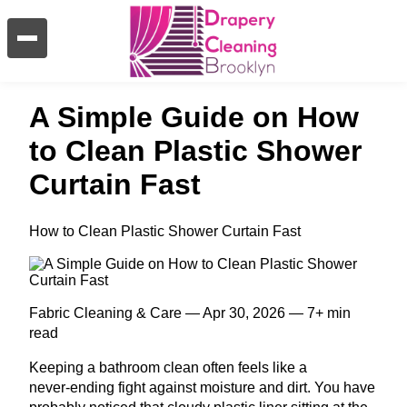
A Simple Guide on How
to Clean Plastic Shower
Curtain Fast
How to Clean Plastic Shower Curtain Fast
Fabric Cleaning & Care — Apr 30, 2026 — 7+ min
read
Keeping a bathroom clean often feels like a
never‑ending fight against moisture and dirt. You have