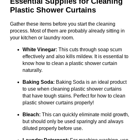
Essential Supplies for Cleaning
Plastic Shower Curtains
Gather these items before you start the cleaning
process. Most of them are probably already sitting in
your kitchen or laundry room.
White Vinegar:
This cuts through soap scum
effectively and also kills mildew. It is essential to
know how to clean a plastic shower curtain
naturally.
Baking Soda:
Baking Soda is an ideal product
to use when cleaning plastic shower curtains
that have tough stains. Perfect for how to clean
plastic shower curtains properly!
Bleach:
This can quickly eliminate mold growth,
but should only be used sparingly and always
diluted properly before use.