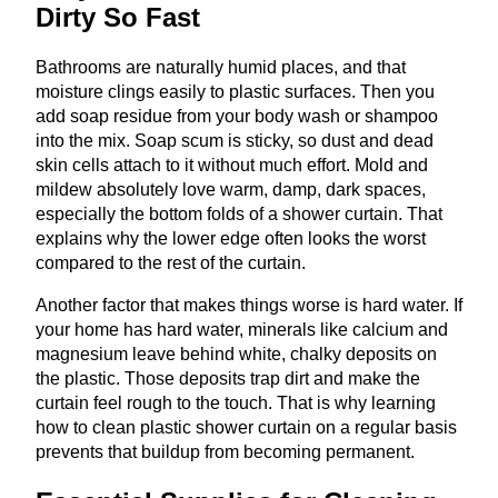
Dirty So Fast
Bathrooms are naturally humid places, and that
moisture clings easily to plastic surfaces. Then you
add soap residue from your body wash or shampoo
into the mix. Soap scum is sticky, so dust and dead
skin cells attach to it without much effort. Mold and
mildew absolutely love warm, damp, dark spaces,
especially the bottom folds of a shower curtain. That
explains why the lower edge often looks the worst
compared to the rest of the curtain.
Another factor that makes things worse is hard water. If
your home has hard water, minerals like calcium and
magnesium leave behind white, chalky deposits on
the plastic. Those deposits trap dirt and make the
curtain feel rough to the touch. That is why learning
how to clean plastic shower curtain on a regular basis
prevents that buildup from becoming permanent.