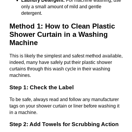
Laundry Detergent:
For machine washing, use
only a small amount of mild and gentle
detergent.
Method 1: How to Clean Plastic
Shower Curtain in a Washing
Machine
This is likely the simplest and safest method available,
indeed, many have safely put their plastic shower
curtains through this wash cycle in their washing
machines.
Step 1: Check the Label
To be safe, always read and follow any manufacturer
tags on your shower curtain or liner before washing it
in a machine.
Step 2: Add Towels for Scrubbing Action