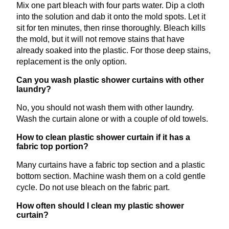
Mix one part bleach with four parts water. Dip a cloth
into the solution and dab it onto the mold spots. Let it
sit for ten minutes, then rinse thoroughly. Bleach kills
the mold, but it will not remove stains that have
already soaked into the plastic. For those deep stains,
replacement is the only option.
Can you wash plastic shower curtains with other
laundry?
No, you should not wash them with other laundry.
Wash the curtain alone or with a couple of old towels.
How to clean plastic shower curtain if it has a
fabric top portion?
Many curtains have a fabric top section and a plastic
bottom section. Machine wash them on a cold gentle
cycle. Do not use bleach on the fabric part.
How often should I clean my plastic shower
curtain?