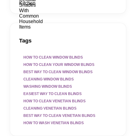
Tags
HOW TO CLEAN WINDOW BLINDS
HOW TO CLEAN YOUR WINDOW BLINDS
BEST WAY TO CLEAN WINDOW BLINDS
CLEANING WINDOW BLINDS
WASHING WINDOW BLINDS
EASIEST WAY TO CLEAN BLINDS
HOW TO CLEAN VENETIAN BLINDS
CLEANING VENETIAN BLINDS
BEST WAY TO CLEAN VENETIAN BLINDS
HOW TO WASH VENETIAN BLINDS