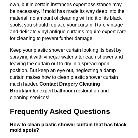
own, but in certain instances expert assistance may
be necessary. If mold has made its way deep into the
material, no amount of cleaning will rid it of its black
spots, you should replace your curtain. Rare vintage
and delicate vinyl antique curtains require expert care
for cleaning to prevent further damage.
Keep your plastic shower curtain looking its best by
spraying it with vinegar water after each shower and
leaving the curtain out to dry in a spread-open
position. But keep an eye out, neglecting a damp
curtain makes how to clean plastic shower curtain
much harder.
Contact Drapery Cleaning
Brooklyn
for expert bathroom restoration and
cleaning services!
Frequently Asked Questions
How to clean plastic shower curtain that has black
mold spots?