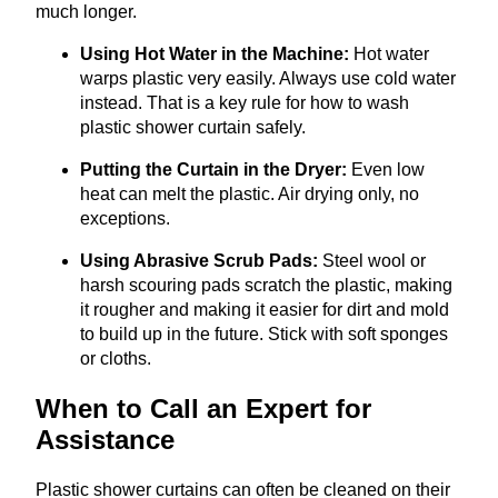
much longer.
Using Hot Water in the Machine:
Hot water
warps plastic very easily. Always use cold water
instead. That is a key rule for how to wash
plastic shower curtain safely.
Putting the Curtain in the Dryer:
Even low
heat can melt the plastic. Air drying only, no
exceptions.
Using Abrasive Scrub Pads:
Steel wool or
harsh scouring pads scratch the plastic, making
it rougher and making it easier for dirt and mold
to build up in the future. Stick with soft sponges
or cloths.
When to Call an Expert for
Assistance
Plastic shower curtains can often be cleaned on their