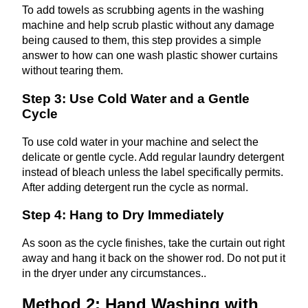
To add towels as scrubbing agents in the washing
machine and help scrub plastic without any damage
being caused to them, this step provides a simple
answer to how can one wash plastic shower curtains
without tearing them.
Step 3: Use Cold Water and a Gentle
Cycle
To use cold water in your machine and select the
delicate or gentle cycle. Add regular laundry detergent
instead of bleach unless the label specifically permits.
After adding detergent run the cycle as normal.
Step 4: Hang to Dry Immediately
As soon as the cycle finishes, take the curtain out right
away and hang it back on the shower rod. Do not put it
in the dryer under any circumstances..
Method 2: Hand Washing with