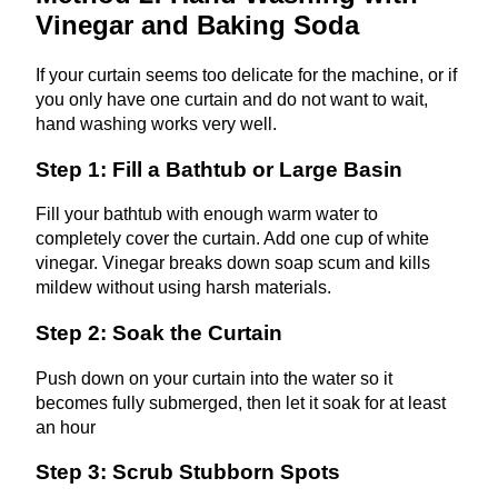
Vinegar and Baking Soda
If your curtain seems too delicate for the machine, or if
you only have one curtain and do not want to wait,
hand washing works very well.
Step 1: Fill a Bathtub or Large Basin
Fill your bathtub with enough warm water to
completely cover the curtain. Add one cup of white
vinegar. Vinegar breaks down soap scum and kills
mildew without using harsh materials.
Step 2: Soak the Curtain
Push down on your curtain into the water so it
becomes fully submerged, then let it soak for at least
an hour
Step 3: Scrub Stubborn Spots