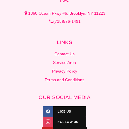
now.
1860 Ocean Pkwy #6, Brooklyn, NY 11223
(718)576-1491
LINKS
Contact Us
Service Area
Privacy Policy
Terms and Conditions
OUR SOCIAL MEDIA
LIKE US
FOLLOW US