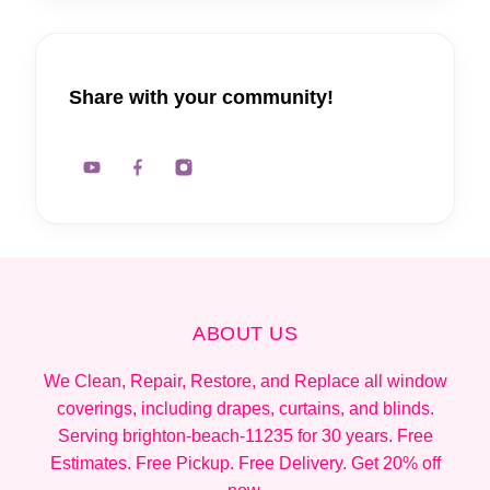
Share with your community!
ABOUT US
We Clean, Repair, Restore, and Replace all window
coverings, including drapes, curtains, and blinds.
Serving brighton-beach-11235 for 30 years. Free
Estimates. Free Pickup. Free Delivery. Get 20% off