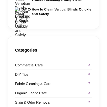
How to Clean Vertical Blinds Quickly
and Safely
Categories
Commercial Care
2
DIY Tips
6
Fabric Cleaning & Care
7
Organic Fabric Care
2
Stain & Odor Removal
2