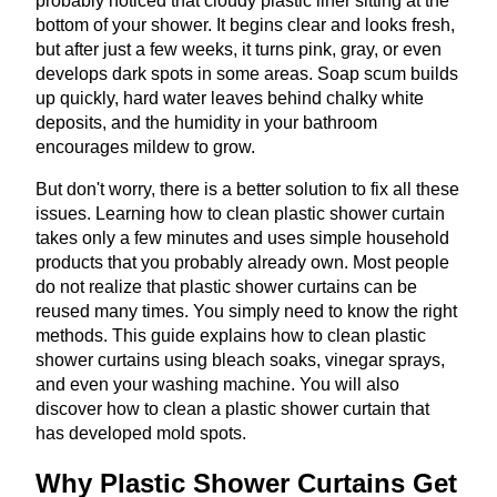
probably noticed that cloudy plastic liner sitting at the
bottom of your shower. It begins clear and looks fresh,
but after just a few weeks, it turns pink, gray, or even
develops dark spots in some areas. Soap scum builds
up quickly, hard water leaves behind chalky white
deposits, and the humidity in your bathroom
encourages mildew to grow.
But don't worry, there is a better solution to fix all these
issues. Learning how to clean plastic shower curtain
takes only a few minutes and uses simple household
products that you probably already own. Most people
do not realize that plastic shower curtains can be
reused many times. You simply need to know the right
methods. This guide explains how to clean plastic
shower curtains using bleach soaks, vinegar sprays,
and even your washing machine. You will also
discover how to clean a plastic shower curtain that
has developed mold spots.
Why Plastic Shower Curtains Get