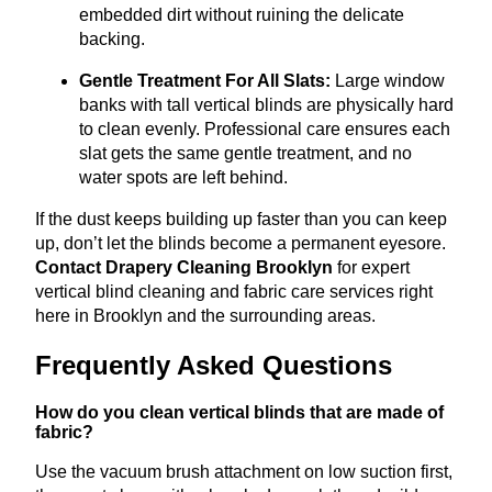
embedded dirt without ruining the delicate
backing.
Gentle Treatment For All Slats:
Large window
banks with tall vertical blinds are physically hard
to clean evenly
.
Professional care ensures each
slat gets the same gentle treatment, and no
water spots are left behind.
If the dust keeps building up faster than you can keep
up, don’t let the blinds become a permanent eyesore.
Contact Drapery Cleaning Brooklyn
for expert
vertical blind cleaning and fabric care services right
here in Brooklyn and the surrounding areas.
Frequently Asked Questions
How do you clean vertical blinds that are made of
fabric?
Use the vacuum brush attachment on low suction first,