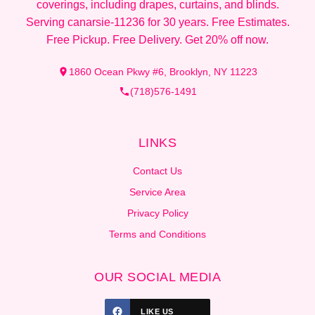
coverings, including drapes, curtains, and blinds.
Serving canarsie-11236 for 30 years. Free Estimates.
Free Pickup. Free Delivery. Get 20% off now.
1860 Ocean Pkwy #6, Brooklyn, NY 11223
(718)576-1491
LINKS
Contact Us
Service Area
Privacy Policy
Terms and Conditions
OUR SOCIAL MEDIA
LIKE US