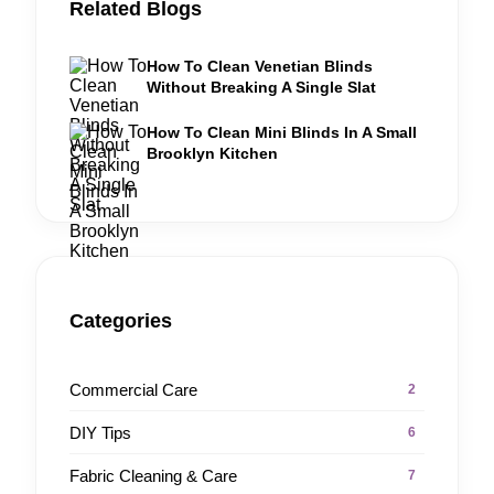
Related Blogs
How To Clean Venetian Blinds
Without Breaking A Single Slat
How To Clean Mini Blinds In A Small
Brooklyn Kitchen
Categories
Commercial Care
2
DIY Tips
6
Fabric Cleaning & Care
7