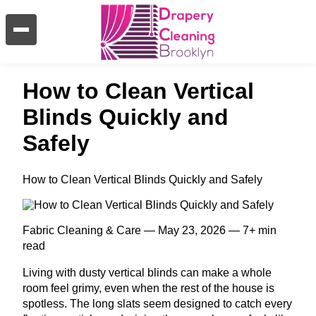
How to Clean Vertical
Blinds Quickly and
Safely
How to Clean Vertical Blinds Quickly and Safely
Fabric Cleaning & Care — May 23, 2026 — 7+ min
read
Living with dusty vertical blinds can make a whole
room feel grimy, even when the rest of the house is
spotless. The long slats seem designed to catch every