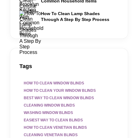
Common Household Items
How To Clean Lamp Shades
Through A Step By Step Process
Tags
HOW TO CLEAN WINDOW BLINDS
HOW TO CLEAN YOUR WINDOW BLINDS
BEST WAY TO CLEAN WINDOW BLINDS
CLEANING WINDOW BLINDS
WASHING WINDOW BLINDS
EASIEST WAY TO CLEAN BLINDS
HOW TO CLEAN VENETIAN BLINDS
CLEANING VENETIAN BLINDS