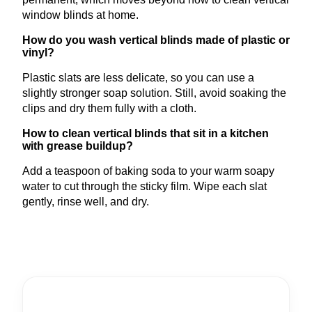
window blinds at home.
How do you wash vertical blinds made of plastic or
vinyl?
Plastic slats are less delicate, so you can use a
slightly stronger soap solution. Still, avoid soaking the
clips and dry them fully with a cloth.
How to clean vertical blinds that sit in a kitchen
with grease buildup?
Add a teaspoon of baking soda to your warm soapy
water to cut through the sticky film. Wipe each slat
gently, rinse well, and dry.