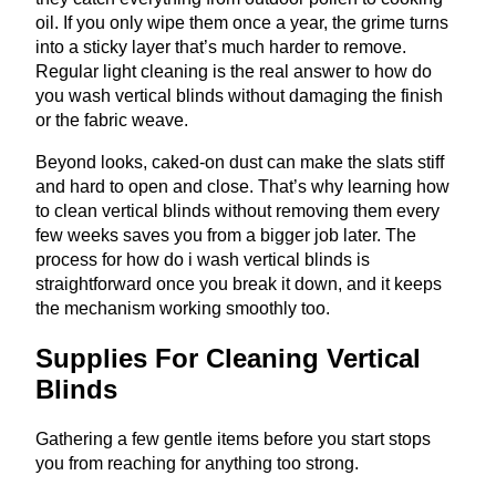
oil. If you only wipe them once a year, the grime turns
into a sticky layer that’s much harder to remove.
Regular light cleaning is the real answer to how do
you wash vertical blinds without damaging the finish
or the fabric weave.
Beyond looks, caked-on dust can make the slats stiff
and hard to open and close. That’s why learning how
to clean vertical blinds without removing them every
few weeks saves you from a bigger job later. The
process for how do i wash vertical blinds is
straightforward once you break it down, and it keeps
the mechanism working smoothly too.
Supplies For Cleaning Vertical
Blinds
Gathering a few gentle items before you start stops
you from reaching for anything too strong.