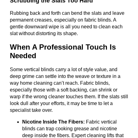
Scrubbing the Slats Too Hard
Rubbing back and forth can bend the slats and leave
permanent creases, especially on fabric blinds. A
gentle downward wipe is all you need to clean each
slat without distorting its shape.
When A Professional Touch Is
Needed
Some vertical blinds carry a lot of style value, and
deep grime can settle into the weave or texture in a
way home cleaning can’t reach. Fabric blinds,
especially those with a soft backing, can shrink or
warp if the wrong cleaner touches them. If the slats still
look dull after your efforts, it may be time to let a
specialist take over.
Nicotine Inside The Fibers:
Fabric vertical
blinds can trap cooking grease and nicotine
deep inside the fibers. Expert cleaning lifts that