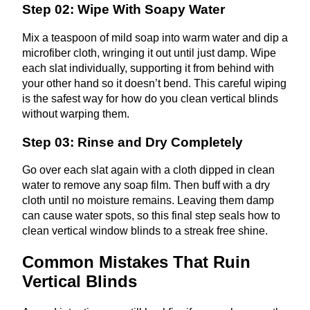
Step 02: Wipe With Soapy Water
Mix a teaspoon of mild soap into warm water and dip a
microfiber cloth, wringing it out until just damp. Wipe
each slat individually, supporting it from behind with
your other hand so it doesn’t bend. This careful wiping
is the safest way for how do you clean vertical blinds
without warping them.
Step 03: Rinse and Dry Completely
Go over each slat again with a cloth dipped in clean
water to remove any soap film. Then buff with a dry
cloth until no moisture remains. Leaving them damp
can cause water spots, so this final step seals how to
clean vertical window blinds to a streak free shine.
Common Mistakes That Ruin
Vertical Blinds