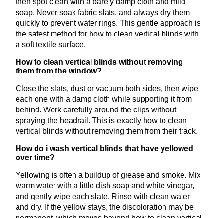
then spot clean with a barely damp cloth and mild
soap. Never soak fabric slats, and always dry them
quickly to prevent water rings. This gentle approach is
the safest method for how to clean vertical blinds with
a soft textile surface.
How to clean vertical blinds without removing
them from the window?
Close the slats, dust or vacuum both sides, then wipe
each one with a damp cloth while supporting it from
behind. Work carefully around the clips without
spraying the headrail. This is exactly how to clean
vertical blinds without removing them from their track.
How do i wash vertical blinds that have yellowed
over time?
Yellowing is often a buildup of grease and smoke. Mix
warm water with a little dish soap and white vinegar,
and gently wipe each slate. Rinse with clean water
and dry. If the yellow stays, the discoloration may be
permanent, which moves beyond how to clean vertical