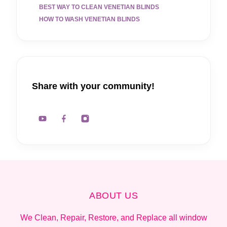
BEST WAY TO CLEAN VENETIAN BLINDS
HOW TO WASH VENETIAN BLINDS
Share with your community!
ABOUT US
We Clean, Repair, Restore, and Replace all window