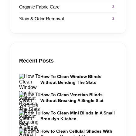
Organic Fabric Care
2
Stain & Odor Removal
2
Recent Posts
How To Clean Window Blinds
Without Bending The Slats
How To Clean Venetian Blinds
Without Breaking A Single Slat
How To Clean Mini Blinds In A Small
Brooklyn Kitchen
How to Clean Cellular Shades With