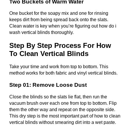
Two Buckets of Warm Water
One bucket for the soapy mix and one for rinsing
keeps dirt from being spread back onto the slats.
Clean water is key when you’re figuring out how do i
wash vertical blinds thoroughly.
Step By Step Process For How
To Clean Vertical Blinds
Take your time and work from top to bottom. This
method works for both fabric and vinyl vertical blinds.
Step 01: Remove Loose Dust
Close the blinds so the slats lie flat, then run the
vacuum brush over each one from top to bottom. Flip
them the other way and repeat on the opposite side.
This dry step is the most important part of how to clean
vertical blinds without smearing dirt into a wet paste.