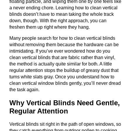
floating particle, and wiping them one by one feels like
a never ending chore. Learning how to clean vertical
blinds doesn’t have to mean taking the whole track
down, though. With the right approach, you can
freshen them up right where they hang.
Many people search for how to clean vertical blinds
without removing them because the hardware can be
intimidating. If you’ve ever wondered how do you
clean vertical blinds that are fabric rather than vinyl,
the method is actually quite similar for both. A little
regular attention stops the buildup of greasy dust that
turns white slats gray. Once you understand how to
clean vertical window blinds gently, you’ll never dread
the task again.
Why Vertical Blinds Need Gentle,
Regular Attention
Vertical blinds sit right in the path of open windows, so
they catch everything from outdoor pollen to cooking