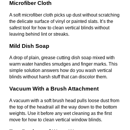
Microfiber Cloth
A soft microfiber cloth picks up dust without scratching
the delicate surface of vinyl or painted slats. It’s the
safest tool for how to clean vertical blinds without
leaving behind lint or streaks.
Mild Dish Soap
A drop of plain, grease cutting dish soap mixed with
warm water handles smudges and finger marks. This
simple solution answers how do you wash vertical
blinds without harsh stuff that can discolor them.
Vacuum With a Brush Attachment
A vacuum with a soft brush head pulls loose dust from
the top of the headrail all the way down to the bottom
weights. Use it before any wet cleaning as the first
move for how to clean vertical window blinds.