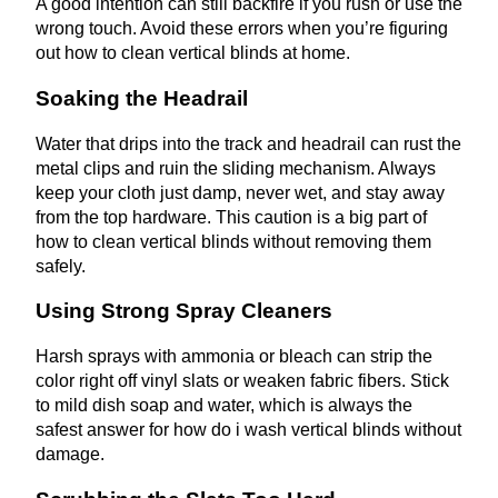
A good intention can still backfire if you rush or use the
wrong touch. Avoid these errors when you’re figuring
out how to clean vertical blinds at home.
Soaking the Headrail
Water that drips into the track and headrail can rust the
metal clips and ruin the sliding mechanism. Always
keep your cloth just damp, never wet, and stay away
from the top hardware. This caution is a big part of
how to clean vertical blinds without removing them
safely.
Using Strong Spray Cleaners
Harsh sprays with ammonia or bleach can strip the
color right off vinyl slats or weaken fabric fibers. Stick
to mild dish soap and water, which is always the
safest answer for how do i wash vertical blinds without
damage.