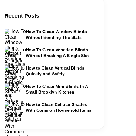
Recent Posts
How To Clean Window Blinds
Without Bending The Slats
How To Clean Venetian Blinds
Without Breaking A Single Slat
How to Clean Vertical Blinds
Quickly and Safely
How To Clean Mini Blinds In A
Small Brooklyn Kitchen
How to Clean Cellular Shades
With Common Household Items