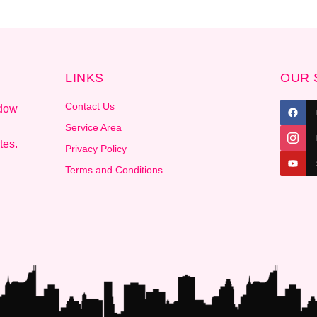
LINKS
OUR 
Contact Us
ndow
.
Service Area
tes.
Privacy Policy
Terms and Conditions