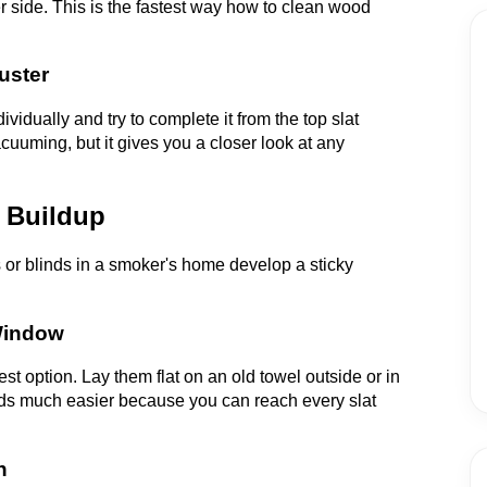
r side. This is the fastest way how to clean wood
uster
vidually and try to complete it from the top slat
cuuming, but it gives you a closer look at any
 Buildup
 or blinds in a smoker's home develop a sticky
 Window
st option. Lay them flat on an old towel outside or in
ds much easier because you can reach every slat
n