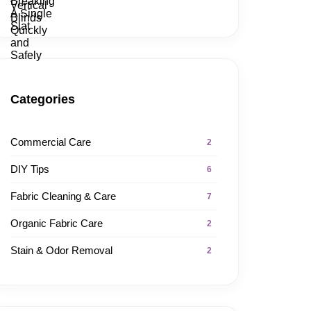
Categories
Commercial Care
2
DIY Tips
6
Fabric Cleaning & Care
7
Organic Fabric Care
2
Stain & Odor Removal
2