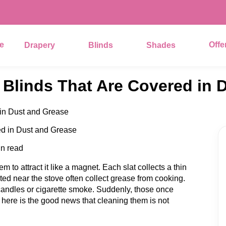
e
Offe
Drapery
Blinds
Shades
Blinds That Are Covered in 
in Dust and Grease
in read
 to attract it like a magnet. Each slat collects a thin
ated near the stove often collect grease from cooking.
 candles or cigarette smoke. Suddenly, those once
, here is the good news that cleaning them is not