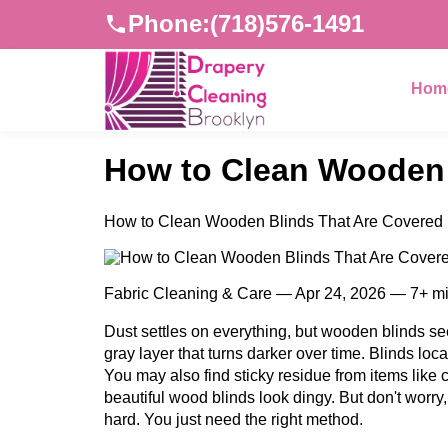
Phone:
(718)576-1491
Hom
How to Clean Wooden 
How to Clean Wooden Blinds That Are Covered 
Fabric Cleaning & Care — Apr 24, 2026 — 7+ m
Dust settles on everything, but wooden blinds seem
gray layer that turns darker over time. Blinds loc
You may also find sticky residue from items like
beautiful wood blinds look dingy. But don't worry
hard. You just need the right method.