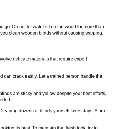
u go. Do not let water sit on the wood for more than
o you clean wooden blinds without causing warping.
volve delicate materials that require expert
 can crack easily. Let a trained person handle the
 blinds are sticky and yellow despite your best efforts,
eeded.
leaning dozens of blinds yourself takes days. A pro
oking its best. To maintain that fresh look, try to