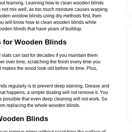
about learning. Learning how to clean wooden blinds
o not mix well, as too much moisture causes warping
oden window blinds using dry methods first, then
ou will know how to clean wooden blinds while
den blinds that have years of buildup.
s for Wooden Blinds
slats can last for decades if you maintain them
aper over time, scratching the finish every time you
d makes the wood look old before its time. Plus,
ds regularly is to prevent deep staining. Grease and
at happens, a simple dusting will not remove it. You
's possible that even deep cleaning will not work. So
rom replacing the whole wooden blinds.
 Wooden Blinds
 can remove grime without scratching the surface of