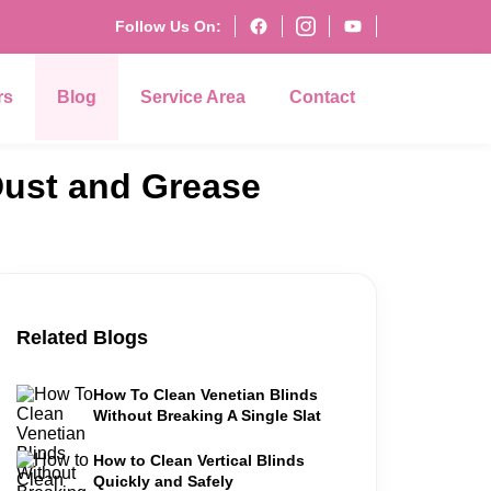
Follow Us On:
rs
Blog
Service Area
Contact
Dust and Grease
Related Blogs
How To Clean Venetian Blinds
Without Breaking A Single Slat
How to Clean Vertical Blinds
Quickly and Safely