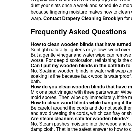
dust your slats once a week and schedule a more
because lingering moisture makes how to clean 
warp.
Contact Drapery Cleaning Brooklyn
for 
Frequently Asked Questions
How to clean wooden blinds that have turned
Sunlight naturally lightens or yellows wood over 
But a gentle vinegar and water wipe can remove 
worse. For deep discoloration, refinishing is the 
Can I put my wooden blinds in the bathtub to
No. Soaking wooden blinds in water will warp an
soaking is fine because faux wood is waterproof
bath.
How do you clean wooden blinds that have m
Mix one part vinegar with three parts water. Wipe t
mold spores. Then wipe dry immediately. If the 
How to clean wood blinds while hanging if th
Be careful around the cords and do not soak the
and avoid wetting the cords, which can fray or shr
Are steam cleaners safe for wooden blinds?
No. Steam pushes moisture into the wood and cau
damp cloth. That is the safest answer to how to