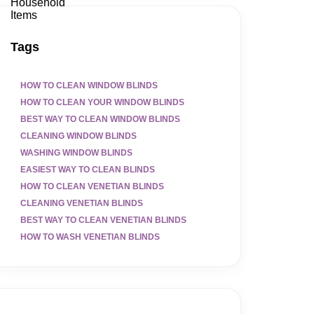
Tags
HOW TO CLEAN WINDOW BLINDS
HOW TO CLEAN YOUR WINDOW BLINDS
BEST WAY TO CLEAN WINDOW BLINDS
CLEANING WINDOW BLINDS
WASHING WINDOW BLINDS
EASIEST WAY TO CLEAN BLINDS
HOW TO CLEAN VENETIAN BLINDS
CLEANING VENETIAN BLINDS
BEST WAY TO CLEAN VENETIAN BLINDS
HOW TO WASH VENETIAN BLINDS