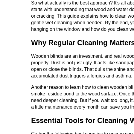
So what actually is the best approach? It's all 
starts with understanding that wood and water d
or cracking. This guide explains how to clean wo
gentle wet cleaning when needed. By the end, y
hanging on the window and how do you clean woo
Why Regular Cleaning Matter
Wooden blinds are an investment, and real wood 
properly. Dust is not just ugly. It acts like sandp
open or close the blinds. That dulls the shine an
accumulated dust triggers allergies and asthma.
Another reason to learn how to clean wooden blin
smoke residue bond to the wood surface. Once th
need deeper cleaning. But if you wait too long, it
a little maintenance every month can save you f
Essential Tools for Cleaning
Gather the following best supplies to ensure you