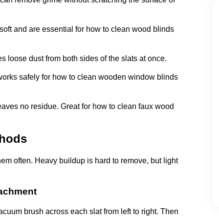
 soft and are essential for how to clean wood blinds
loose dust from both sides of the slats at once.
works safely for how to clean wooden window blinds
aves no residue. Great for how to clean faux wood
thods
hem often. Heavy buildup is hard to remove, but light
tachment
 vacuum brush across each slat from left to right. Then