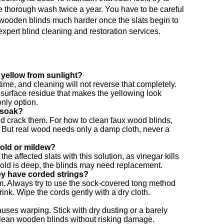
 thorough wash twice a year. You have to be careful
wooden blinds much harder once the slats begin to
expert blind cleaning and restoration services.
 yellow from sunlight?
time, and cleaning will not reverse that completely.
surface residue that makes the yellowing look
only option.
 soak?
d crack them. For how to clean faux wood blinds,
. But real wood needs only a damp cloth, never a
old or mildew?
he affected slats with this solution, as vinegar kills
mold is deep, the blinds may need replacement.
ey have corded strings?
m. Always try to use the sock-covered tong method
ink. Wipe the cords gently with a dry cloth.
ses warping. Stick with dry dusting or a barely
 clean wooden blinds without risking damage.