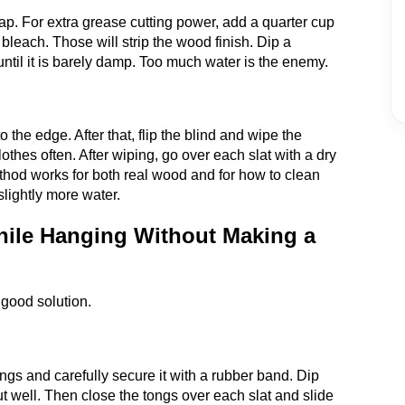
p. For extra grease cutting power, add a quarter cup
bleach. Those will strip the wood finish. Dip a
 until it is barely damp. Too much water is the enemy.
 the edge. After that, flip the blind and wipe the
othes often. After wiping, go over each slat with a dry
thod works for both real wood and for how to clean
lightly more water.
ile Hanging Without Making a
a good solution.
ongs and carefully secure it with a rubber band. Dip
ut well. Then close the tongs over each slat and slide