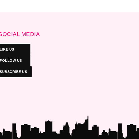
SOCIAL MEDIA
LIKE US
FOLLOW US
SUBSCRIBE US