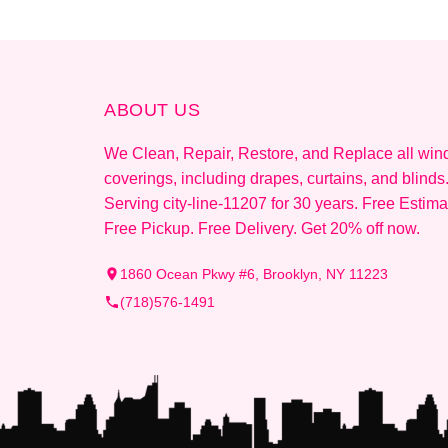
ABOUT US
We Clean, Repair, Restore, and Replace all wi
coverings, including drapes, curtains, and blinds
Serving city-line-11207 for 30 years. Free Estima
Free Pickup. Free Delivery. Get 20% off now.
1860 Ocean Pkwy #6, Brooklyn, NY 11223
(718)576-1491