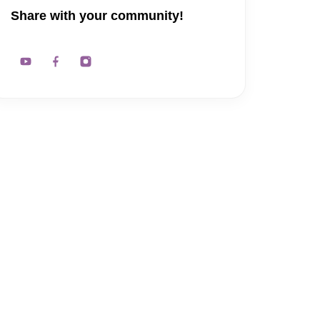
Share with your community!