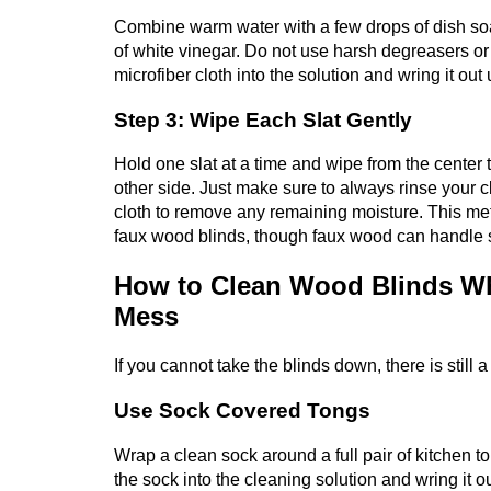
Combine warm water with a few drops of dish soa
of white vinegar. Do not use harsh degreasers or 
microfiber cloth into the solution and wring it out
Step 3: Wipe Each Slat Gently
Hold one slat at a time and wipe from the center to
other side. Just make sure to always rinse your cl
cloth to remove any remaining moisture. This me
faux wood blinds, though faux wood can handle s
How to Clean Wood Blinds Wh
Mess
If you cannot take the blinds down, there is still 
Use Sock Covered Tongs
Wrap a clean sock around a full pair of kitchen t
the sock into the cleaning solution and wring it o