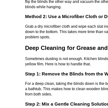
flip the blinds the other way and vacuum the othe
blinds while hanging.
Method 2: Use a Microfiber Cloth or D
Grab a dry microfiber cloth and wipe each slat indi
down to the bottom. This takes more time than va
problem spots.
Deep Cleaning for Grease and
Sometimes dusting is not enough. Kitchen blinds
yellow film. Here is how to handle that.
Step 1: Remove the Blinds from the
For a deep clean, taking the blinds down is the be
a bathtub. This makes how to clean wooden blin
from both sides.
Step 2: Mix a Gentle Cleaning Solutio