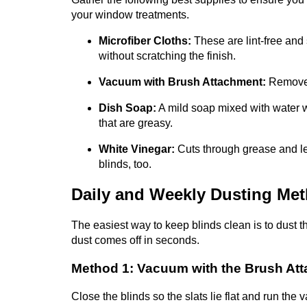
your window treatments.
Microfiber Cloths:
These are lint-free and
without scratching the finish.
Vacuum with Brush Attachment:
Removes 
Dish Soap:
A mild soap mixed with water 
that are greasy.
White Vinegar:
Cuts through grease and le
blinds, too.
Daily and Weekly Dusting Me
The easiest way to keep blinds clean is to dust t
dust comes off in seconds.
Method 1: Vacuum with the Brush At
Close the blinds so the slats lie flat and run the