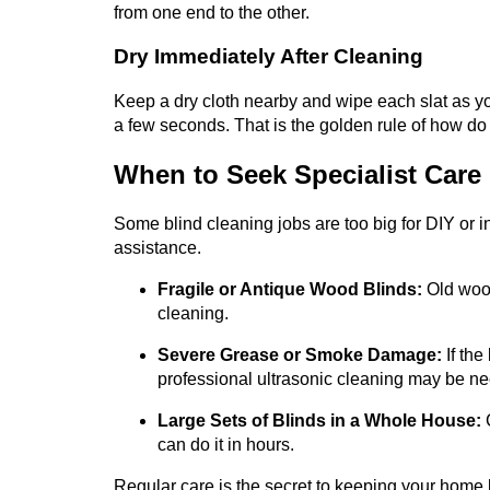
from one end to the other.
Dry Immediately After Cleaning
Keep a dry cloth nearby and wipe each slat as yo
a few seconds. That is the golden rule of how d
When to Seek Specialist Care
Some blind cleaning jobs are too big for DIY or in
assistance.
Fragile or Antique Wood Blinds:
Old wood
cleaning.
Severe Grease or Smoke Damage:
If the
professional ultrasonic cleaning may be n
Large Sets of Blinds in a Whole House:
C
can do it in hours.
Regular care is the secret to keeping your home lo