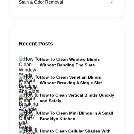
Stain & Odor Removal
2
Recent Posts
How To Clean Window Blinds
Without Bending The Slats
How To Clean Venetian Blinds
Without Breaking A Single Slat
How to Clean Vertical Blinds Quickly
and Safely
How To Clean Mini Blinds In A Small
Brooklyn Kitchen
How to Clean Cellular Shades With