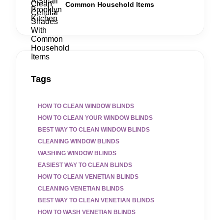
Common Household Items
Tags
HOW TO CLEAN WINDOW BLINDS
HOW TO CLEAN YOUR WINDOW BLINDS
BEST WAY TO CLEAN WINDOW BLINDS
CLEANING WINDOW BLINDS
WASHING WINDOW BLINDS
EASIEST WAY TO CLEAN BLINDS
HOW TO CLEAN VENETIAN BLINDS
CLEANING VENETIAN BLINDS
BEST WAY TO CLEAN VENETIAN BLINDS
HOW TO WASH VENETIAN BLINDS