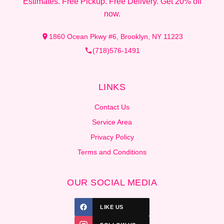
Estimates. Free Pickup. Free Delivery. Get 20% off
now.
1860 Ocean Pkwy #6, Brooklyn, NY 11223
(718)576-1491
LINKS
Contact Us
Service Area
Privacy Policy
Terms and Conditions
OUR SOCIAL MEDIA
LIKE US