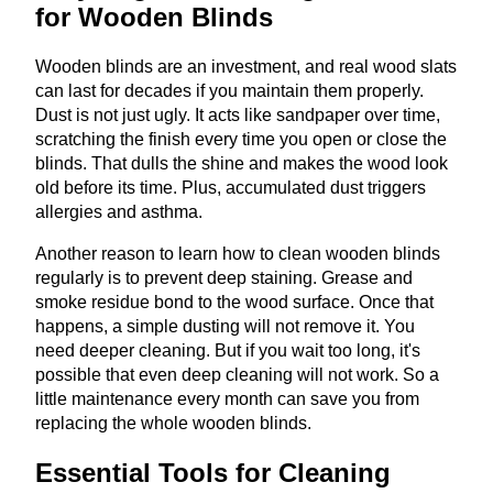
for Wooden Blinds
Wooden blinds are an investment, and real wood slats
can last for decades if you maintain them properly.
Dust is not just ugly. It acts like sandpaper over time,
scratching the finish every time you open or close the
blinds. That dulls the shine and makes the wood look
old before its time. Plus, accumulated dust triggers
allergies and asthma.
Another reason to learn how to clean wooden blinds
regularly is to prevent deep staining. Grease and
smoke residue bond to the wood surface. Once that
happens, a simple dusting will not remove it. You
need deeper cleaning. But if you wait too long, it's
possible that even deep cleaning will not work. So a
little maintenance every month can save you from
replacing the whole wooden blinds.
Essential Tools for Cleaning