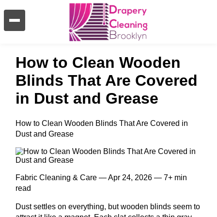
How to Clean Wooden
Blinds That Are Covered
in Dust and Grease
How to Clean Wooden Blinds That Are Covered in
Dust and Grease
Fabric Cleaning & Care — Apr 24, 2026 — 7+ min
read
Dust settles on everything, but wooden blinds seem to