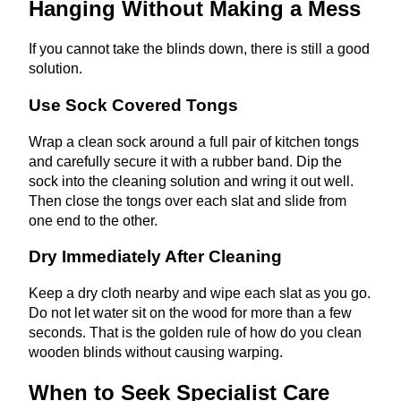
Hanging Without Making a Mess
If you cannot take the blinds down, there is still a good
solution.
Use Sock Covered Tongs
Wrap a clean sock around a full pair of kitchen tongs
and carefully secure it with a rubber band. Dip the
sock into the cleaning solution and wring it out well.
Then close the tongs over each slat and slide from
one end to the other.
Dry Immediately After Cleaning
Keep a dry cloth nearby and wipe each slat as you go.
Do not let water sit on the wood for more than a few
seconds. That is the golden rule of how do you clean
wooden blinds without causing warping.
When to Seek Specialist Care