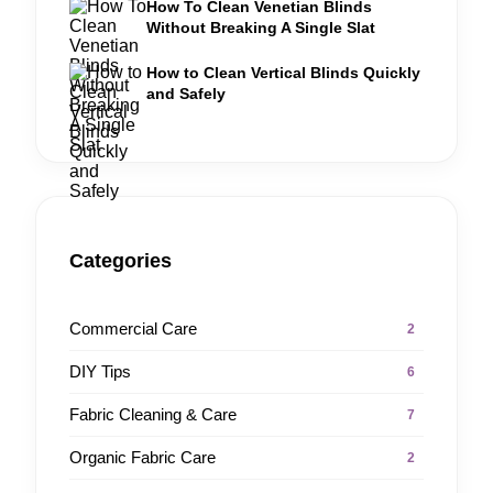
How To Clean Venetian Blinds
Without Breaking A Single Slat
How to Clean Vertical Blinds Quickly
and Safely
Categories
Commercial Care
2
DIY Tips
6
Fabric Cleaning & Care
7
Organic Fabric Care
2