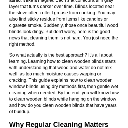
attract it like a magnet. Each slat collects a thin gray
layer that turns darker over time. Blinds located near
the stove often collect grease from cooking. You may
also find sticky residue from items like candles or
cigarette smoke. Suddenly, those once beautiful wood
blinds look dingy. But don't worry, here is the good
news that cleaning them is not hard. You just need the
right method.
So what actually is the best approach? It's all about
learning. Learning how to clean wooden blinds starts
with understanding that wood and water do not mix
well, as too much moisture causes warping or
cracking. This guide explains how to clean wooden
window blinds using dry methods first, then gentle wet
cleaning when needed. By the end, you will know how
to clean wooden blinds while hanging on the window
and how do you clean wooden blinds that have years
of buildup.
Why Regular Cleaning Matters