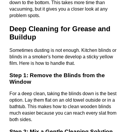
down to the bottom. This takes more time than
vacuuming, but it gives you a closer look at any
problem spots.
Deep Cleaning for Grease and
Buildup
Sometimes dusting is not enough. Kitchen blinds or
blinds in a smoker's home develop a sticky yellow
film. Here is how to handle that.
Step 1: Remove the Blinds from the
Window
For a deep clean, taking the blinds down is the best
option. Lay them flat on an old towel outside or in a
bathtub. This makes how to clean wooden blinds
much easier because you can reach every slat from
both sides.
Step 2: Mix a Gentle Cleaning Solution