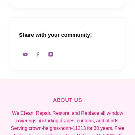
Share with your community!
ABOUT US
We Clean, Repair, Restore, and Replace all window
coverings, including drapes, curtains, and blinds.
Serving crown-heights-north-11213 for 30 years. Free