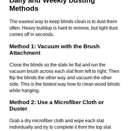
Daily and Weekly Dusting
Methods
The easiest way to keep blinds clean is to dust them
often. Heavy buildup is hard to remove, but light dust
comes off in seconds.
Method 1: Vacuum with the Brush
Attachment
Close the blinds so the slats lie flat and run the
vacuum brush across each slat from left to right. Then
flip the blinds the other way and vacuum the other
side. This is the fastest way how to clean wood blinds
while hanging.
Method 2: Use a Microfiber Cloth or
Duster
Grab a dry microfiber cloth and wipe each slat
individually and try to complete it from the top slat