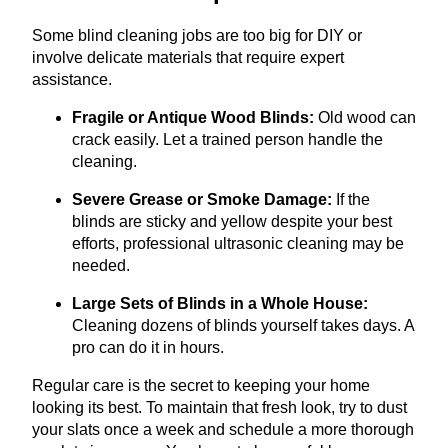
Some blind cleaning jobs are too big for DIY or
involve delicate materials that require expert
assistance.
Fragile or Antique Wood Blinds:
Old wood can
crack easily. Let a trained person handle the
cleaning.
Severe Grease or Smoke Damage:
If the
blinds are sticky and yellow despite your best
efforts, professional ultrasonic cleaning may be
needed.
Large Sets of Blinds in a Whole House:
Cleaning dozens of blinds yourself takes days. A
pro can do it in hours.
Regular care is the secret to keeping your home
looking its best. To maintain that fresh look, try to dust
your slats once a week and schedule a more thorough