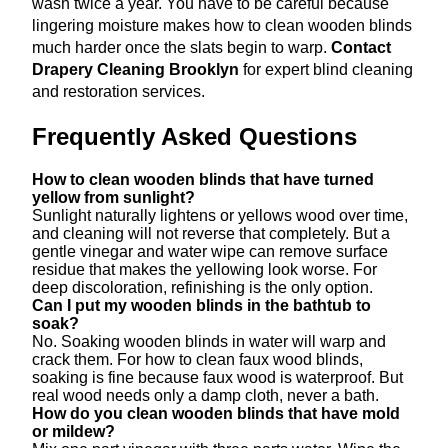
wash twice a year. You have to be careful because
lingering moisture makes how to clean wooden blinds
much harder once the slats begin to warp.
Contact
Drapery Cleaning Brooklyn
for expert blind cleaning
and restoration services.
Frequently Asked Questions
How to clean wooden blinds that have turned
yellow from sunlight?
Sunlight naturally lightens or yellows wood over time,
and cleaning will not reverse that completely. But a
gentle vinegar and water wipe can remove surface
residue that makes the yellowing look worse. For
deep discoloration, refinishing is the only option.
Can I put my wooden blinds in the bathtub to
soak?
No. Soaking wooden blinds in water will warp and
crack them. For how to clean faux wood blinds,
soaking is fine because faux wood is waterproof. But
real wood needs only a damp cloth, never a bath.
How do you clean wooden blinds that have mold
or mildew?