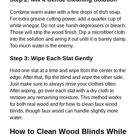
Combine warm water with a few drops of dish soap.
For extra grease cutting power, add a quarter cup of
white vinegar. Do not use harsh degreasers or bleach.
Those will strip the wood finish. Dip a microfiber cloth
into the solution and wring it out until it is barely damp.
Too much water is the enemy.
Step 3: Wipe Each Slat Gently
Hold one slat at a time and wipe from the center to the
edge. After that, flip the blind and wipe the other side.
Just make sure to always rinse your clothes often.
After wiping, go over each slat with a dry cloth to
remove any remaining moisture. This method works
for both real wood and for how to clean faux wood
blinds, though faux wood can handle slightly more
water.
How to Clean Wood Blinds While