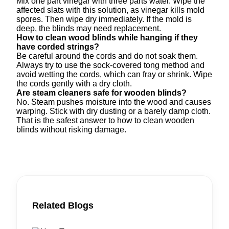
Mix one part vinegar with three parts water. Wipe the
affected slats with this solution, as vinegar kills mold
spores. Then wipe dry immediately. If the mold is
deep, the blinds may need replacement.
How to clean wood blinds while hanging if they
have corded strings?
Be careful around the cords and do not soak them.
Always try to use the sock-covered tong method and
avoid wetting the cords, which can fray or shrink. Wipe
the cords gently with a dry cloth.
Are steam cleaners safe for wooden blinds?
No. Steam pushes moisture into the wood and causes
warping. Stick with dry dusting or a barely damp cloth.
That is the safest answer to how to clean wooden
blinds without risking damage.
Related Blogs