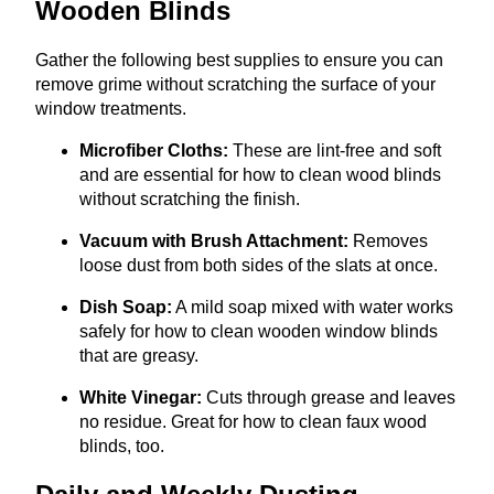
Wooden Blinds
Gather the following best supplies to ensure you can
remove grime without scratching the surface of your
window treatments.
Microfiber Cloths:
These are lint-free and soft
and are essential for how to clean wood blinds
without scratching the finish.
Vacuum with Brush Attachment:
Removes
loose dust from both sides of the slats at once.
Dish Soap:
A mild soap mixed with water works
safely for how to clean wooden window blinds
that are greasy.
White Vinegar:
Cuts through grease and leaves
no residue. Great for how to clean faux wood
blinds, too.