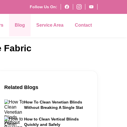
Follow Us On:
rs
Blog
Service Area
Contact
 Fabric
Related Blogs
How To Clean Venetian Blinds
Without Breaking A Single Slat
How to Clean Vertical Blinds
Quickly and Safely