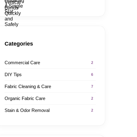
Categories
Commercial Care
2
DIY Tips
6
Fabric Cleaning & Care
7
Organic Fabric Care
2
Stain & Odor Removal
2