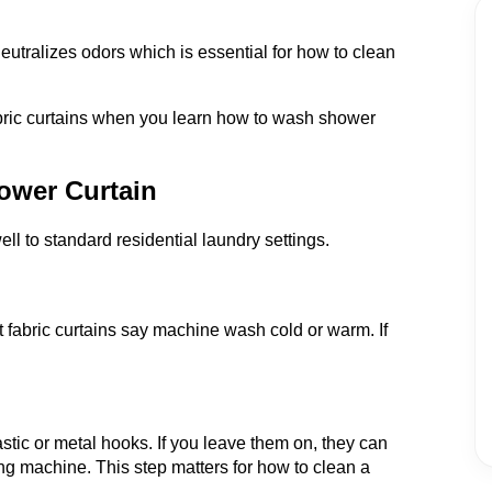
utralizes odors which is essential for how to clean
bric curtains when you learn how to wash shower
ower Curtain
ll to standard residential laundry settings.
t fabric curtains say machine wash cold or warm. If
astic or metal hooks. If you leave them on, they can
ing machine. This step matters for how to clean a