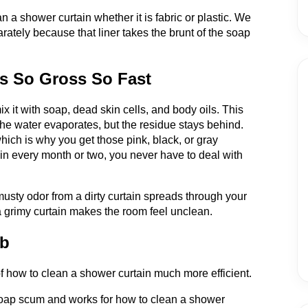
 a shower curtain whether it is fabric or plastic. We
rately because that liner takes the brunt of the soap
s So Gross So Fast
it with soap, dead skin cells, and body oils. This
the water evaporates, but the residue stays behind.
hich is why you get those pink, black, or gray
ain every month or two, you never have to deal with
musty odor from a dirty curtain spreads through your
 a grimy curtain makes the room feel unclean.
ob
f how to clean a shower curtain much more efficient.
 soap scum and works for how to clean a shower