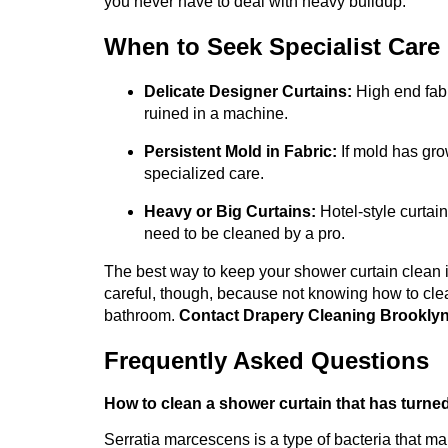
you never have to deal with heavy buildup.
When to Seek Specialist Care
Delicate Designer Curtains:
High end fabr
ruined in a machine.
Persistent Mold in Fabric:
If mold has grow
specialized care.
Heavy or Big Curtains:
Hotel-style curtain
need to be cleaned by a pro.
The best way to keep your shower curtain clean i
careful, though, because not knowing how to clea
bathroom.
Contact Drapery Cleaning Brookly
Frequently Asked Questions
How to clean a shower curtain that has turne
Serratia marcescens is a type of bacteria that ma