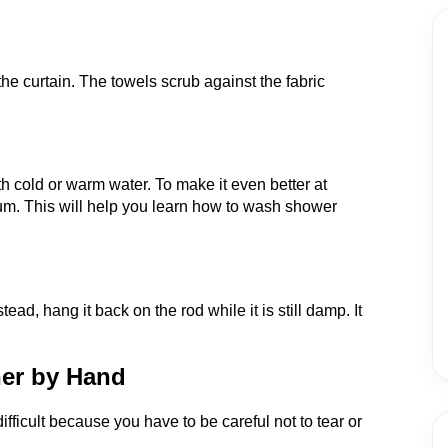
the curtain. The towels scrub against the fabric
.
th cold or warm water. To make it even better at
rum. This will help you learn how to wash shower
tead, hang it back on the rod while it is still damp. It
ner by Hand
ifficult because you have to be careful not to tear or