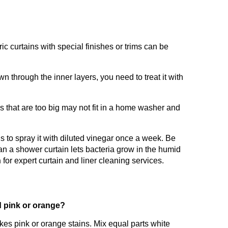
ic curtains with special finishes or trims can be
n through the inner layers, you need to treat it with
s that are too big may not fit in a home washer and
s to spray it with diluted vinegar once a week. Be
n a shower curtain lets bacteria grow in the humid
n
for expert curtain and liner cleaning services.
d pink or orange?
kes pink or orange stains. Mix equal parts white