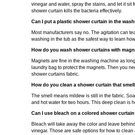
vinegar and water, spray the stains, and let it sit
shower curtain kills the bacteria effectively.
Can I put a plastic shower curtain in the wa
Most manufacturers say no. The agitation can tear
washing in the tub as the safest way to learn how 
How do you wash shower curtains with magne
Magnets are fine in the washing machine as long 
laundry bag to protect the magnets. Then you ne
shower curtains fabric.
How do you clean a shower curtain that smel
The smell means mildew is still in the fabric. Soa
and hot water for two hours. This deep clean is 
Can I use bleach on a colored shower curtai
Bleach will take away the color and leave behind
vinegar. Those are safe options for how to clean 