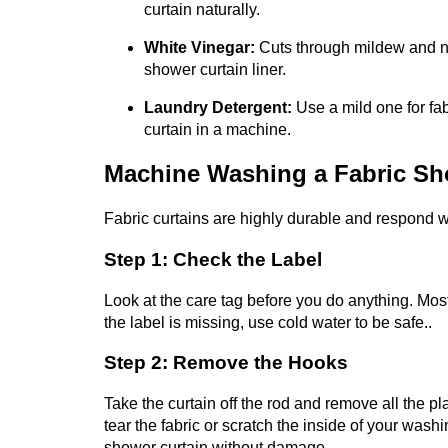
curtain naturally.
White Vinegar:
Cuts through mildew and ne
shower curtain liner.
Laundry Detergent:
Use a mild one for fa
curtain in a machine.
Machine Washing a Fabric Sh
Fabric curtains are highly durable and respond we
Step 1: Check the Label
Look at the care tag before you do anything. Mos
the label is missing, use cold water to be safe..
Step 2: Remove the Hooks
Take the curtain off the rod and remove all the pl
tear the fabric or scratch the inside of your wash
shower curtain without damage.