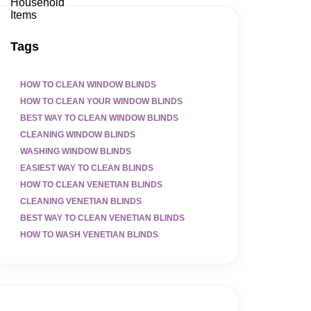
Tags
HOW TO CLEAN WINDOW BLINDS
HOW TO CLEAN YOUR WINDOW BLINDS
BEST WAY TO CLEAN WINDOW BLINDS
CLEANING WINDOW BLINDS
WASHING WINDOW BLINDS
EASIEST WAY TO CLEAN BLINDS
HOW TO CLEAN VENETIAN BLINDS
CLEANING VENETIAN BLINDS
BEST WAY TO CLEAN VENETIAN BLINDS
HOW TO WASH VENETIAN BLINDS