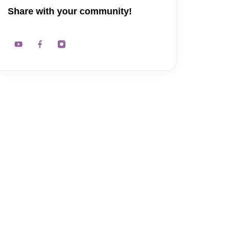
Share with your community!