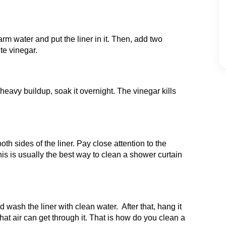
rm water and put the liner in it. Then, add two
te vinegar.
r heavy buildup, soak it overnight. The vinegar kills
h sides of the liner. Pay close attention to the
is is usually the best way to clean a shower curtain
d wash the liner with clean water. After that, hang it
hat air can get through it. That is how do you clean a