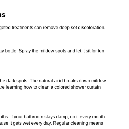
ns
geted treatments can remove deep set discoloration.
y bottle. Spray the mildew spots and let it sit for ten
n the dark spots. The natural acid breaks down mildew
re learning how to clean a colored shower curtain
nths. If your bathroom stays damp, do it every month.
ecause it gets wet every day. Regular cleaning means