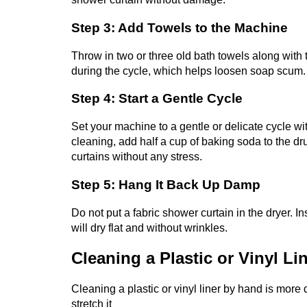
Step 3: Add Towels to the Machine
Throw in two or three old bath towels along with 
during the cycle, which helps loosen soap scum
Step 4: Start a Gentle Cycle
Set your machine to a gentle or delicate cycle wi
cleaning, add half a cup of baking soda to the d
curtains without any stress.
Step 5: Hang It Back Up Damp
Do not put a fabric shower curtain in the dryer. Ins
will dry flat and without wrinkles.
Cleaning a Plastic or Vinyl Li
Cleaning a plastic or vinyl liner by hand is more d
stretch it