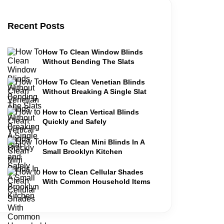
Recent Posts
How To Clean Window Blinds
Without Bending The Slats
How To Clean Venetian Blinds
Without Breaking A Single Slat
How to Clean Vertical Blinds
Quickly and Safely
How To Clean Mini Blinds In A
Small Brooklyn Kitchen
How to Clean Cellular Shades
With Common Household Items