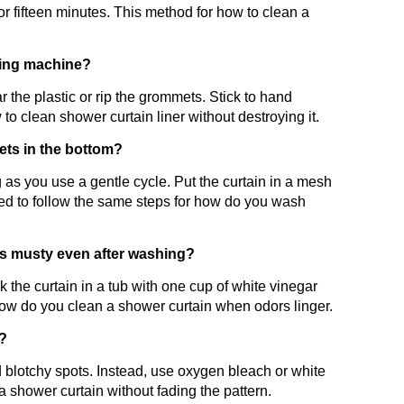
 for fifteen minutes. This method for how to clean a
shing machine?
 the plastic or rip the grommets. Stick to hand
to clean shower curtain liner without destroying it.
ts in the bottom?
as you use a gentle cycle. Put the curtain in a mesh
ed to follow the same steps for how do you wash
ls musty even after washing?
k the curtain in a tub with one cup of white vinegar
how do you clean a shower curtain when odors linger.
n?
 blotchy spots. Instead, use oxygen bleach or white
a shower curtain without fading the pattern.