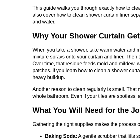
This guide walks you through exactly how to clean
also cover how to clean shower curtain liner sepa
and water.
Why Your Shower Curtain Get
When you take a shower, take warm water and mix 
mixture sprays onto your curtain and liner. Then 
Over time, that residue feeds mold and mildew, w
patches. If you learn how to clean a shower curt
heavy buildup.
Another reason to clean regularly is smell. That 
whole bathroom. Even if your tiles are spotless,
What You Will Need for the J
Gathering the right supplies makes the process o
Baking Soda:
A gentle scrubber that lifts