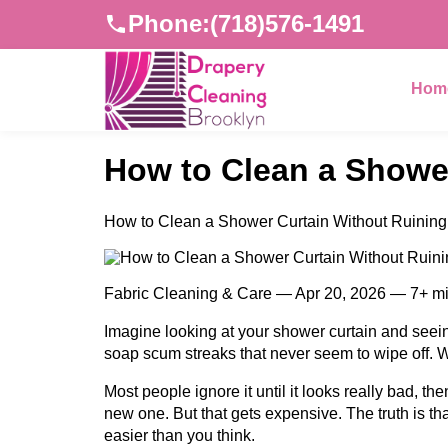
Phone:
(718)576-1491
Hom
How to Clean a Shower
How to Clean a Shower Curtain Without Ruining 
Fabric Cleaning & Care — Apr 20, 2026 — 7+ m
Imagine looking at your shower curtain and seein
soap scum streaks that never seem to wipe off. Wh
Most people ignore it until it looks really bad, t
new one. But that gets expensive. The truth is th
easier than you think.