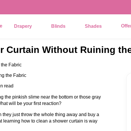
e
Offe
Drapery
Blinds
Shades
 Curtain Without Ruining the
the Fabric
in read
g the pinkish slime near the bottom or those gray
at will be your first reaction?
hen they just throw the whole thing away and buy a
at learning how to clean a shower curtain is way