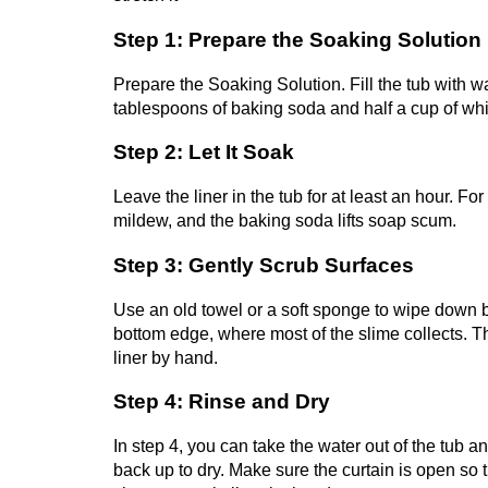
Step 1: Prepare the Soaking Solution
Prepare the Soaking Solution. Fill the tub with wa
tablespoons of baking soda and half a cup of whi
Step 2: Let It Soak
Leave the liner in the tub for at least an hour. Fo
mildew, and the baking soda lifts soap scum.
Step 3: Gently Scrub Surfaces
Use an old towel or a soft sponge to wipe down bot
bottom edge, where most of the slime collects. Th
liner by hand.
Step 4: Rinse and Dry
In step 4, you can take the water out of the tub an
back up to dry. Make sure the curtain is open so t