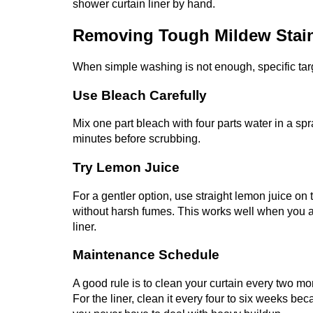
shower curtain liner by hand.
Removing Tough Mildew Stai
When simple washing is not enough, specific tar
Use Bleach Carefully
Mix one part bleach with four parts water in a spra
minutes before scrubbing.
Try Lemon Juice
For a gentler option, use straight lemon juice o
without harsh fumes. This works well when you a
liner.
Maintenance Schedule
A good rule is to clean your curtain every two mo
For the liner, clean it every four to six weeks b