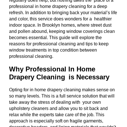
regularly does help, but nothing takes the place of a
professional in home drapery cleaning for a deep
refresh. In addition to bringing back your material’s life
and color, this service does wonders for a healthier
indoor space. In Brooklyn homes, where street dust
and pollen abound, keeping window coverings clean
becomes essential. This guide will explore the
reasons for professional cleaning and tips to keep
window treatments in top condition between
professional cleaning.
Why Professional In Home
Drapery Cleaning is Necessary
Opting for in home drapery cleaning makes sense on
so many levels. This is a full service solution that will
take away the stress of dealing with your own
upholstery cleaners and allow you to sit back and
relax while the experts take care of the job. This
approach is especially soft on fragile garments,