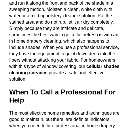
and run it along the front and back of the shade in a
sweeping motion. Moisten a clean, white cloth with
water or a mild upholstery cleaner solution. Pat the
stained area and do not rub, let it air dry completely.
Simply because they are intricate and delicate,
sometimes the best way to get a full refresh is with an
in home drapery cleaning, which also happens to
include shades. When you use a professional service,
they have the equipment to get it down deep into the
fibers without attacking your fabric. For homeowners
with this type of window covering, our
cellular shades
cleaning services
provide a safe and effective
solution.
When To Call a Professional For
Help
The most effective home remedies and techniques are
good to maintain, but there are definite indicators
when you need to hire professional in home drapery