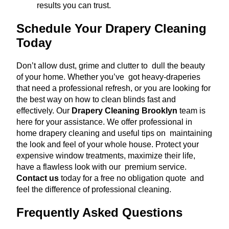
results you can trust.
Schedule Your Drapery Cleaning
Today
Don’t allow dust, grime and clutter to dull the beauty
of your home. Whether you’ve got heavy-draperies
that need a professional refresh, or you are looking for
the best way on how to clean blinds fast and
effectively. Our
Drapery Cleaning Brooklyn
team is
here for your assistance. We offer professional in
home drapery cleaning and useful tips on maintaining
the look and feel of your whole house. Protect your
expensive window treatments, maximize their life,
have a flawless look with our premium service.
Contact us
today for a free no obligation quote and
feel the difference of professional cleaning.
Frequently Asked Questions