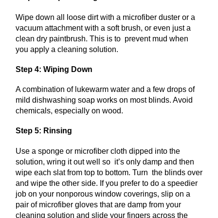
Wipe down all loose dirt with a microfiber duster or a
vacuum attachment with a soft brush, or even just a
clean dry paintbrush. This is to prevent mud when
you apply a cleaning solution.
Step 4: Wiping Down
A combination of lukewarm water and a few drops of
mild dishwashing soap works on most blinds. Avoid
chemicals, especially on wood.
Step 5: Rinsing
Use a sponge or microfiber cloth dipped into the
solution, wring it out well so it’s only damp and then
wipe each slat from top to bottom. Turn the blinds over
and wipe the other side. If you prefer to do a speedier
job on your nonporous window coverings, slip on a
pair of microfiber gloves that are damp from your
cleaning solution and slide your fingers across the