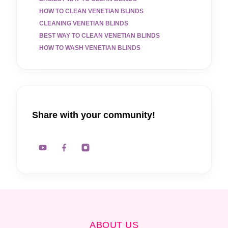
HOW TO CLEAN VENETIAN BLINDS
CLEANING VENETIAN BLINDS
BEST WAY TO CLEAN VENETIAN BLINDS
HOW TO WASH VENETIAN BLINDS
Share with your community!
ABOUT US