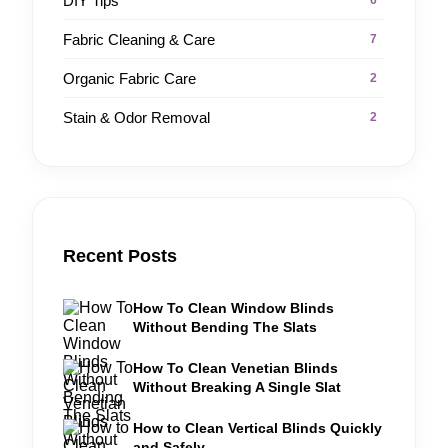
DIY Tips
6
Fabric Cleaning & Care
7
Organic Fabric Care
2
Stain & Odor Removal
2
Recent Posts
How To Clean Window Blinds
Without Bending The Slats
How To Clean Venetian Blinds
Without Breaking A Single Slat
How to Clean Vertical Blinds Quickly
and Safely