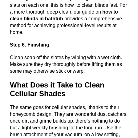
slats on each one, this is how to clean blinds fast.
For
a more thorough deep clean, our guide on
how to
clean blinds in bathtub
provides a comprehensive
method for achieving professional-level results at
home.
Step 6: Finishing
Clean soap off the slates by wiping with a wet cloth.
Make sure they dry thoroughly before lifting them as
some may otherwise stick or warp.
What Does it Take to Clean
Cellular Shades
The same goes for cellular shades, thanks to their
honeycomb design. They are wonderful dust catchers,
once dirt and grime builds up, there’s nothing to do
but a light weekly brushing for the long run. Use the
brush attachment of your vacuum on a low setting,