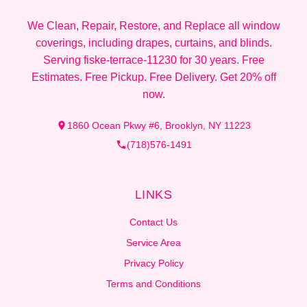
We Clean, Repair, Restore, and Replace all window
coverings, including drapes, curtains, and blinds.
Serving fiske-terrace-11230 for 30 years. Free
Estimates. Free Pickup. Free Delivery. Get 20% off
now.
1860 Ocean Pkwy #6, Brooklyn, NY 11223
(718)576-1491
LINKS
Contact Us
Service Area
Privacy Policy
Terms and Conditions