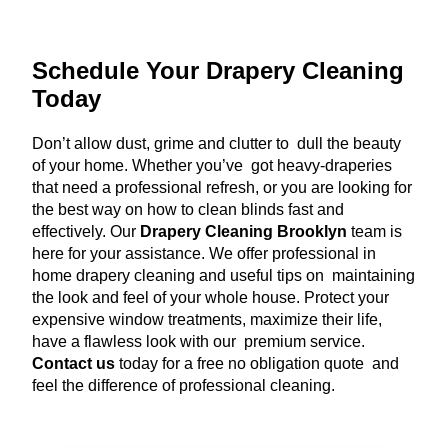
Schedule Your Drapery Cleaning
Today
Don’t allow dust, grime and clutter to dull the beauty
of your home. Whether you’ve got heavy-draperies
that need a professional refresh, or you are looking for
the best way on how to clean blinds fast and
effectively. Our
Drapery Cleaning Brooklyn
team is
here for your assistance. We offer professional in
home drapery cleaning and useful tips on maintaining
the look and feel of your whole house. Protect your
expensive window treatments, maximize their life,
have a flawless look with our premium service.
Contact us
today for a free no obligation quote and
feel the difference of professional cleaning.