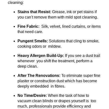
cleaning:
Stains that Resist:
Grease, ink or pet stains if
you can’t remove them with mild spot cleaning.
Fine Fabric:
Silk, velvet, lined curtains, or items
that need care.
Pungent Smells:
Solutions that cling to smoke,
cooking odors or mildew.
Heavy Allergen Build-Up:
If you see a dust trail
whenever you shift the treatment, perform a
deep clean.
After The Renovations:
To eliminate super fine
plaster or construction dust which has become
deeply embedded in fibres.
No Time/Desire:
When the task of how to
vacuum clean blinds or drapes yourself is too
much, professionals provide efficiency and