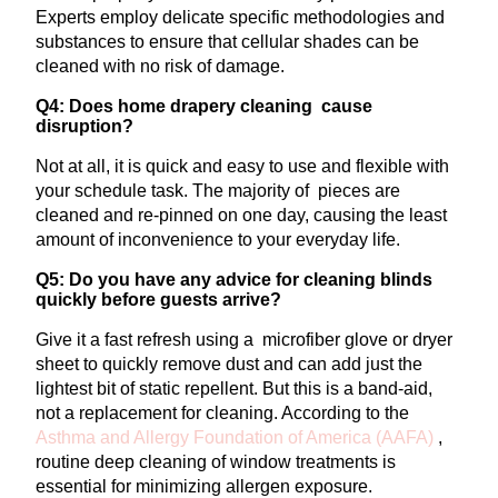
Experts employ delicate specific methodologies and
substances to ensure that cellular shades can be
cleaned with no risk of damage.
Q4: Does home drapery cleaning cause
disruption?
Not at all, it is quick and easy to use and flexible with
your schedule task. The majority of pieces are
cleaned and re-pinned on one day, causing the least
amount of inconvenience to your everyday life.
Q5: Do you have any advice for cleaning blinds
quickly before guests arrive?
Give it a fast refresh using a microfiber glove or dryer
sheet to quickly remove dust and can add just the
lightest bit of static repellent. But this is a band-aid,
not a replacement for cleaning. According to the
Asthma and Allergy Foundation of America
(AAFA)
,
routine deep cleaning of window treatments is
essential for minimizing allergen exposure.