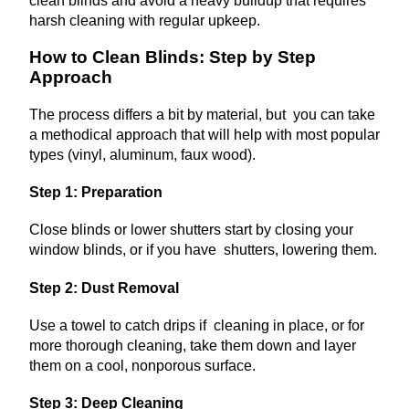
clean blinds and avoid a heavy buildup that requires
harsh cleaning with regular upkeep.
How to Clean Blinds: Step by Step
Approach
The process differs a bit by material, but you can take
a methodical approach that will help with most popular
types (vinyl, aluminum, faux wood).
Step 1: Preparation
Close blinds or lower shutters start by closing your
window blinds, or if you have shutters, lowering them.
Step 2: Dust Removal
Use a towel to catch drips if cleaning in place, or for
more thorough cleaning, take them down and layer
them on a cool, nonporous surface.
Step 3: Deep Cleaning