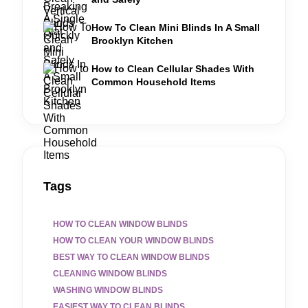
How To Clean Mini Blinds In A Small
Brooklyn Kitchen
How to Clean Cellular Shades With
Common Household Items
Tags
HOW TO CLEAN WINDOW BLINDS
HOW TO CLEAN YOUR WINDOW BLINDS
BEST WAY TO CLEAN WINDOW BLINDS
CLEANING WINDOW BLINDS
WASHING WINDOW BLINDS
EASIEST WAY TO CLEAN BLINDS