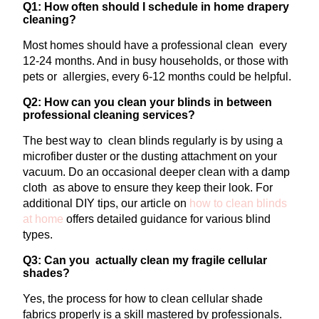
Q1: How often should I schedule in home drapery
cleaning?
Most homes should have a professional clean every
12-24 months. And in busy households, or those with
pets or allergies, every 6-12 months could be helpful.
Q2: How can you clean your blinds in between
professional cleaning services?
The best way to clean blinds regularly is by using a
microfiber duster or the dusting attachment on your
vacuum. Do an occasional deeper clean with a damp
cloth as above to ensure they keep their look. For
additional DIY tips, our article on
how to clean blinds
at home
offers detailed guidance for various blind
types.
Q3: Can you actually clean my fragile cellular
shades?
Yes, the process for how to clean cellular shade
fabrics properly is a skill mastered by professionals.