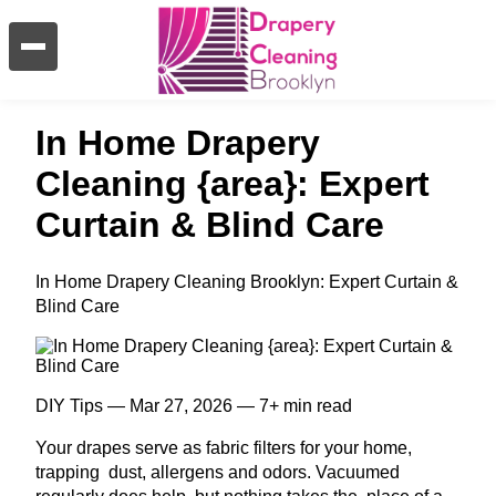
In Home Drapery
Cleaning {area}: Expert
Curtain & Blind Care
In Home Drapery Cleaning Brooklyn: Expert Curtain &
Blind Care
DIY Tips — Mar 27, 2026 — 7+ min read
Your drapes serve as fabric filters for your home,
trapping dust, allergens and odors. Vacuumed