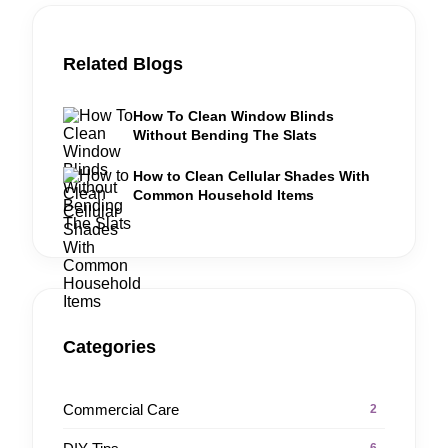
Related Blogs
How To Clean Window Blinds
Without Bending The Slats
How to Clean Cellular Shades With
Common Household Items
Categories
Commercial Care
2