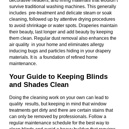
decorative headers, and lining materials that wouldn’t
survive traditional washing machines. This generally
includes pre-treatment and delicate steam or soak
cleaning, followed up by attentive drying procedures
to avoid shrinkage or water spots. Draperies maintain
their beauty, last longer and add beauty by keeping
them clean. Regular dust removal also enhances the
air quality in your home and eliminates allergy
inducing bugs and particles hiding in your drapery
materials. It is a foundation of refined home
maintenance.
Your Guide to Keeping Blinds
and Shades Clean
Doing the cleaning work on your own can lead to
quality results, but keeping in mind that window
treatments get dirty and there are certain stains that
can only be removed by professionals. Follow a
regular maintenance schedule for the best way to