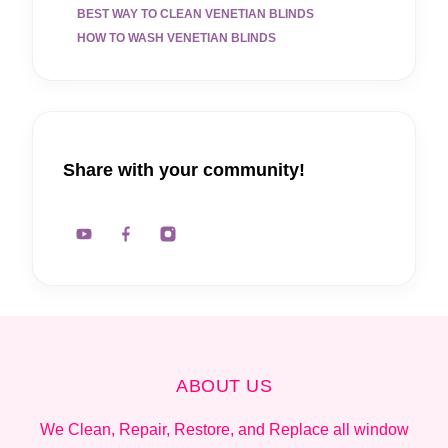
BEST WAY TO CLEAN VENETIAN BLINDS
HOW TO WASH VENETIAN BLINDS
Share with your community!
ABOUT US
We Clean, Repair, Restore, and Replace all window