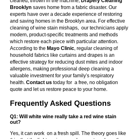
cleaned, thrown in the machine,
Drapery Cleaning
Brooklyn
saves home from a fabric disaster. Our
experts have over a decade experience of restoring
and saving homes in the Brooklyn area. For effective
cleaning of wine stain mishaps, our technicians apply
modern, product-specific treatments and methods
which restore each piece with particular attention.
According to the
Mayo Clinic
, regular cleaning of
household fabrics like curtains and drapes is an
effective strategy for reducing dust mites and indoor
allergens, making professional deep cleaning a
valuable investment for your family's respiratory
health.
Contact us
today for a free, no obligation
quote and let us restore peace to your home.
Frequently Asked Questions
Q1: Will white wine really take a red wine stain
out?
Yes, it can work on a fresh spill. The theory goes like