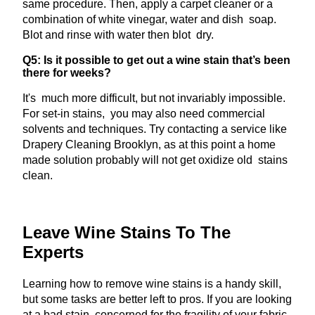
same procedure. Then, apply a carpet cleaner or a
combination of white vinegar, water and dish soap.
Blot and rinse with water then blot dry.
Q5: Is it possible to get out a wine stain that’s been
there for weeks?
It's much more difficult, but not invariably impossible.
For set-in stains, you may also need commercial
solvents and techniques. Try contacting a service like
Drapery Cleaning Brooklyn, as at this point a home
made solution probably will not get oxidize old stains
clean.
Leave Wine Stains To The
Experts
Learning how to remove wine stains is a handy skill,
but some tasks are better left to pros. If you are looking
at a bad stain, concerned for the fragility of your fabric