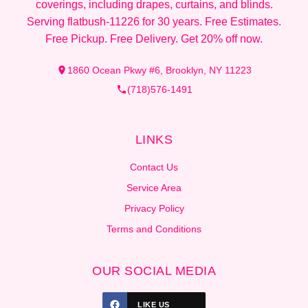
coverings, including drapes, curtains, and blinds.
Serving flatbush-11226 for 30 years. Free Estimates.
Free Pickup. Free Delivery. Get 20% off now.
1860 Ocean Pkwy #6, Brooklyn, NY 11223
(718)576-1491
LINKS
Contact Us
Service Area
Privacy Policy
Terms and Conditions
OUR SOCIAL MEDIA
LIKE US