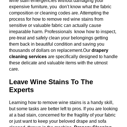
wine stain emergencies without damaging your
expensive furniture, you don’t know what the fabric
composition or cleaning codes are. Attempting the
process for how to remove red wine stains from
sensitive or valuable fabric can actually cause
irreparable harm. Professionals know how to inspect,
pre-treat and safely clean your belongings getting
them back in beautiful condition and saving you
thousands of dollars on replacement.
Our
drapery
cleaning services
are specifically designed to handle
these delicate and valuable items with the utmost
care.
Leave Wine Stains To The
Experts
Learning how to remove wine stains is a handy skill,
but some tasks are better left to pros. If you are looking
at a bad stain, concerned for the fragility of your fabric
or just want to keep your beloved drape and sofa