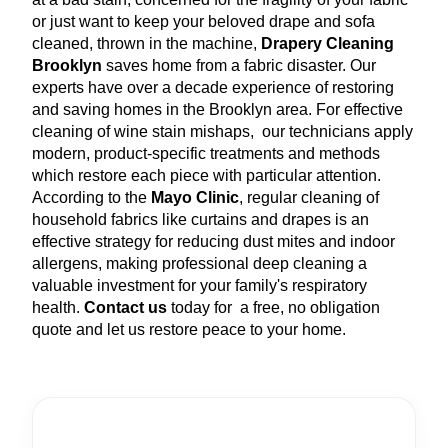
or just want to keep your beloved drape and sofa
cleaned, thrown in the machine,
Drapery Cleaning
Brooklyn
saves home from a fabric disaster. Our
experts have over a decade experience of restoring
and saving homes in the Brooklyn area. For effective
cleaning of wine stain mishaps, our technicians apply
modern, product-specific treatments and methods
which restore each piece with particular attention.
According to the
Mayo Clinic
, regular cleaning of
household fabrics like curtains and drapes is an
effective strategy for reducing dust mites and indoor
allergens, making professional deep cleaning a
valuable investment for your family's respiratory
health.
Contact us
today for a free, no obligation
quote and let us restore peace to your home.