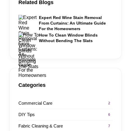
Related Blogs
Expert Red Wine Stain Removal
From Curtains: An Ultimate Guide
For the Homeowners
How To Clean Window Blinds
Without Bending The Slats
Categories
Commercial Care
2
DIY Tips
6
Fabric Cleaning & Care
7