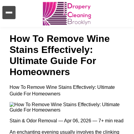
How To Remove Wine
Stains Effectively:
Ultimate Guide For
Homeowners
How To Remove Wine Stains Effectively: Ultimate
Guide For Homeowners
Stain & Odor Removal — Apr 06, 2026 — 7+ min read
An enchanting evening usually involves the clinking