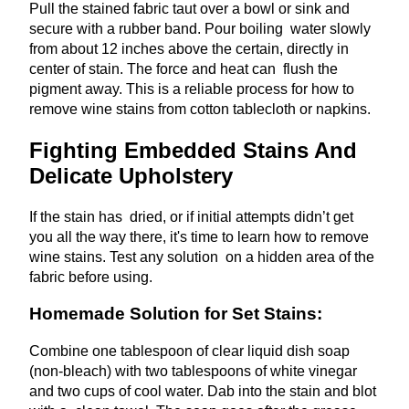
Pull the stained fabric taut over a bowl or sink and
secure with a rubber band. Pour boiling water slowly
from about 12 inches above the certain, directly in
center of stain. The force and heat can flush the
pigment away. This is a reliable process for how to
remove wine stains from cotton tablecloth or napkins.
Fighting Embedded Stains And
Delicate Upholstery
If the stain has dried, or if initial attempts didn’t get
you all the way there, it's time to learn how to remove
wine stains. Test any solution on a hidden area of the
fabric before using.
Homemade Solution for Set Stains:
Combine one tablespoon of clear liquid dish soap
(non-bleach) with two tablespoons of white vinegar
and two cups of cool water. Dab into the stain and blot