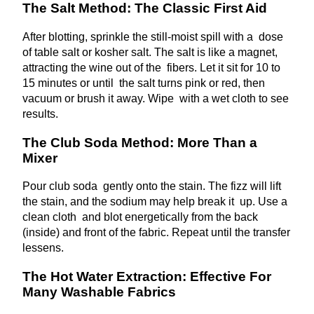
The Salt Method: The Classic First Aid
After blotting, sprinkle the still-moist spill with a dose
of table salt or kosher salt. The salt is like a magnet,
attracting the wine out of the fibers. Let it sit for 10 to
15 minutes or until the salt turns pink or red, then
vacuum or brush it away. Wipe with a wet cloth to see
results.
The Club Soda Method: More Than a
Mixer
Pour club soda gently onto the stain. The fizz will lift
the stain, and the sodium may help break it up. Use a
clean cloth and blot energetically from the back
(inside) and front of the fabric. Repeat until the transfer
lessens.
The Hot Water Extraction: Effective For
Many Washable Fabrics