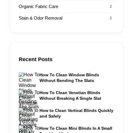
Organic Fabric Care
2
Stain & Odor Removal
2
Recent Posts
How To Clean Window Blinds
Without Bending The Slats
How To Clean Venetian Blinds
Without Breaking A Single Slat
How to Clean Vertical Blinds Quickly
and Safely
How To Clean Mini Blinds In A Small