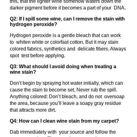
this, that the lighter wine somehow waters down the
darker pigment before it becomes a part of your DNA.
Q2: If I spill some wine, can I remove the stain with
hydrogen peroxide?
Hydrogen peroxide is a gentle bleach that can work
to whiten white or colorfast cotton. But it may stain
colored fabrics, synthetics and delicate fibers. Always
spot test before applying.
Q3: What should I avoid doing when treating a
wine stain?
Don’t begin by spraying hot water initially, which can
cause the stain to become set. Never rub the spill.
Anything colored: Don’t bleach, and do not oversoap
the area, because you’ll leave a soapy gray residue
that attracts more dirt.
Q4: How can I clean wine stain from my carpet?
Dab immediately with your source and follow the