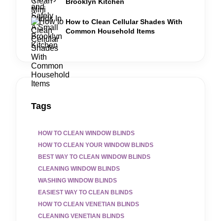
Brooklyn Kitchen
How to Clean Cellular Shades With
Common Household Items
Tags
HOW TO CLEAN WINDOW BLINDS
HOW TO CLEAN YOUR WINDOW BLINDS
BEST WAY TO CLEAN WINDOW BLINDS
CLEANING WINDOW BLINDS
WASHING WINDOW BLINDS
EASIEST WAY TO CLEAN BLINDS
HOW TO CLEAN VENETIAN BLINDS
CLEANING VENETIAN BLINDS