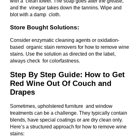
with a clean towel. The soap goes after the grease,
and the vinegar takes down the tannins. Wipe and
blot with a damp cloth.
Store Bought Solutions:
Consider enzymatic cleaning agents or oxidation-
based organic stain removers for how to remove wine
stains. Use the solution as directed on the label,
always check for colorfastness.
Step By Step Guide: How to Get
Red Wine Out Of Couch and
Drapes
Sometimes, upholstered furniture and window
treatments can be a challenge. They typically contain
blends, have special coatings or are dry clean only.
Here’s a structured approach for how to remove wine
stains: