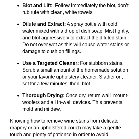
Blot and Lift:
Follow immediately the blot, don’t
rub rule with clean, white towels
Dilute and Extract:
A spray bottle with cold
water mixed with a drop of dish soap. Mist lightly,
and blot aggressively to extract the diluted stain.
Do not over wet as this will cause water stains or
damage to cushion fillings.
Use a Targeted Cleaner:
For stubborn stains,
Scrub a small amount of the homemade solution
or your favorite upholstery cleaner. Slather on,
set for a few minutes, then blot.
Thorough Drying:
Once dry, return wall mount-
woofers and all in-wall devices. This prevents
mold and mildew.
Knowing how to remove wine stains from delicate
drapery or an upholstered couch may take a gentle
touch and plenty of patience in order to avoid