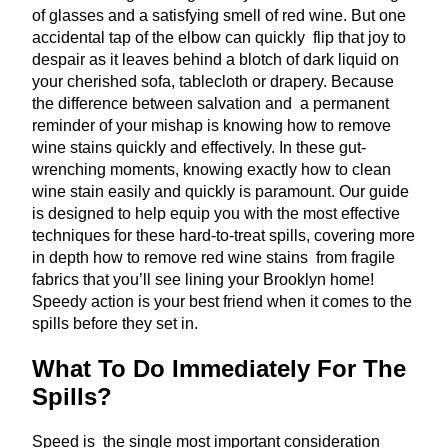
of glasses and a satisfying smell of red wine. But one
accidental tap of the elbow can quickly flip that joy to
despair as it leaves behind a blotch of dark liquid on
your cherished sofa, tablecloth or drapery. Because
the difference between salvation and a permanent
reminder of your mishap is knowing how to remove
wine stains quickly and effectively. In these gut-
wrenching moments, knowing exactly how to clean
wine stain easily and quickly is paramount. Our guide
is designed to help equip you with the most effective
techniques for these hard-to-treat spills, covering more
in depth how to remove red wine stains from fragile
fabrics that you’ll see lining your Brooklyn home!
Speedy action is your best friend when it comes to the
spills before they set in.
What To Do Immediately For The
Spills?
Speed is the single most important consideration