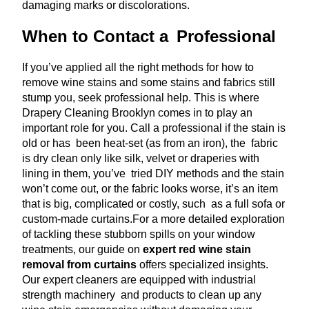
damaging marks or discolorations.
When to Contact a Professional
If you’ve applied all the right methods for how to
remove wine stains and some stains and fabrics still
stump you, seek professional help. This is where
Drapery Cleaning Brooklyn comes in to play an
important role for you. Call a professional if the stain is
old or has been heat-set (as from an iron), the fabric
is dry clean only like silk, velvet or draperies with
lining in them, you’ve tried DIY methods and the stain
won’t come out, or the fabric looks worse, it’s an item
that is big, complicated or costly, such as a full sofa or
custom-made curtains.
For a more detailed exploration
of tackling these stubborn spills on your window
treatments, our guide on
expert red wine stain
removal from curtains
offers specialized insights.
Our expert cleaners are equipped with industrial
strength machinery and products to clean up any