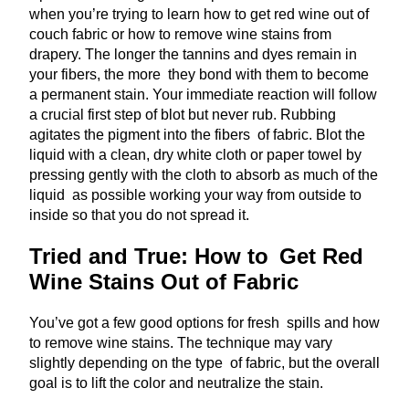
when you’re trying to learn how to get red wine out of
couch fabric or how to remove wine stains from
drapery. The longer the tannins and dyes remain in
your fibers, the more they bond with them to become
a permanent stain. Your immediate reaction will follow
a crucial first step of blot but never rub. Rubbing
agitates the pigment into the fibers of fabric. Blot the
liquid with a clean, dry white cloth or paper towel by
pressing gently with the cloth to absorb as much of the
liquid as possible working your way from outside to
inside so that you do not spread it.
Tried and True: How to Get Red
Wine Stains Out of Fabric
You’ve got a few good options for fresh spills and how
to remove wine stains. The technique may vary
slightly depending on the type of fabric, but the overall
goal is to lift the color and neutralize the stain.