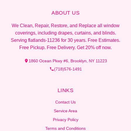
ABOUT US
We Clean, Repair, Restore, and Replace all window
coverings, including drapes, curtains, and blinds.
Serving flatlands-11236 for 30 years. Free Estimates.
Free Pickup. Free Delivery. Get 20% off now.
1860 Ocean Pkwy #6, Brooklyn, NY 11223
(718)576-1491
LINKS
Contact Us
Service Area
Privacy Policy
Terms and Conditions