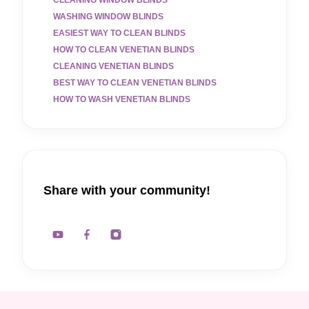
CLEANING WINDOW BLINDS
WASHING WINDOW BLINDS
EASIEST WAY TO CLEAN BLINDS
HOW TO CLEAN VENETIAN BLINDS
CLEANING VENETIAN BLINDS
BEST WAY TO CLEAN VENETIAN BLINDS
HOW TO WASH VENETIAN BLINDS
Share with your community!