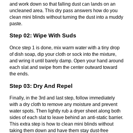
and work down so that falling dust can lands on an
uncleaned area. This dry pass answers how do you
clean mini blinds without turning the dust into a muddy
paste.
Step 02: Wipe With Suds
Once step 1 is done, mix warm water with a tiny drop
of dish soap, dip your cloth or sock into the mixture,
and wring it until barely damp. Open your hand around
each slat and swipe from the center outward toward
the ends.
Step 03: Dry And Repel
Finally, in the 3rd and last step, follow immediately
with a dry cloth to remove any moisture and prevent
water spots. Then lightly rub a dryer sheet along both
sides of each slat to leave behind an anti-static barrier.
This extra step is how to clean mini blinds without
taking them down and have them stay dust-free