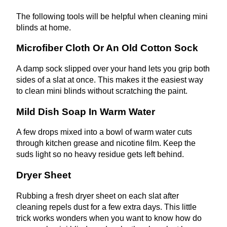
The following tools will be helpful when cleaning mini
blinds at home.
Microfiber Cloth Or An Old Cotton Sock
A damp sock slipped over your hand lets you grip both
sides of a slat at once. This makes it the easiest way
to clean mini blinds without scratching the paint.
Mild Dish Soap In Warm Water
A few drops mixed into a bowl of warm water cuts
through kitchen grease and nicotine film. Keep the
suds light so no heavy residue gets left behind.
Dryer Sheet
Rubbing a fresh dryer sheet on each slat after
cleaning repels dust for a few extra days. This little
trick works wonders when you want to know how do