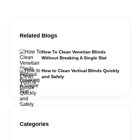
Related Blogs
How To Clean Venetian Blinds
Without Breaking A Single Slat
How to Clean Vertical Blinds Quickly
and Safely
Categories