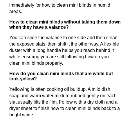
immediately for how to clean mini blinds in humid
areas.
How to clean mini blinds without taking them down
when they have a valance?
You can slide the valance to one side and then clean
the exposed slats, then shift it the other way. A flexible
duster with a long handle helps you reach behind it
while ensuring you are still following how do you
clean mini blinds properly.
How do you clean mini blinds that are white but
look yellow?
Yellowing is often cooking oil buildup. A mild dish
soap and warm water mixture rubbed gently on each
slat usually lifts the film. Follow with a dry cloth and a
dryer sheet to finish how to clean mini blinds back to a
bright white.