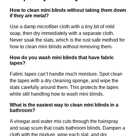
How to clean mini blinds without taking them down
if they are metal?
Use a damp microfiber cloth with a tiny bit of mild
soap, then dry immediately with a separate cloth.
Never soak the slats, which is the rust safe method for
how to clean mini blinds without removing them.
How do you wash mini blinds that have fabric
tapes?
Fabric tapes can’t handle much moisture. Spot clean
the tapes with a dry cleaning sponge, and wipe the
slats carefully around them. This protects the tapes
while still handling how to wash mini blinds.
What is the easiest way to clean mini blinds in a
bathroom?
A vinegar and water mix cuts through the hairspray
and soap scum that coats bathroom blinds. Dampen a
cloth with the mixture, wipe each slat, and dry