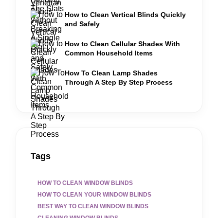
How to Clean Vertical Blinds Quickly
and Safely
How to Clean Cellular Shades With
Common Household Items
How To Clean Lamp Shades
Through A Step By Step Process
Tags
HOW TO CLEAN WINDOW BLINDS
HOW TO CLEAN YOUR WINDOW BLINDS
BEST WAY TO CLEAN WINDOW BLINDS