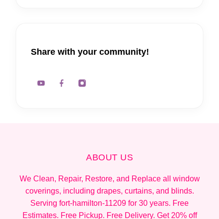
Share with your community!
ABOUT US
We Clean, Repair, Restore, and Replace all window
coverings, including drapes, curtains, and blinds.
Serving fort-hamilton-11209 for 30 years. Free
Estimates. Free Pickup. Free Delivery. Get 20% off