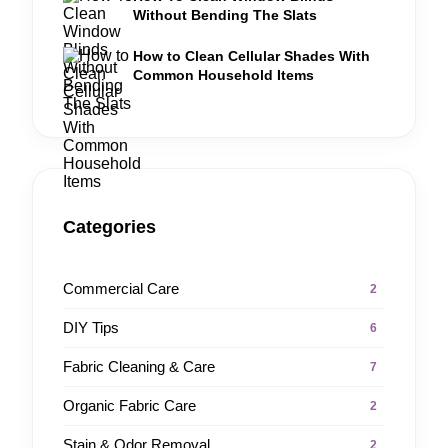
Without Bending The Slats
How to Clean Cellular Shades With
Common Household Items
Categories
Commercial Care
2
DIY Tips
6
Fabric Cleaning & Care
7
Organic Fabric Care
2
Stain & Odor Removal
2