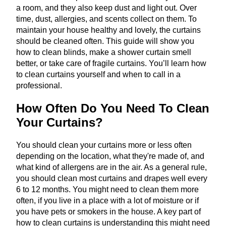
a room, and they also keep dust and light out. Over
time, dust, allergies, and scents collect on them. To
maintain your house healthy and lovely, the curtains
should be cleaned often. This guide will show you
how to clean blinds, make a shower curtain smell
better, or take care of fragile curtains. You’ll learn how
to clean curtains yourself and when to call in a
professional.
How Often Do You Need To Clean
Your Curtains?
You should clean your curtains more or less often
depending on the location, what they're made of, and
what kind of allergens are in the air. As a general rule,
you should clean most curtains and drapes well every
6 to 12 months. You might need to clean them more
often, if you live in a place with a lot of moisture or if
you have pets or smokers in the house. A key part of
how to clean curtains is understanding this might need