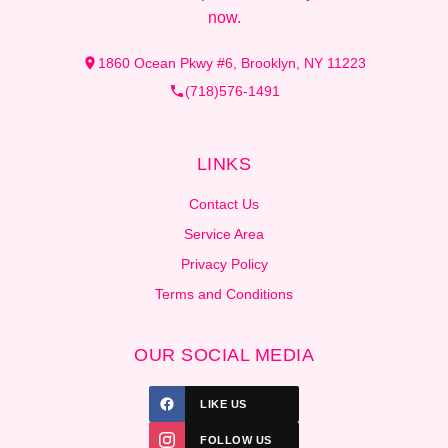
now.
1860 Ocean Pkwy #6, Brooklyn, NY 11223
(718)576-1491
LINKS
Contact Us
Service Area
Privacy Policy
Terms and Conditions
OUR SOCIAL MEDIA
LIKE US
FOLLOW US