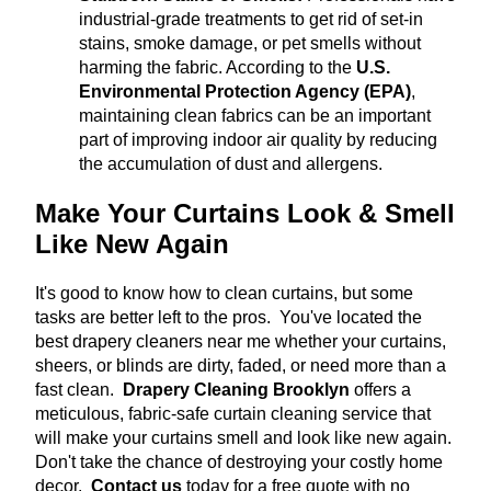
industrial-grade treatments to get rid of set-in
stains, smoke damage, or pet smells without
harming the fabric.
According to the
U.S.
Environmental Protection Agency (EPA)
,
maintaining clean fabrics can be an important
part of improving indoor air quality by reducing
the accumulation of dust and allergens.
Make Your Curtains Look & Smell
Like New Again
It's good to know how to clean curtains, but some
tasks are better left to the pros. You've located the
best drapery cleaners near me whether your curtains,
sheers, or blinds are dirty, faded, or need more than a
fast clean.
Drapery Cleaning Brooklyn
offers a
meticulous, fabric-safe curtain cleaning service that
will make your curtains smell and look like new again.
Don't take the chance of destroying your costly home
decor.
Contact us
today for a free quote with no