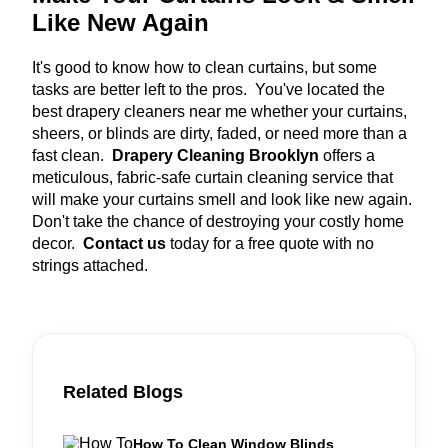
Like New Again
It's good to know how to clean curtains, but some
tasks are better left to the pros. You've located the
best drapery cleaners near me whether your curtains,
sheers, or blinds are dirty, faded, or need more than a
fast clean.
Drapery Cleaning Brooklyn
offers a
meticulous, fabric-safe curtain cleaning service that
will make your curtains smell and look like new again.
Don't take the chance of destroying your costly home
decor.
Contact us
today for a free quote with no
strings attached.
Related Blogs
How To Clean Window Blinds