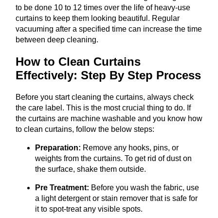
to be done 10 to 12 times over the life of heavy-use
curtains to keep them looking beautiful. Regular
vacuuming after a specified time can increase the time
between deep cleaning.
How to Clean Curtains
Effectively: Step By Step Process
Before you start cleaning the curtains, always check
the care label. This is the most crucial thing to do. If
the curtains are machine washable and you know how
to clean curtains, follow the below steps:
Preparation:
Remove any hooks, pins, or
weights from the curtains. To get rid of dust on
the surface, shake them outside.
Pre Treatment:
Before you wash the fabric, use
a light detergent or stain remover that is safe for
it to spot-treat any visible spots.