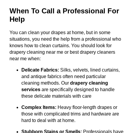
When To Call a Professional For
Help
You can clean your drapes at home, but in some
situations, you need the help from a professional who
knows how to clean curtains. You should look for
drapery cleaning near me or best drapery cleaners
near me when:
Delicate Fabrics:
Silks, velvets, lined curtains,
and antique fabrics often need particular
cleaning methods. Our
drapery cleaning
services
are specifically designed to handle
these delicate materials with care
Complex Items:
Heavy floor-length drapes or
those with complicated trims and hardware are
hard to deal with at home.
Stubborn Stains or Smells:
Professionals have