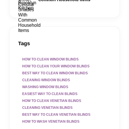
Tags
HOW TO CLEAN WINDOW BLINDS
HOW TO CLEAN YOUR WINDOW BLINDS
BEST WAY TO CLEAN WINDOW BLINDS
CLEANING WINDOW BLINDS
WASHING WINDOW BLINDS
EASIEST WAY TO CLEAN BLINDS
HOW TO CLEAN VENETIAN BLINDS
CLEANING VENETIAN BLINDS
BEST WAY TO CLEAN VENETIAN BLINDS
HOW TO WASH VENETIAN BLINDS