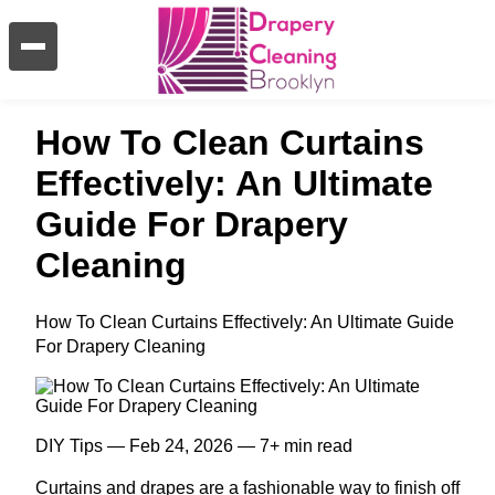
How To Clean Curtains
Effectively: An Ultimate
Guide For Drapery
Cleaning
How To Clean Curtains Effectively: An Ultimate Guide
For Drapery Cleaning
DIY Tips — Feb 24, 2026 — 7+ min read
Curtains and drapes are a fashionable way to finish off