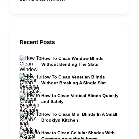
Recent Posts
How To Clean Window Blinds
Without Bending The Slats
How To Clean Venetian Blinds
Without Breaking A Single Slat
How to Clean Vertical Blinds Quickly
and Safely
How To Clean Mini Blinds In A Small
Brooklyn Kitchen
How to Clean Cellular Shades With
Common Household Items