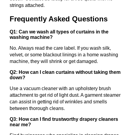
strings attached.
Frequently Asked Questions
Q1: Can we wash all types of curtains in the
washing machine?
No. Always read the care label. If you wash silk,
velvet, or some blackout linings in a home washing
machine, they will shrink or get damaged.
Q2: How can I clean curtains without taking them
down?
Use a vacuum cleaner with an upholstery brush
attachment to get rid of light dust. A garment steamer
can assist in getting rid of wrinkles and smells
between thorough cleans.
Q3: How can I find trustworthy drapery cleaners
near me?