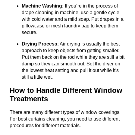
Machine Washing:
If you’re in the process of
drape cleaning in machine, use a gentle cycle
with cold water and a mild soap. Put drapes in a
pillowcase or mesh laundry bag to keep them
secure.
Drying Process:
Air drying is usually the best
approach to keep objects from getting smaller.
Put them back on the rod while they are still a bit
damp so they can smooth out. Set the dryer on
the lowest heat setting and pull it out while it's
still a little wet.
How to Handle Different Window
Treatments
There are many different types of window coverings.
For best curtains cleaning, you need to use different
procedures for different materials.