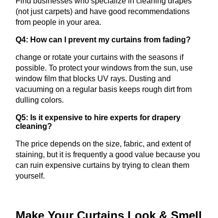
Find businesses who specialize in cleaning drapes
(not just carpets) and have good recommendations
from people in your area.
Q4: How can I prevent my curtains from fading?
change or rotate your curtains with the seasons if
possible. To protect your windows from the sun, use
window film that blocks UV rays. Dusting and
vacuuming on a regular basis keeps rough dirt from
dulling colors.
Q5: Is it expensive to hire experts for drapery
cleaning?
The price depends on the size, fabric, and extent of
staining, but it is frequently a good value because you
can ruin expensive curtains by trying to clean them
yourself.
Make Your Curtains Look & Smell