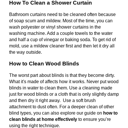
How To Clean a Shower Curtain
Bathroom curtains need to be cleaned often because
of soap scum and mildew. Most of the time, you can
wash polyester or vinyl shower curtains in the
washing machine. Add a couple towels to the water
and half a cup of vinegar or baking soda. To get rid of
mold, use a mildew cleaner first and then let it dry all
the way outside.
How to Clean Wood Blinds
The worst part about blinds is that they become dirty.
What it's made of affects how it works. Never put wood
blinds in water to clean them. Use a cleaning made
just for wood blinds or a cloth that is only slightly damp
and then dry it right away. Use a soft brush
attachment to dust often. For a deeper clean of other
blind types, you can also explore our guide on
how to
clean blinds at home effectively
to ensure you’re
using the right technique.