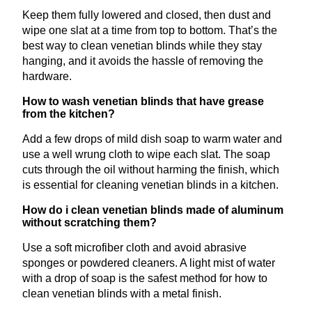
Keep them fully lowered and closed, then dust and
wipe one slat at a time from top to bottom. That’s the
best way to clean venetian blinds while they stay
hanging, and it avoids the hassle of removing the
hardware.
How to wash venetian blinds that have grease
from the kitchen?
Add a few drops of mild dish soap to warm water and
use a well wrung cloth to wipe each slat. The soap
cuts through the oil without harming the finish, which
is essential for cleaning venetian blinds in a kitchen.
How do i clean venetian blinds made of aluminum
without scratching them?
Use a soft microfiber cloth and avoid abrasive
sponges or powdered cleaners. A light mist of water
with a drop of soap is the safest method for how to
clean venetian blinds with a metal finish.