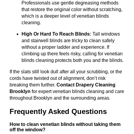
Professionals use gentle degreasing methods
that restore the original color without scratching,
which is a deeper level of venetian blinds
cleaning.
High Or Hard To Reach Blinds:
Tall windows
and stairwell blinds are tricky to clean safely
without a proper ladder and experience. If
climbing up there feels risky, calling for venetian
blinds cleaning protects both you and the blinds.
If the slats still look dull after all your scrubbing, or the
cords have twisted out of alignment, don’t risk
breaking them further.
Contact Drapery Cleaning
Brooklyn
for expert venetian blinds cleaning and care
throughout Brooklyn and the surrounding areas.
Frequently Asked Questions
How to clean venetian blinds without taking them
off the window?