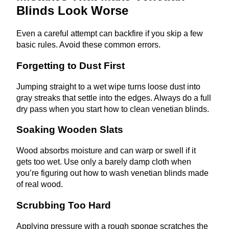
Blinds Look Worse
Even a careful attempt can backfire if you skip a few
basic rules. Avoid these common errors.
Forgetting to Dust First
Jumping straight to a wet wipe turns loose dust into
gray streaks that settle into the edges. Always do a full
dry pass when you start how to clean venetian blinds.
Soaking Wooden Slats
Wood absorbs moisture and can warp or swell if it
gets too wet. Use only a barely damp cloth when
you’re figuring out how to wash venetian blinds made
of real wood.
Scrubbing Too Hard
Applying pressure with a rough sponge scratches the