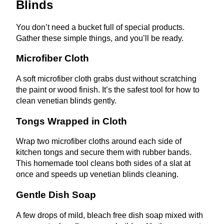
Blinds
You don’t need a bucket full of special products.
Gather these simple things, and you’ll be ready.
Microfiber Cloth
A soft microfiber cloth grabs dust without scratching
the paint or wood finish. It’s the safest tool for how to
clean venetian blinds gently.
Tongs Wrapped in Cloth
Wrap two microfiber cloths around each side of
kitchen tongs and secure them with rubber bands.
This homemade tool cleans both sides of a slat at
once and speeds up venetian blinds cleaning.
Gentle Dish Soap
A few drops of mild, bleach free dish soap mixed with