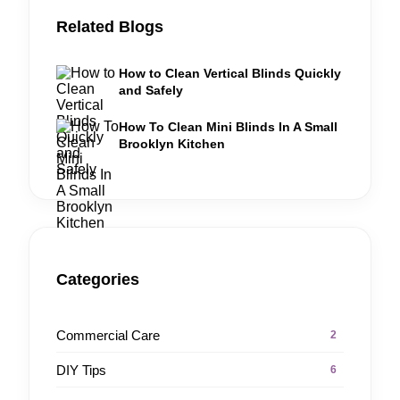
Related Blogs
How to Clean Vertical Blinds Quickly
and Safely
How To Clean Mini Blinds In A Small
Brooklyn Kitchen
Categories
Commercial Care
2
DIY Tips
6