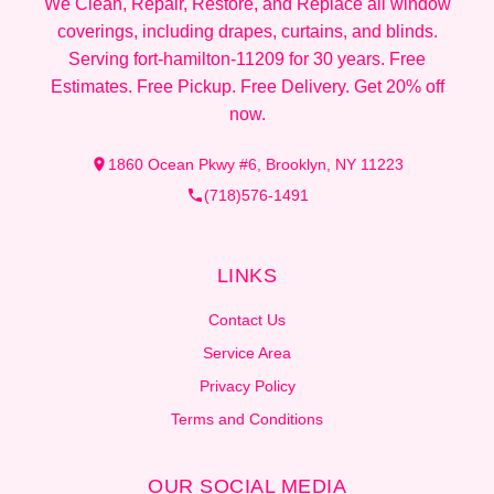
We Clean, Repair, Restore, and Replace all window
coverings, including drapes, curtains, and blinds.
Serving fort-hamilton-11209 for 30 years. Free
Estimates. Free Pickup. Free Delivery. Get 20% off
now.
1860 Ocean Pkwy #6, Brooklyn, NY 11223
(718)576-1491
LINKS
Contact Us
Service Area
Privacy Policy
Terms and Conditions
OUR SOCIAL MEDIA