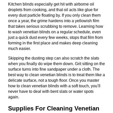
Kitchen blinds especially get hit with airborne oil
droplets from cooking, and that oil acts like glue for
every dust particle floating by. If you only clean them
once a year, the grime hardens into a yellowish film
that takes serious scrubbing to remove. Learning how
to wash venetian blinds on a regular schedule, even
just a quick dust every few weeks, stops that film from
forming in the first place and makes deep cleaning
much easier.
Skipping the dusting step can also scratch the slats
when you finally do wipe them down. Grit sitting on the
surface turns into fine sandpaper under a cloth. The
best way to clean venetian blinds is to treat them like a
delicate surface, not a tough floor. Once you master
how to clean venetian blinds with a soft touch, you’ll
never have to deal with bent slats or water spots
again.
Supplies For Cleaning Venetian