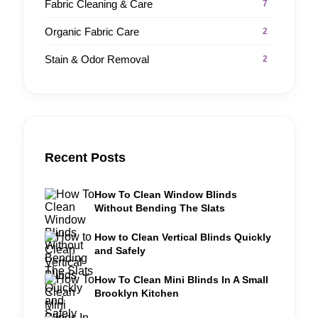
Fabric Cleaning & Care
7
Organic Fabric Care
2
Stain & Odor Removal
2
Recent Posts
How To Clean Window Blinds
Without Bending The Slats
How to Clean Vertical Blinds Quickly
and Safely
How To Clean Mini Blinds In A Small
Brooklyn Kitchen