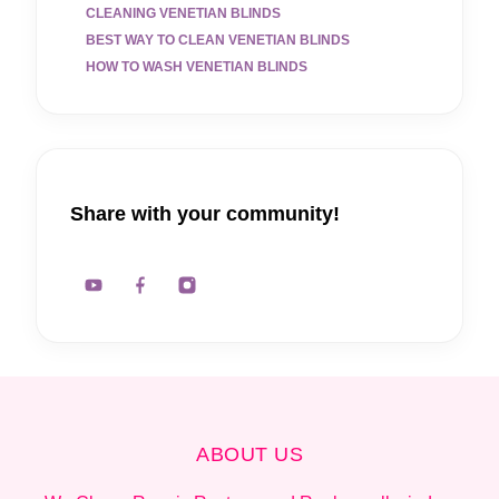
CLEANING VENETIAN BLINDS
BEST WAY TO CLEAN VENETIAN BLINDS
HOW TO WASH VENETIAN BLINDS
Share with your community!
ABOUT US