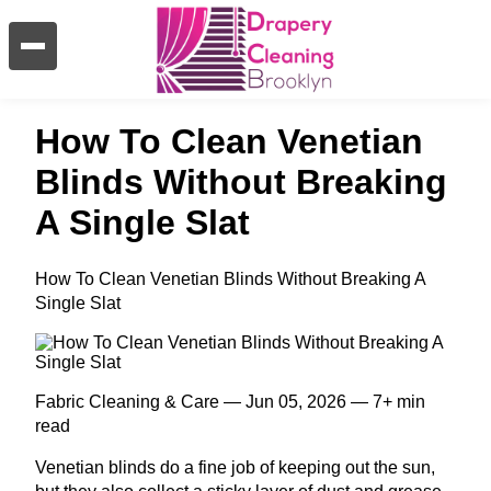
How To Clean Venetian
Blinds Without Breaking
A Single Slat
How To Clean Venetian Blinds Without Breaking A
Single Slat
Fabric Cleaning & Care — Jun 05, 2026 — 7+ min
read
Venetian blinds do a fine job of keeping out the sun,