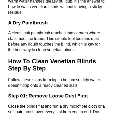
warm water handles greasy buildup. It’s the answer to
how to wash venetian blinds without leaving a sticky
residue.
A Dry Paintbrush
A clean, soft paintbrush reaches into corners where
slats meet the frame. This simple tool loosens dust
before any liquid touches the blind, which is key for
the best way to clean venetian blinds.
How To Clean Venetian Blinds
Step By Step
Follow these steps from top to bottom so dirty water
doesn’t drip onto already cleaned slats.
Step 01: Remove Loose Dust First
Close the blinds flat and run a dry microfiber cloth or a
soft paintbrush over every slat from end to end. Don’t