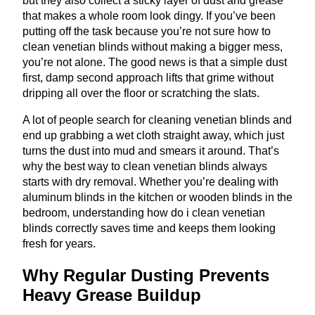
but they also collect a sticky layer of dust and grease
that makes a whole room look dingy. If you’ve been
putting off the task because you’re not sure how to
clean venetian blinds without making a bigger mess,
you’re not alone. The good news is that a simple dust
first, damp second approach lifts that grime without
dripping all over the floor or scratching the slats.
A lot of people search for cleaning venetian blinds and
end up grabbing a wet cloth straight away, which just
turns the dust into mud and smears it around. That’s
why the best way to clean venetian blinds always
starts with dry removal. Whether you’re dealing with
aluminum blinds in the kitchen or wooden blinds in the
bedroom, understanding how do i clean venetian
blinds correctly saves time and keeps them looking
fresh for years.
Why Regular Dusting Prevents
Heavy Grease Buildup