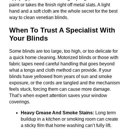
paint or takes the finish right off metal slats. A light
hand and a soft cloth are the whole secret for the best
way to clean venetian blinds.
When To Trust A Specialist With
Your Blinds
Some blinds are too large, too high, or too delicate for
a quick home cleaning. Motorized blinds or those with
fabric tapes need careful handling that goes beyond
what a tongs and cloth method can provide. If your
blinds have yellowed from years of sun and smoke
exposure, or the cords are tangled and the mechanism
feels stuck, forcing them can cause more damage.
That’s when expert attention saves your window
coverings.
Heavy Grease And Smoke Stains:
Long term
buildup in a kitchen or smoking room can create
a sticky film that home washing can’t fully lift.