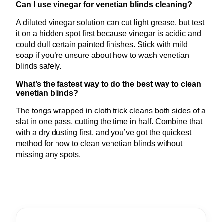
Can I use vinegar for venetian blinds cleaning?
A diluted vinegar solution can cut light grease, but test
it on a hidden spot first because vinegar is acidic and
could dull certain painted finishes. Stick with mild
soap if you’re unsure about how to wash venetian
blinds safely.
What’s the fastest way to do the best way to clean
venetian blinds?
The tongs wrapped in cloth trick cleans both sides of a
slat in one pass, cutting the time in half. Combine that
with a dry dusting first, and you’ve got the quickest
method for how to clean venetian blinds without
missing any spots.