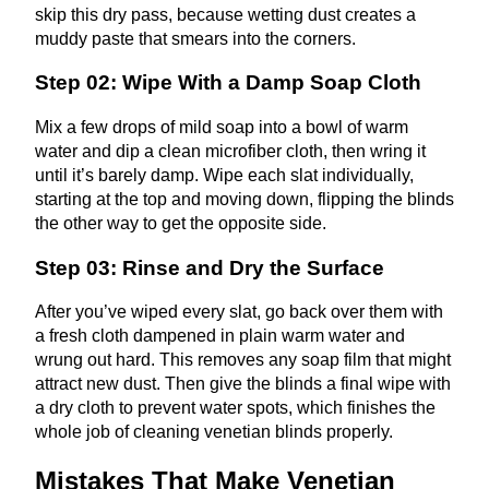
skip this dry pass, because wetting dust creates a
muddy paste that smears into the corners.
Step 02: Wipe With a Damp Soap Cloth
Mix a few drops of mild soap into a bowl of warm
water and dip a clean microfiber cloth, then wring it
until it’s barely damp. Wipe each slat individually,
starting at the top and moving down, flipping the blinds
the other way to get the opposite side.
Step 03: Rinse and Dry the Surface
After you’ve wiped every slat, go back over them with
a fresh cloth dampened in plain warm water and
wrung out hard. This removes any soap film that might
attract new dust. Then give the blinds a final wipe with
a dry cloth to prevent water spots, which finishes the
whole job of cleaning venetian blinds properly.
Mistakes That Make Venetian