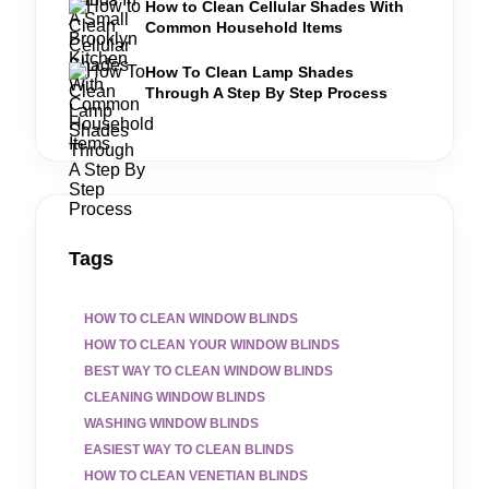
How to Clean Cellular Shades With
Common Household Items
How To Clean Lamp Shades
Through A Step By Step Process
Tags
HOW TO CLEAN WINDOW BLINDS
HOW TO CLEAN YOUR WINDOW BLINDS
BEST WAY TO CLEAN WINDOW BLINDS
CLEANING WINDOW BLINDS
WASHING WINDOW BLINDS
EASIEST WAY TO CLEAN BLINDS
HOW TO CLEAN VENETIAN BLINDS