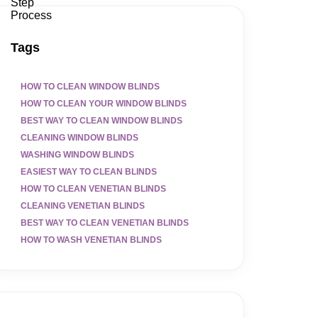
Tags
HOW TO CLEAN WINDOW BLINDS
HOW TO CLEAN YOUR WINDOW BLINDS
BEST WAY TO CLEAN WINDOW BLINDS
CLEANING WINDOW BLINDS
WASHING WINDOW BLINDS
EASIEST WAY TO CLEAN BLINDS
HOW TO CLEAN VENETIAN BLINDS
CLEANING VENETIAN BLINDS
BEST WAY TO CLEAN VENETIAN BLINDS
HOW TO WASH VENETIAN BLINDS