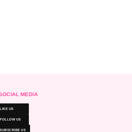
SOCIAL MEDIA
LIKE US
FOLLOW US
SUBSCRIBE US