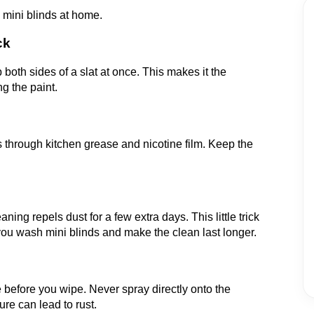
 mini blinds at home.
ck
both sides of a slat at once. This makes it the
g the paint.
 through kitchen grease and nicotine film. Keep the
ning repels dust for a few extra days. This little trick
 wash mini blinds and make the clean last longer.
e before you wipe. Never spray directly onto the
ure can lead to rust.