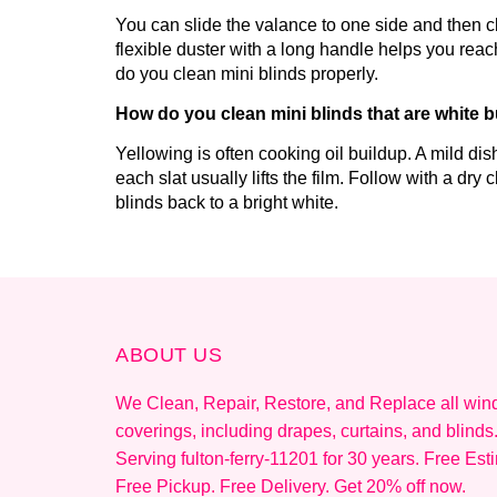
You can slide the valance to one side and then cle
flexible duster with a long handle helps you reac
do you clean mini blinds properly.
How do you clean mini blinds that are white b
Yellowing is often cooking oil buildup. A mild d
each slat usually lifts the film. Follow with a dry
blinds back to a bright white.
ABOUT US
We Clean, Repair, Restore, and Replace all wi
coverings, including drapes, curtains, and blinds
Serving fulton-ferry-11201 for 30 years. Free Est
Free Pickup. Free Delivery. Get 20% off now.