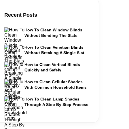
Recent Posts
How To Clean Window Blinds
Without Bending The Slats
How To Clean Venetian Blinds
Without Breaking A Single Slat
How to Clean Vertical Blinds
Quickly and Safely
How to Clean Cellular Shades
With Common Household Items
How To Clean Lamp Shades
Through A Step By Step Process