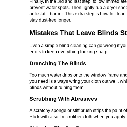
Finally, in the 3rd and last step, follow immediat
prevent water spots. Then lightly rub a dryer she
anti-static barrier. This extra step is how to cl
stay dust-free longer.
Mistakes That Leave Blinds S
Even a simple blind cleaning can go wrong if you
errors to keep everything looking sharp.
Drenching The Blinds
Too much water drips onto the window frame and
you need is always wring your cloth out well, wh
blinds without ruining them.
Scrubbing With Abrasives
A scratchy sponge or stiff brush strips the pain
Stick with a soft microfiber cloth when you apply 