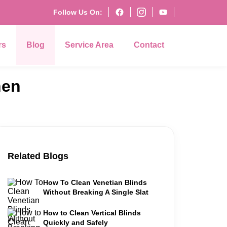
Follow Us On:
rs
Blog
Service Area
Contact
hen
Related Blogs
How To Clean Venetian Blinds
Without Breaking A Single Slat
How to Clean Vertical Blinds
Quickly and Safely