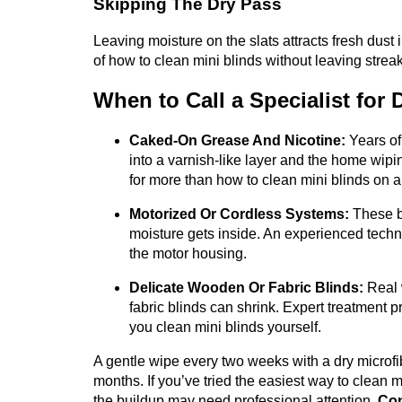
Skipping The Dry Pass
Leaving moisture on the slats attracts fresh dust i
of how to clean mini blinds without leaving strea
When to Call a Specialist for
Caked-On Grease And Nicotine:
Years of
into a varnish-like layer and the home wipin
for more than how to clean mini blinds on a
Motorized Or Cordless Systems:
These bl
moisture gets inside. An experienced tech
the motor housing.
Delicate Wooden Or Fabric Blinds:
Real 
fabric blinds can shrink. Expert treatment p
you clean mini blinds yourself.
A gentle wipe every two weeks with a dry microfib
months. If you’ve tried the easiest way to clean m
the buildup may need professional attention.
Con