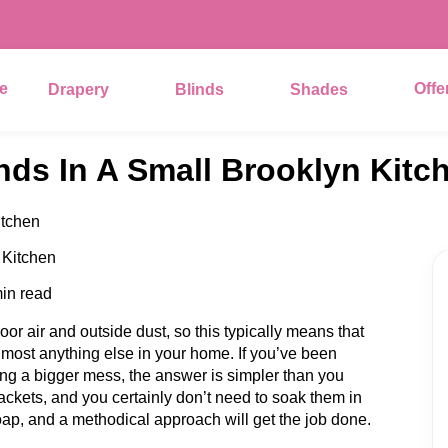
e
Offe
Drapery
Blinds
Shades
nds In A Small Brooklyn Kitc
itchen
in read
or air and outside dust, so this typically means that
 almost anything else in your home. If you’ve been
ng a bigger mess, the answer is simpler than you
ackets, and you certainly don’t need to soak them in
d soap, and a methodical approach will get the job done.