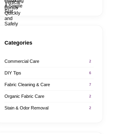
Categories
Commercial Care
2
DIY Tips
6
Fabric Cleaning & Care
7
Organic Fabric Care
2
Stain & Odor Removal
2