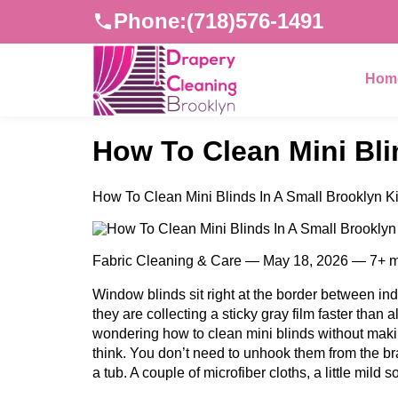
Phone:
(718)576-1491
Hom
How To Clean Mini Bli
How To Clean Mini Blinds In A Small Brooklyn K
Fabric Cleaning & Care — May 18, 2026 — 7+ m
Window blinds sit right at the border between indo
they are collecting a sticky gray film faster than
wondering how to clean mini blinds without maki
think. You don’t need to unhook them from the br
a tub. A couple of microfiber cloths, a little mil