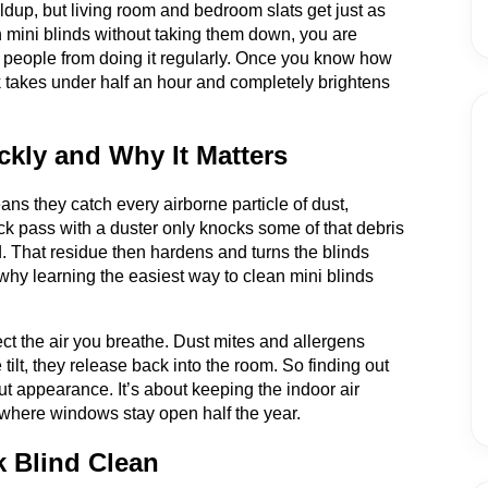
ldup, but living room and bedroom slats get just as
 mini blinds without taking them down, you are
s people from doing it regularly. Once you know how
k takes under half an hour and completely brightens
kly and Why It Matters
ans they catch every airborne particle of dust,
ick pass with a duster only knocks some of that debris
d. That residue then hardens and turns the blinds
s why learning the easiest way to clean mini blinds
fect the air you breathe. Dust mites and allergens
 tilt, they release back into the room. So finding out
ut appearance. It’s about keeping the indoor air
 where windows stay open half the year.
k Blind Clean