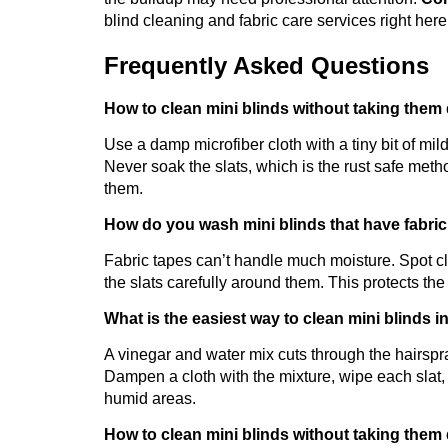
blind cleaning and fabric care services right here
Frequently Asked Questions
How to clean mini blinds without taking them 
Use a damp microfiber cloth with a tiny bit of mil
Never soak the slats, which is the rust safe meth
them.
How do you wash mini blinds that have fabri
Fabric tapes can’t handle much moisture. Spot c
the slats carefully around them. This protects the
What is the easiest way to clean mini blinds 
A vinegar and water mix cuts through the hairsp
Dampen a cloth with the mixture, wipe each slat, 
humid areas.
How to clean mini blinds without taking the