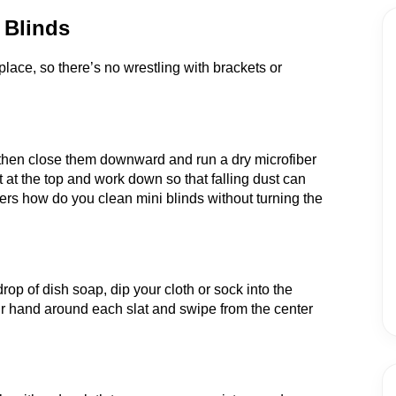
 Blinds
lace, so there’s no wrestling with brackets or
rd, then close them downward and run a dry microfiber
t at the top and work down so that falling dust can
rs how do you clean mini blinds without turning the
rop of dish soap, dip your cloth or sock into the
ur hand around each slat and swipe from the center