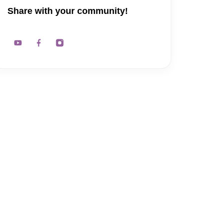
Share with your community!