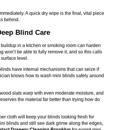
mmediately. A quick dry wipe is the final, vital piece
ks behind.
 Deep Blind Care
 buildup in a kitchen or smoking room can harden
g won’t be able to fully remove it, and so this calls
 surface level.
inds have internal mechanisms that can seize if
nician knows how to wash mini blinds safely around
wood slats warp with even moderate moisture, and
reserves the material far better than trying how do
er cloth will keep your blinds looking fresh for
ini blinds and still see dark grime along the edges,
tact Drapery Cleaning Brooklyn
for expert mini