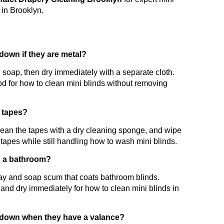
 in Brooklyn.
down if they are metal?
d soap, then dry immediately with a separate cloth.
od for how to clean mini blinds without removing
c tapes?
lean the tapes with a dry cleaning sponge, and wipe
 tapes while still handling how to wash mini blinds.
in a bathroom?
ray and soap scum that coats bathroom blinds.
and dry immediately for how to clean mini blinds in
m down when they have a valance?