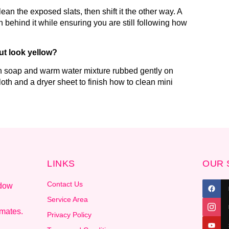
an the exposed slats, then shift it the other way. A
h behind it while ensuring you are still following how
ut look yellow?
ish soap and warm water mixture rubbed gently on
 cloth and a dryer sheet to finish how to clean mini
LINKS
OUR 
Contact Us
ndow
.
Service Area
imates.
Privacy Policy