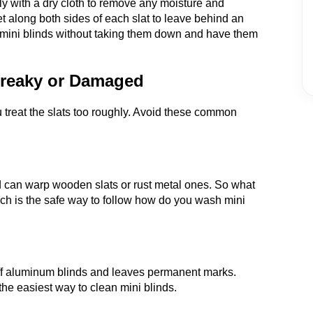
ely with a dry cloth to remove any moisture and
et along both sides of each slat to leave behind an
ean mini blinds without taking them down and have them
treaky or Damaged
 treat the slats too roughly. Avoid these common
 can warp wooden slats or rust metal ones. So what
ich is the safe way to follow how do you wash mini
t off aluminum blinds and leaves permanent marks.
the easiest way to clean mini blinds.