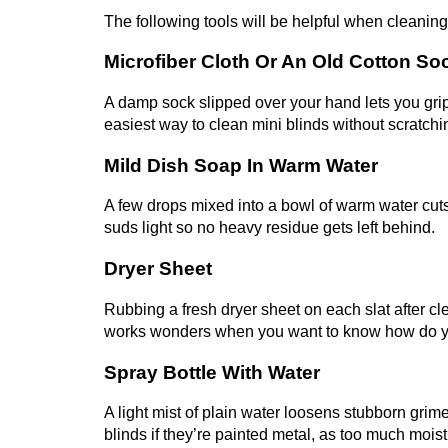
The following tools will be helpful when cleaning
Microfiber Cloth Or An Old Cotton So
A damp sock slipped over your hand lets you grip 
easiest way to clean mini blinds without scratchin
Mild Dish Soap In Warm Water
A few drops mixed into a bowl of warm water cuts
suds light so no heavy residue gets left behind.
Dryer Sheet
Rubbing a fresh dryer sheet on each slat after clea
works wonders when you want to know how do you
Spray Bottle With Water
A light mist of plain water loosens stubborn grim
blinds if they’re painted metal, as too much moist