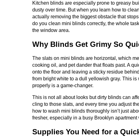
Kitchen blinds are especially prone to greasy bui
dusty over time. But when you learn how to clean
actually removing the biggest obstacle that stop
do you clean mini blinds correctly, the whole tas
the window area.
Why Blinds Get Grimy So Quic
The slats on mini blinds are horizontal, which me
cooking oil, and pet dander that floats past. A qu
onto the floor and leaving a sticky residue behin
from bright white to a dull yellowish gray. This i
properly is a game-changer.
This is not all about looks but dirty blinds can af
cling to those slats, and every time you adjust the
how to wash mini blinds thoroughly isn’t just abo
fresher, especially in a busy Brooklyn apartment
Supplies You Need for a Quic