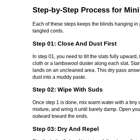
Step-by-Step Process for Mini
Each of these steps keeps the blinds hanging in p
tangled cords.
Step 01: Close And Dust First
In step 01, you need to tilt the slats fully upwa
cloth or a lambswool duster along each slat. Star
lands on an uncleaned area. This dry pass answe
dust into a muddy paste.
Step 02: Wipe With Suds
Once step 1 is done, mix warm water with a tiny d
mixture, and wring it until barely damp. Open yo
outward toward the ends.
Step 03: Dry And Repel