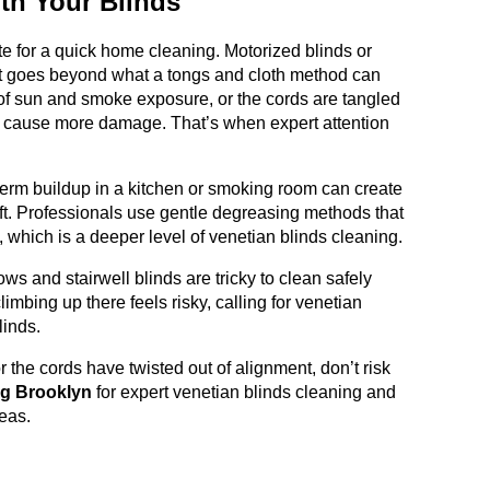
th Your Blinds
ate for a quick home cleaning. Motorized blinds or
hat goes beyond what a tongs and cloth method can
 of sun and smoke exposure, or the cords are tangled
n cause more damage. That’s when expert attention
erm buildup in a kitchen or smoking room can create
lift. Professionals use gentle degreasing methods that
g, which is a deeper level of venetian blinds cleaning.
ws and stairwell blinds are tricky to clean safely
imbing up there feels risky, calling for venetian
linds.
, or the cords have twisted out of alignment, don’t risk
ng Brooklyn
for expert venetian blinds cleaning and
eas.