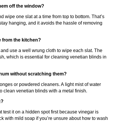
them off the window?
 wipe one slat at a time from top to bottom. That’s
stay hanging, and it avoids the hassle of removing
 from the kitchen?
and use a well wrung cloth to wipe each slat. The
sh, which is essential for cleaning venetian blinds in
inum without scratching them?
ponges or powdered cleaners. A light mist of water
o clean venetian blinds with a metal finish.
g?
t test it on a hidden spot first because vinegar is
tick with mild soap if you’re unsure about how to wash