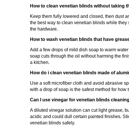
How to clean venetian blinds without taking 
Keep them fully lowered and closed, then dust and
the best way to clean venetian blinds while they 
the hardware.
How to wash venetian blinds that have grease
Add a few drops of mild dish soap to warm water 
soap cuts through the oil without harming the fini
a kitchen.
How do i clean venetian blinds made of alum
Use a soft microfiber cloth and avoid abrasive s
with a drop of soap is the safest method for how t
Can I use vinegar for venetian blinds cleanin
A diluted vinegar solution can cut light grease, bu
acidic and could dull certain painted finishes. S
venetian blinds safely.