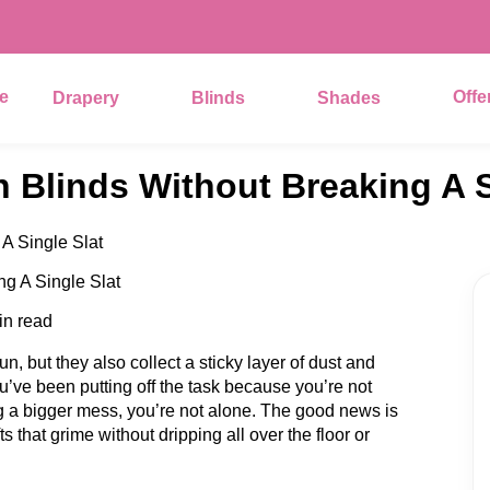
e
Offe
Drapery
Blinds
Shades
 Blinds Without Breaking A S
A Single Slat
in read
n, but they also collect a sticky layer of dust and
u’ve been putting off the task because you’re not
g a bigger mess, you’re not alone. The good news is
s that grime without dripping all over the floor or