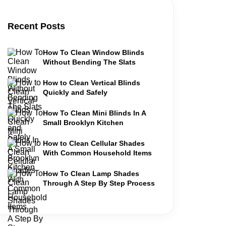
Recent Posts
How To Clean Window Blinds
Without Bending The Slats
How to Clean Vertical Blinds
Quickly and Safely
How To Clean Mini Blinds In A
Small Brooklyn Kitchen
How to Clean Cellular Shades
With Common Household Items
How To Clean Lamp Shades
Through A Step By Step Process