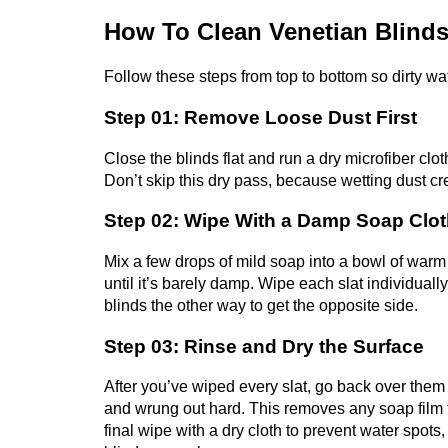
How To Clean Venetian Blinds
Follow these steps from top to bottom so dirty wa
Step 01: Remove Loose Dust First
Close the blinds flat and run a dry microfiber clot
Don’t skip this dry pass, because wetting dust c
Step 02: Wipe With a Damp Soap Clo
Mix a few drops of mild soap into a bowl of warm 
until it’s barely damp. Wipe each slat individually
blinds the other way to get the opposite side.
Step 03: Rinse and Dry the Surface
After you’ve wiped every slat, go back over them
and wrung out hard. This removes any soap film t
final wipe with a dry cloth to prevent water spots