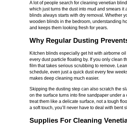
A lot of people search for cleaning venetian blin
which just turns the dust into mud and smears it
blinds always starts with dry removal. Whether yo
wooden blinds in the bedroom, understanding how
and keeps them looking fresh for years.
Why Regular Dusting Prevent
Kitchen blinds especially get hit with airborne oil
every dust particle floating by. If you only clean
film that takes serious scrubbing to remove. Lea
schedule, even just a quick dust every few weeks, 
makes deep cleaning much easier.
Skipping the dusting step can also scratch the sl
on the surface turns into fine sandpaper under a 
treat them like a delicate surface, not a tough f
a soft touch, you’ll never have to deal with bent s
Supplies For Cleaning Veneti