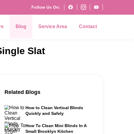
Follow Us On:
rs
Blog
Service Area
Contact
ingle Slat
Related Blogs
How to Clean Vertical Blinds
Quickly and Safely
How To Clean Mini Blinds In A
Small Brooklyn Kitchen