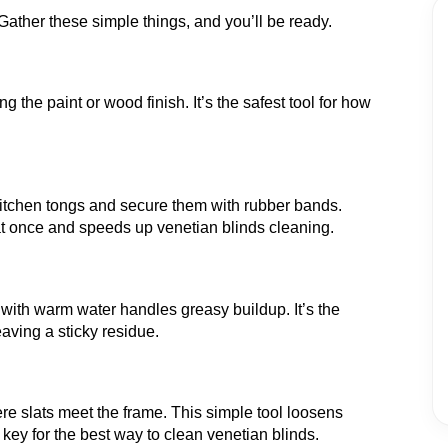
 Gather these simple things, and you’ll be ready.
ng the paint or wood finish. It’s the safest tool for how
kitchen tongs and secure them with rubber bands.
at once and speeds up venetian blinds cleaning.
 with warm water handles greasy buildup. It’s the
aving a sticky residue.
re slats meet the frame. This simple tool loosens
 key for the best way to clean venetian blinds.