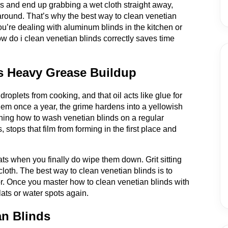
ds and end up grabbing a wet cloth straight away,
 around. That’s why the best way to clean venetian
u’re dealing with aluminum blinds in the kitchen or
 do i clean venetian blinds correctly saves time
s Heavy Grease Buildup
 droplets from cooking, and that oil acts like glue for
 them once a year, the grime hardens into a yellowish
rning how to wash venetian blinds on a regular
stops that film from forming in the first place and
ats when you finally do wipe them down. Grit sitting
cloth. The best way to clean venetian blinds is to
loor. Once you master how to clean venetian blinds with
lats or water spots again.
an Blinds