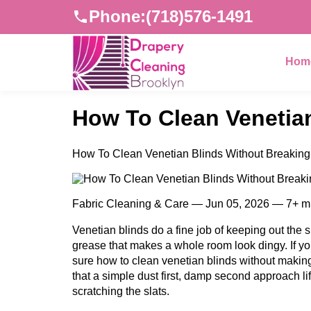
Phone:
(718)576-1491
Hom
How To Clean Venetian
How To Clean Venetian Blinds Without Breaking 
Fabric Cleaning & Care — Jun 05, 2026 — 7+ m
Venetian blinds do a fine job of keeping out the su
grease that makes a whole room look dingy. If yo
sure how to clean venetian blinds without makin
that a simple dust first, damp second approach lift
scratching the slats.