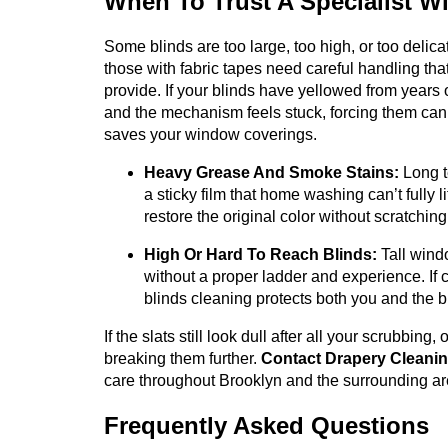
When To Trust A Specialist Wi
Some blinds are too large, too high, or too delic
those with fabric tapes need careful handling t
provide. If your blinds have yellowed from years
and the mechanism feels stuck, forcing them ca
saves your window coverings.
Heavy Grease And Smoke Stains:
Long t
a sticky film that home washing can’t fully 
restore the original color without scratchin
High Or Hard To Reach Blinds:
Tall windo
without a proper ladder and experience. If cl
blinds cleaning protects both you and the b
If the slats still look dull after all your scrubbing
breaking them further.
Contact Drapery Cleani
care throughout Brooklyn and the surrounding ar
Frequently Asked Questions