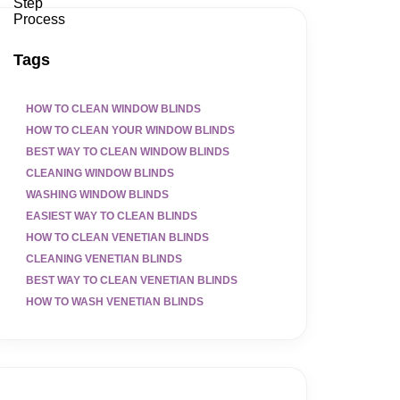
Tags
HOW TO CLEAN WINDOW BLINDS
HOW TO CLEAN YOUR WINDOW BLINDS
BEST WAY TO CLEAN WINDOW BLINDS
CLEANING WINDOW BLINDS
WASHING WINDOW BLINDS
EASIEST WAY TO CLEAN BLINDS
HOW TO CLEAN VENETIAN BLINDS
CLEANING VENETIAN BLINDS
BEST WAY TO CLEAN VENETIAN BLINDS
HOW TO WASH VENETIAN BLINDS