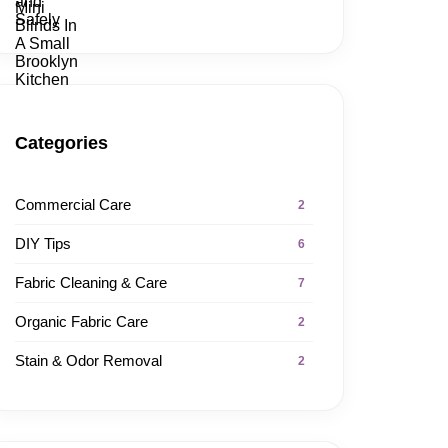
Categories
Commercial Care
2
DIY Tips
6
Fabric Cleaning & Care
7
Organic Fabric Care
2
Stain & Odor Removal
2