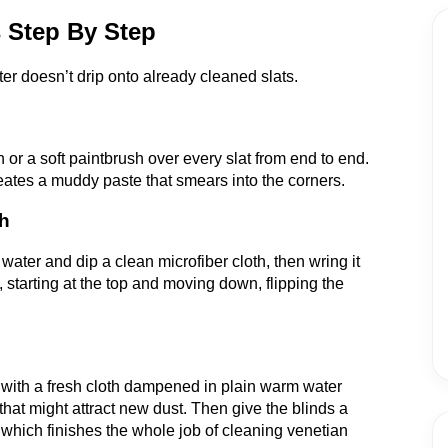
 Step By Step
ter doesn’t drip onto already cleaned slats.
h or a soft paintbrush over every slat from end to end.
reates a muddy paste that smears into the corners.
th
water and dip a clean microfiber cloth, then wring it
, starting at the top and moving down, flipping the
 with a fresh cloth dampened in plain warm water
hat might attract new dust. Then give the blinds a
, which finishes the whole job of cleaning venetian