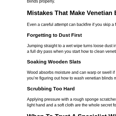
blinds properly.
Mistakes That Make Venetian
Even a careful attempt can backfire if you skip a
Forgetting to Dust First
Jumping straight to a wet wipe turns loose dust in
a full dry pass when you start how to clean venet
Soaking Wooden Slats
Wood absorbs moisture and can warp or swell if 
you’re figuring out how to wash venetian blinds 
Scrubbing Too Hard
Applying pressure with a rough sponge scratches th
light hand and a soft cloth are the whole secret f