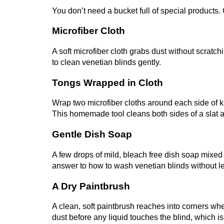
You don’t need a bucket full of special products.
Microfiber Cloth
A soft microfiber cloth grabs dust without scratchi
to clean venetian blinds gently.
Tongs Wrapped in Cloth
Wrap two microfiber cloths around each side of 
This homemade tool cleans both sides of a slat 
Gentle Dish Soap
A few drops of mild, bleach free dish soap mixed
answer to how to wash venetian blinds without le
A Dry Paintbrush
A clean, soft paintbrush reaches into corners whe
dust before any liquid touches the blind, which is