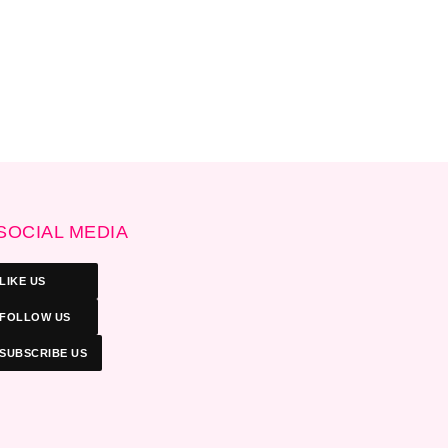
SOCIAL MEDIA
LIKE US
FOLLOW US
SUBSCRIBE US