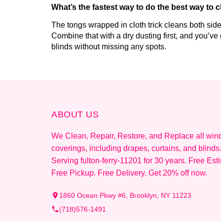
What’s the fastest way to do the best way to 
The tongs wrapped in cloth trick cleans both sides 
Combine that with a dry dusting first, and you’ve
blinds without missing any spots.
ABOUT US
We Clean, Repair, Restore, and Replace all wi
coverings, including drapes, curtains, and blinds
Serving fulton-ferry-11201 for 30 years. Free Est
Free Pickup. Free Delivery. Get 20% off now.
1860 Ocean Pkwy #6, Brooklyn, NY 11223
(718)576-1491