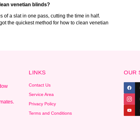
clean venetian blinds?
of a slat in one pass, cutting the time in half.
 got the quickest method for how to clean venetian
LINKS
OUR 
Contact Us
ndow
.
Service Area
imates.
Privacy Policy
Terms and Conditions