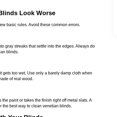
 Blinds Look Worse
 few basic rules. Avoid these common errors.
to gray streaks that settle into the edges. Always do
ian blinds.
it gets too wet. Use only a barely damp cloth when
made of real wood.
e paint or takes the finish right off metal slats. A
or the best way to clean venetian blinds.