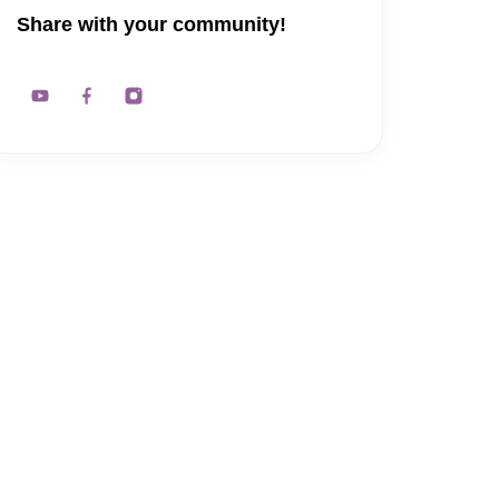
Share with your community!