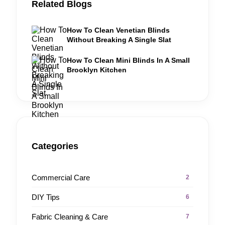
Related Blogs
How To Clean Venetian Blinds
Without Breaking A Single Slat
How To Clean Mini Blinds In A Small
Brooklyn Kitchen
Categories
Commercial Care
2
DIY Tips
6
Fabric Cleaning & Care
7