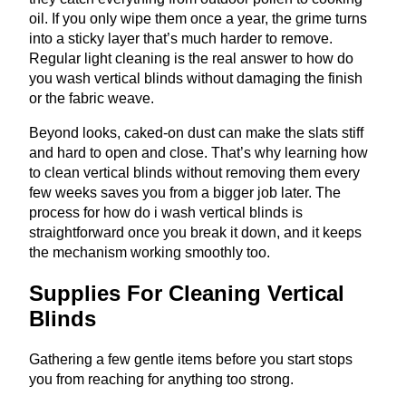
oil. If you only wipe them once a year, the grime turns
into a sticky layer that’s much harder to remove.
Regular light cleaning is the real answer to how do
you wash vertical blinds without damaging the finish
or the fabric weave.
Beyond looks, caked-on dust can make the slats stiff
and hard to open and close. That’s why learning how
to clean vertical blinds without removing them every
few weeks saves you from a bigger job later. The
process for how do i wash vertical blinds is
straightforward once you break it down, and it keeps
the mechanism working smoothly too.
Supplies For Cleaning Vertical
Blinds
Gathering a few gentle items before you start stops
you from reaching for anything too strong.