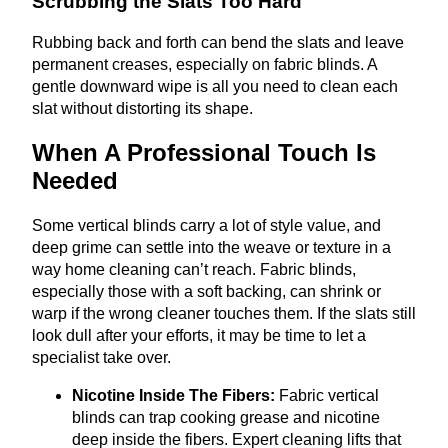
Scrubbing the Slats Too Hard
Rubbing back and forth can bend the slats and leave
permanent creases, especially on fabric blinds. A
gentle downward wipe is all you need to clean each
slat without distorting its shape.
When A Professional Touch Is
Needed
Some vertical blinds carry a lot of style value, and
deep grime can settle into the weave or texture in a
way home cleaning can’t reach. Fabric blinds,
especially those with a soft backing, can shrink or
warp if the wrong cleaner touches them. If the slats still
look dull after your efforts, it may be time to let a
specialist take over.
Nicotine Inside The Fibers:
Fabric vertical
blinds can trap cooking grease and nicotine
deep inside the fibers. Expert cleaning lifts that