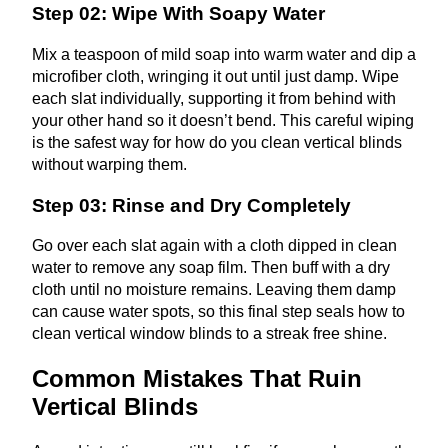
Step 02: Wipe With Soapy Water
Mix a teaspoon of mild soap into warm water and dip a
microfiber cloth, wringing it out until just damp. Wipe
each slat individually, supporting it from behind with
your other hand so it doesn’t bend. This careful wiping
is the safest way for how do you clean vertical blinds
without warping them.
Step 03: Rinse and Dry Completely
Go over each slat again with a cloth dipped in clean
water to remove any soap film. Then buff with a dry
cloth until no moisture remains. Leaving them damp
can cause water spots, so this final step seals how to
clean vertical window blinds to a streak free shine.
Common Mistakes That Ruin
Vertical Blinds