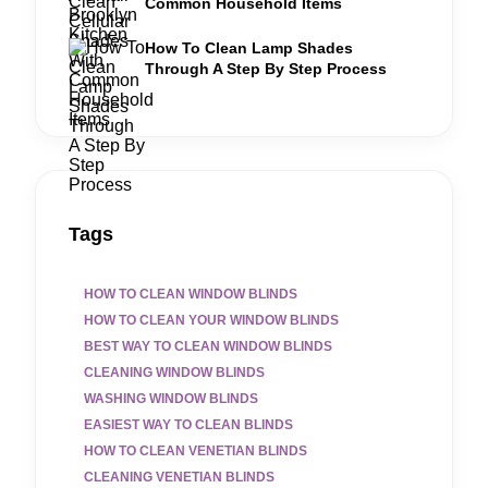
Common Household Items
How To Clean Lamp Shades
Through A Step By Step Process
Tags
HOW TO CLEAN WINDOW BLINDS
HOW TO CLEAN YOUR WINDOW BLINDS
BEST WAY TO CLEAN WINDOW BLINDS
CLEANING WINDOW BLINDS
WASHING WINDOW BLINDS
EASIEST WAY TO CLEAN BLINDS
HOW TO CLEAN VENETIAN BLINDS
CLEANING VENETIAN BLINDS