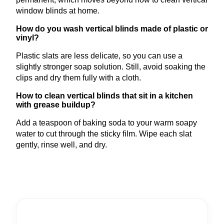
window blinds at home.
How do you wash vertical blinds made of plastic or
vinyl?
Plastic slats are less delicate, so you can use a
slightly stronger soap solution. Still, avoid soaking the
clips and dry them fully with a cloth.
How to clean vertical blinds that sit in a kitchen
with grease buildup?
Add a teaspoon of baking soda to your warm soapy
water to cut through the sticky film. Wipe each slat
gently, rinse well, and dry.