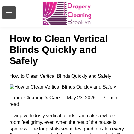
How to Clean Vertical
Blinds Quickly and
Safely
How to Clean Vertical Blinds Quickly and Safely
Fabric Cleaning & Care — May 23, 2026 — 7+ min
read
Living with dusty vertical blinds can make a whole
room feel grimy, even when the rest of the house is
spotless. The long slats seem designed to catch every