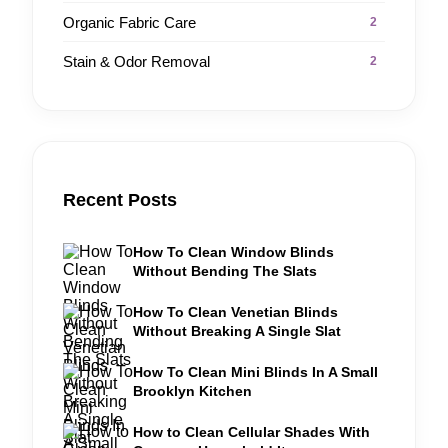
Organic Fabric Care
2
Stain & Odor Removal
2
Recent Posts
How To Clean Window Blinds
Without Bending The Slats
How To Clean Venetian Blinds
Without Breaking A Single Slat
How To Clean Mini Blinds In A Small
Brooklyn Kitchen
How to Clean Cellular Shades With