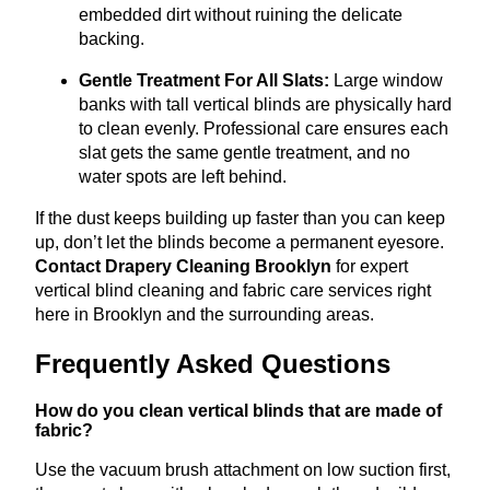
embedded dirt without ruining the delicate
backing.
Gentle Treatment For All Slats:
Large window
banks with tall vertical blinds are physically hard
to clean evenly
.
Professional care ensures each
slat gets the same gentle treatment, and no
water spots are left behind.
If the dust keeps building up faster than you can keep
up, don’t let the blinds become a permanent eyesore.
Contact Drapery Cleaning Brooklyn
for expert
vertical blind cleaning and fabric care services right
here in Brooklyn and the surrounding areas.
Frequently Asked Questions
How do you clean vertical blinds that are made of
fabric?
Use the vacuum brush attachment on low suction first,