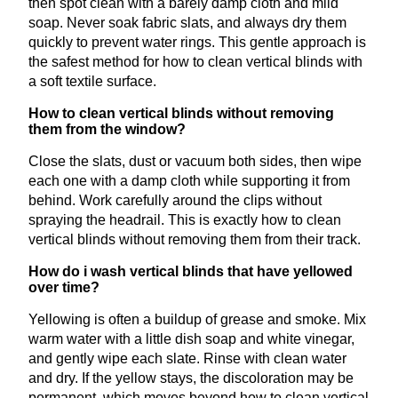
then spot clean with a barely damp cloth and mild
soap. Never soak fabric slats, and always dry them
quickly to prevent water rings. This gentle approach is
the safest method for how to clean vertical blinds with
a soft textile surface.
How to clean vertical blinds without removing
them from the window?
Close the slats, dust or vacuum both sides, then wipe
each one with a damp cloth while supporting it from
behind. Work carefully around the clips without
spraying the headrail. This is exactly how to clean
vertical blinds without removing them from their track.
How do i wash vertical blinds that have yellowed
over time?
Yellowing is often a buildup of grease and smoke. Mix
warm water with a little dish soap and white vinegar,
and gently wipe each slate. Rinse with clean water
and dry. If the yellow stays, the discoloration may be
permanent, which moves beyond how to clean vertical