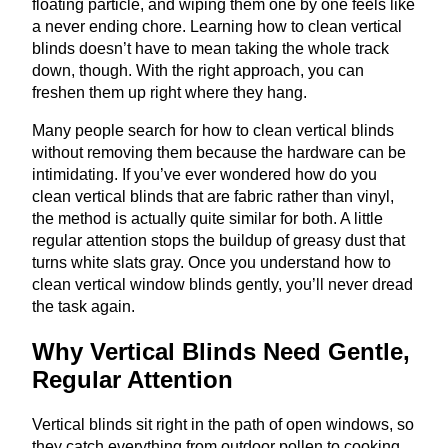
floating particle, and wiping them one by one feels like
a never ending chore. Learning how to clean vertical
blinds doesn’t have to mean taking the whole track
down, though. With the right approach, you can
freshen them up right where they hang.
Many people search for how to clean vertical blinds
without removing them because the hardware can be
intimidating. If you’ve ever wondered how do you
clean vertical blinds that are fabric rather than vinyl,
the method is actually quite similar for both. A little
regular attention stops the buildup of greasy dust that
turns white slats gray. Once you understand how to
clean vertical window blinds gently, you’ll never dread
the task again.
Why Vertical Blinds Need Gentle,
Regular Attention
Vertical blinds sit right in the path of open windows, so
they catch everything from outdoor pollen to cooking