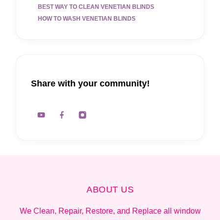
BEST WAY TO CLEAN VENETIAN BLINDS
HOW TO WASH VENETIAN BLINDS
Share with your community!
ABOUT US
We Clean, Repair, Restore, and Replace all window