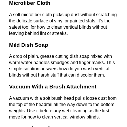
Microfiber Cloth
A soft microfiber cloth picks up dust without scratching
the delicate surface of vinyl or painted slats. It’s the
safest tool for how to clean vertical blinds without
leaving behind lint or streaks.
Mild Dish Soap
A drop of plain, grease cutting dish soap mixed with
warm water handles smudges and finger marks. This
simple solution answers how do you wash vertical
blinds without harsh stuff that can discolor them.
Vacuum With a Brush Attachment
A vacuum with a soft brush head pulls loose dust from
the top of the headrail all the way down to the bottom
weights. Use it before any wet cleaning as the first
move for how to clean vertical window blinds.