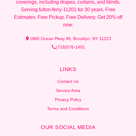
coverings, including drapes, curtains, and blinds.
Serving fulton-ferry-11201 for 30 years. Free
Estimates. Free Pickup. Free Delivery. Get 20% off
now.
1860 Ocean Pkwy #6, Brooklyn, NY 11223
(718)576-1491
LINKS
Contact Us
Service Area
Privacy Policy
Terms and Conditions
OUR SOCIAL MEDIA