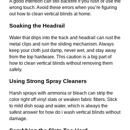
A good intention can still backfire if you rush or use the
wrong touch. Avoid these errors when you’re figuring
out how to clean vertical blinds at home.
Soaking the Headrail
Water that drips into the track and headrail can rust the
metal clips and ruin the sliding mechanism. Always
keep your cloth just damp, never wet, and stay away
from the top hardware. This caution is a big part of
how to clean vertical blinds without removing them
safely.
Using Strong Spray Cleaners
Harsh sprays with ammonia or bleach can strip the
color right off vinyl slats or weaken fabric fibers. Stick
to mild dish soap and water, which is always the
safest answer for how do i wash vertical blinds without
damage.