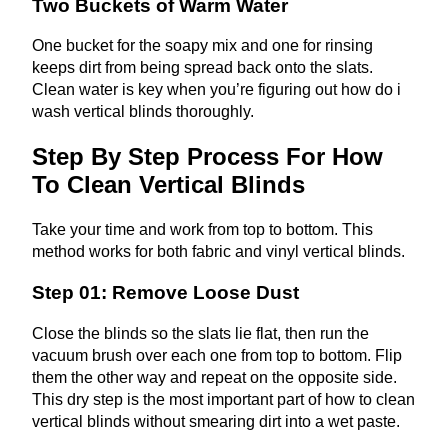
Two Buckets of Warm Water
One bucket for the soapy mix and one for rinsing
keeps dirt from being spread back onto the slats.
Clean water is key when you’re figuring out how do i
wash vertical blinds thoroughly.
Step By Step Process For How
To Clean Vertical Blinds
Take your time and work from top to bottom. This
method works for both fabric and vinyl vertical blinds.
Step 01: Remove Loose Dust
Close the blinds so the slats lie flat, then run the
vacuum brush over each one from top to bottom. Flip
them the other way and repeat on the opposite side.
This dry step is the most important part of how to clean
vertical blinds without smearing dirt into a wet paste.