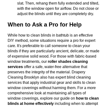
slat. Then, rehang them fully extended and tilted,
with the window open for airflow. Do not close or
adjust the blinds until they are completely dry.
When to Ask a Pro for Help
While how to clean blinds in bathtub is an effective
DIY method, some situations require a pro for expert
care. It's preferable to call someone to clean your
blinds if they are particularly ancient, delicate, or made
of expensive solid wood.
For those with fabric-based
window treatments, our
roller shades cleaning
services
offer a safe, water-free alternative that
preserves the integrity of the material
.
Drapery
Cleaning Brooklyn also has expert blind cleaning
services that apply industrial gear and skills to clean
window coverings without harming them.
For a more
comprehensive look at maintaining all types of
window coverings, explore our guide on
how to clean
blinds at home effectively
including when to attempt