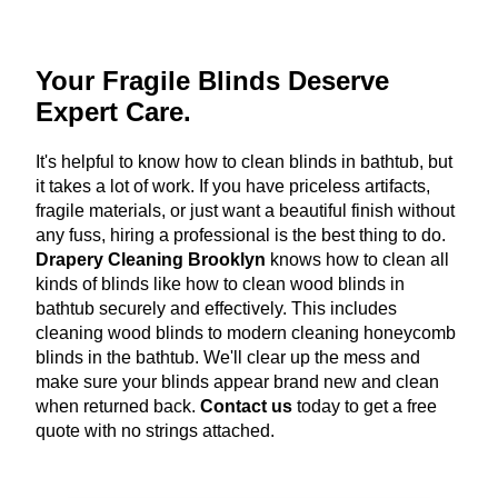
Your Fragile Blinds Deserve
Expert Care.
It's helpful to know how to clean blinds in bathtub, but
it takes a lot of work. If you have priceless artifacts,
fragile materials, or just want a beautiful finish without
any fuss, hiring a professional is the best thing to do.
Drapery Cleaning Brooklyn
knows how to clean all
kinds of blinds like how to clean wood blinds in
bathtub securely and effectively. This includes
cleaning wood blinds to modern cleaning honeycomb
blinds in the bathtub. We'll clear up the mess and
make sure your blinds appear brand new and clean
when returned back.
Contact us
today to get a free
quote with no strings attached.