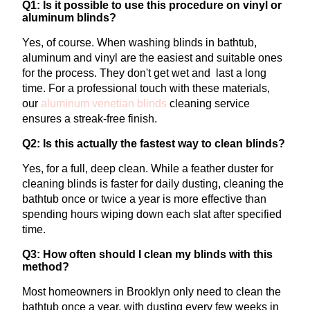
Q1: Is it possible to use this procedure on vinyl or
aluminum blinds?
Yes, of course. When washing blinds in bathtub,
aluminum and vinyl are the easiest and suitable ones
for the process. They don't get wet and last a long
time.
For a professional touch with these materials,
our
aluminum venetian blinds
cleaning
service
ensures a streak-free finish.
Q2: Is this actually the fastest way to clean blinds?
Yes, for a full, deep clean. While a feather duster for
cleaning blinds is faster for daily dusting, cleaning the
bathtub once or twice a year is more effective than
spending hours wiping down each slat after specified
time.
Q3: How often should I clean my blinds with this
method?
Most homeowners in Brooklyn only need to clean the
bathtub once a year, with dusting every few weeks in