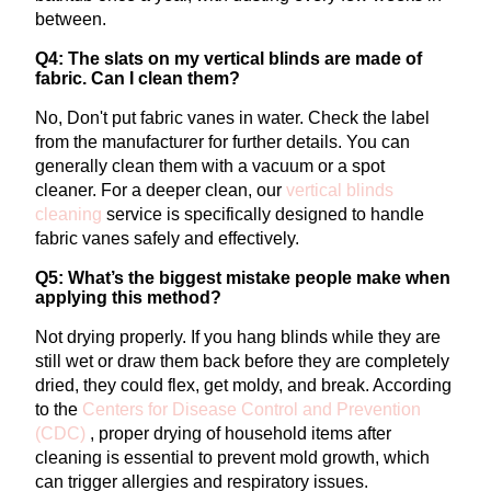
between.
Q4: The slats on my vertical blinds are made of
fabric. Can I clean them?
No, Don't put fabric vanes in water. Check the label
from the manufacturer for further details. You can
generally clean them with a vacuum or a spot
cleaner.
For a deeper clean, our
vertical
blinds
cleaning
service is specifically designed to handle
fabric vanes safely and effectively.
Q5: What’s the biggest mistake people make when
applying this method?
Not drying properly. If you hang blinds while they are
still wet or draw them back before they are completely
dried, they could flex, get moldy, and break.
According
to the
Centers for Disease Control and Prevention
(CDC)
, proper drying of household items after
cleaning is essential to prevent mold growth, which
can trigger allergies and respiratory issues.