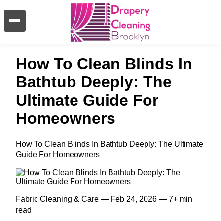
How To Clean Blinds In
Bathtub Deeply: The
Ultimate Guide For
Homeowners
How To Clean Blinds In Bathtub Deeply: The Ultimate
Guide For Homeowners
Fabric Cleaning & Care — Feb 24, 2026 — 7+ min
read