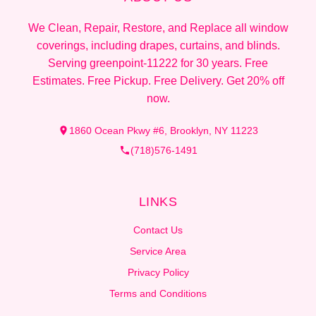
We Clean, Repair, Restore, and Replace all window
coverings, including drapes, curtains, and blinds.
Serving greenpoint-11222 for 30 years. Free
Estimates. Free Pickup. Free Delivery. Get 20% off
now.
1860 Ocean Pkwy #6, Brooklyn, NY 11223
(718)576-1491
LINKS
Contact Us
Service Area
Privacy Policy
Terms and Conditions