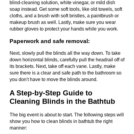
blind-cleaning solution, white vinegar, or mild dish
soap instead. Get some soft tools, like old towels, soft
cloths, and a brush with soft bristles, a paintbrush or
makeup brush as well. Lastly, make sure you wear
rubber gloves to protect your hands while you work.
Paperwork and safe removal:
Next, slowly pull the blinds all the way down. To take
down horizontal blinds, carefully pull the headrail off of
its brackets. Next, take off each vane. Lastly, make
sure there is a clear and safe path to the bathroom so
you don't have to move the blinds around.
A Step-by-Step Guide to
Cleaning Blinds in the Bathtub
The big event is about to start. The following steps will
show you how to clean blinds in bathtub the right
manner: