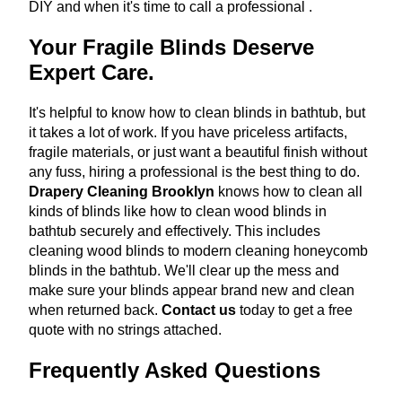
DIY and when it's time to call a professional
.
Your Fragile Blinds Deserve
Expert Care.
It's helpful to know how to clean blinds in bathtub, but
it takes a lot of work. If you have priceless artifacts,
fragile materials, or just want a beautiful finish without
any fuss, hiring a professional is the best thing to do.
Drapery Cleaning Brooklyn
knows how to clean all
kinds of blinds like how to clean wood blinds in
bathtub securely and effectively. This includes
cleaning wood blinds to modern cleaning honeycomb
blinds in the bathtub. We'll clear up the mess and
make sure your blinds appear brand new and clean
when returned back.
Contact us
today to get a free
quote with no strings attached.
Frequently Asked Questions