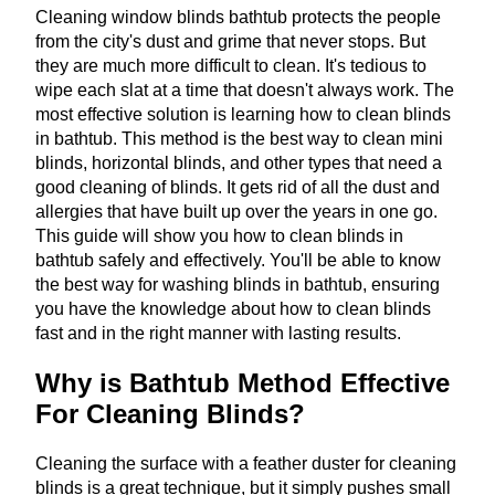
Cleaning window blinds bathtub protects the people
from the city's dust and grime that never stops. But
they are much more difficult to clean. It's tedious to
wipe each slat at a time that doesn't always work. The
most effective solution is learning how to clean blinds
in bathtub. This method is the best way to clean mini
blinds, horizontal blinds, and other types that need a
good cleaning of blinds. It gets rid of all the dust and
allergies that have built up over the years in one go.
This guide will show you how to clean blinds in
bathtub safely and effectively. You'll be able to know
the best way for washing blinds in bathtub, ensuring
you have the knowledge about how to clean blinds
fast and in the right manner with lasting results.
Why is Bathtub Method Effective
For Cleaning Blinds?
Cleaning the surface with a feather duster for cleaning
blinds is a great technique, but it simply pushes small