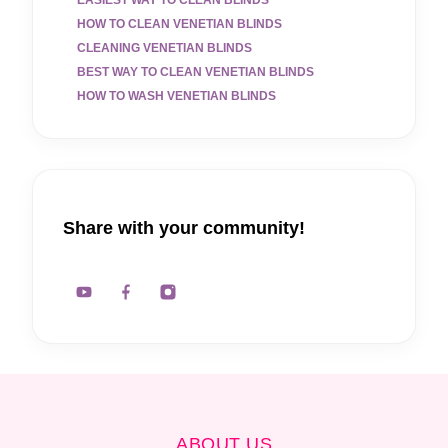
HOW TO CLEAN VENETIAN BLINDS
CLEANING VENETIAN BLINDS
BEST WAY TO CLEAN VENETIAN BLINDS
HOW TO WASH VENETIAN BLINDS
Share with your community!
ABOUT US