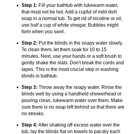
Step 1:
Fill your bathtub with lukewarm water,
that must not be hot. Add a cupful of mild dish
soap in a normal tub. To get rid of nicotine or oil,
use half a cup of white vinegar. Bubbles might
form when you swirl.
Step 2:
Put the blinds in the soapy water slowly.
To clean them, let them soak for 10 to 15
minutes. Next, use your hands or a soft brush to
gently shake the slats. Don't break the cords and
tapes. This is the most crucial step in washing
blinds in bathtub.
Step 3:
Throw away the soapy water. Rinse the
blinds well by using a handheld showerhead or
pouring clean, lukewarm water over them. Make
sure there is no soap left behind so that there are
no streaks.
Step 4:
After shaking off excess water over the
tub, lay the blinds flat on towels to pat-dry each