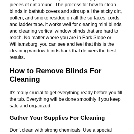
pieces of dirt around. The process for how to clean
blinds in bathtub covers and stirs up all the sticky dirt,
pollen, and smoke residue on all the surfaces, cords,
and ladder tape. It works well for cleaning mini blinds
and cleaning vertical window blinds that are hard to
reach. No matter where you are in Park Slope or
Williamsburg, you can see and feel that this is the
cleaning window blinds hack that delivers the best
results.
How to Remove Blinds For
Cleaning
It's really crucial to get everything ready before you fill
the tub. Everything will be done smoothly if you keep
safe and organized.
Gather Your Supplies For Cleaning
Don't clean with strong chemicals. Use a special