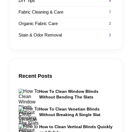
DIY Tips
6
Fabric Cleaning & Care
7
Organic Fabric Care
2
Stain & Odor Removal
2
Recent Posts
How To Clean Window Blinds
Without Bending The Slats
How To Clean Venetian Blinds
Without Breaking A Single Slat
How to Clean Vertical Blinds Quickly