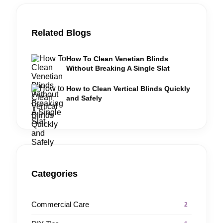
Related Blogs
How To Clean Venetian Blinds
Without Breaking A Single Slat
How to Clean Vertical Blinds Quickly
and Safely
Categories
Commercial Care
2