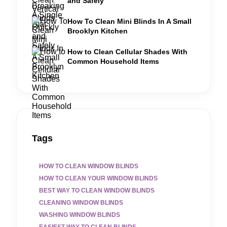
and Safely
How To Clean Mini Blinds In A Small
Brooklyn Kitchen
How to Clean Cellular Shades With
Common Household Items
Tags
HOW TO CLEAN WINDOW BLINDS
HOW TO CLEAN YOUR WINDOW BLINDS
BEST WAY TO CLEAN WINDOW BLINDS
CLEANING WINDOW BLINDS
WASHING WINDOW BLINDS
EASIEST WAY TO CLEAN BLINDS