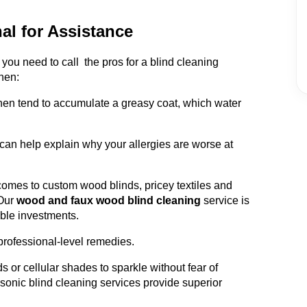
al for Assistance
ou need to call the pros for a blind cleaning
hen:
chen tend to accumulate a greasy coat, which water
can help explain why your allergies are worse at
omes to custom wood blinds, pricey textiles and
Our
wood and faux wood blind cleaning
service is
able investments.
professional-level remedies.
s or cellular shades to sparkle without fear of
sonic blind cleaning services provide superior