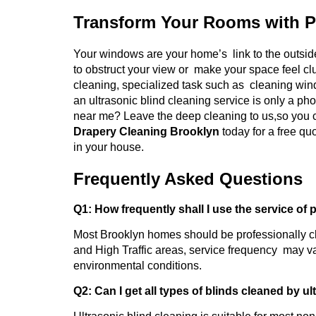
Transform Your Rooms with P
Your windows are your home’s link to the outside
to obstruct your view or make your space feel cl
cleaning, specialized task such as cleaning wind
an ultrasonic blind cleaning service is only a ph
near me? Leave the deep cleaning to us,so you c
Drapery Cleaning Brooklyn
today for a free q
in your house.
Frequently Asked Questions
Q1: How frequently shall I use the service of 
Most Brooklyn homes should be professionally c
and High Traffic areas, service frequency may va
environmental conditions.
Q2: Can I get all types of blinds cleaned by u