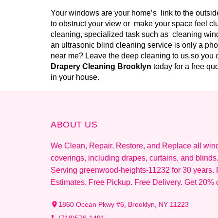
Your windows are your home’s link to the outside
to obstruct your view or make your space feel cl
cleaning, specialized task such as cleaning wind
an ultrasonic blind cleaning service is only a ph
near me? Leave the deep cleaning to us,so you c
Drapery Cleaning Brooklyn
today for a free q
in your house.
ABOUT US
We Clean, Repair, Restore, and Replace all wi
coverings, including drapes, curtains, and blinds
Serving greenwood-heights-11232 for 30 years. 
Estimates. Free Pickup. Free Delivery. Get 20% o
1860 Ocean Pkwy #6, Brooklyn, NY 11223
(718)576-1491