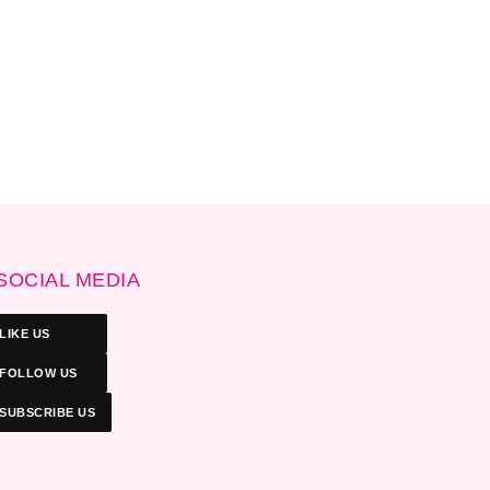
SOCIAL MEDIA
LIKE US
FOLLOW US
SUBSCRIBE US