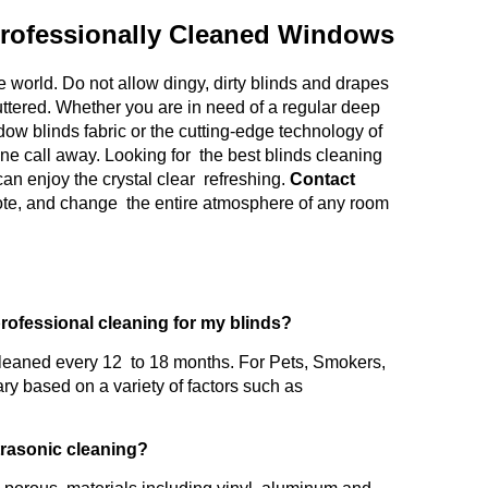
rofessionally Cleaned Windows
 world. Do not allow dingy, dirty blinds and drapes
uttered. Whether you are in need of a regular deep
ow blinds fabric or the cutting-edge technology of
one call away. Looking for the best blinds cleaning
an enjoy the crystal clear refreshing.
Contact
uote, and change the entire atmosphere of any room
professional cleaning for my blinds?
leaned every 12 to 18 months. For Pets, Smokers,
ry based on a variety of factors such as
ltrasonic cleaning?