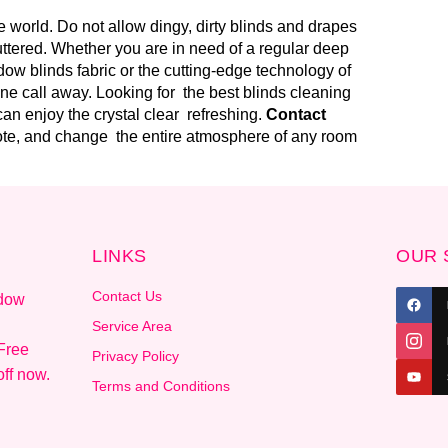
 world. Do not allow dingy, dirty blinds and drapes
uttered. Whether you are in need of a regular deep
ow blinds fabric or the cutting-edge technology of
one call away. Looking for the best blinds cleaning
an enjoy the crystal clear refreshing.
Contact
uote, and change the entire atmosphere of any room
LINKS
OUR 
Contact Us
ndow
.
Service Area
Free
Privacy Policy
ff now.
Terms and Conditions