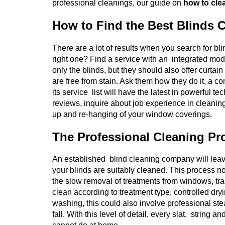
professional cleanings, our guide on
how to clea
How to Find the Best Blinds 
There are a lot of results when you search for b
right one? Find a service with an integrated mod
only the blinds, but they should also offer curtai
are free from stain. Ask them how they do it, a co
its service list will have the latest in powerful
reviews, inquire about job experience in cleanin
up and re-hanging of your window coverings.
The Professional Cleaning Pr
An established blind cleaning company will leav
your blinds are suitably cleaned. This process no
the slow removal of treatments from windows, tran
clean according to treatment type, controlled dryi
washing, this could also involve professional ste
fall. With this level of detail, every slat, strin