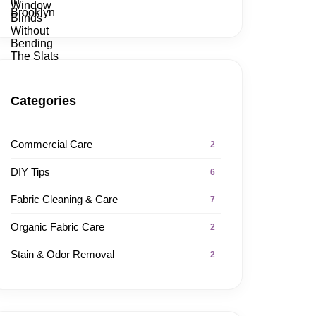
Categories
Commercial Care
2
DIY Tips
6
Fabric Cleaning & Care
7
Organic Fabric Care
2
Stain & Odor Removal
2