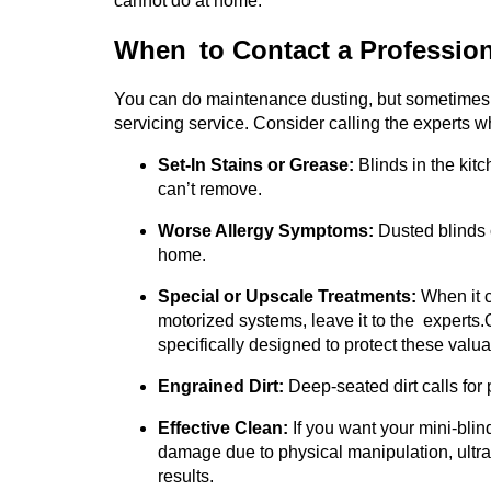
cannot do at home.
When to Contact a Profession
You can do maintenance dusting, but sometimes y
servicing service. Consider calling the experts w
Set-In Stains or Grease:
Blinds in the kit
can’t remove.
Worse Allergy Symptoms:
Dusted blinds 
home.
Special or Upscale Treatments:
When it c
motorized systems, leave it to the experts.
specifically designed to protect these valu
Engrained Dirt:
Deep-seated dirt calls for 
Effective Clean:
If you want your mini-blind
damage due to physical manipulation, ultra
results.