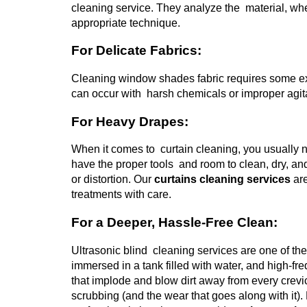
cleaning service. They analyze the material, whe
appropriate technique.
For Delicate Fabrics:
Cleaning window shades fabric requires some ext
can occur with harsh chemicals or improper agitat
For Heavy Drapes:
When it comes to curtain cleaning, you usually n
have the proper tools and room to clean, dry, a
or distortion.
Our
curtains cleaning services
are
treatments with care.
For a Deeper, Hassle-Free Clean:
Ultrasonic blind cleaning services are one of th
immersed in a tank filled with water, and high
that implode and blow dirt away from every crevi
scrubbing (and the wear that goes along with it).