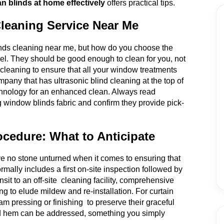
n blinds at home effectively
offers practical tips.
Cleaning Service Near Me
linds cleaning near me, but how do you choose the
el. They should be good enough to clean for you, not
n cleaning to ensure that all your window treatments
mpany that has ultrasonic blind cleaning at the top of
 technology for an enhanced clean. Always read
g window blinds fabric and confirm they provide pick-
ocedure: What to Anticipate
e no stone unturned when it comes to ensuring that
rmally includes a first on-site inspection followed by
sit to an off-site cleaning facility, comprehensive
ng to elude mildew and re-installation. For curtain
am pressing or finishing to preserve their graceful
g and hem can be addressed, something you simply