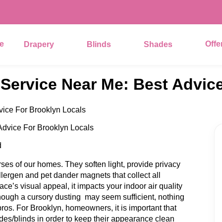
e
Offe
Drapery
Blinds
Shades
 Service Near Me: Best Advic
vice For Brooklyn Locals
d
es of our homes. They soften light, provide privacy
llergen and pet dander magnets that collect all
face’s visual appeal, it impacts your indoor air quality
hough a cursory dusting may seem sufficient, nothing
ros. For Brooklyn, homeowners, it is important that
des/blinds in order to keep their appearance clean