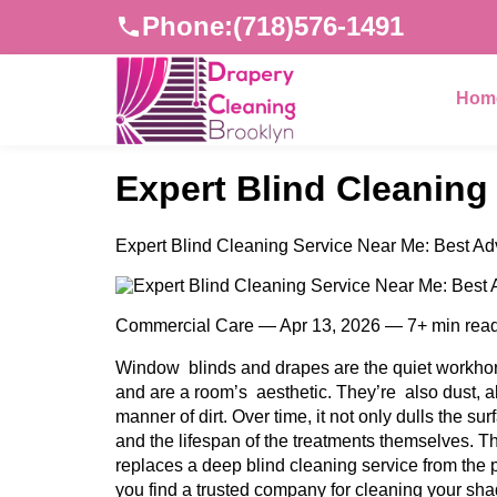
Phone:
(718)576-1491
Hom
Expert Blind Cleaning
Expert Blind Cleaning Service Near Me: Best Ad
Commercial Care — Apr 13, 2026 — 7+ min rea
Window blinds and drapes are the quiet workhors
and are a room’s aesthetic. They’re also dust, a
manner of dirt. Over time, it not only dulls the sur
and the lifespan of the treatments themselves. T
replaces a deep blind cleaning service from the p
you find a trusted company for cleaning your sha