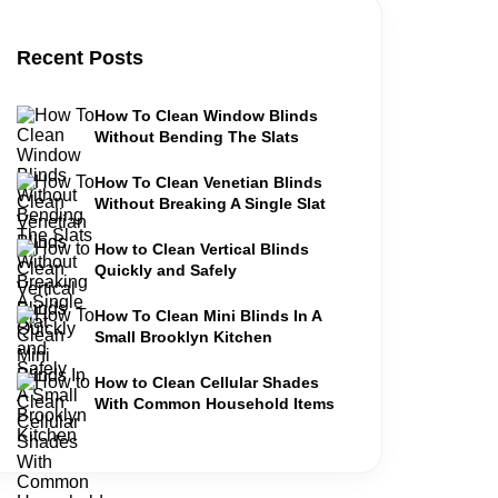
Recent Posts
How To Clean Window Blinds
Without Bending The Slats
How To Clean Venetian Blinds
Without Breaking A Single Slat
How to Clean Vertical Blinds
Quickly and Safely
How To Clean Mini Blinds In A
Small Brooklyn Kitchen
How to Clean Cellular Shades
With Common Household Items