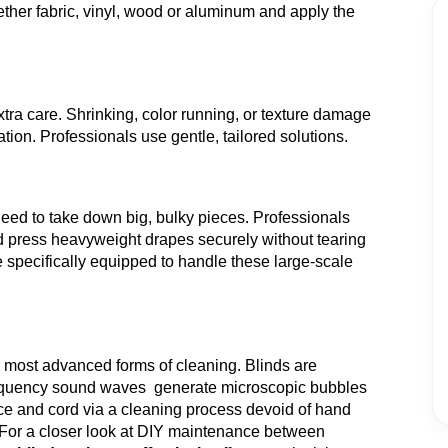
ther fabric, vinyl, wood or aluminum and apply the
ra care. Shrinking, color running, or texture damage
ion. Professionals use gentle, tailored solutions.
eed to take down big, bulky pieces. Professionals
nd press heavyweight drapes securely without tearing
 specifically equipped to handle these large-scale
e most advanced forms of cleaning. Blinds are
-frequency sound waves generate microscopic bubbles
ce and cord via a cleaning process devoid of hand
For a closer look at DIY maintenance between