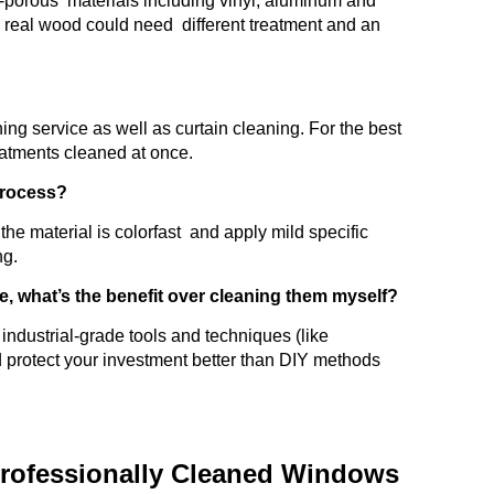
on-porous materials including vinyl, aluminum and
s real wood could need different treatment and an
ning service as well as curtain cleaning. For the best
eatments cleaned at once.
 process?
he material is colorfast and apply mild specific
ng.
e, what’s the benefit over cleaning them myself?
industrial-grade tools and techniques (like
d protect your investment better than DIY methods
rofessionally Cleaned Windows