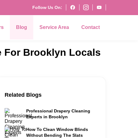
Follow Us On:
rs
Blog
Service Area
Contact
e For Brooklyn Locals
Related Blogs
Professional Drapery Cleaning
Experts in Brooklyn
How To Clean Window Blinds
Without Bending The Slats