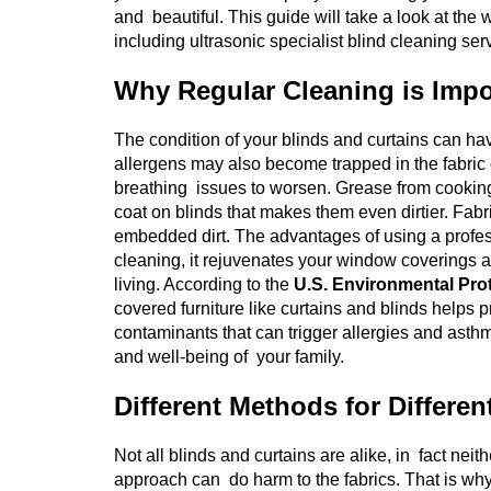
and beautiful. This guide will take a look at th
including ultrasonic specialist blind cleaning ser
Why Regular Cleaning is Impo
The condition of your blinds and curtains can h
allergens may also become trapped in the fabric 
breathing issues to worsen. Grease from cooking, 
coat on blinds that makes them even dirtier. Fabr
embedded dirt. The advantages of using a profess
cleaning, it rejuvenates your window coverings as w
living.
According to the
U.S. Environmental Pro
covered furniture like curtains and blinds helps p
contaminants that can trigger allergies and asth
and well-being of your family.
Different Methods for Differen
Not all blinds and curtains are alike, in fact neith
approach can do harm to the fabrics. That is why i