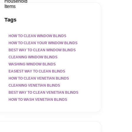
Tags
HOW TO CLEAN WINDOW BLINDS
HOW TO CLEAN YOUR WINDOW BLINDS
BEST WAY TO CLEAN WINDOW BLINDS
CLEANING WINDOW BLINDS
WASHING WINDOW BLINDS
EASIEST WAY TO CLEAN BLINDS
HOW TO CLEAN VENETIAN BLINDS
CLEANING VENETIAN BLINDS
BEST WAY TO CLEAN VENETIAN BLINDS
HOW TO WASH VENETIAN BLINDS