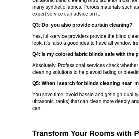
Ultrasonic blind cleaning is suitable for most n
many synthetic fabrics. Porous materials such a
expert service can advice on it.
Q3: Do you also provide curtain cleaning?
Yes, full-service providers provide the blind clea
look, it’s also a good idea to have all window tr
Q4: Is my colored fabric blinds safe with the
Absolutely. Professional services check whether t
cleaning solutions to help avoid fading or bleedi
Q5: When I search for blinds cleaning near m
You save time, avoid hassle and get high-quality 
ultrasonic tanks) that can clean more deeply an
can.
Transform Your Rooms with P