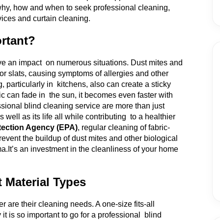
e why, how and when to seek professional cleaning,
vices and curtain cleaning.
rtant?
ave an impact on numerous situations. Dust mites and
or slats, causing symptoms of allergies and other
particularly in kitchens, also can create a sticky
ic can fade in the sun, it becomes even faster with
ional blind cleaning service are more than just
ell as its life all while contributing to a healthier
tection Agency (EPA)
, regular cleaning of fabric-
revent the buildup of dust mites and other biological
ma.
It’s an investment in the cleanliness of your home
t Material Types
er are their cleaning needs. A one-size fits-all
t is so important to go for a professional blind