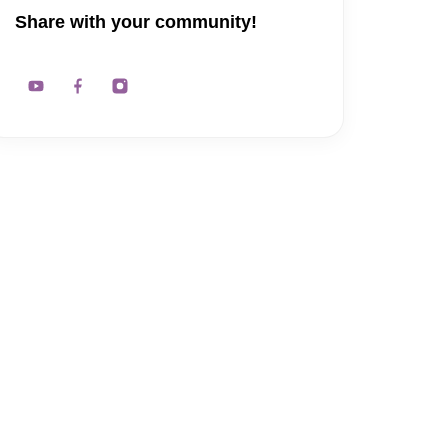
Share with your community!