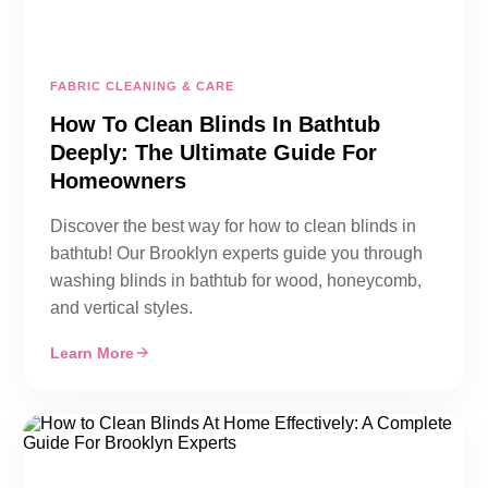
FABRIC CLEANING & CARE
How To Clean Blinds In Bathtub
Deeply: The Ultimate Guide For
Homeowners
Discover the best way for how to clean blinds in
bathtub! Our Brooklyn experts guide you through
washing blinds in bathtub for wood, honeycomb,
and vertical styles.
Learn More