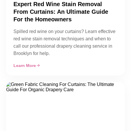
Expert Red Wine Stain Removal
From Curtains: An Ultimate Guide
For the Homeowners
Spilled red wine on your curtains? Learn effective
red wine stain removal techniques and when to
call our professional drapery cleaning service in
Brooklyn for help.
Learn More