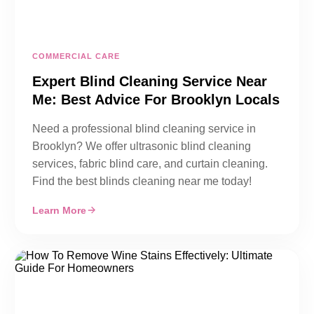
COMMERCIAL CARE
Expert Blind Cleaning Service Near
Me: Best Advice For Brooklyn Locals
Need a professional blind cleaning service in
Brooklyn? We offer ultrasonic blind cleaning
services, fabric blind care, and curtain cleaning.
Find the best blinds cleaning near me today!
Learn More