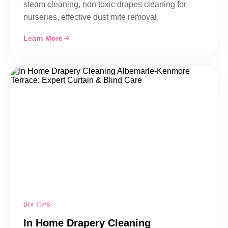
steam cleaning, non toxic drapes cleaning for
nurseries, effective dust mite removal.
Learn More
DIY TIPS
In Home Drapery Cleaning