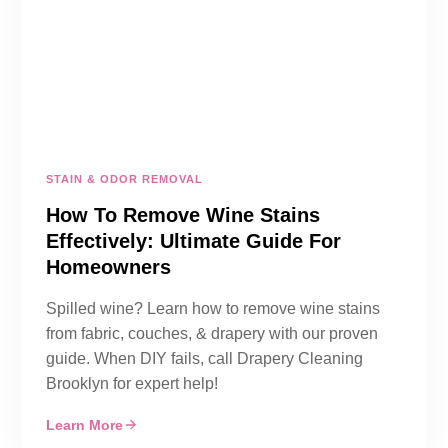
STAIN & ODOR REMOVAL
How To Remove Wine Stains
Effectively: Ultimate Guide For
Homeowners
Spilled wine? Learn how to remove wine stains
from fabric, couches, & drapery with our proven
guide. When DIY fails, call Drapery Cleaning
Brooklyn for expert help!
Learn More