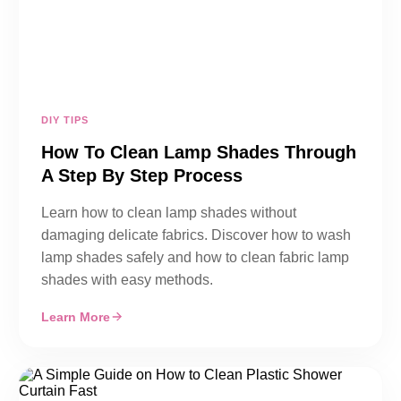
DIY TIPS
How To Clean Lamp Shades Through
A Step By Step Process
Learn how to clean lamp shades without
damaging delicate fabrics. Discover how to wash
lamp shades safely and how to clean fabric lamp
shades with easy methods.
Learn More