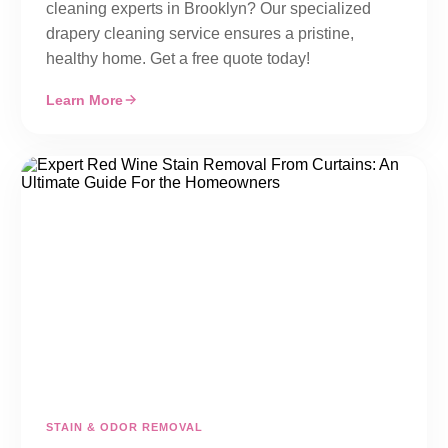
cleaning experts in Brooklyn? Our specialized
drapery cleaning service ensures a pristine,
healthy home. Get a free quote today!
Learn More
STAIN & ODOR REMOVAL