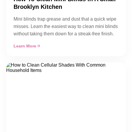
Brooklyn Kitchen
Mini blinds trap grease and dust that a quick wipe
misses. Learn the easiest way to clean mini blinds
without taking them down for a streak-free finish.
Learn More