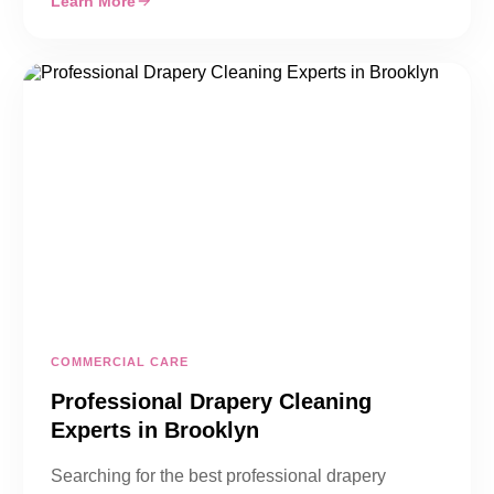
Learn More
COMMERCIAL CARE
Professional Drapery Cleaning
Experts in Brooklyn
Searching for the best professional drapery