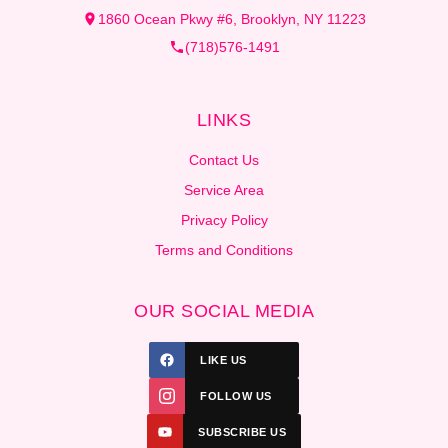
1860 Ocean Pkwy #6, Brooklyn, NY 11223
(718)576-1491
LINKS
Contact Us
Service Area
Privacy Policy
Terms and Conditions
OUR SOCIAL MEDIA
LIKE US
FOLLOW US
SUBSCRIBE US