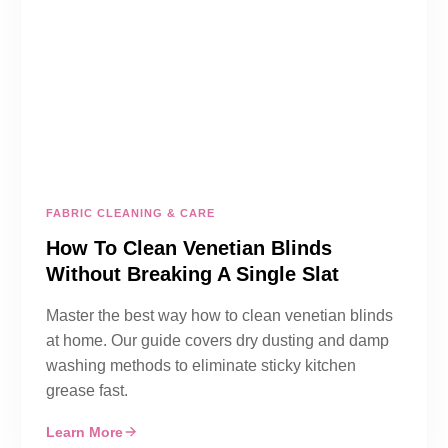
FABRIC CLEANING & CARE
How To Clean Venetian Blinds
Without Breaking A Single Slat
Master the best way how to clean venetian blinds
at home. Our guide covers dry dusting and damp
washing methods to eliminate sticky kitchen
grease fast.
Learn More