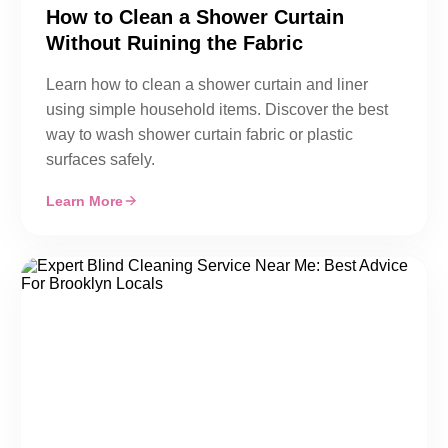
How to Clean a Shower Curtain
Without Ruining the Fabric
Learn how to clean a shower curtain and liner
using simple household items. Discover the best
way to wash shower curtain fabric or plastic
surfaces safely.
Learn More