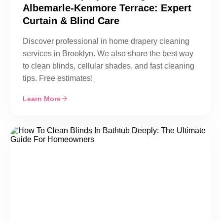
Albemarle-Kenmore Terrace: Expert
Curtain & Blind Care
Discover professional in home drapery cleaning
services in Brooklyn. We also share the best way
to clean blinds, cellular shades, and fast cleaning
tips. Free estimates!
Learn More