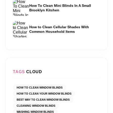
How To Clean Mini Blinds In A Small
Brooklyn Kitchen
How to Clean Cellular Shades With
Common Household Items
TAGS
CLOUD
HOW TO CLEAN WINDOW BLINDS
HOW TO CLEAN YOUR WINDOW BLINDS
BEST WAY TO CLEAN WINDOW BLINDS
CLEANING WINDOW BLINDS
WASHING WINDOW BLINDS