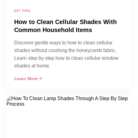
DIY TIPS
How to Clean Cellular Shades With
Common Household Items
Discover gentle ways to how to clean cellular
shades without crushing the honeycomb fabric.
Learn step by step how to clean cellular window
shades at home.
Learn More