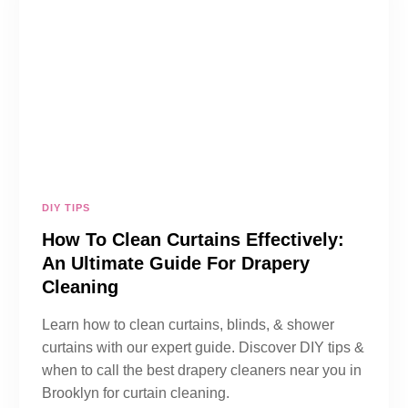
DIY TIPS
How To Clean Curtains Effectively:
An Ultimate Guide For Drapery
Cleaning
Learn how to clean curtains, blinds, & shower
curtains with our expert guide. Discover DIY tips &
when to call the best drapery cleaners near you in
Brooklyn for curtain cleaning.