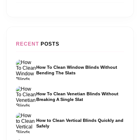
RECENT
POSTS
How To Clean Window Blinds Without
Bending The Slats
How To Clean Venetian Blinds Without
Breaking A Single Slat
How to Clean Vertical Blinds Quickly and
Safely