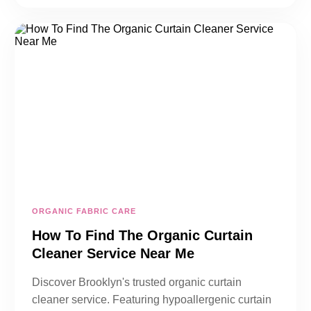
ORGANIC FABRIC CARE
How To Find The Organic Curtain
Cleaner Service Near Me
Discover Brooklyn's trusted organic curtain
cleaner service. Featuring hypoallergenic curtain