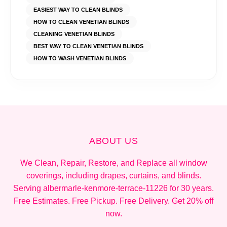
EASIEST WAY TO CLEAN BLINDS
HOW TO CLEAN VENETIAN BLINDS
CLEANING VENETIAN BLINDS
BEST WAY TO CLEAN VENETIAN BLINDS
HOW TO WASH VENETIAN BLINDS
ABOUT US
We Clean, Repair, Restore, and Replace all window
coverings, including drapes, curtains, and blinds.
Serving albermarle-kenmore-terrace-11226 for 30 years.
Free Estimates. Free Pickup. Free Delivery. Get 20% off
now.