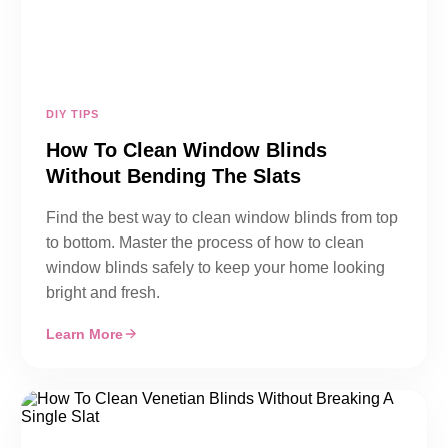
DIY TIPS
How To Clean Window Blinds
Without Bending The Slats
Find the best way to clean window blinds from top
to bottom. Master the process of how to clean
window blinds safely to keep your home looking
bright and fresh.
Learn More