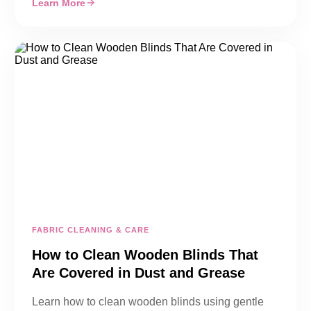
Learn More
FABRIC CLEANING & CARE
How to Clean Wooden Blinds That
Are Covered in Dust and Grease
Learn how to clean wooden blinds using gentle