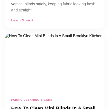
vertical blinds safely, keeping fabric looking fresh
and straight.
Learn More
FABRIC CLEANING & CARE
How To Clean Mini Blinds In A Small