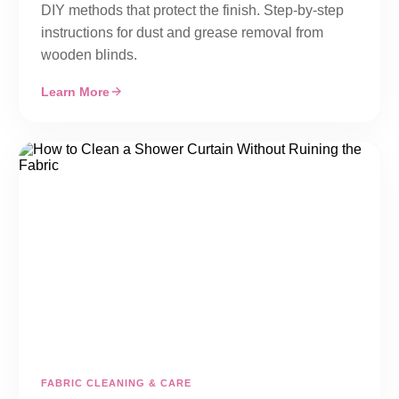
DIY methods that protect the finish. Step-by-step
instructions for dust and grease removal from
wooden blinds.
Learn More
FABRIC CLEANING & CARE