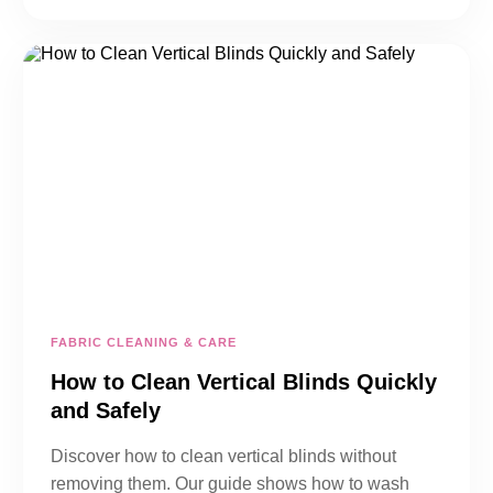
FABRIC CLEANING & CARE
How to Clean Vertical Blinds Quickly
and Safely
Discover how to clean vertical blinds without
removing them. Our guide shows how to wash