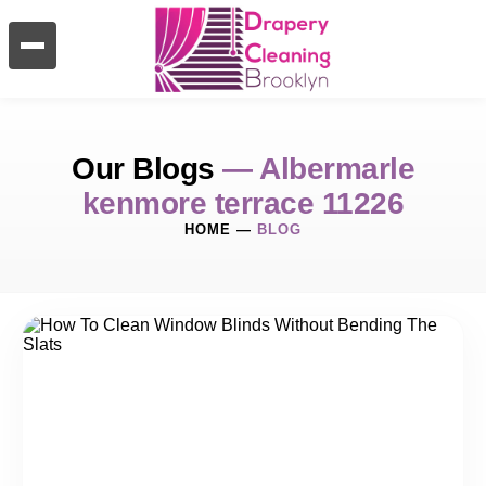
Our Blogs
— Albermarle
kenmore terrace 11226
HOME
—
BLOG