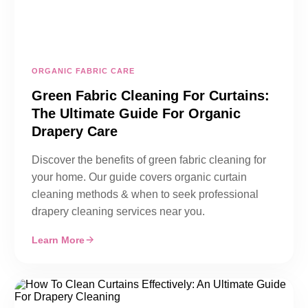
ORGANIC FABRIC CARE
Green Fabric Cleaning For Curtains:
The Ultimate Guide For Organic
Drapery Care
Discover the benefits of green fabric cleaning for
your home. Our guide covers organic curtain
cleaning methods & when to seek professional
drapery cleaning services near you.
Learn More