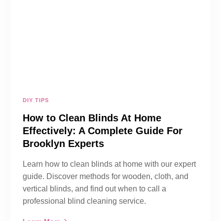
DIY TIPS
How to Clean Blinds At Home
Effectively: A Complete Guide For
Brooklyn Experts
Learn how to clean blinds at home with our expert
guide. Discover methods for wooden, cloth, and
vertical blinds, and find out when to call a
professional blind cleaning service.