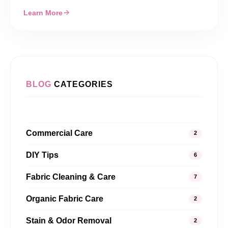
Learn More
BLOG
CATEGORIES
Commercial Care
2
DIY Tips
6
Fabric Cleaning & Care
7
Organic Fabric Care
2
Stain & Odor Removal
2