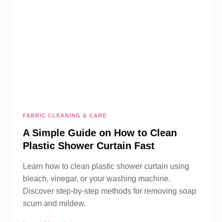
FABRIC CLEANING & CARE
A Simple Guide on How to Clean
Plastic Shower Curtain Fast
Learn how to clean plastic shower curtain using
bleach, vinegar, or your washing machine.
Discover step-by-step methods for removing soap
scum and mildew.