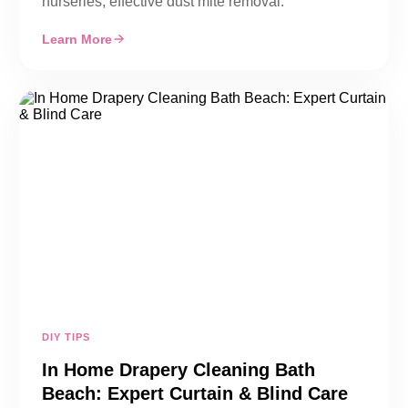
nurseries, effective dust mite removal.
Learn More
DIY TIPS
In Home Drapery Cleaning Bath
Beach: Expert Curtain & Blind Care