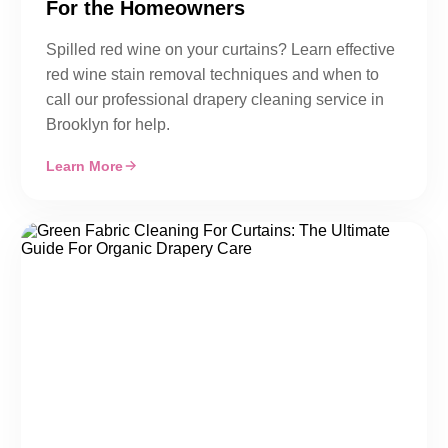
For the Homeowners
Spilled red wine on your curtains? Learn effective
red wine stain removal techniques and when to
call our professional drapery cleaning service in
Brooklyn for help.
Learn More