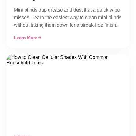
Mini blinds trap grease and dust that a quick wipe
misses. Learn the easiest way to clean mini blinds
without taking them down for a streak-free finish.
Learn More