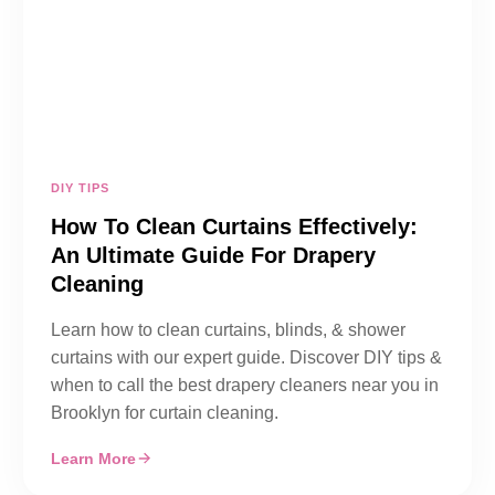
DIY TIPS
How To Clean Curtains Effectively:
An Ultimate Guide For Drapery
Cleaning
Learn how to clean curtains, blinds, & shower
curtains with our expert guide. Discover DIY tips &
when to call the best drapery cleaners near you in
Brooklyn for curtain cleaning.
Learn More