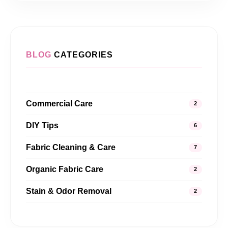
BLOG
CATEGORIES
Commercial Care
2
DIY Tips
6
Fabric Cleaning & Care
7
Organic Fabric Care
2
Stain & Odor Removal
2