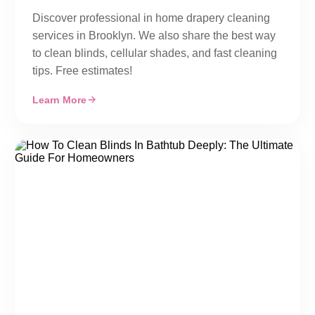
Discover professional in home drapery cleaning
services in Brooklyn. We also share the best way
to clean blinds, cellular shades, and fast cleaning
tips. Free estimates!
Learn More