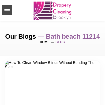
Our Blogs
— Bath beach 11214
HOME
—
BLOG