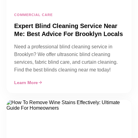
COMMERCIAL CARE
Expert Blind Cleaning Service Near
Me: Best Advice For Brooklyn Locals
Need a professional blind cleaning service in
Brooklyn? We offer ultrasonic blind cleaning
services, fabric blind care, and curtain cleaning.
Find the best blinds cleaning near me today!
Learn More