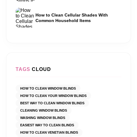
How to Clean Cellular Shades With
Common Household Items
TAGS
CLOUD
HOW TO CLEAN WINDOW BLINDS
HOW TO CLEAN YOUR WINDOW BLINDS
BEST WAY TO CLEAN WINDOW BLINDS
CLEANING WINDOW BLINDS
WASHING WINDOW BLINDS
EASIEST WAY TO CLEAN BLINDS
HOW TO CLEAN VENETIAN BLINDS