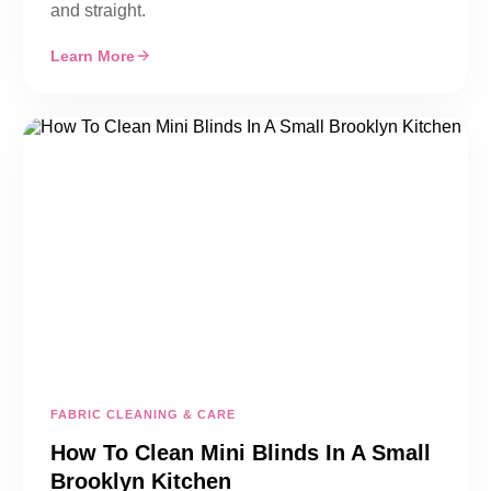
and straight.
Learn More
FABRIC CLEANING & CARE
How To Clean Mini Blinds In A Small
Brooklyn Kitchen