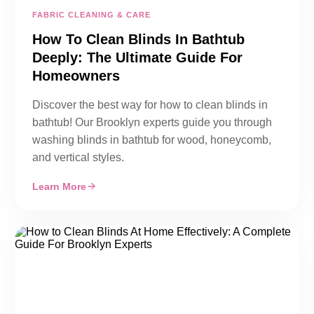
FABRIC CLEANING & CARE
How To Clean Blinds In Bathtub
Deeply: The Ultimate Guide For
Homeowners
Discover the best way for how to clean blinds in
bathtub! Our Brooklyn experts guide you through
washing blinds in bathtub for wood, honeycomb,
and vertical styles.
Learn More