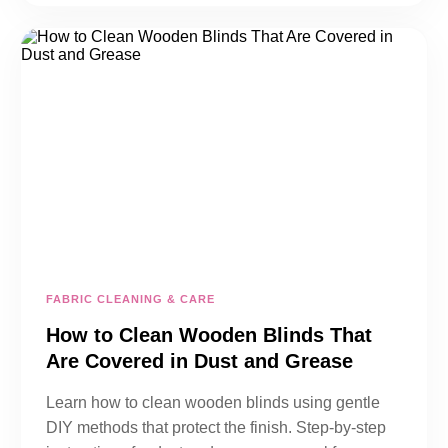
FABRIC CLEANING & CARE
How to Clean Wooden Blinds That
Are Covered in Dust and Grease
Learn how to clean wooden blinds using gentle
DIY methods that protect the finish. Step-by-step