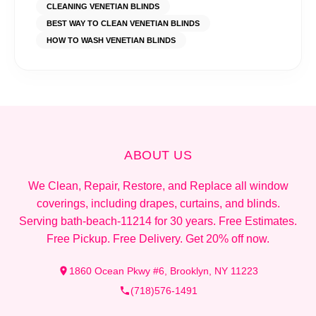
CLEANING VENETIAN BLINDS
BEST WAY TO CLEAN VENETIAN BLINDS
HOW TO WASH VENETIAN BLINDS
ABOUT US
We Clean, Repair, Restore, and Replace all window
coverings, including drapes, curtains, and blinds.
Serving bath-beach-11214 for 30 years. Free Estimates.
Free Pickup. Free Delivery. Get 20% off now.
1860 Ocean Pkwy #6, Brooklyn, NY 11223
(718)576-1491