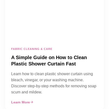
FABRIC CLEANING & CARE
A Simple Guide on How to Clean
Plastic Shower Curtain Fast
Learn how to clean plastic shower curtain using
bleach, vinegar, or your washing machine.
Discover step-by-step methods for removing soap
scum and mildew.
Learn More