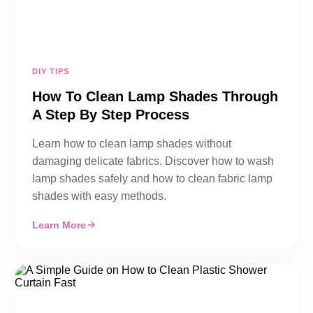
DIY TIPS
How To Clean Lamp Shades Through
A Step By Step Process
Learn how to clean lamp shades without
damaging delicate fabrics. Discover how to wash
lamp shades safely and how to clean fabric lamp
shades with easy methods.
Learn More