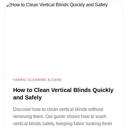
FABRIC CLEANING & CARE
How to Clean Vertical Blinds Quickly
and Safely
Discover how to clean vertical blinds without
removing them. Our guide shows how to wash
vertical blinds safely, keeping fabric looking fresh