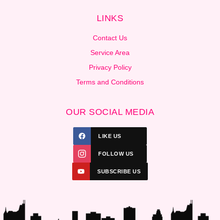
LINKS
Contact Us
Service Area
Privacy Policy
Terms and Conditions
OUR SOCIAL MEDIA
LIKE US
FOLLOW US
SUBSCRIBE US