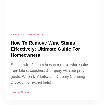
STAIN & ODOR REMOVAL
How To Remove Wine Stains
Effectively: Ultimate Guide For
Homeowners
Spilled wine? Learn how to remove wine stains
from fabric, couches, & drapery with our proven
guide. When DIY fails, call Drapery Cleaning
Brooklyn for expert help!
Learn More