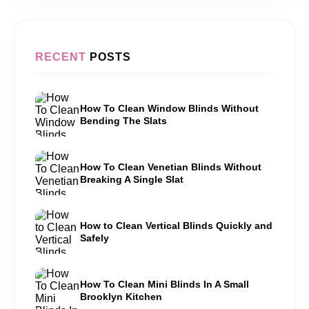
RECENT
POSTS
How To Clean Window Blinds Without
Bending The Slats
How To Clean Venetian Blinds Without
Breaking A Single Slat
How to Clean Vertical Blinds Quickly and
Safely
How To Clean Mini Blinds In A Small
Brooklyn Kitchen