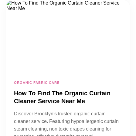
ORGANIC FABRIC CARE
How To Find The Organic Curtain
Cleaner Service Near Me
Discover Brooklyn's trusted organic curtain
cleaner service. Featuring hypoallergenic curtain
steam cleaning, non toxic drapes cleaning for