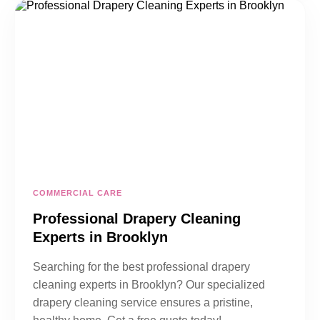
COMMERCIAL CARE
Professional Drapery Cleaning
Experts in Brooklyn
Searching for the best professional drapery
cleaning experts in Brooklyn? Our specialized
drapery cleaning service ensures a pristine,