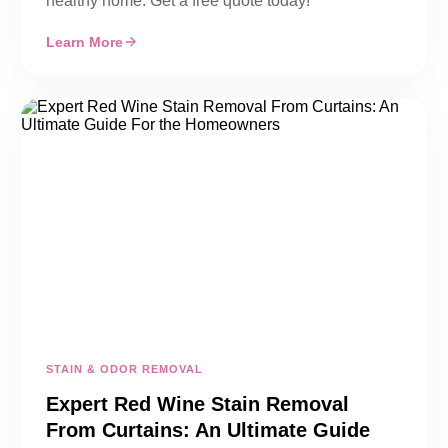
healthy home. Get a free quote today!
Learn More
STAIN & ODOR REMOVAL
Expert Red Wine Stain Removal
From Curtains: An Ultimate Guide