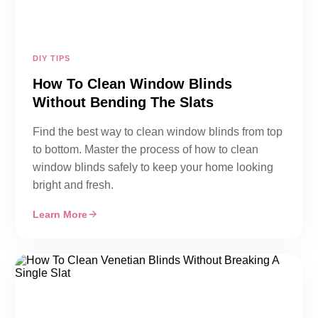
DIY TIPS
How To Clean Window Blinds
Without Bending The Slats
Find the best way to clean window blinds from top
to bottom. Master the process of how to clean
window blinds safely to keep your home looking
bright and fresh.
Learn More