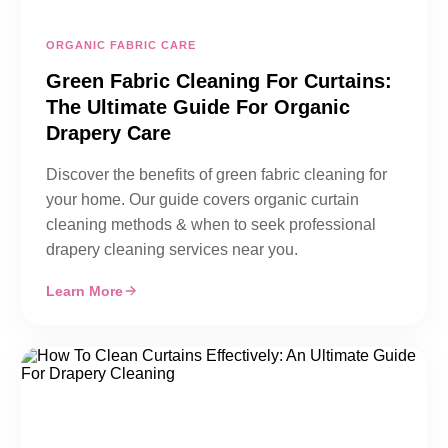
ORGANIC FABRIC CARE
Green Fabric Cleaning For Curtains:
The Ultimate Guide For Organic
Drapery Care
Discover the benefits of green fabric cleaning for
your home. Our guide covers organic curtain
cleaning methods & when to seek professional
drapery cleaning services near you.
Learn More