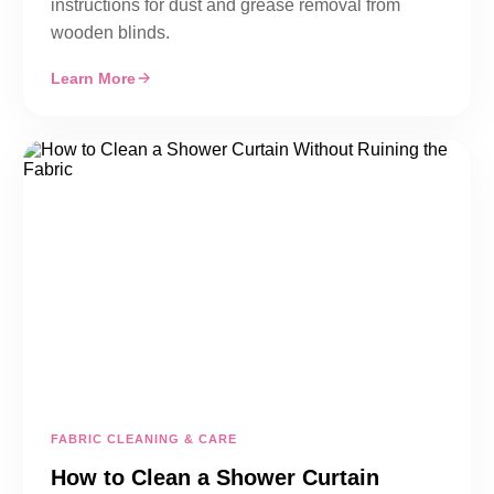
instructions for dust and grease removal from
wooden blinds.
Learn More
FABRIC CLEANING & CARE
How to Clean a Shower Curtain