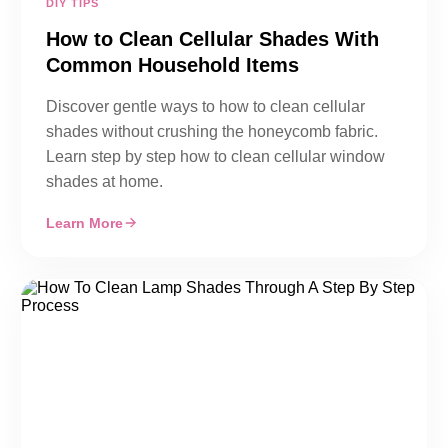
DIY TIPS
How to Clean Cellular Shades With
Common Household Items
Discover gentle ways to how to clean cellular
shades without crushing the honeycomb fabric.
Learn step by step how to clean cellular window
shades at home.
Learn More