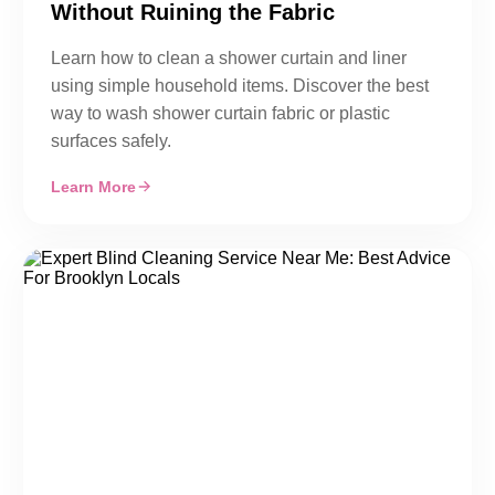
Without Ruining the Fabric
Learn how to clean a shower curtain and liner
using simple household items. Discover the best
way to wash shower curtain fabric or plastic
surfaces safely.
Learn More