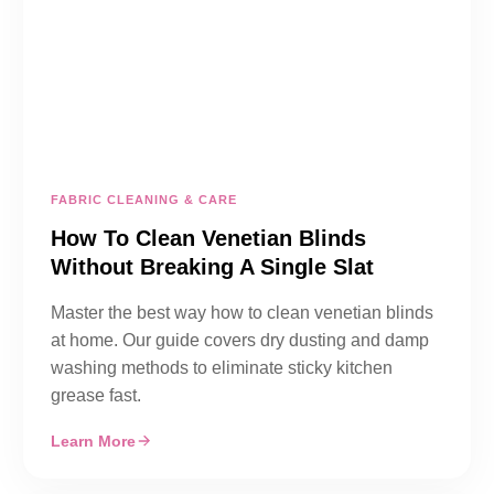
FABRIC CLEANING & CARE
How To Clean Venetian Blinds
Without Breaking A Single Slat
Master the best way how to clean venetian blinds
at home. Our guide covers dry dusting and damp
washing methods to eliminate sticky kitchen
grease fast.
Learn More