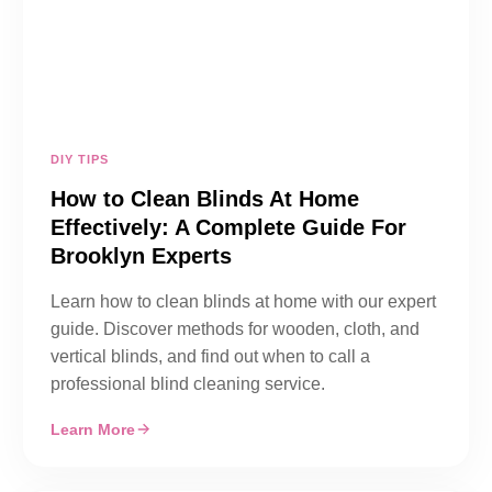
DIY TIPS
How to Clean Blinds At Home
Effectively: A Complete Guide For
Brooklyn Experts
Learn how to clean blinds at home with our expert
guide. Discover methods for wooden, cloth, and
vertical blinds, and find out when to call a
professional blind cleaning service.
Learn More