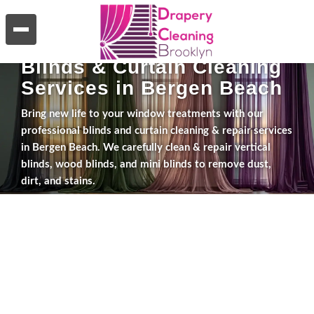
WHAT WE DO
Blinds & Curtain Cleaning
Services in Bergen Beach
Bring new life to your window treatments with our
professional blinds and curtain cleaning & repair services
in Bergen Beach. We carefully clean & repair vertical
blinds, wood blinds, and mini blinds to remove dust,
dirt, and stains.
Explore Services
Get a Free Estimate