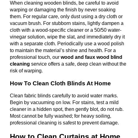
When cleaning wooden blinds, be careful to avoid
warping or damaging the finish by never soaking
them. For regular care, only dust using a dry cloth or
vacuum brush. For stubborn stains, lightly dampen a
cloth with a wood-specific cleaner or a 50/50 water-
vinegar solution, wipe the slat, and immediately dry it
with a separate cloth. Periodically use a wood polish
to maintain the material’s shine and health. For a
professional touch, our
wood and faux wood blind
cleaning
service offers a safe, deep clean without the
risk of warping.
How To Clean Cloth Blinds At Home
Clean fabric blinds carefully to avoid water marks.
Begin by vacuuming on low. For stains, test a mild
cleaner in a hidden spot, then gently blot, do not rub.
Most cannot be fully washed; for heavy soiling,
professional cleaning is safest to prevent damage.
How to Clean Curtains at Home