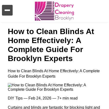
How to Clean Blinds At
Home Effectively: A
Complete Guide For
Brooklyn Experts
How to Clean Blinds At Home Effectively: A Complete
Guide For Brooklyn Experts
DIY Tips — Feb 24, 2026 — 7+ min read
Curtains and blinds are fantastic for blocking light and