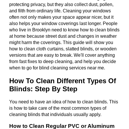
protecting privacy, but they also collect dust, pollen,
and filth from ordinary life. Cleaning your windows
often not only makes your space appear nicer, but it
also helps your window coverings last longer. People
who live in Brooklyn need to know how to clean blinds
at home because street dust and changes in weather
might harm the coverings. This guide will show you
how to clean cloth curtains, slatted blinds, or wooden
versions that are easy to break. We'll cover anything
from fast fixes to deep cleaning, and help you decide
when to go for blind cleaning services near me.
How To Clean Different Types Of
Blinds: Step By Step
You need to have an idea of how to clean blinds. This
is how to take care of the most common types of
cleaning blinds that individuals usually apply.
How to Clean Regular PVC or Aluminum