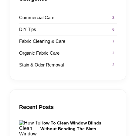
Commercial Care
2
DIY Tips
6
Fabric Cleaning & Care
7
Organic Fabric Care
2
Stain & Odor Removal
2
Recent Posts
How To Clean Window Blinds
Without Bending The Slats