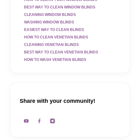
BEST WAY TO CLEAN WINDOW BLINDS
CLEANING WINDOW BLINDS
WASHING WINDOW BLINDS
EASIEST WAY TO CLEAN BLINDS
HOW TO CLEAN VENETIAN BLINDS
CLEANING VENETIAN BLINDS
BEST WAY TO CLEAN VENETIAN BLINDS
HOW TO WASH VENETIAN BLINDS
Share with your community!