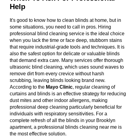
Help
It's good to know how to clean blinds at home, but in
some situations, you need to call in pros. Hiring
professional blind cleaning service is the ideal choice
when you lack the time or face deep, stubborn stains
that require industrial-grade tools and techniques. It is
also the safest option for delicate or valuable blinds
that demand extra care. Many services offer thorough
ultrasonic blind cleaning, which uses sound waves to
remove dirt from every crevice without harsh
scrubbing, leaving blinds looking brand new.
According to the
Mayo Clinic
, regular cleaning of
curtains and blinds is an effective strategy for reducing
dust mites and other indoor allergens, making
professional deep cleaning particularly beneficial for
individuals with respiratory sensitivities. For a
complete refresh of all the blinds in your Brooklyn
apartment, a professional blinds cleaning near me is
the most effective solution.