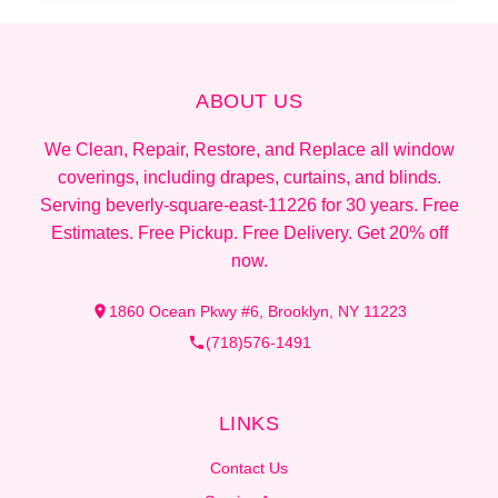
ABOUT US
We Clean, Repair, Restore, and Replace all window
coverings, including drapes, curtains, and blinds.
Serving beverly-square-east-11226 for 30 years. Free
Estimates. Free Pickup. Free Delivery. Get 20% off
now.
1860 Ocean Pkwy #6, Brooklyn, NY 11223
(718)576-1491
LINKS
Contact Us