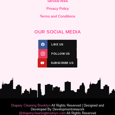
Service Area
Privacy Policy
Terms and Conditions
OUR SOCIAL MEDIA
LIKE US
FOLLOW US
SUBSCRIBE US
Drapery Cleaning Brooklyn
All Rights Reserved | Designed and
Developed By
Developmentnewyork
@draperycleaningbrooklyn.com
All Rights Reserved