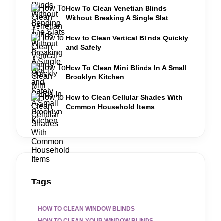
How To Clean Venetian Blinds
Without Breaking A Single Slat
How to Clean Vertical Blinds Quickly
and Safely
How To Clean Mini Blinds In A Small
Brooklyn Kitchen
How to Clean Cellular Shades With
Common Household Items
Tags
HOW TO CLEAN WINDOW BLINDS
HOW TO CLEAN YOUR WINDOW BLINDS