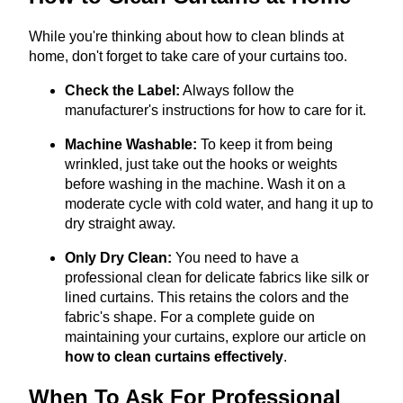
While you're thinking about how to clean blinds at
home, don't forget to take care of your curtains too.
Check the Label:
Always follow the
manufacturer's instructions for how to care for it.
Machine Washable:
To keep it from being
wrinkled, just take out the hooks or weights
before washing in the machine. Wash it on a
moderate cycle with cold water, and hang it up to
dry straight away.
Only Dry Clean:
You need to have a
professional clean for delicate fabrics like silk or
lined curtains. This retains the colors and the
fabric's shape. For a complete guide on
maintaining your curtains, explore our article on
how to clean curtains effectively
.
When To Ask For Professional