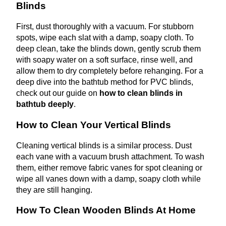
Blinds
First, dust thoroughly with a vacuum. For stubborn
spots, wipe each slat with a damp, soapy cloth. To
deep clean, take the blinds down, gently scrub them
with soapy water on a soft surface, rinse well, and
allow them to dry completely before rehanging.
For a
deep dive into the bathtub method for PVC blinds,
check out our guide on
how to clean blinds in
bathtub deeply
.
How to Clean Your Vertical Blinds
Cleaning vertical blinds is a similar process. Dust
each vane with a vacuum brush attachment. To wash
them, either remove fabric vanes for spot cleaning or
wipe all vanes down with a damp, soapy cloth while
they are still hanging.
How To Clean Wooden Blinds At Home