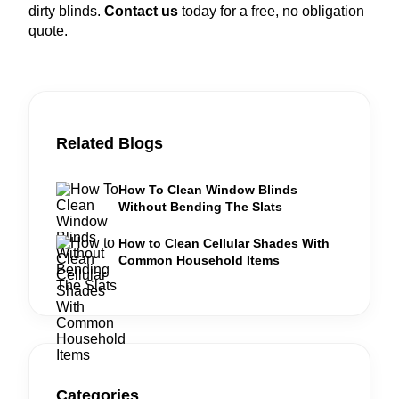
dirty blinds.
Contact us
today for a free, no obligation
quote.
Related Blogs
How To Clean Window Blinds
Without Bending The Slats
How to Clean Cellular Shades With
Common Household Items
Categories