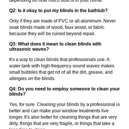
depending on how much dust is in your home.
Q2: Is it okay to put my blinds in the bathtub?
Only if they are made of PVC or all-aluminum. Never
soak blinds made of wood, faux wood, or fabric
because they will be ruined beyond repair.
Q3: What does it mean to clean blinds with
ultrasonic waves?
It's a way to clean blinds that professionals use. A
water tank with high-frequency sound waves makes
small bubbles that get rid of all the dirt, grease, and
allergies on the blinds.
Q4: Do you need to employ someone to clean your
blinds?
Yes, for sure. Cleaning your blinds by a professional is
better and can make your window treatments live
longer. It's also better for cleaning things that are very
dirty, things that are very fragile, or things that take a