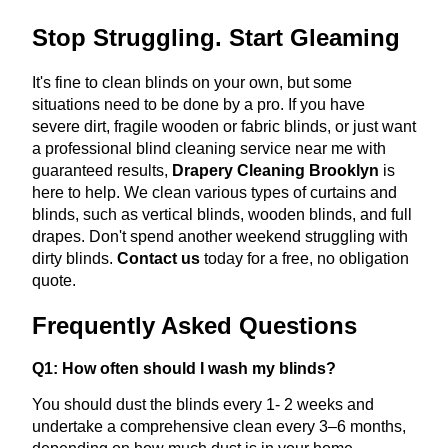
Stop Struggling. Start Gleaming
It's fine to clean blinds on your own, but some
situations need to be done by a pro. If you have
severe dirt, fragile wooden or fabric blinds, or just want
a professional blind cleaning service near me with
guaranteed results,
Drapery Cleaning Brooklyn
is
here to help. We clean various types of curtains and
blinds, such as vertical blinds, wooden blinds, and full
drapes. Don't spend another weekend struggling with
dirty blinds.
Contact us
today for a free, no obligation
quote.
Frequently Asked Questions
Q1: How often should I wash my blinds?
You should dust the blinds every 1- 2 weeks and
undertake a comprehensive clean every 3–6 months,