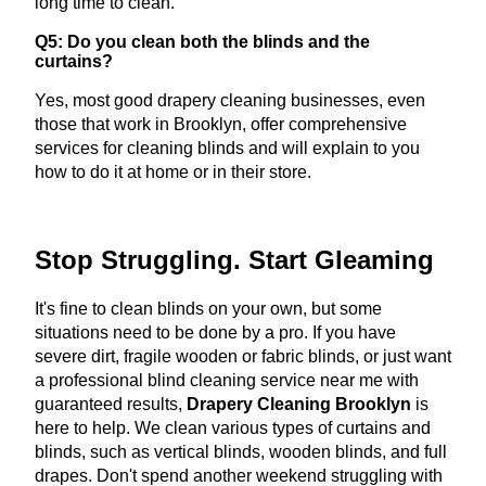
long time to clean.
Q5: Do you clean both the blinds and the
curtains?
Yes, most good drapery cleaning businesses, even
those that work in Brooklyn, offer comprehensive
services for cleaning blinds and will explain to you
how to do it at home or in their store.
Stop Struggling. Start Gleaming
It's fine to clean blinds on your own, but some
situations need to be done by a pro. If you have
severe dirt, fragile wooden or fabric blinds, or just want
a professional blind cleaning service near me with
guaranteed results,
Drapery Cleaning Brooklyn
is
here to help. We clean various types of curtains and
blinds, such as vertical blinds, wooden blinds, and full
drapes. Don't spend another weekend struggling with