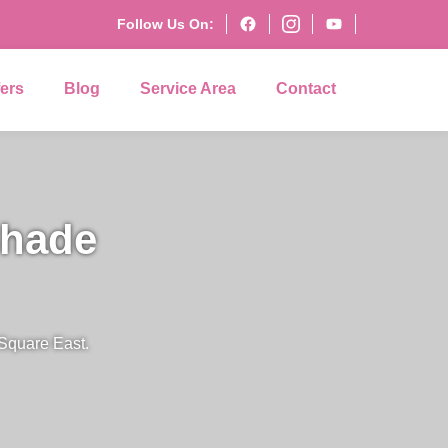
Follow Us On:
fers
Blog
Service Area
Contact
Shade
 Square East.