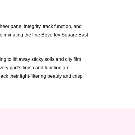
er panel integrity, track function, and
 eliminating the fine Beverley Square East
to lift away sticky soils and city film
ry part’s finish and function are
k their light-filtering beauty and crisp