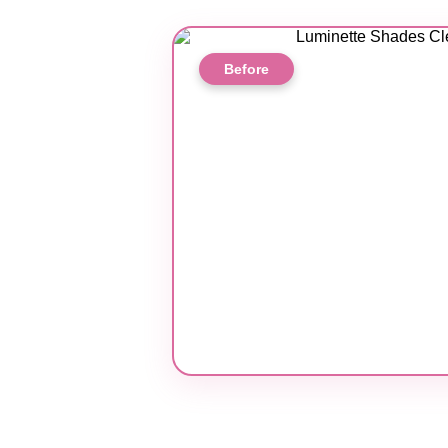
Before