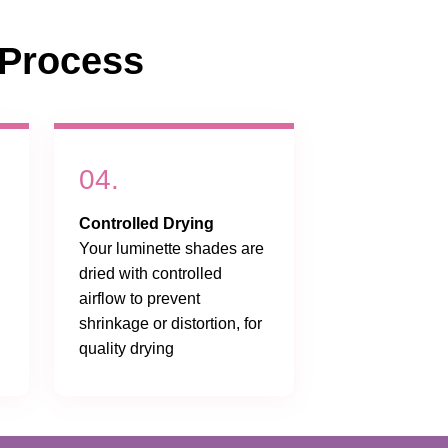
Process
04.
Controlled Drying
Your luminette shades are
dried with controlled
airflow to prevent
shrinkage or distortion, for
quality drying