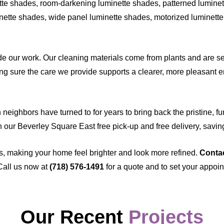
te shades, room-darkening luminette shades, patterned luminett
nette shades, wide panel luminette shades, motorized luminette 
 our work. Our cleaning materials come from plants and are sel
g sure the care we provide supports a clearer, more pleasant en
eighbors have turned to for years to bring back the pristine, fu
th our Beverley Square East free pick-up and free delivery, savin
s, making your home feel brighter and look more refined.
Conta
Call us now at
(718) 576-1491
for a quote and to set your appoi
Our Recent
Projects