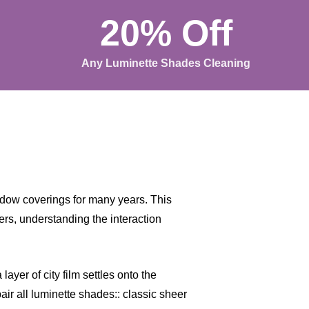
20% Off
Any Luminette Shades Cleaning
dow coverings for many years. This
rs, understanding the interaction
ayer of city film settles onto the
air all luminette shades:: classic sheer