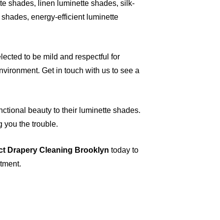
e shades, linen luminette shades, silk-
shades, energy-efficient luminette
ected to be mild and respectful for
vironment. Get in touch with us to see a
nctional beauty to their luminette shades.
g you the trouble.
ct Drapery Cleaning Brooklyn
today to
ntment.