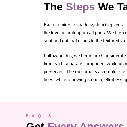
The
Steps
We Ta
Each Luminette shade system is given a cl
the level of buildup on all parts. We the
soot and grit that clings to the textured v
Following this, we begin our Considerate C
from each separate component while using 
preserved. The outcome is a complete rene
lines, while renewing smooth, effortless o
F A Q ' S
Get
Every Answers