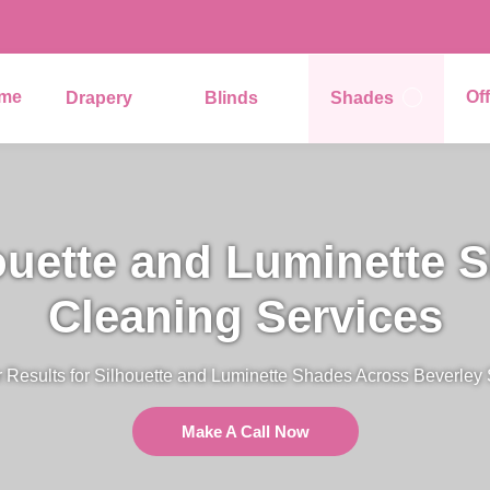
me
Of
Drapery
Blinds
Shades
ouette and Luminette 
Cleaning Services
 Results for Silhouette and Luminette Shades Across Beverley
Make A Call Now