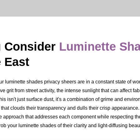
u Consider
Luminette Sh
 East
luminette shades privacy sheers are in a constant state of work. 
ve grit from street activity, the intense sunlight that can affect fa
s isn't just surface dust, it's a combination of grime and environ
m that clouds their transparency and dulls their crisp appearan
ate approach that addresses each component while respecting the
b your luminette shades of their clarity and light-diffusing beau