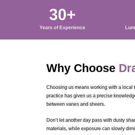
30+
Years of Experience
Lum
Why Choose
Dr
Choosing us means working with a local 
practice has given us a precise knowledge
between vanes and sheers.
Don’t let another day pass with dusty shade
materials, while exposure can slowly dimin