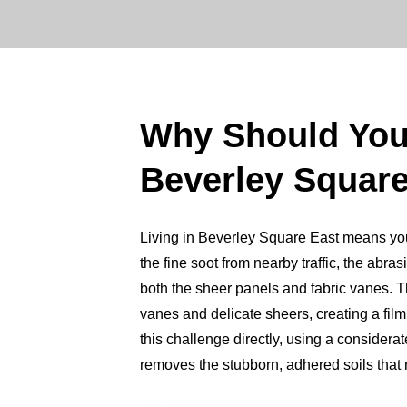
Why Should Yo
Beverley Square
Living in Beverley Square East means your 
the fine soot from nearby traffic, the abrasi
both the sheer panels and fabric vanes. Thi
vanes and delicate sheers, creating a fil
this challenge directly, using a consider
removes the stubborn, adhered soils that ro