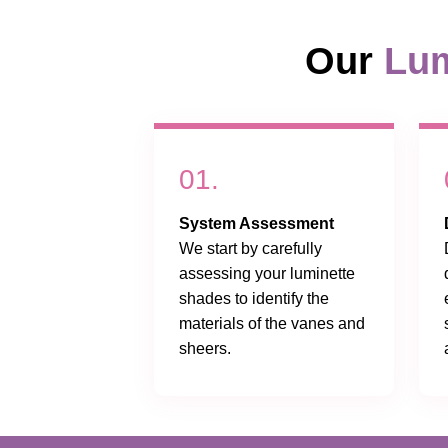
Our
Lum
01.
System Assessment
We start by carefully
assessing your luminette
shades to identify the
materials of the vanes and
sheers.