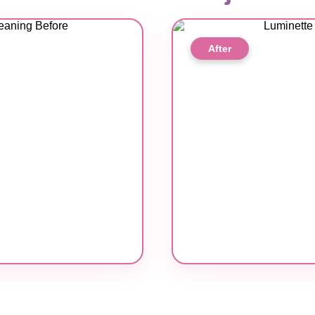
After