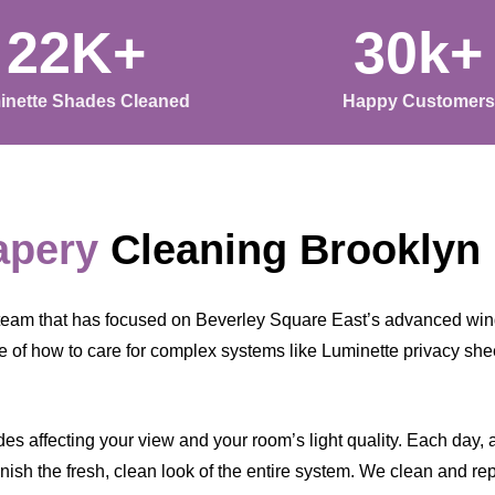
22K+
30k+
inette Shades Cleaned
Happy Customers
apery
Cleaning Brooklyn
team that has focused on Beverley Square East’s advanced win
 of how to care for complex systems like Luminette privacy shee
s affecting your view and your room’s light quality. Each day, a l
ish the fresh, clean look of the entire system. We clean and rep