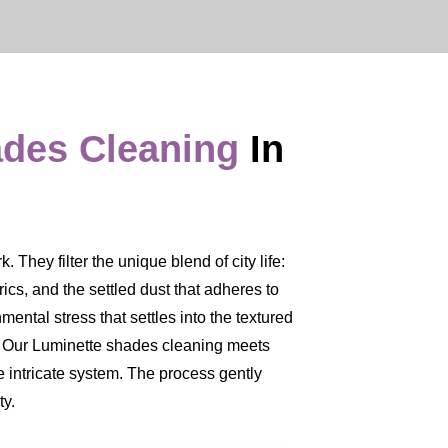
ades Cleaning
In
They filter the unique blend of city life:
brics, and the settled dust that adheres to
mental stress that settles into the textured
ce. Our Luminette shades cleaning meets
 intricate system. The process gently
ty.