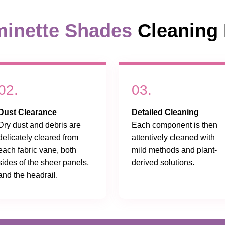
inette Shades
Cleaning 
02.
03.
Dust Clearance
Detailed Cleaning
Dry dust and debris are
Each component is then
delicately cleared from
attentively cleaned with
each fabric vane, both
mild methods and plant-
sides of the sheer panels,
derived solutions.
and the headrail.