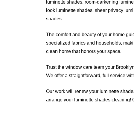
luminette shades, room-darkening luminet
look luminette shades, sheer privacy lumi
shades
The comfort and beauty of your home guide
specialized fabrics and households, makin
clean home that honors your space.
Trust the window care team your Brooklyn n
We offer a straightforward, full service wi
Our work will renew your luminette shade
arrange your luminette shades cleaning! 