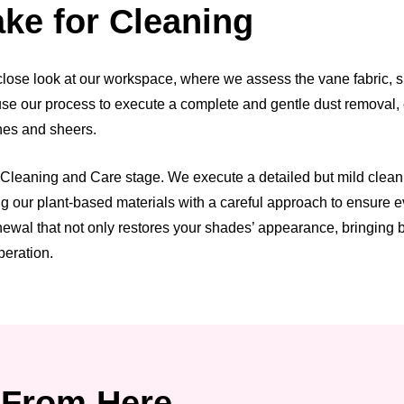
ke for Cleaning
ose look at our workspace, where we assess the vane fabric, she
n use our process to execute a complete and gentle dust removal,
anes and sheers.
leaning and Care stage. We execute a detailed but mild cleaning 
our plant-based materials with a careful approach to ensure eve
wal that not only restores your shades’ appearance, bringing bac
peration.
From Here.