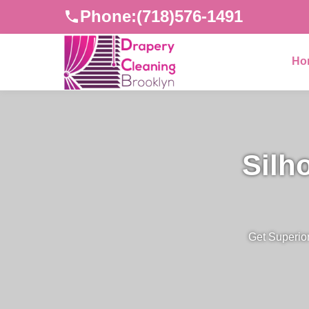
Phone:
(718)576-1491
Ho
Silh
Get Superior