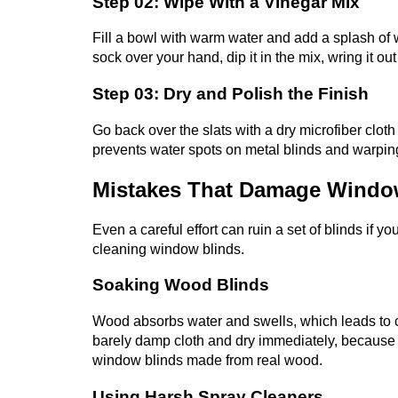
Step 02: Wipe With a Vinegar Mix
Fill a bowl with warm water and add a splash of w
sock over your hand, dip it in the mix, wring it ou
Step 03: Dry and Polish the Finish
Go back over the slats with a dry microfiber cloth
prevents water spots on metal blinds and warpi
Mistakes That Damage Windo
Even a careful effort can ruin a set of blinds if 
cleaning window blinds.
Soaking Wood Blinds
Wood absorbs water and swells, which leads to c
barely damp cloth and dry immediately, because 
window blinds made from real wood.
Using Harsh Spray Cleaners