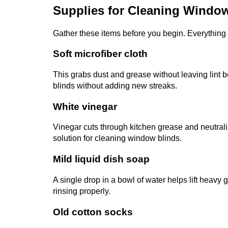
Supplies for Cleaning Windo
Gather these items before you begin. Everything i
Soft microfiber cloth
This grabs dust and grease without leaving lint b
blinds without adding new streaks.
White vinegar
Vinegar cuts through kitchen grease and neutraliz
solution for cleaning window blinds.
Mild liquid dish soap
A single drop in a bowl of water helps lift heavy 
rinsing properly.
Old cotton socks