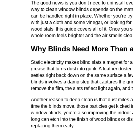
The good news is you don’t need to uninstall ever
way to clean window blinds depends on the mate
can be handled right in place. Whether you’re try
with just a cloth and some vinegar, or looking f
wood slats, this guide covers all of it. Once you s
whole room feels brighter and the air smells clea
Why Blinds Need More Than a
Static electricity makes blind slats a magnet for a
grease that turns dust into gunk. A feather duster or
settles right back down on the same surface a few
blinds involves a damp step that captures the gri
remove the film, the slats reflect light again, an
Another reason to deep clean is that dust mites an
time the blinds move, those particles get kicked i
window blinds, you’re also improving the indoor ai
long can etch into the finish of wood blinds or di
replacing them early.