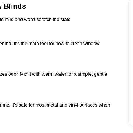
w Blinds
s mild and won’t scratch the slats.
ehind. It’s the main tool for how to clean window
es odor. Mix it with warm water for a simple, gentle
grime. It’s safe for most metal and vinyl surfaces when