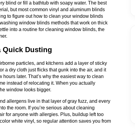
y blind or fill a bathtub with soapy water. The best
rial, but most common vinyl and aluminum blinds
ing to figure out how to clean your window blinds
or washing window blinds methods that work on thick
ettle into a routine for cleaning window blinds, the
ner.
 Quick Dusting
irborne particles, and kitchens add a layer of sticky
 a dry cloth just flicks that gunk into the air, and it
 hours later. That’s why the easiest way to clean
me instead of relocating it. When you actually
d the window looks bigger.
d allergens live in that layer of gray fuzz, and every
nto the room. If you’re serious about cleaning
r for anyone with allergies. Plus, buildup left too
scolor white vinyl, so regular attention saves you from