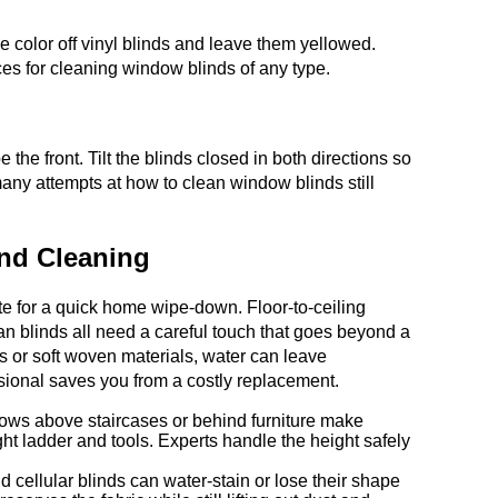
 color off vinyl blinds and leave them yellowed.
ces for cleaning window blinds of any type.
 the front. Tilt the blinds closed in both directions so
many attempts at how to clean window blinds still
ind Cleaning
ate for a quick home wipe-down. Floor-to-ceiling
n blinds all need a careful touch that goes beyond a
ts or soft woven materials, water can leave
ssional saves you from a costly replacement.
dows above staircases or behind furniture make
ght ladder and tools. Experts handle the height safely
ellular blinds can water-stain or lose their shape