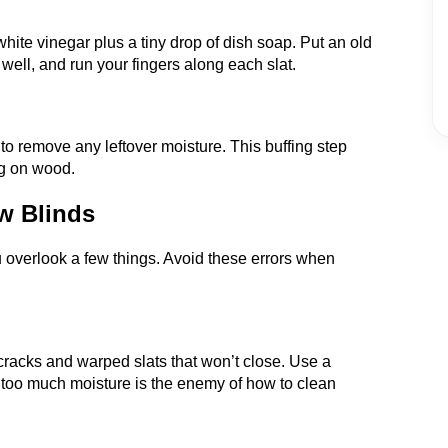
hite vinegar plus a tiny drop of dish soap. Put an old
t well, and run your fingers along each slat.
 to remove any leftover moisture. This buffing step
ng on wood.
w Blinds
you overlook a few things. Avoid these errors when
racks and warped slats that won’t close. Use a
too much moisture is the enemy of how to clean