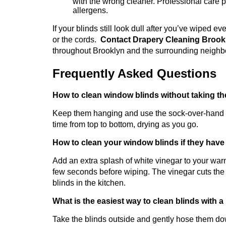
with the wrong cleaner. Professional care pre
allergens.
If your blinds still look dull after you’ve wiped e
or the cords.
Contact Drapery Cleaning Broo
throughout Brooklyn and the surrounding neigh
Frequently Asked Questions
How to clean window blinds without taking th
Keep them hanging and use the sock-over-hand me
time from top to bottom, drying as you go.
How to clean your window blinds if they have
Add an extra splash of white vinegar to your warm
few seconds before wiping. The vinegar cuts the
blinds in the kitchen.
What is the easiest way to clean blinds with a 
Take the blinds outside and gently hose them dow