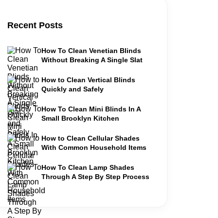
Recent Posts
How To Clean Venetian Blinds
Without Breaking A Single Slat
How to Clean Vertical Blinds
Quickly and Safely
How To Clean Mini Blinds In A
Small Brooklyn Kitchen
How to Clean Cellular Shades
With Common Household Items
How To Clean Lamp Shades
Through A Step By Step Process