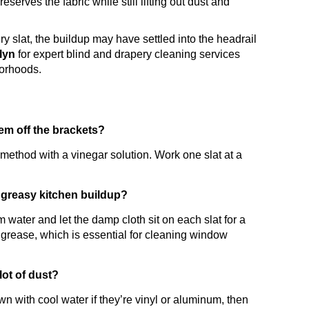
serves the fabric while still lifting out dust and
very slat, the buildup may have settled into the headrail
klyn
for expert blind and drapery cleaning services
borhoods.
em off the brackets?
thod with a vinegar solution. Work one slat at a
 greasy kitchen buildup?
 water and let the damp cloth sit on each slat for a
 grease, which is essential for cleaning window
lot of dust?
n with cool water if they’re vinyl or aluminum, then