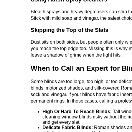
Bleach sprays and heavy degreasers can strip the
Stick with mild soap and vinegar, the safest choi
Skipping the Top of the Slats
Dust sits on both sides, but people often only wipe
you reach the top edge too. Missing this is why 
leave a shadow of grime when the light hits.
When to Call an Expert for Bl
Some blinds are too large, too high, or too delic
blinds, motorized shades, and silk-covered Roma
sock and vinegar. If your blinds have fabric inser
permanent rings. In those cases, calling a profe
High Or Hard-To-Reach Blinds:
Tall win
cleaning window blinds risky without the ri
and get every slat.
Delicate Fabric Blinds:
Roman shades and c