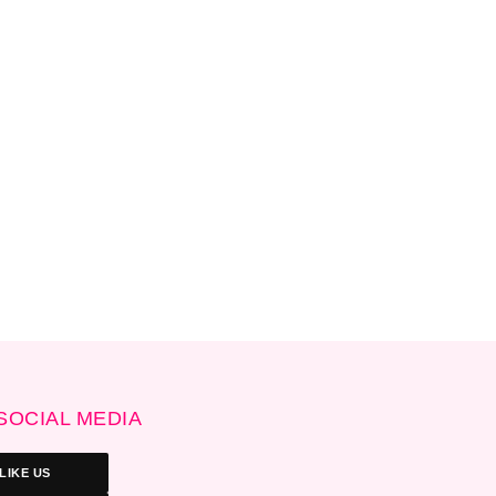
SOCIAL MEDIA
LIKE US