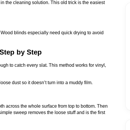
in the cleaning solution. This old trick is the easiest
 Wood blinds especially need quick drying to avoid
Step by Step
h to catch every slat. This method works for vinyl,
 loose dust so it doesn’t turn into a muddy film.
loth across the whole surface from top to bottom. Then
simple sweep removes the loose stuff and is the first