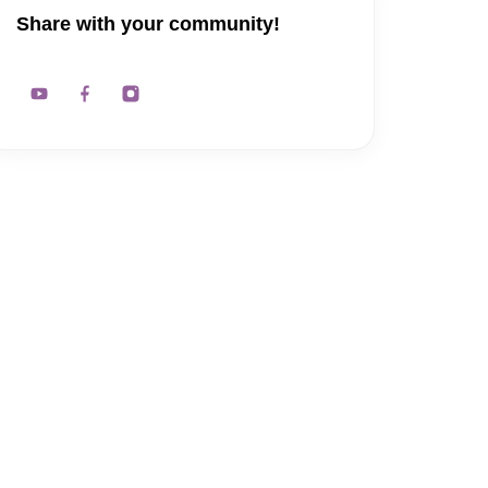
Share with your community!