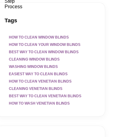
Tags
HOW TO CLEAN WINDOW BLINDS
HOW TO CLEAN YOUR WINDOW BLINDS
BEST WAY TO CLEAN WINDOW BLINDS
CLEANING WINDOW BLINDS
WASHING WINDOW BLINDS
EASIEST WAY TO CLEAN BLINDS
HOW TO CLEAN VENETIAN BLINDS
CLEANING VENETIAN BLINDS
BEST WAY TO CLEAN VENETIAN BLINDS
HOW TO WASH VENETIAN BLINDS