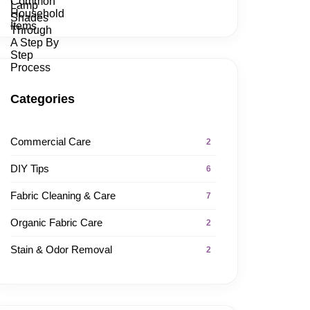
Categories
Commercial Care
2
DIY Tips
6
Fabric Cleaning & Care
7
Organic Fabric Care
2
Stain & Odor Removal
2