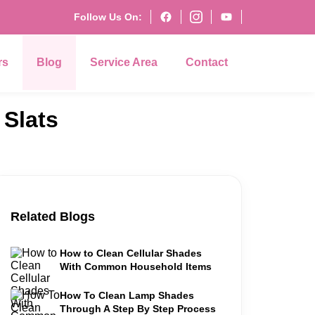
Follow Us On:
rs
Blog
Service Area
Contact
Slats
Related Blogs
How to Clean Cellular Shades
With Common Household Items
How To Clean Lamp Shades
Through A Step By Step Process