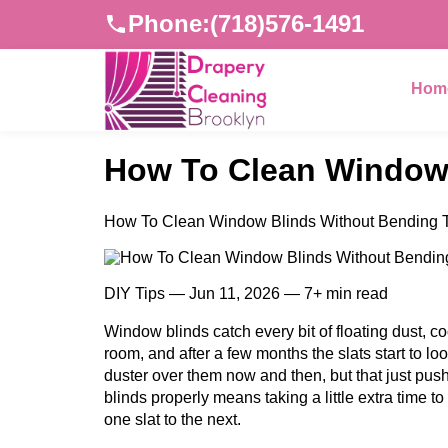
Phone:
(718)576-1491
Hom
How To Clean Window 
How To Clean Window Blinds Without Bending T
DIY Tips — Jun 11, 2026 — 7+ min read
Window blinds catch every bit of floating dust, c
room, and after a few months the slats start to lo
duster over them now and then, but that just pu
blinds properly means taking a little extra time to 
one slat to the next.