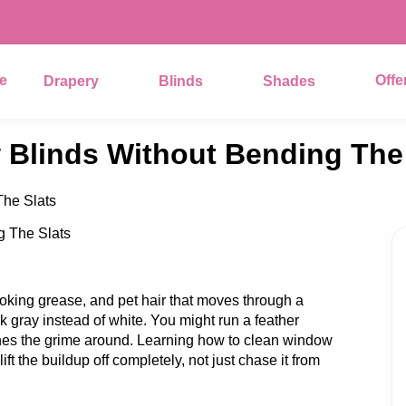
e
Offe
Drapery
Blinds
Shades
Blinds Without Bending The 
he Slats
ooking grease, and pet hair that moves through a
ok gray instead of white. You might run a feather
shes the grime around. Learning how to clean window
lift the buildup off completely, not just chase it from