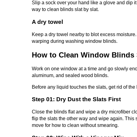
Slip a sock over your hand like a glove and dip it 
way to clean blinds slat by slat.
A dry towel
Keep a dry towel nearby to blot excess moisture.
warping during washing window blinds.
How to Clean Window Blinds 
Work on one window at a time and go slowly enoug
aluminum, and sealed wood blinds.
Before any liquid touches the slats, get rid of the
Step 01: Dry Dust the Slats First
Close the blinds flat and wipe a dry microfiber c
flip the slats the other way and wipe again. This 
move for how to clean
without smearing.