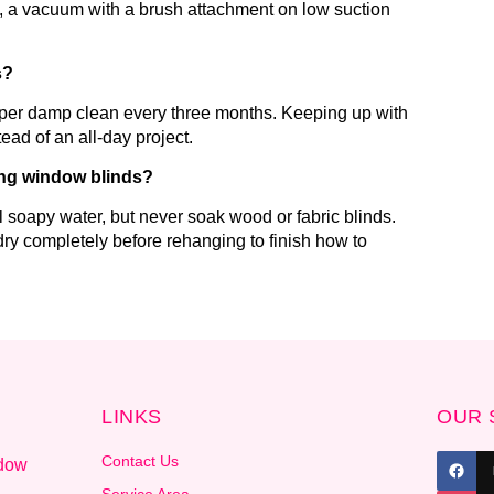
ix, a vacuum with a brush attachment on low suction
s?
eper damp clean every three months. Keeping up with
ead of an all-day project.
ing window blinds?
 soapy water, but never soak wood or fabric blinds.
ry completely before rehanging to finish how to
LINKS
OUR 
Contact Us
ndow
.
Service Area