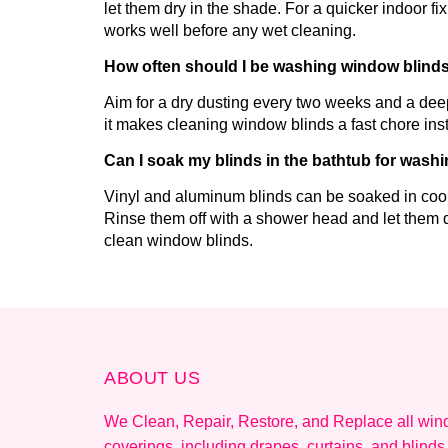
let them dry in the shade. For a quicker indoor f
works well before any wet cleaning.
How often should I be washing window blind
Aim for a dry dusting every two weeks and a de
it makes cleaning window blinds a fast chore inst
Can I soak my blinds in the bathtub for wash
Vinyl and aluminum blinds can be soaked in cool
Rinse them off with a shower head and let them d
clean window blinds.
ABOUT US
We Clean, Repair, Restore, and Replace all wi
coverings, including drapes, curtains, and blinds