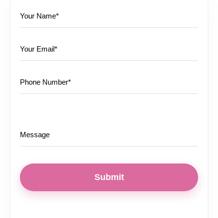
Submit