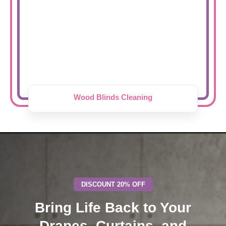
Wood Blinds Cleaning
DISCOUNT 20% OFF
Bring Life Back to Your
Drapes, Curtains, and