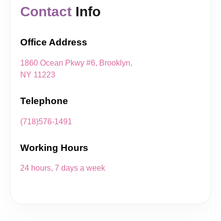
Contact
Info
Office Address
1860 Ocean Pkwy #6, Brooklyn,
NY 11223
Telephone
(718)576-1491
Working Hours
24 hours, 7 days a week