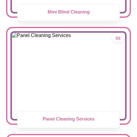
Mini Blind Cleaning
03
Panel Cleaning Services