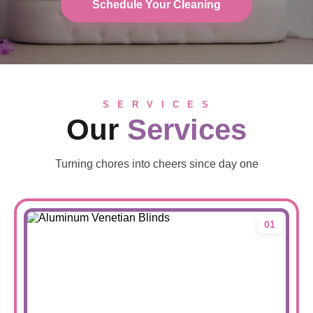
Schedule Your Cleaning
S E R V I C E S
Our
Services
Turning chores into cheers since day one
01