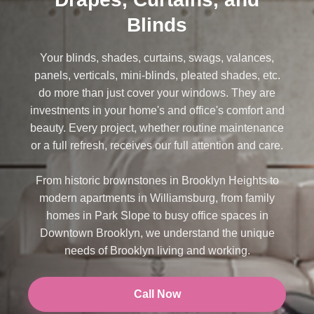
Blinds
Your blinds, shades, curtains, swags, valances,
panels, verticals, mini-blinds, pleated shades, etc.
do more than just cover your windows. They are
investments in your home's and office's comfort and
beauty. Every project, whether routine maintenance
or a full refresh, receives our full attention and care.
From historic brownstones in Brooklyn Heights to
modern apartments in Williamsburg, from family
homes in Park Slope to busy office spaces in
Downtown Brooklyn, we understand the unique
needs of Brooklyn living and working.
Call Now