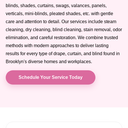
blinds, shades, curtains, swags, valances, panels,
verticals, mini-blinds, pleated shades, etc. with gentle
care and attention to detail. Our services include steam
cleaning, dry cleaning, blind cleaning, stain removal, odor
elimination, and careful restoration. We combine trusted
methods with modern approaches to deliver lasting
results for every type of drape, curtain, and blind found in
Brooklyn's diverse homes and workplaces.
Schedule Your Service Today