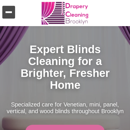
Expert Blinds
Cleaning for a
Brighter, Fresher
Home
Specialized care for Venetian, mini, panel,
vertical, and wood blinds throughout Brooklyn