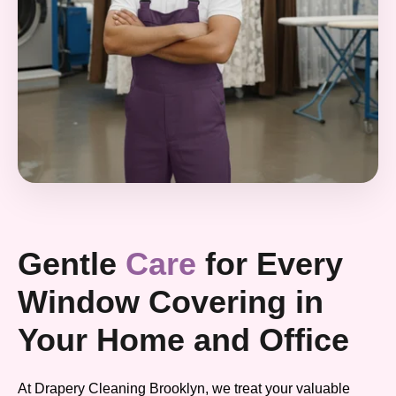
Gentle
Care
for Every
Window Covering in
Your Home and Office
At Drapery Cleaning Brooklyn, we treat your valuable