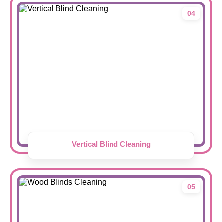
04
Vertical Blind Cleaning
05