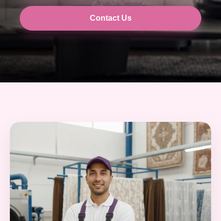
Contact Us