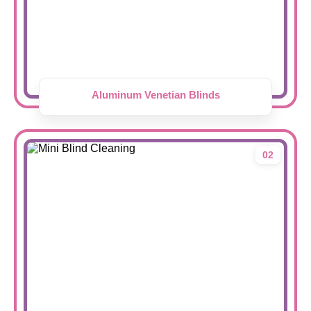
Aluminum Venetian Blinds
02