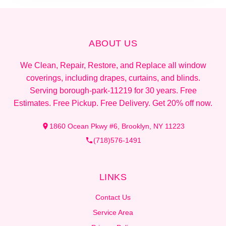
ABOUT US
We Clean, Repair, Restore, and Replace all window
coverings, including drapes, curtains, and blinds.
Serving borough-park-11219 for 30 years. Free
Estimates. Free Pickup. Free Delivery. Get 20% off now.
1860 Ocean Pkwy #6, Brooklyn, NY 11223
(718)576-1491
LINKS
Contact Us
Service Area