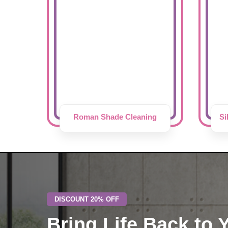
Roman Shade Cleaning
Si
DISCOUNT 20% OFF
Bring Life Back to 