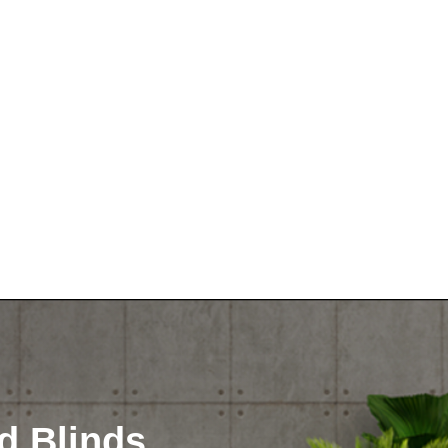
d Blinds