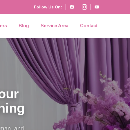
Follow Us On:
fers
Blog
Service Area
Contact
our
ning
Roman, and