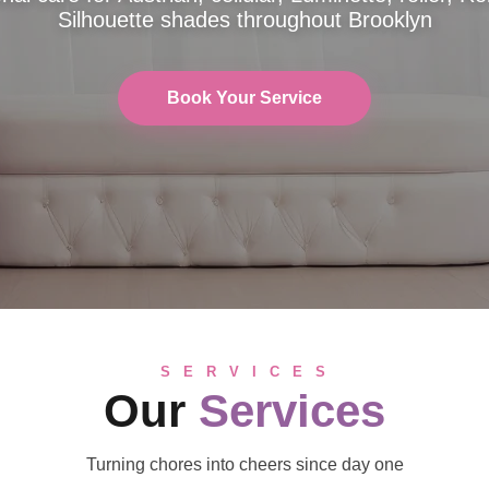
Silhouette shades throughout Brooklyn
Book Your Service
S E R V I C E S
Our
Services
Turning chores into cheers since day one