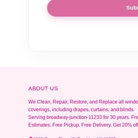
Sub
ABOUT US
We Clean, Repair, Restore, and Replace all wind
coverings, including drapes, curtains, and blinds.
Serving broadway-junction-11233 for 30 years. Fr
Estimates. Free Pickup. Free Delivery. Get 20% of