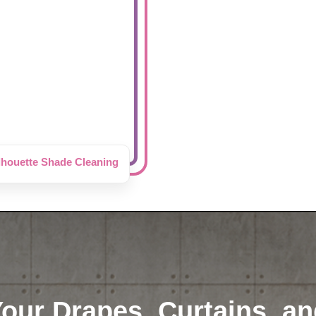
lhouette Shade Cleaning
Your Drapes, Curtains, an