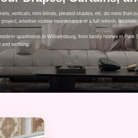
nels, verticals, mini-blinds, pleated shades, etc. do more than 
project, whether routine maintenance or a full refresh, receives o
 modern apartments in Williamsburg, from family homes in Park 
g and working.