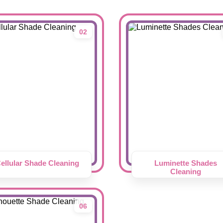
02
ellular Shade Cleaning
Luminette Shades
Cleaning
06