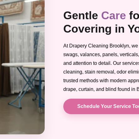
Gentle
Care
f
Covering in Y
At Drapery Cleaning Brooklyn, we t
swags, valances, panels, verticals,
and attention to detail. Our servic
cleaning, stain removal, odor elim
trusted methods with modern approa
drape, curtain, and blind found in
Schedule Your Service T