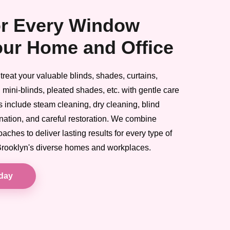
or Every Window
our Home and Office
reat your valuable blinds, shades, curtains,
 mini-blinds, pleated shades, etc. with gentle care
es include steam cleaning, dry cleaning, blind
ination, and careful restoration. We combine
ches to deliver lasting results for every type of
 Brooklyn's diverse homes and workplaces.
oday