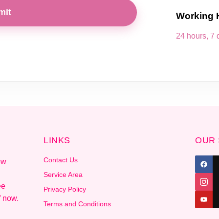
mit
Working 
24 hours, 7
LINKS
OUR 
Contact Us
ow
Service Area
ee
Privacy Policy
f now.
Terms and Conditions