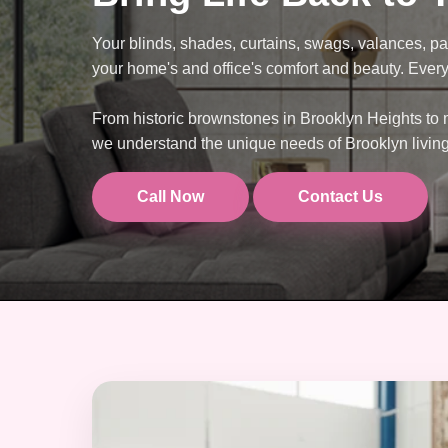
Your blinds, shades, curtains, swags, valances, pa
your home's and office's comfort and beauty. Every 
From historic brownstones in Brooklyn Heights to
we understand the unique needs of Brooklyn livin
Call Now
Contact Us