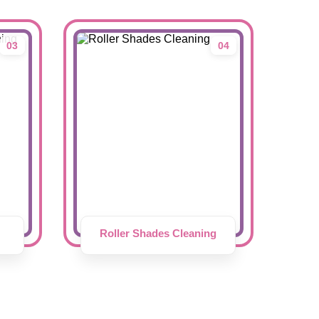
03
04
Roller Shades Cleaning