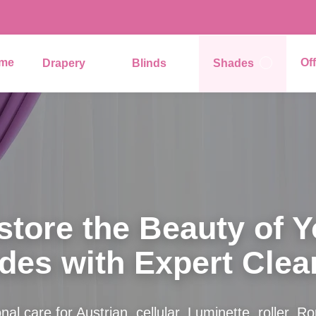
me
Of
Drapery
Blinds
Shades
store the Beauty of Y
des with Expert Clea
nal care for Austrian, cellular, Luminette, roller, 