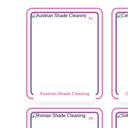
01
Austrian Shade Cleaning
C
05