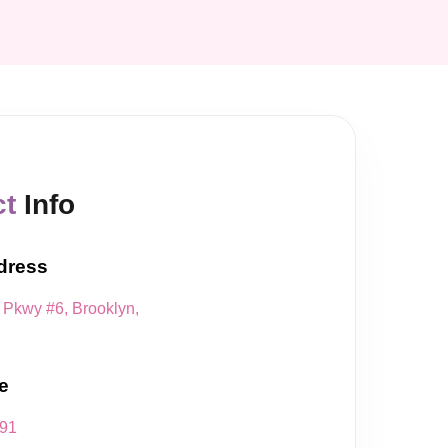
ct
Info
dress
Pkwy #6, Brooklyn,
e
491