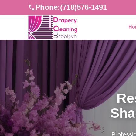
Phone:
(718)576-1491
Ho
Re
Sha
Professio