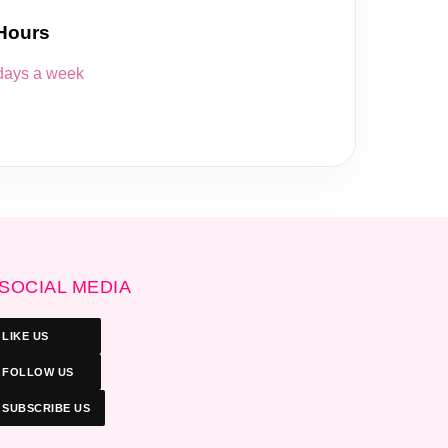
Hours
 days a week
SOCIAL MEDIA
LIKE US
FOLLOW US
SUBSCRIBE US