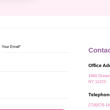
Conta
Office Ad
1860 Ocean 
NY 11223
Telephon
(718)576-1