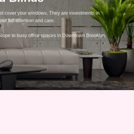
just cover your windows. They are investments in
ur full attention and care.
Slope to busy office spaces in Downtown Brooklyn,