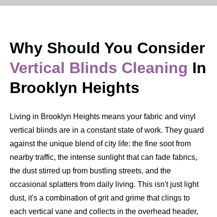
Why Should You Consider
Vertical Blinds Cleaning
In
Brooklyn Heights
Living in Brooklyn Heights means your fabric and vinyl
vertical blinds are in a constant state of work. They guard
against the unique blend of city life: the fine soot from
nearby traffic, the intense sunlight that can fade fabrics,
the dust stirred up from bustling streets, and the
occasional splatters from daily living. This isn't just light
dust, it's a combination of grit and grime that clings to
each vertical vane and collects in the overhead header,