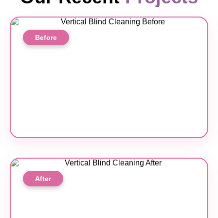
Before
After