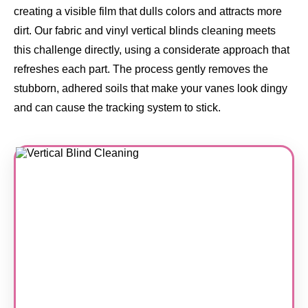
creating a visible film that dulls colors and attracts more
dirt. Our fabric and vinyl vertical blinds cleaning meets
this challenge directly, using a considerate approach that
refreshes each part. The process gently removes the
stubborn, adhered soils that make your vanes look dingy
and can cause the tracking system to stick.