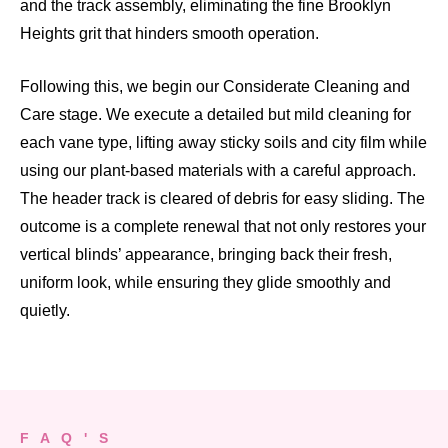
and the track assembly, eliminating the fine Brooklyn
Heights grit that hinders smooth operation.
Following this, we begin our Considerate Cleaning and
Care stage. We execute a detailed but mild cleaning for
each vane type, lifting away sticky soils and city film while
using our plant-based materials with a careful approach.
The header track is cleared of debris for easy sliding. The
outcome is a complete renewal that not only restores your
vertical blinds’ appearance, bringing back their fresh,
uniform look, while ensuring they glide smoothly and
quietly.
F A Q ' S