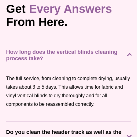
Get
Every Answers
From Here.
How long does the vertical blinds cleaning
process take?
The full service, from cleaning to complete drying, usually
takes about 3 to 5 days. This allows time for fabric and
vinyl vertical blinds to dry thoroughly and for all
components to be reassembled correctly.
Do you clean the header track as well as the