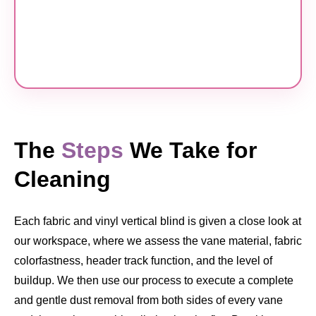
The
Steps
We Take for
Cleaning
Each fabric and vinyl vertical blind is given a close look at
our workspace, where we assess the vane material, fabric
colorfastness, header track function, and the level of
buildup. We then use our process to execute a complete
and gentle dust removal from both sides of every vane