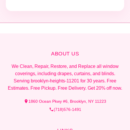
ABOUT US
We Clean, Repair, Restore, and Replace all window
coverings, including drapes, curtains, and blinds.
Serving brooklyn-heights-11201 for 30 years. Free
Estimates. Free Pickup. Free Delivery. Get 20% off now.
1860 Ocean Pkwy #6, Brooklyn, NY 11223
(718)576-1491