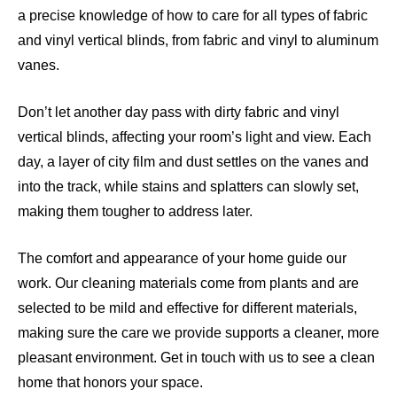
a precise knowledge of how to care for all types of fabric
and vinyl vertical blinds, from fabric and vinyl to aluminum
vanes.
Don’t let another day pass with dirty fabric and vinyl
vertical blinds, affecting your room’s light and view. Each
day, a layer of city film and dust settles on the vanes and
into the track, while stains and splatters can slowly set,
making them tougher to address later.
The comfort and appearance of your home guide our
work. Our cleaning materials come from plants and are
selected to be mild and effective for different materials,
making sure the care we provide supports a cleaner, more
pleasant environment. Get in touch with us to see a clean
home that honors your space.