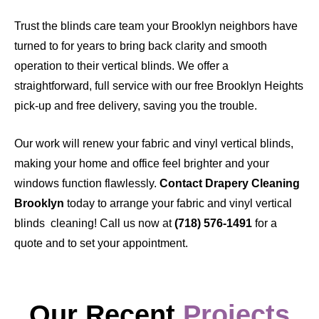
Trust the blinds care team your Brooklyn neighbors have
turned to for years to bring back clarity and smooth
operation to their vertical blinds. We offer a
straightforward, full service with our free Brooklyn Heights
pick-up and free delivery, saving you the trouble.
Our work will renew your fabric and vinyl vertical blinds,
making your home and office feel brighter and your
windows function flawlessly.
Contact Drapery Cleaning
Brooklyn
today to arrange your fabric and vinyl vertical
blinds cleaning! Call us now at
(718) 576-1491
for a
quote and to set your appointment.
Our Recent
Projects