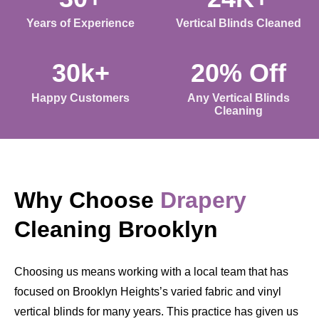
Years of Experience
Vertical Blinds Cleaned
30k+
20% Off
Happy Customers
Any Vertical Blinds
Cleaning
Why Choose
Drapery
Cleaning Brooklyn
Choosing us means working with a local team that has
focused on Brooklyn Heights’s varied fabric and vinyl
vertical blinds for many years. This practice has given us