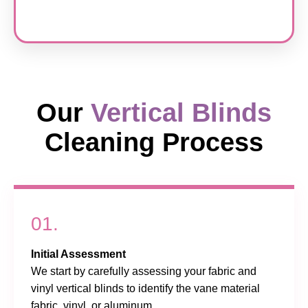
Our
Vertical Blinds
Cleaning Process
01.
Initial Assessment
We start by carefully assessing your fabric and
vinyl vertical blinds to identify the vane material
fabric, vinyl, or aluminum.