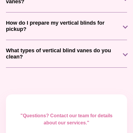
vanes?
How do I prepare my vertical blinds for
pickup?
What types of vertical blind vanes do you
clean?
"Questions? Contact our team for details
about our services."