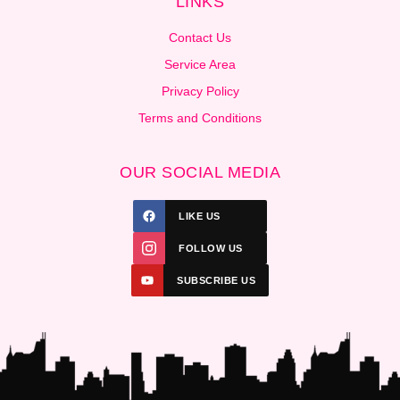
LINKS
Contact Us
Service Area
Privacy Policy
Terms and Conditions
OUR SOCIAL MEDIA
LIKE US
FOLLOW US
SUBSCRIBE US