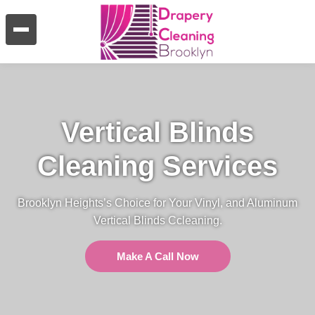
Vertical Blinds
Cleaning Services
Brooklyn Heights’s Choice for Your Vinyl, and Aluminum
Vertical Blinds Ccleaning.
Make A Call Now