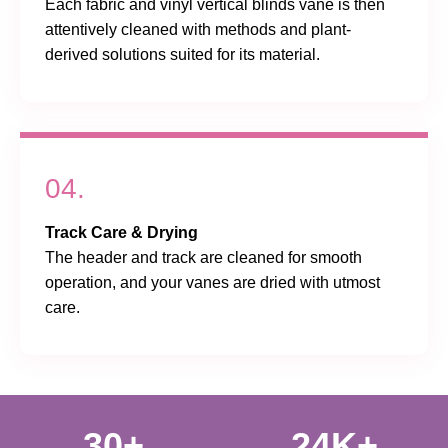
Each fabric and vinyl vertical blinds vane is then
attentively cleaned with methods and plant-
derived solutions suited for its material.
04.
Track Care & Drying
The header and track are cleaned for smooth
operation, and your vanes are dried with utmost
care.
30+
24K+