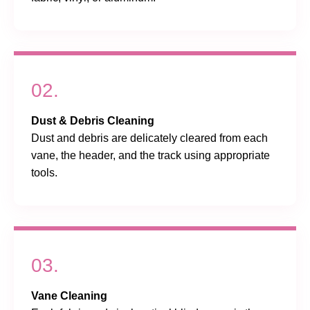
02.
Dust & Debris Cleaning
Dust and debris are delicately cleared from each
vane, the header, and the track using appropriate
tools.
03.
Vane Cleaning