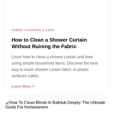
FABRIC CLEANING & CARE
How to Clean a Shower Curtain
Without Ruining the Fabric
Learn how to clean a shower curtain and liner
using simple household items. Discover the best
way to wash shower curtain fabric or plastic
surfaces safely.
Learn More