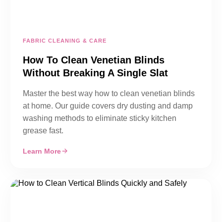
FABRIC CLEANING & CARE
How To Clean Venetian Blinds
Without Breaking A Single Slat
Master the best way how to clean venetian blinds
at home. Our guide covers dry dusting and damp
washing methods to eliminate sticky kitchen
grease fast.
Learn More