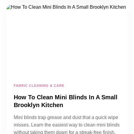
FABRIC CLEANING & CARE
How To Clean Mini Blinds In A Small
Brooklyn Kitchen
Mini blinds trap grease and dust that a quick wipe
misses. Learn the easiest way to clean mini blinds
without taking them down for a streak-free finish.