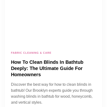
FABRIC CLEANING & CARE
How To Clean Blinds In Bathtub
Deeply: The Ultimate Guide For
Homeowners
Discover the best way for how to clean blinds in
bathtub! Our Brooklyn experts guide you through
washing blinds in bathtub for wood, honeycomb,
and vertical styles.