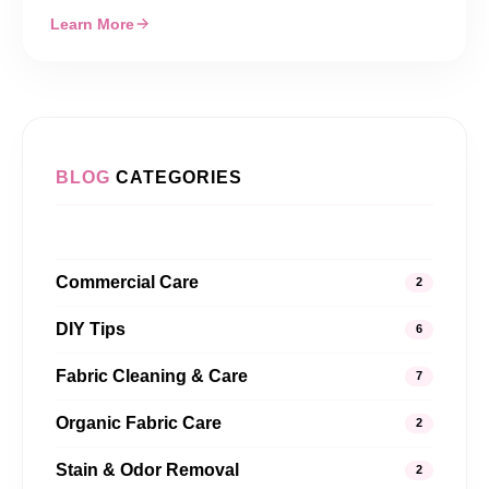
Learn More
BLOG
CATEGORIES
Commercial Care
2
DIY Tips
6
Fabric Cleaning & Care
7
Organic Fabric Care
2
Stain & Odor Removal
2