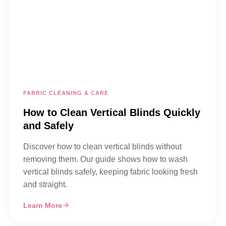
FABRIC CLEANING & CARE
How to Clean Vertical Blinds Quickly
and Safely
Discover how to clean vertical blinds without
removing them. Our guide shows how to wash
vertical blinds safely, keeping fabric looking fresh
and straight.
Learn More