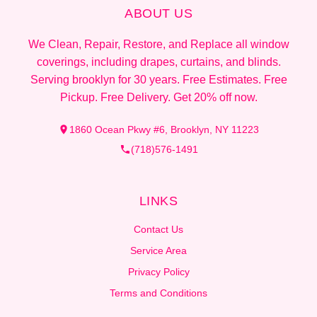
ABOUT US
We Clean, Repair, Restore, and Replace all window
coverings, including drapes, curtains, and blinds.
Serving brooklyn for 30 years. Free Estimates. Free
Pickup. Free Delivery. Get 20% off now.
1860 Ocean Pkwy #6, Brooklyn, NY 11223
(718)576-1491
LINKS
Contact Us
Service Area
Privacy Policy
Terms and Conditions