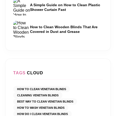
A Simple Guide on How to Clean Plastic
Shower Curtain Fast
How to Clean Wooden Blinds That Are
Covered in Dust and Grease
TAGS
CLOUD
HOW TO CLEAN VENETIAN BLINDS
CLEANING VENETIAN BLINDS
BEST WAY TO CLEAN VENETIAN BLINDS
HOW TO WASH VENETIAN BLINDS
HOW DO I CLEAN VENETIAN BLINDS