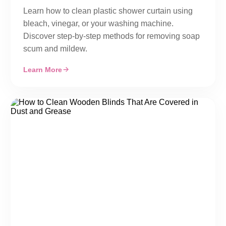
Learn how to clean plastic shower curtain using
bleach, vinegar, or your washing machine.
Discover step-by-step methods for removing soap
scum and mildew.
Learn More