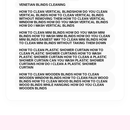
VENETIAN BLINDS CLEANING
HOW TO CLEAN VERTICAL BLINDSHOW DO YOU CLEAN
VERTICAL BLINDS HOW TO CLEAN VERTICAL BLINDS
WITHOUT REMOVING THEM HOW TO CLEAN VERTICAL
WINDOW BLINDS HOW DO YOU WASH VERTICAL BLINDS
HOW DO I WASH VERTICAL BLINDS
HOW TO CLEAN MINI BLINDS HOW DO YOU WASH MINI
BLINDS HOW TO WASH MINI BLINDS HOW DO YOU CLEAN
MINI BLINDS EASIEST WAY TO CLEAN MINI BLINDS HOW
TO CLEAN MINI BLINDS WITHOUT TAKING THEM DOWN
HOW TO CLEAN PLASTIC SHOWER CURTAIN HOW TO
CLEAN PLASTIC SHOWER CURTAINS HOW TO WASH
PLASTIC SHOWER CURTAIN HOW TO CLEAN A PLASTIC
SHOWER CURTAIN CAN YOU WASH PLASTIC SHOWER
CURTAINS HOW DO I CLEAN A PLASTIC SHOWER
CURTAIN
HOW TO CLEAN WOODEN BLINDS HOW TO CLEAN
WOODEN WINDOW BLINDS HOW TO CLEAN FAUX WOOD
BLINDS HOW TO CLEAN WOOD BLINDS HOW TO CLEAN
WOOD BLINDS WHILE HANGING HOW DO YOU CLEAN
WOODEN BLINDS