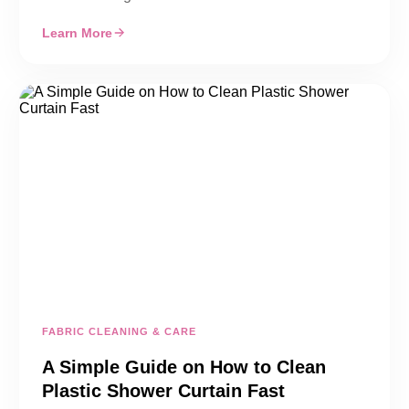
Learn More
FABRIC CLEANING & CARE
A Simple Guide on How to Clean
Plastic Shower Curtain Fast