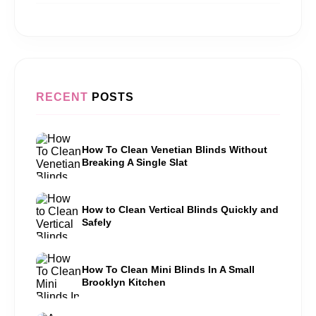
RECENT
POSTS
How To Clean Venetian Blinds Without
Breaking A Single Slat
How to Clean Vertical Blinds Quickly and
Safely
How To Clean Mini Blinds In A Small
Brooklyn Kitchen