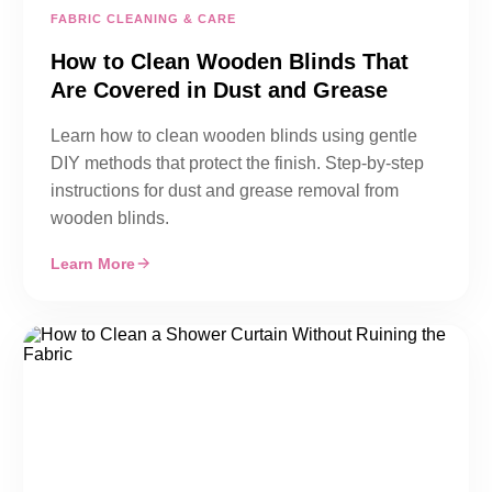
FABRIC CLEANING & CARE
How to Clean Wooden Blinds That
Are Covered in Dust and Grease
Learn how to clean wooden blinds using gentle
DIY methods that protect the finish. Step-by-step
instructions for dust and grease removal from
wooden blinds.
Learn More