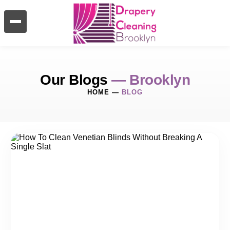
Our Blogs
— Brooklyn
HOME
—
BLOG