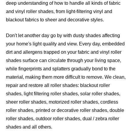
deep understanding of how to handle all kinds of fabric
and vinyl roller shades, from light-filtering vinyl and
blackout fabrics to sheer and decorative styles.
Don't let another day go by with dusty shades affecting
your home's light quality and view. Every day, embedded
dirt and allergens trapped on your fabric and vinyl roller
shades surface can circulate through your living space,
while fingerprints and splatters gradually bond to the
material, making them more difficult to remove. We clean,
repair and restore all roller shades: blackout roller
shades, light filtering roller shades, solar roller shades,
sheer roller shades, motorized roller shades, cordless
roller shades, printed or decorative roller shades, double
roller shades, outdoor roller shades, dual / zebra roller
shades and all others
.