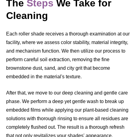
The
Steps
We Take for
Cleaning
Each roller shade receives a thorough examination at our
facility, where we assess color stability, material integrity,
and mechanism function. We then utilize our process to
perform careful soil extraction, removing the fine
brownstone dust, sand, and city grit that become
embedded in the material's texture.
After that, we move to our deep cleaning and gentle care
phase. We perform a deep yet gentle wash to break up
embedded films while applying our plant-based cleaning
solutions with thorough rinsing to ensure all residues are
completely flushed out. The result is a thorough refresh
that not only revitalizes your shades' appearance,