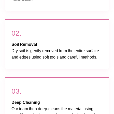
02.
Soil Removal
Dry soil is gently removed from the entire surface
and edges using soft tools and careful methods.
03.
Deep Cleaning
Our team then deep-cleans the material using