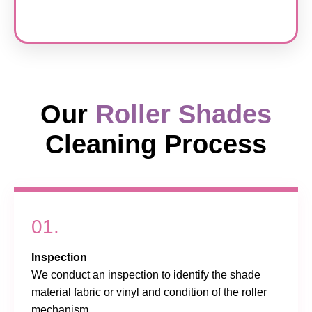
Our
Roller Shades
Cleaning Process
01.
Inspection
We conduct an inspection to identify the shade
material fabric or vinyl and condition of the roller
mechanism.