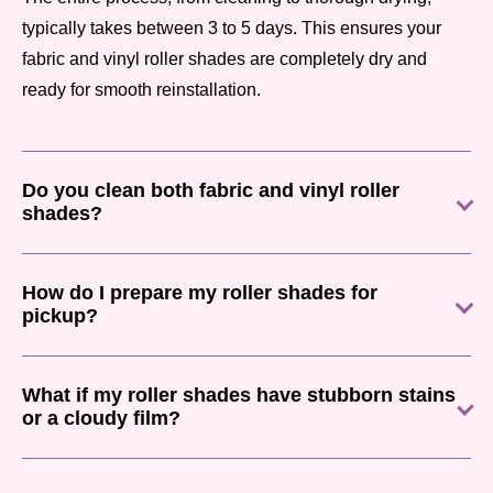
typically takes between 3 to 5 days. This ensures your
fabric and vinyl roller shades are completely dry and
ready for smooth reinstallation.
Do you clean both fabric and vinyl roller
shades?
How do I prepare my roller shades for
pickup?
What if my roller shades have stubborn stains
or a cloudy film?