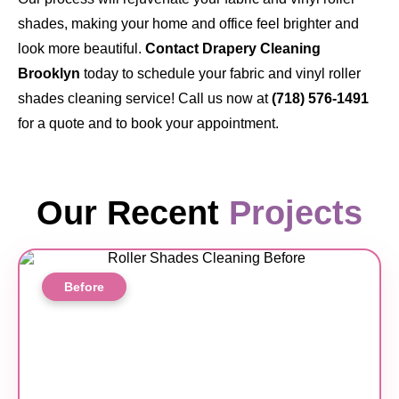
shades, making your home and office feel brighter and
look more beautiful.
Contact Drapery Cleaning
Brooklyn
today to schedule your fabric and vinyl roller
shades cleaning service! Call us now at
(718) 576-1491
for a quote and to book your appointment.
Our Recent
Projects
Before