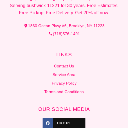
Serving bushwick-11221 for 30 years. Free Estimates.
Free Pickup. Free Delivery. Get 20% off now.
1860 Ocean Pkwy #6, Brooklyn, NY 11223
(718)576-1491
LINKS
Contact Us
Service Area
Privacy Policy
Terms and Conditions
OUR SOCIAL MEDIA
LIKE US