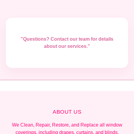
"Questions? Contact our team for details
about our services."
ABOUT US
We Clean, Repair, Restore, and Replace all window
coverings, including drapes, curtains, and blinds.