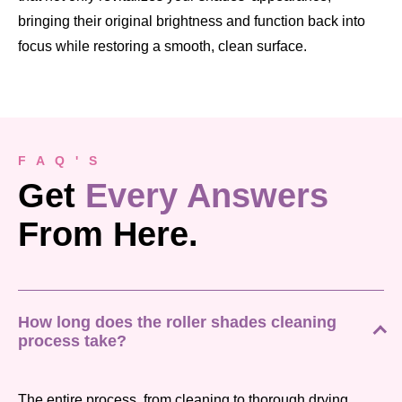
bringing their original brightness and function back into
focus while restoring a smooth, clean surface.
F A Q ' S
Get
Every Answers
From Here.
How long does the roller shades cleaning
process take?
The entire process, from cleaning to thorough drying,