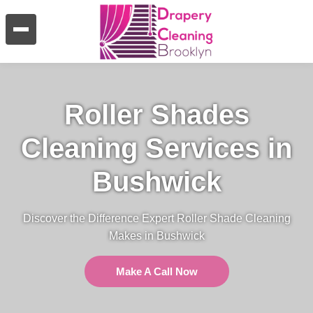
Roller Shades
Cleaning Services in
Bushwick
Discover the Difference Expert Roller Shade Cleaning
Makes in Bushwick
Make A Call Now