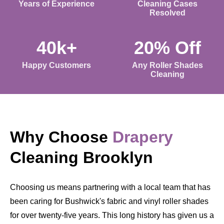
Years of Experience
Cleaning Cases
Resolved
40k+
20% Off
Happy Customers
Any Roller Shades
Cleaning
Why Choose
Drapery
Cleaning Brooklyn
Choosing us means partnering with a local team that has
been caring for Bushwick's fabric and vinyl roller shades
for over twenty-five years. This long history has given us a