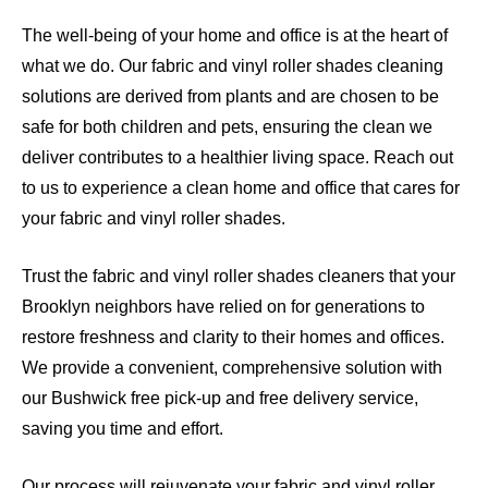
The well-being of your home and office is at the heart of
what we do. Our fabric and vinyl roller shades cleaning
solutions are derived from plants and are chosen to be
safe for both children and pets, ensuring the clean we
deliver contributes to a healthier living space. Reach out
to us to experience a clean home and office that cares for
your fabric and vinyl roller shades.
Trust the fabric and vinyl roller shades cleaners that your
Brooklyn neighbors have relied on for generations to
restore freshness and clarity to their homes and offices.
We provide a convenient, comprehensive solution with
our Bushwick free pick-up and free delivery service,
saving you time and effort.
Our process will rejuvenate your fabric and vinyl roller