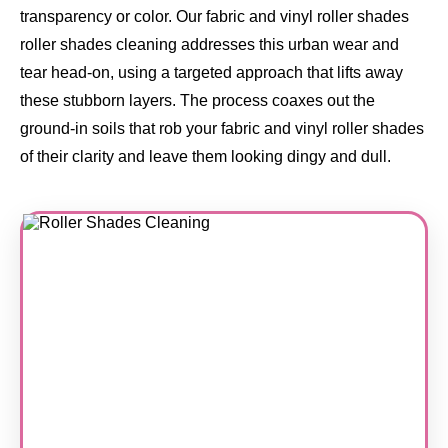
transparency or color. Our fabric and vinyl roller shades
roller shades cleaning addresses this urban wear and
tear head-on, using a targeted approach that lifts away
these stubborn layers. The process coaxes out the
ground-in soils that rob your fabric and vinyl roller shades
of their clarity and leave them looking dingy and dull.