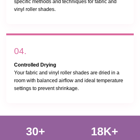
specific methods and techniques for fabric and
vinyl roller shades.
04.
Controlled Drying
Your fabric and vinyl roller shades are dried in a
room with balanced airflow and ideal temperature
settings to prevent shrinkage.
30+
18K+