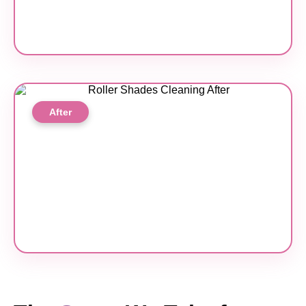
After