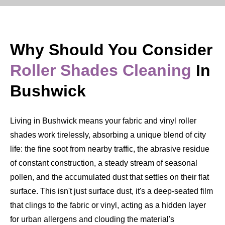
Why Should You Consider
Roller Shades Cleaning
In
Bushwick
Living in Bushwick means your fabric and vinyl roller
shades work tirelessly, absorbing a unique blend of city
life: the fine soot from nearby traffic, the abrasive residue
of constant construction, a steady stream of seasonal
pollen, and the accumulated dust that settles on their flat
surface. This isn't just surface dust, it's a deep-seated film
that clings to the fabric or vinyl, acting as a hidden layer
for urban allergens and clouding the material's