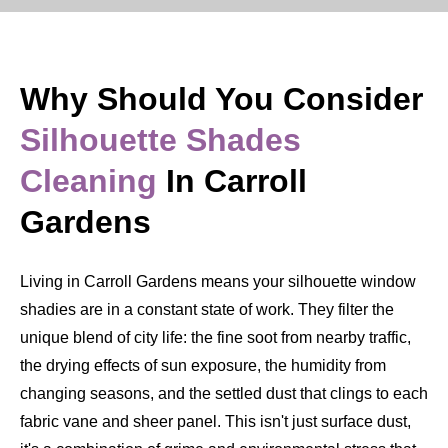
Why Should You Consider
Silhouette Shades
Cleaning
In Carroll
Gardens
Living in Carroll Gardens means your silhouette window
shadies are in a constant state of work. They filter the
unique blend of city life: the fine soot from nearby traffic,
the drying effects of sun exposure, the humidity from
changing seasons, and the settled dust that clings to each
fabric vane and sheer panel. This isn't just surface dust,