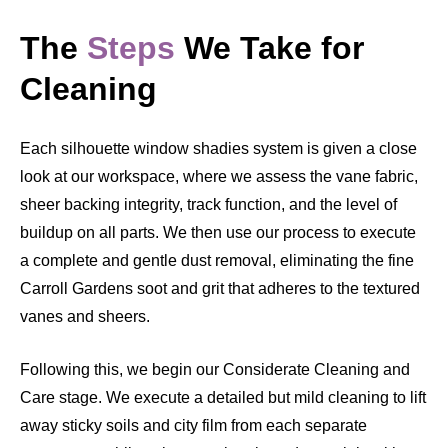
The
Steps
We Take for
Cleaning
Each silhouette window shadies system is given a close
look at our workspace, where we assess the vane fabric,
sheer backing integrity, track function, and the level of
buildup on all parts. We then use our process to execute
a complete and gentle dust removal, eliminating the fine
Carroll Gardens soot and grit that adheres to the textured
vanes and sheers.
Following this, we begin our Considerate Cleaning and
Care stage. We execute a detailed but mild cleaning to lift
away sticky soils and city film from each separate