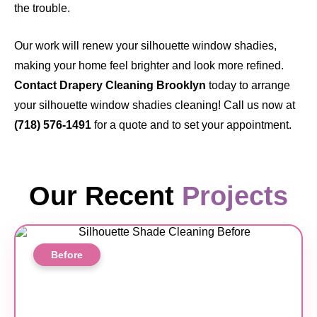
the trouble.
Our work will renew your silhouette window shadies,
making your home feel brighter and look more refined.
Contact Drapery Cleaning Brooklyn
today
to arrange
your silhouette window shadies cleaning! Call us now at
(718) 576-1491
for a quote and to set your appointment.
Our Recent
Projects
Before