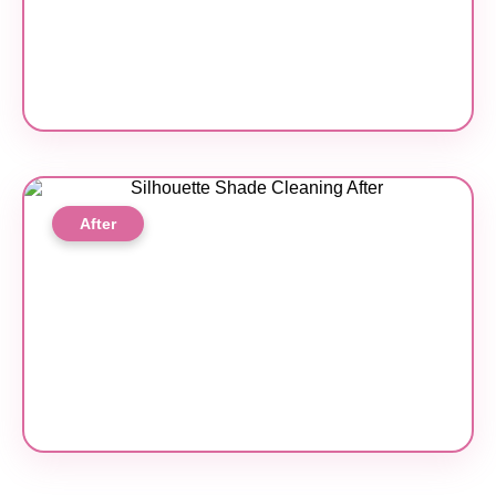
After