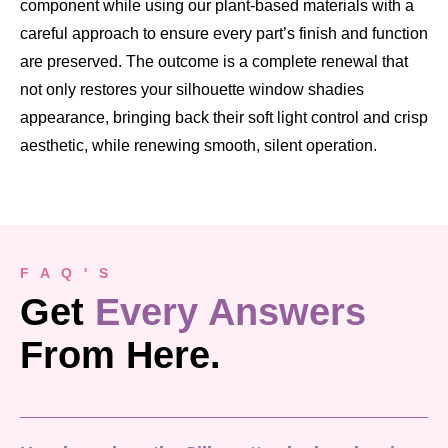
component while using our plant-based materials with a
careful approach to ensure every part’s finish and function
are preserved. The outcome is a complete renewal that
not only restores your silhouette window shadies
appearance, bringing back their soft light control and crisp
aesthetic, while renewing smooth, silent operation.
F A Q ' S
Get
Every Answers
From Here.