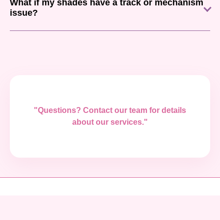
What if my shades have a track or mechanism
issue?
"Questions? Contact our team for details
about our services."