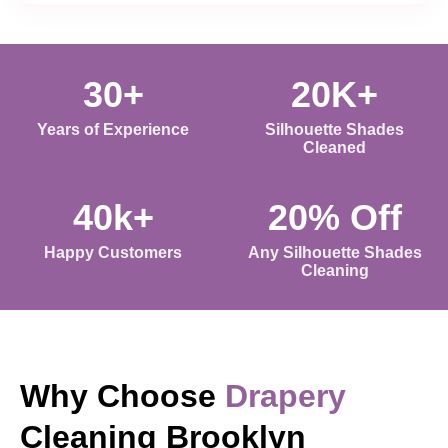
30+
20K+
Years of Experience
Silhouette Shades
Cleaned
40k+
20% Off
Happy Customers
Any Silhouette Shades
Cleaning
Why Choose
Drapery
Cleaning Brooklyn