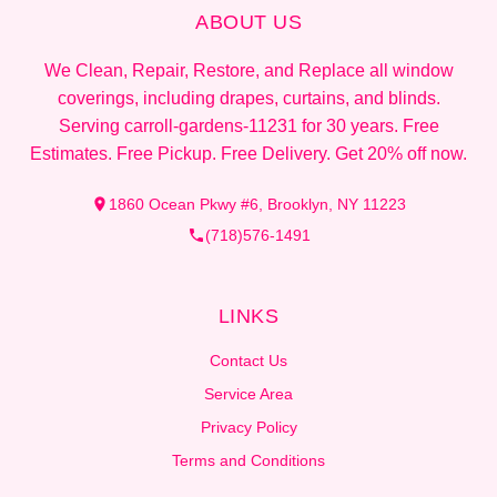
ABOUT US
We Clean, Repair, Restore, and Replace all window
coverings, including drapes, curtains, and blinds.
Serving carroll-gardens-11231 for 30 years. Free
Estimates. Free Pickup. Free Delivery. Get 20% off now.
1860 Ocean Pkwy #6, Brooklyn, NY 11223
(718)576-1491
LINKS
Contact Us
Service Area
Privacy Policy
Terms and Conditions