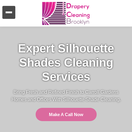
Expert Silhouette
Shades Cleaning
Services
Bring Fresh and Refined Finish to Carroll Gardens
Homes and Offices With Silhouette Shade Cleaning.
Make A Call Now