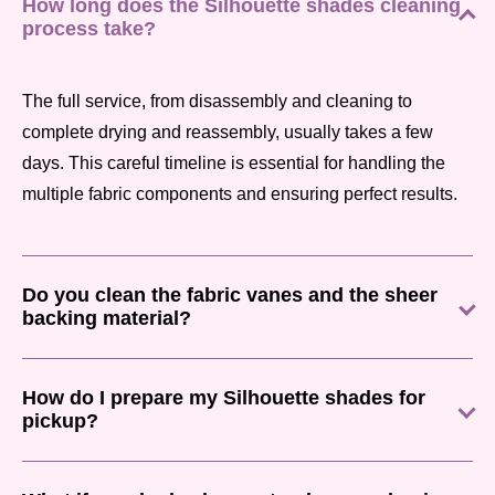
How long does the Silhouette shades cleaning
process take?
The full service, from disassembly and cleaning to
complete drying and reassembly, usually takes a few
days. This careful timeline is essential for handling the
multiple fabric components and ensuring perfect results.
Do you clean the fabric vanes and the sheer
backing material?
How do I prepare my Silhouette shades for
pickup?