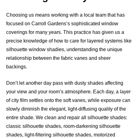
Choosing us means working with a local team that has
focused on Carroll Gardens’s sophisticated window
coverings for many years. This practice has given us a
precise knowledge of how to care for layered systems like
silhouette window shadies, understanding the unique
relationship between the fabric vanes and sheer
backings.
Don’t let another day pass with dusty shades affecting
your view and your room’s atmosphere. Each day, a layer
of city film settles onto the soft vanes, while exposure can
slowly diminish the elegant, light-diffusing quality of the
entire shade. We clean and repair all silhouette shades:
classic silhouette shades, room-darkening silhouette
shades, light-filtering silhouette shades, motorized