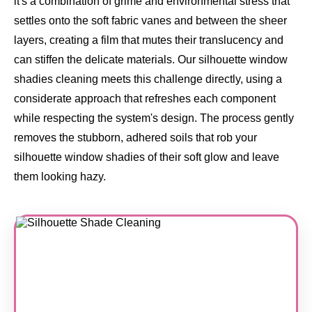
it's a combination of grime and environmental stress that
settles onto the soft fabric vanes and between the sheer
layers, creating a film that mutes their translucency and
can stiffen the delicate materials. Our silhouette window
shadies cleaning meets this challenge directly, using a
considerate approach that refreshes each component
while respecting the system's design. The process gently
removes the stubborn, adhered soils that rob your
silhouette window shadies of their soft glow and leave
them looking hazy.