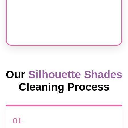
Our
Silhouette Shades
Cleaning Process
01.