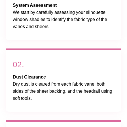
System Assessment
We start by carefully assessing your silhouette
window shadies to identify the fabric type of the
vanes and sheers.
02.
Dust Clearance
Dry dust is cleared from each fabric vane, both
sides of the sheer backing, and the headrail using
soft tools.