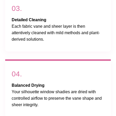
03.
Detailed Cleaning
Each fabric vane and sheer layer is then
attentively cleaned with mild methods and plant-
derived solutions.
04.
Balanced Drying
Your silhouette window shadies are dried with
controlled airflow to preserve the vane shape and
sheer integrity.