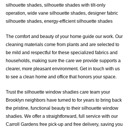
silhouette shades, silhouette shades with tilt-only
operation, wide vane silhouette shades, designer fabric
silhouette shades, energy-efficient silhouette shades
The comfort and beauty of your home guide our work. Our
cleaning materials come from plants and are selected to
be mild and respectful for these specialized fabrics and
households, making sure the care we provide supports a
clearer, more pleasant environment. Get in touch with us
to see a clean home and office that honors your space.
Trust the silhouette window shadies care team your
Brooklyn neighbors have turned to for years to bring back
the pristine, functional beauty to their silhouette window
shadies. We offer a straightforward, full service with our
Carroll Gardens free pick-up and free delivery, saving you