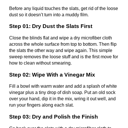
Before any liquid touches the slats, get rid of the loose
dust so it doesn’t turn into a muddy film.
Step 01: Dry Dust the Slats First
Close the blinds flat and wipe a dry microfiber cloth
across the whole surface from top to bottom. Then flip
the slats the other way and wipe again. This simple
sweep removes the loose stuff and is the first move for
how to clean
without smearing.
Step 02: Wipe With a Vinegar Mix
Fill a bowl with warm water and add a splash of white
vinegar plus a tiny drop of dish soap. Put an old sock
over your hand, dip it in the mix, wring it out well, and
run your fingers along each slat.
Step 03: Dry and Polish the Finish