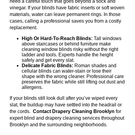
need a careful touch that goes beyond a sock and
vinegar. If your blinds have fabric inserts or soft woven
materials, water can leave permanent rings. In those
cases, calling a professional saves you from a costly
replacement.
High Or Hard-To-Reach Blinds:
Tall windows
above staircases or behind furniture make
cleaning window blinds risky without the right
ladder and tools. Experts handle the height
safely and get every slat.
Delicate Fabric Blinds:
Roman shades and
cellular blinds can water-stain or lose their
shape with the wrong cleaner. Professional care
preserves the fabric while still lifting out dust and
allergens.
If your blinds still look dull after you’ve wiped every
slat, the buildup may have settled into the headrail or
the cords.
Contact Drapery Cleaning Brooklyn
for
expert blind and drapery cleaning services throughout
Brooklyn and the surrounding neighborhoods.