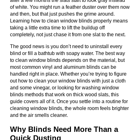
after a few months the slats start to look gray instead
of white. You might run a feather duster over them now
and then, but that just pushes the grime around.
Learning how to clean window blinds properly means
taking a little extra time to lift the buildup off
completely, not just chase it from one slat to the next.
The good news is you don’t need to uninstall every
blind or fill a bathtub with soapy water. The best way
to clean window blinds depends on the material, but
most common vinyl and aluminum blinds can be
handled right in place. Whether you’re trying to figure
out how to clean your window blinds with just a cloth
and some vinegar, or looking for washing window
blinds methods that work on thick wood slats, this
guide covers all of it. Once you settle into a routine for
cleaning window blinds, the whole room feels brighter
and the air smells cleaner.
Why Blinds Need More Than a
Quick Dusting