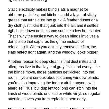
Static electricity makes blind slats a magnet for
airborne particles, and kitchens add a layer of sticky
grease that turns dust into gunk. A feather duster or a
dry cloth just flicks that gunk into the air, and it settles
right back down on the same surface a few hours later.
That’s why the easiest way to clean blinds involves a
damp step that captures the grime instead of
relocating it. When you actually remove the film, the
slats reflect light again, and the window looks bigger.
Another reason to deep clean is that dust mites and
allergens live in that layer of gray fuzz, and every time
the blinds move, those particles get kicked into the
room. If you’re serious about cleaning window blinds,
you’re also improving the indoor air for anyone with
allergies. Plus, buildup left too long can etch into the
finish of wood blinds or discolor white vinyl, so regular
attention saves you from replacing them early.