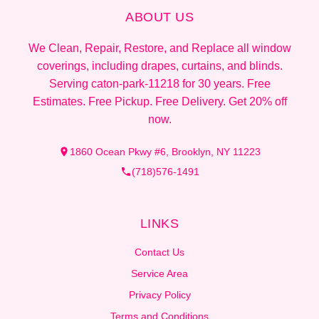
ABOUT US
We Clean, Repair, Restore, and Replace all window
coverings, including drapes, curtains, and blinds.
Serving caton-park-11218 for 30 years. Free
Estimates. Free Pickup. Free Delivery. Get 20% off
now.
1860 Ocean Pkwy #6, Brooklyn, NY 11223
(718)576-1491
LINKS
Contact Us
Service Area
Privacy Policy
Terms and Conditions