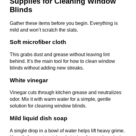
Supplies for Cleaning Window
Blinds
Gather these items before you begin. Everything is
mild and won’t scratch the slats.
Soft microfiber cloth
This grabs dust and grease without leaving lint
behind. It’s the main tool for how to clean window
blinds without adding new streaks.
White vinegar
Vinegar cuts through kitchen grease and neutralizes
odor. Mix it with warm water for a simple, gentle
solution for cleaning window blinds.
Mild liquid dish soap
A single drop in a bowl of water helps lift heavy grime.