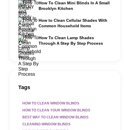
How To Clean Mini Blinds In A Small
Brooklyn Kitchen
How to Clean Cellular Shades With
Common Household Items
How To Clean Lamp Shades
Through A Step By Step Process
Tags
HOW TO CLEAN WINDOW BLINDS
HOW TO CLEAN YOUR WINDOW BLINDS
BEST WAY TO CLEAN WINDOW BLINDS
CLEANING WINDOW BLINDS