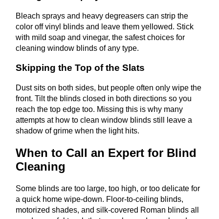
Bleach sprays and heavy degreasers can strip the
color off vinyl blinds and leave them yellowed. Stick
with mild soap and vinegar, the safest choices for
cleaning window blinds of any type.
Skipping the Top of the Slats
Dust sits on both sides, but people often only wipe the
front. Tilt the blinds closed in both directions so you
reach the top edge too. Missing this is why many
attempts at how to clean window blinds still leave a
shadow of grime when the light hits.
When to Call an Expert for Blind
Cleaning
Some blinds are too large, too high, or too delicate for
a quick home wipe-down. Floor-to-ceiling blinds,
motorized shades, and silk-covered Roman blinds all