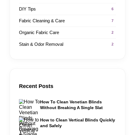
DIY Tips
6
Fabric Cleaning & Care
7
Organic Fabric Care
2
Stain & Odor Removal
2
Recent Posts
How To Clean Venetian Blinds
Without Breaking A Single Slat
How to Clean Vertical Blinds Quickly
and Safely