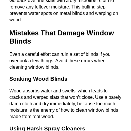
Go back over the slats with a dry microfiber cloth to
remove any leftover moisture. This buffing step
prevents water spots on metal blinds and warping on
wood.
Mistakes That Damage Window
Blinds
Even a careful effort can ruin a set of blinds if you
overlook a few things. Avoid these errors when
cleaning window blinds.
Soaking Wood Blinds
Wood absorbs water and swells, which leads to
cracks and warped slats that won’t close. Use a barely
damp cloth and dry immediately, because too much
moisture is the enemy of how to clean window blinds
made from real wood.
Using Harsh Spray Cleaners