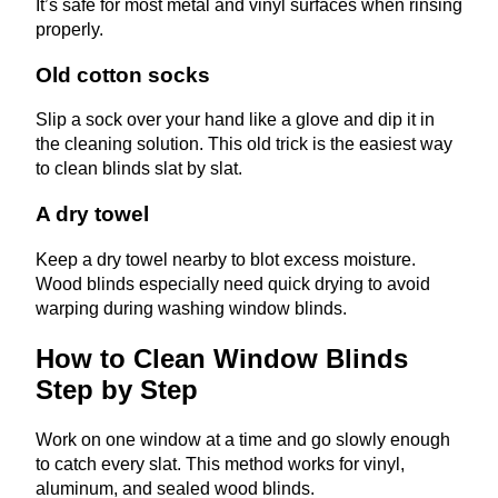
It’s safe for most metal and vinyl surfaces when rinsing
properly.
Old cotton socks
Slip a sock over your hand like a glove and dip it in
the cleaning solution. This old trick is the easiest way
to clean blinds slat by slat.
A dry towel
Keep a dry towel nearby to blot excess moisture.
Wood blinds especially need quick drying to avoid
warping during washing window blinds.
How to Clean Window Blinds
Step by Step
Work on one window at a time and go slowly enough
to catch every slat. This method works for vinyl,
aluminum, and sealed wood blinds.