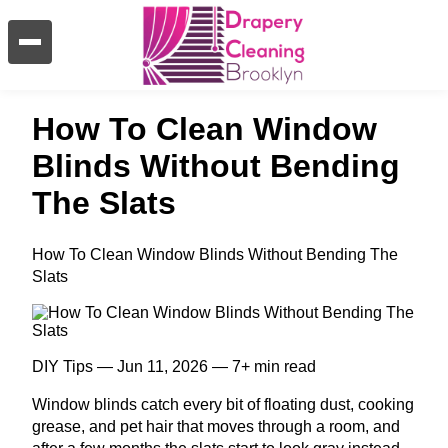
How To Clean Window
Blinds Without Bending
The Slats
How To Clean Window Blinds Without Bending The
Slats
DIY Tips — Jun 11, 2026 — 7+ min read
Window blinds catch every bit of floating dust, cooking
grease, and pet hair that moves through a room, and