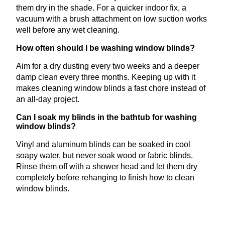
them dry in the shade. For a quicker indoor fix, a
vacuum with a brush attachment on low suction works
well before any wet cleaning.
How often should I be washing window blinds?
Aim for a dry dusting every two weeks and a deeper
damp clean every three months. Keeping up with it
makes cleaning window blinds a fast chore instead of
an all-day project.
Can I soak my blinds in the bathtub for washing
window blinds?
Vinyl and aluminum blinds can be soaked in cool
soapy water, but never soak wood or fabric blinds.
Rinse them off with a shower head and let them dry
completely before rehanging to finish how to clean
window blinds.