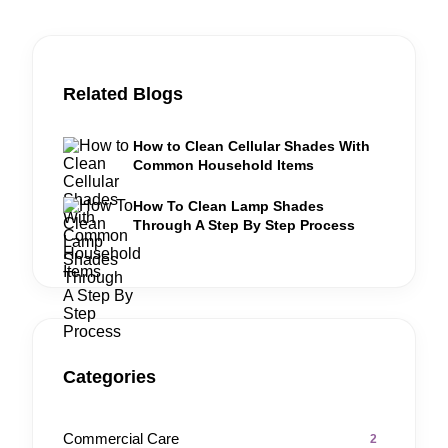
Related Blogs
How to Clean Cellular Shades With
Common Household Items
How To Clean Lamp Shades
Through A Step By Step Process
Categories
Commercial Care
2