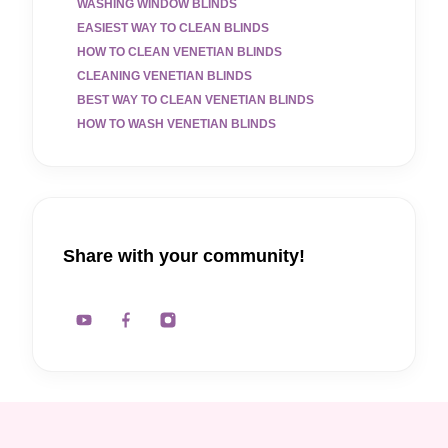
WASHING WINDOW BLINDS
EASIEST WAY TO CLEAN BLINDS
HOW TO CLEAN VENETIAN BLINDS
CLEANING VENETIAN BLINDS
BEST WAY TO CLEAN VENETIAN BLINDS
HOW TO WASH VENETIAN BLINDS
Share with your community!