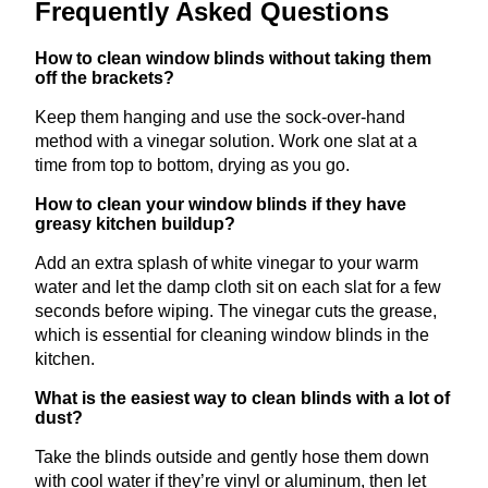
Frequently Asked Questions
How to clean window blinds without taking them
off the brackets?
Keep them hanging and use the sock-over-hand
method with a vinegar solution. Work one slat at a
time from top to bottom, drying as you go.
How to clean your window blinds if they have
greasy kitchen buildup?
Add an extra splash of white vinegar to your warm
water and let the damp cloth sit on each slat for a few
seconds before wiping. The vinegar cuts the grease,
which is essential for cleaning window blinds in the
kitchen.
What is the easiest way to clean blinds with a lot of
dust?
Take the blinds outside and gently hose them down
with cool water if they’re vinyl or aluminum, then let