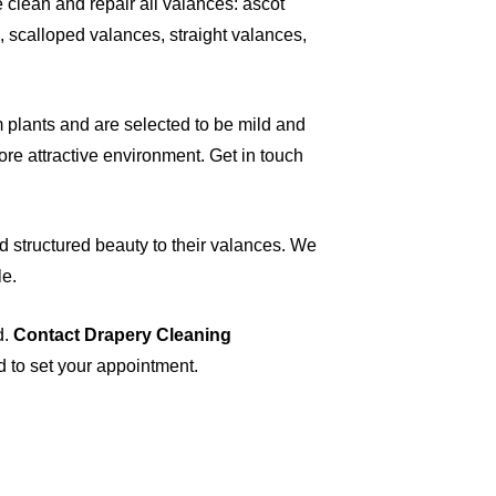
e clean and repair all valances: ascot
 scalloped valances, straight valances,
plants and are selected to be mild and
ore attractive environment. Get in touch
d structured beauty to their valances. We
le.
d.
Contact Drapery Cleaning
d to set your appointment.