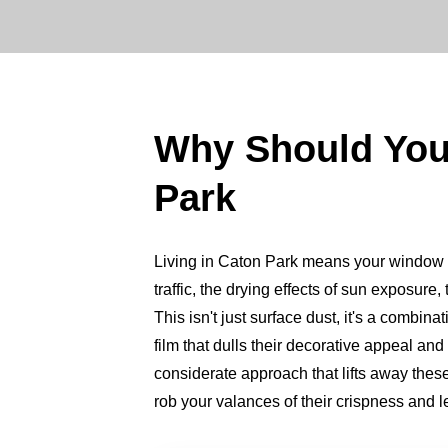
Why Should Yo
Park
Living in Caton Park means your window val
traffic, the drying effects of sun exposure
This isn't just surface dust, it's a combin
film that dulls their decorative appeal an
considerate approach that lifts away thes
rob your valances of their crispness and l