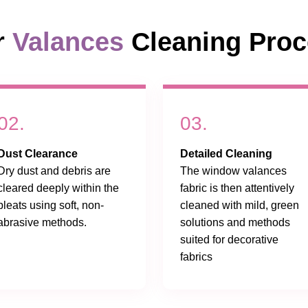
r
Valances
Cleaning Pro
02.
03.
Dust Clearance
Detailed Cleaning
Dry dust and debris are
The window valances
cleared deeply within the
fabric is then attentively
pleats using soft, non-
cleaned with mild, green
abrasive methods.
solutions and methods
suited for decorative
fabrics