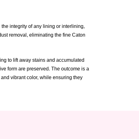
 integrity of any lining or interlining,
dust removal, eliminating the fine Caton
ng to lift away stains and accumulated
tive form are preserved. The outcome is a
and vibrant color, while ensuring they