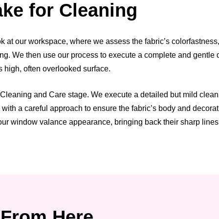
ke for Cleaning
at our workspace, where we assess the fabric’s colorfastness, the
iling. We then use our process to execute a complete and gentle 
s high, often overlooked surface.
 Cleaning and Care stage. We execute a detailed but mild cleani
s with a careful approach to ensure the fabric’s body and decora
our window valance appearance, bringing back their sharp lines 
From Here.