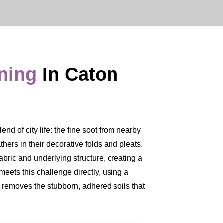
aning
In Caton
nd of city life: the fine soot from nearby
thers in their decorative folds and pleats.
fabric and underlying structure, creating a
meets this challenge directly, using a
y removes the stubborn, adhered soils that