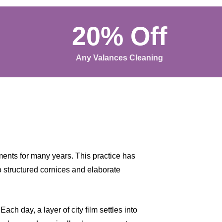
20% Off
Any Valances Cleaning
ents for many years. This practice has
o structured cornices and elaborate
ch day, a layer of city film settles into