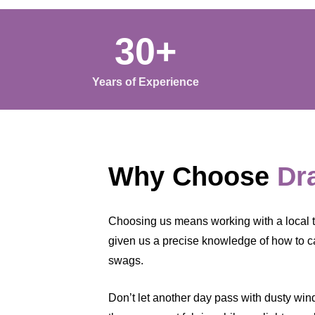
30+
Years of Experience
Why Choose
Dr
Choosing us means working with a local t
given us a precise knowledge of how to ca
swags.
Don’t let another day pass with dusty windo