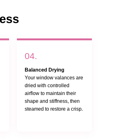
cess
04.
Balanced Drying
Your window valances are
dried with controlled
airflow to maintain their
shape and stiffness, then
steamed to restore a crisp.