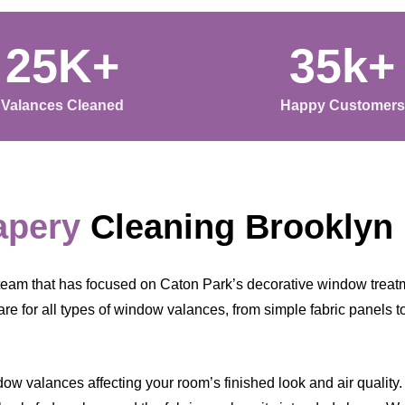
25K+
35k+
Valances Cleaned
Happy Customers
apery
Cleaning Brooklyn
eam that has focused on Caton Park’s decorative window treatm
re for all types of window valances, from simple fabric panels t
w valances affecting your room’s finished look and air quality. Ea