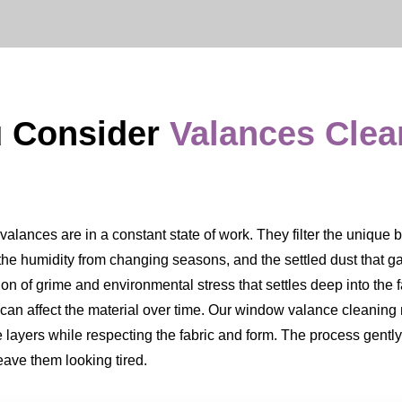
u Consider
Valances Cle
ances are in a constant state of work. They filter the unique ble
, the humidity from changing seasons, and the settled dust that ga
ation of grime and environmental stress that settles deep into the 
d can affect the material over time. Our window valance cleaning 
e layers while respecting the fabric and form. The process gentl
eave them looking tired.