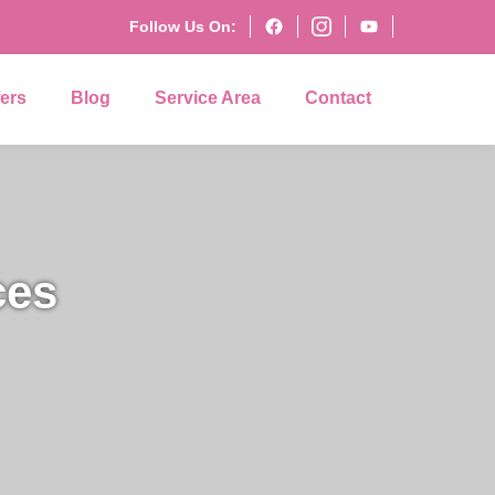
Follow Us On:
fers
Blog
Service Area
Contact
ces