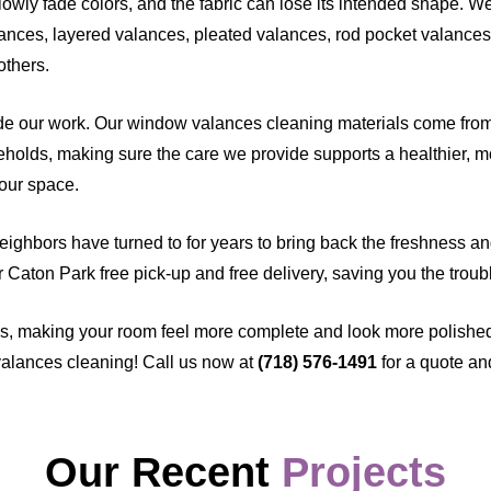
lowly fade colors, and the fabric can lose its intended shape. W
ances, layered valances, pleated valances, rod pocket valances,
others.
e our work. Our window valances cleaning materials come from 
seholds, making sure the care we provide supports a healthier, m
your space.
neighbors have turned to for years to bring back the freshness an
our Caton Park free pick-up and free delivery, saving you the troub
s, making your room feel more complete and look more polishe
alances cleaning! Call us now at
(718) 576-1491
for a quote an
Our Recent
Projects