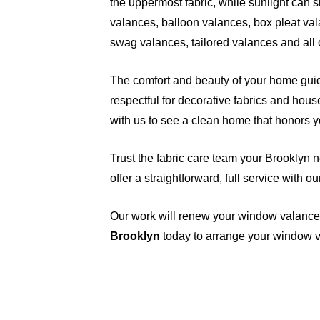
the uppermost fabric, while sunlight can s
valances, balloon valances, box pleat val
swag valances, tailored valances and all 
The comfort and beauty of your home guid
respectful for decorative fabrics and hou
with us to see a clean home that honors 
Trust the fabric care team your Brooklyn 
offer a straightforward, full service with 
Our work will renew your window valance
Brooklyn
today
to arrange your window v