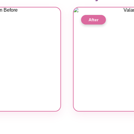
After