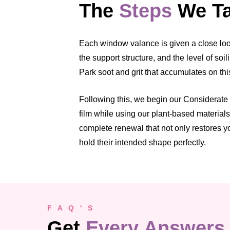
The
Steps
We Ta
Each window valance is given a close look 
the support structure, and the level of so
Park soot and grit that accumulates on thi
Following this, we begin our Considerate
film while using our plant-based material
complete renewal that not only restores y
hold their intended shape perfectly.
F A Q ' S
Get
Every Answers