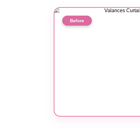
Before