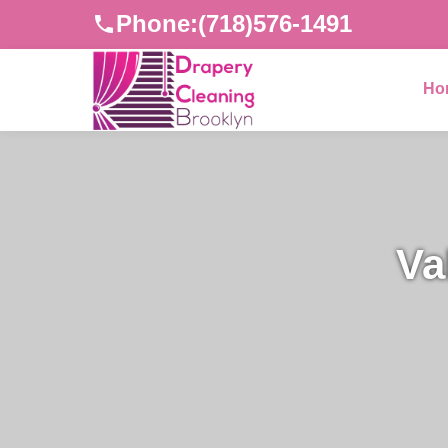
Phone:
(718)576-1491
Ho
Va