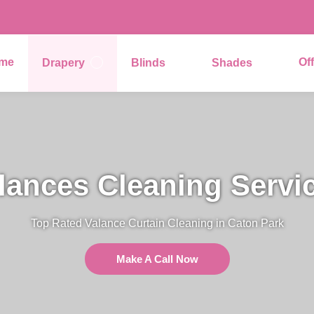
me
Of
Drapery
Blinds
Shades
lances Cleaning Servi
Top Rated Valance Curtain Cleaning in Caton Park
Make A Call Now