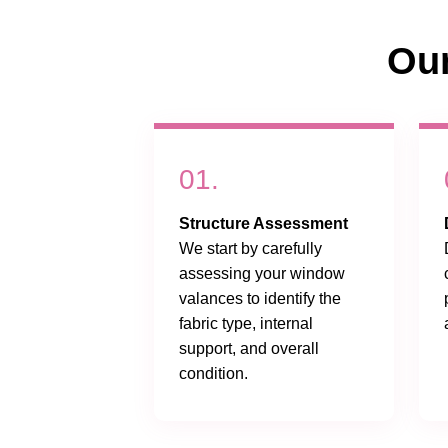
Ou
01.
Structure Assessment
We start by carefully
assessing your window
valances to identify the
fabric type, internal
support, and overall
condition.