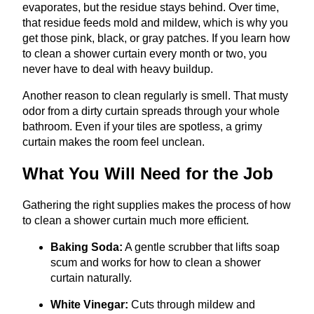
evaporates, but the residue stays behind. Over time,
that residue feeds mold and mildew, which is why you
get those pink, black, or gray patches. If you learn how
to clean a shower curtain every month or two, you
never have to deal with heavy buildup.
Another reason to clean regularly is smell. That musty
odor from a dirty curtain spreads through your whole
bathroom. Even if your tiles are spotless, a grimy
curtain makes the room feel unclean.
What You Will Need for the Job
Gathering the right supplies makes the process of how
to clean a shower curtain much more efficient.
Baking Soda:
A gentle scrubber that lifts soap
scum and works for how to clean a shower
curtain naturally.
White Vinegar:
Cuts through mildew and