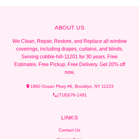
ABOUT US
We Clean, Repair, Restore, and Replace all window
coverings, including drapes, curtains, and blinds.
Serving cobble-hill-11201 for 30 years. Free
Estimates. Free Pickup. Free Delivery. Get 20% off
now.
1860 Ocean Pkwy #6, Brooklyn, NY 11223
(718)576-1491
LINKS
Contact Us