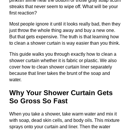
pinkish slime near the bottom or those gray soap scum
streaks that never seem to wipe off. What will be your
first reaction?
Most people ignore it until it looks really bad, then they
just throw the whole thing away and buy a new one.
But that gets expensive. The truth is that learning how
to clean a shower curtain is way easier than you think.
This guide walks you through exactly how to clean a
shower curtain whether it is fabric or plastic. We also
cover how to clean shower curtain liner separately
because that liner takes the brunt of the soap and
water.
Why Your Shower Curtain Gets
So Gross So Fast
When you take a shower, take warm water and mix it
with soap, dead skin cells, and body oils. This mixture
sprays onto your curtain and liner. Then the water