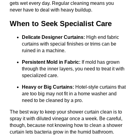
gets wet every day. Regular cleaning means you
never have to deal with heavy buildup.
When to Seek Specialist Care
Delicate Designer Curtains:
High end fabric
curtains with special finishes or trims can be
ruined in a machine.
Persistent Mold in Fabric:
If mold has grown
through the inner layers, you need to treat it with
specialized care.
Heavy or Big Curtains:
Hotel-style curtains that
are too big may not fit in a home washer and
need to be cleaned by a pro.
The best way to keep your shower curtain clean is to
spray it with diluted vinegar once a week. Be careful,
though, because not knowing how to clean a shower
curtain lets bacteria grow in the humid bathroom.