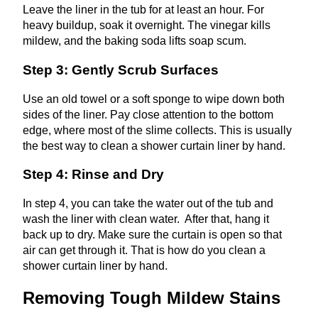
Leave the liner in the tub for at least an hour. For
heavy buildup, soak it overnight. The vinegar kills
mildew, and the baking soda lifts soap scum.
Step 3: Gently Scrub Surfaces
Use an old towel or a soft sponge to wipe down both
sides of the liner. Pay close attention to the bottom
edge, where most of the slime collects. This is usually
the best way to clean a shower curtain liner by hand.
Step 4: Rinse and Dry
In step 4, you can take the water out of the tub and
wash the liner with clean water. After that, hang it
back up to dry. Make sure the curtain is open so that
air can get through it. That is how do you clean a
shower curtain liner by hand.
Removing Tough Mildew Stains