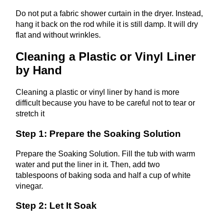
Do not put a fabric shower curtain in the dryer. Instead,
hang it back on the rod while it is still damp. It will dry
flat and without wrinkles.
Cleaning a Plastic or Vinyl Liner
by Hand
Cleaning a plastic or vinyl liner by hand is more
difficult because you have to be careful not to tear or
stretch it
Step 1: Prepare the Soaking Solution
Prepare the Soaking Solution. Fill the tub with warm
water and put the liner in it. Then, add two
tablespoons of baking soda and half a cup of white
vinegar.
Step 2: Let It Soak