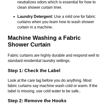
neutralizes odors which is essential for how to
clean shower curtain liner.
Laundry Detergent:
Use a mild one for fabric
curtains when you learn how to wash shower
curtain in a machine.
Machine Washing a Fabric
Shower Curtain
Fabric curtains are highly durable and respond well to
standard residential laundry settings.
Step 1: Check the Label
Look at the care tag before you do anything. Most
fabric curtains say machine wash cold or warm. If the
label is missing, use cold water to be safe..
Step 2: Remove the Hooks