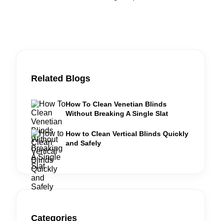
Related Blogs
How To Clean Venetian Blinds
Without Breaking A Single Slat
How to Clean Vertical Blinds Quickly
and Safely
Categories