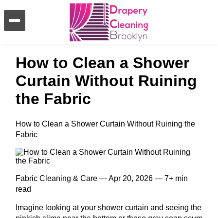
How to Clean a Shower
Curtain Without Ruining
the Fabric
How to Clean a Shower Curtain Without Ruining the
Fabric
Fabric Cleaning & Care — Apr 20, 2026 — 7+ min
read
Imagine looking at your shower curtain and seeing the