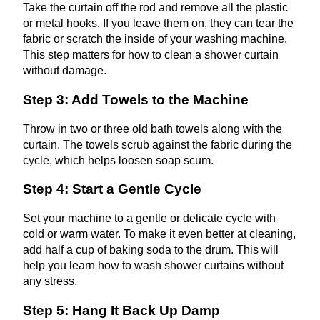
Take the curtain off the rod and remove all the plastic
or metal hooks. If you leave them on, they can tear the
fabric or scratch the inside of your washing machine.
This step matters for how to clean a shower curtain
without damage.
Step 3: Add Towels to the Machine
Throw in two or three old bath towels along with the
curtain. The towels scrub against the fabric during the
cycle, which helps loosen soap scum.
Step 4: Start a Gentle Cycle
Set your machine to a gentle or delicate cycle with
cold or warm water. To make it even better at cleaning,
add half a cup of baking soda to the drum. This will
help you learn how to wash shower curtains without
any stress.
Step 5: Hang It Back Up Damp