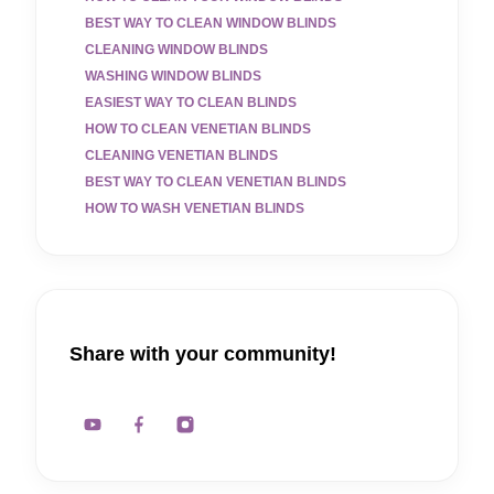
BEST WAY TO CLEAN WINDOW BLINDS
CLEANING WINDOW BLINDS
WASHING WINDOW BLINDS
EASIEST WAY TO CLEAN BLINDS
HOW TO CLEAN VENETIAN BLINDS
CLEANING VENETIAN BLINDS
BEST WAY TO CLEAN VENETIAN BLINDS
HOW TO WASH VENETIAN BLINDS
Share with your community!