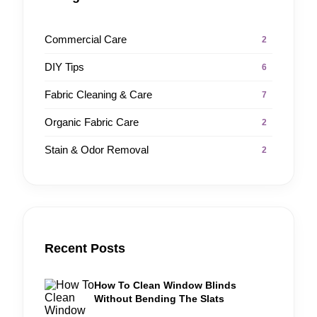
Commercial Care
2
DIY Tips
6
Fabric Cleaning & Care
7
Organic Fabric Care
2
Stain & Odor Removal
2
Recent Posts
How To Clean Window Blinds
Without Bending The Slats