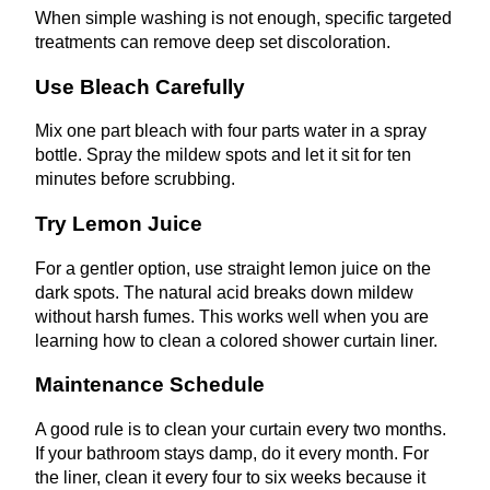
When simple washing is not enough, specific targeted
treatments can remove deep set discoloration.
Use Bleach Carefully
Mix one part bleach with four parts water in a spray
bottle. Spray the mildew spots and let it sit for ten
minutes before scrubbing.
Try Lemon Juice
For a gentler option, use straight lemon juice on the
dark spots. The natural acid breaks down mildew
without harsh fumes. This works well when you are
learning how to clean a colored shower curtain liner.
Maintenance Schedule
A good rule is to clean your curtain every two months.
If your bathroom stays damp, do it every month. For
the liner, clean it every four to six weeks because it