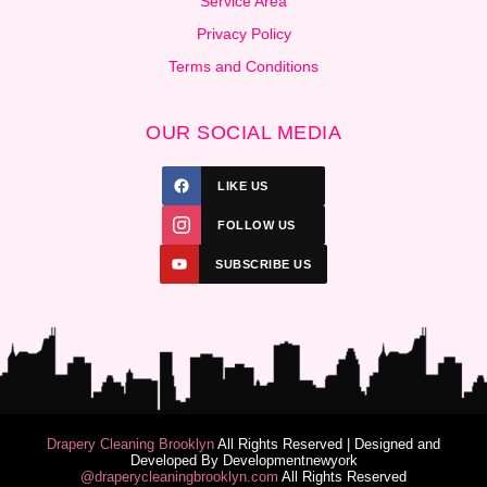
Service Area
Privacy Policy
Terms and Conditions
OUR SOCIAL MEDIA
LIKE US
FOLLOW US
SUBSCRIBE US
Drapery Cleaning Brooklyn
All Rights Reserved | Designed and
Developed By
Developmentnewyork
@draperycleaningbrooklyn.com
All Rights Reserved