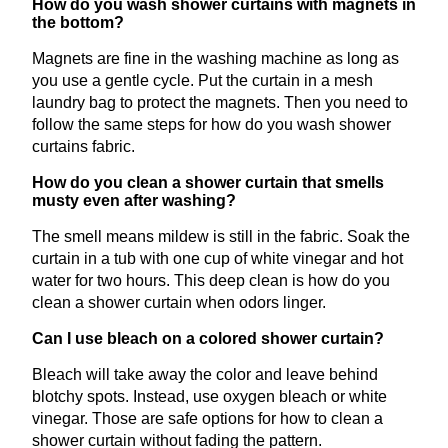
How do you wash shower curtains with magnets in
the bottom?
Magnets are fine in the washing machine as long as
you use a gentle cycle. Put the curtain in a mesh
laundry bag to protect the magnets. Then you need to
follow the same steps for how do you wash shower
curtains fabric.
How do you clean a shower curtain that smells
musty even after washing?
The smell means mildew is still in the fabric. Soak the
curtain in a tub with one cup of white vinegar and hot
water for two hours. This deep clean is how do you
clean a shower curtain when odors linger.
Can I use bleach on a colored shower curtain?
Bleach will take away the color and leave behind
blotchy spots. Instead, use oxygen bleach or white
vinegar. Those are safe options for how to clean a
shower curtain without fading the pattern.