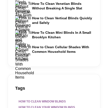
How To Clean Venetian Blinds
Without Breaking A Single Slat
How to Clean Vertical Blinds Quickly
and Safely
How To Clean Mini Blinds In A Small
Brooklyn Kitchen
How to Clean Cellular Shades With
Common Household Items
Tags
HOW TO CLEAN WINDOW BLINDS
HOW TO CLEAN YOUR WINDOW BLINDS