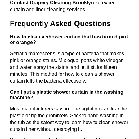
Contact Drapery Cleaning Brooklyn
for expert
curtain and liner cleaning services.
Frequently Asked Questions
How to clean a shower curtain that has turned pink
or orange?
Serratia marcescens is a type of bacteria that makes
pink or orange stains. Mix equal parts white vinegar
and water, spray the stains, and let it sit for fifteen
minutes. This method for how to clean a shower
curtain kills the bacteria effectively.
Can I put a plastic shower curtain in the washing
machine?
Most manufacturers say no. The agitation can tear the
plastic or rip the grommets. Stick to hand washing in
the tub as the safest way to learn how to clean shower
curtain liner without destroying it.