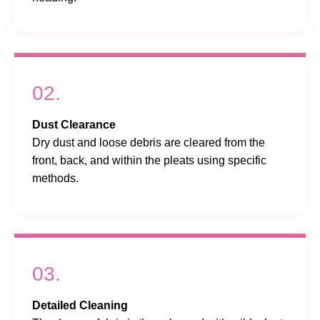
02.
Dust Clearance
Dry dust and loose debris are cleared from the
front, back, and within the pleats using specific
methods.
03.
Detailed Cleaning