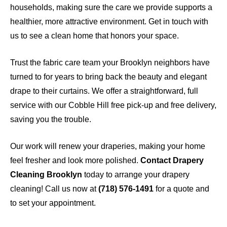
households, making sure the care we provide supports a
healthier, more attractive environment. Get in touch with
us to see a clean home that honors your space.
Trust the fabric care team your Brooklyn neighbors have
turned to for years to bring back the beauty and elegant
drape to their curtains. We offer a straightforward, full
service with our Cobble Hill free pick-up and free delivery,
saving you the trouble.
Our work will renew your draperies, making your home
feel fresher and look more polished.
Contact Drapery
Cleaning Brooklyn
today to arrange your drapery
cleaning! Call us now at
(718) 576-1491
for a quote and
to set your appointment.