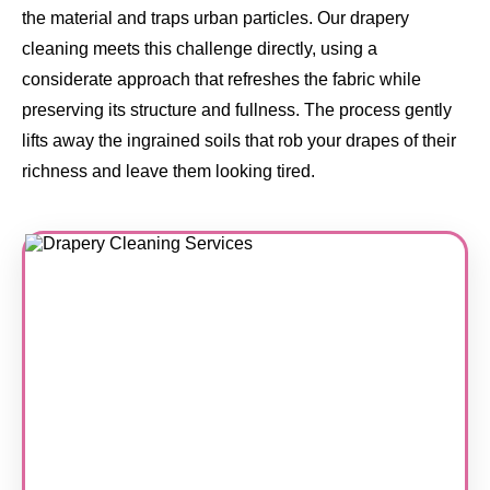
the material and traps urban particles. Our drapery
cleaning meets this challenge directly, using a
considerate approach that refreshes the fabric while
preserving its structure and fullness. The process gently
lifts away the ingrained soils that rob your drapes of their
richness and leave them looking tired.