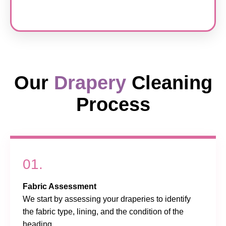
Our
Drapery
Cleaning
Process
01.
Fabric Assessment
We start by assessing your draperies to identify
the fabric type, lining, and the condition of the
heading.