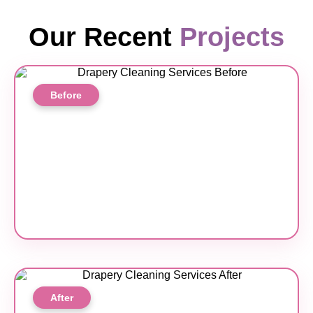
Our Recent
Projects
Before
After