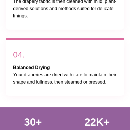
The drapery fabric is then cleaned with mild, plant-
derived solutions and methods suited for delicate
linings.
04.
Balanced Drying
Your draperies are dried with care to maintain their
shape and fullness, then steamed or pressed.
30+
22K+