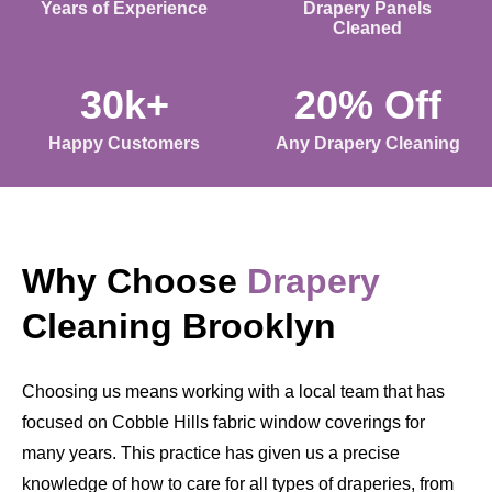
Years of Experience
Drapery Panels
Cleaned
30k+
20% Off
Happy Customers
Any Drapery Cleaning
Why Choose
Drapery
Cleaning Brooklyn
Choosing us means working with a local team that has
focused on Cobble Hills fabric window coverings for
many years. This practice has given us a precise
knowledge of how to care for all types of draperies, from