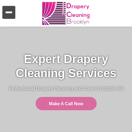
Expert Drapery
Cleaning Services
Professional Drapery Cleaning and Care in Cobble Hill
Make A Call Now