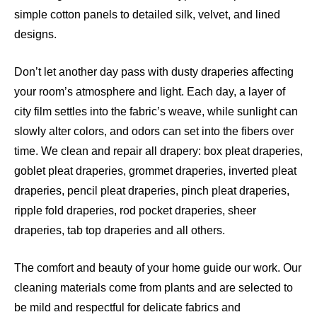
simple cotton panels to detailed silk, velvet, and lined
designs.
Don’t let another day pass with dusty draperies affecting
your room’s atmosphere and light. Each day, a layer of
city film settles into the fabric’s weave, while sunlight can
slowly alter colors, and odors can set into the fibers over
time. We clean and repair all drapery: box pleat draperies,
goblet pleat draperies, grommet draperies, inverted pleat
draperies, pencil pleat draperies, pinch pleat draperies,
ripple fold draperies, rod pocket draperies, sheer
draperies, tab top draperies and all others.
The comfort and beauty of your home guide our work. Our
cleaning materials come from plants and are selected to
be mild and respectful for delicate fabrics and