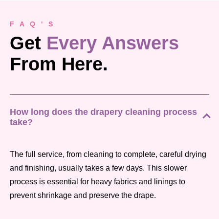
F A Q ' S
Get
Every Answers
From Here.
How long does the drapery cleaning process
take?
The full service, from cleaning to complete, careful drying
and finishing, usually takes a few days. This slower
process is essential for heavy fabrics and linings to
prevent shrinkage and preserve the drape.