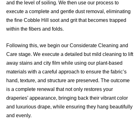
and the level of soiling. We then use our process to
execute a complete and gentle dust removal, eliminating
the fine Cobble Hill soot and grit that becomes trapped
within the fibers and folds.
Following this, we begin our Considerate Cleaning and
Care stage. We execute a detailed but mild cleaning to lift
away stains and city film while using our plant-based
materials with a careful approach to ensure the fabric’s
hand, texture, and structure are preserved. The outcome
is a complete renewal that not only restores your
draperies’ appearance, bringing back their vibrant color
and luxurious drape, while ensuring they hang beautifully
and evenly.