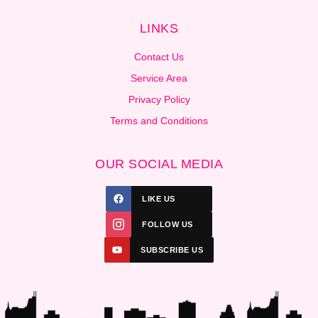
LINKS
Contact Us
Service Area
Privacy Policy
Terms and Conditions
OUR SOCIAL MEDIA
LIKE US
FOLLOW US
SUBSCRIBE US