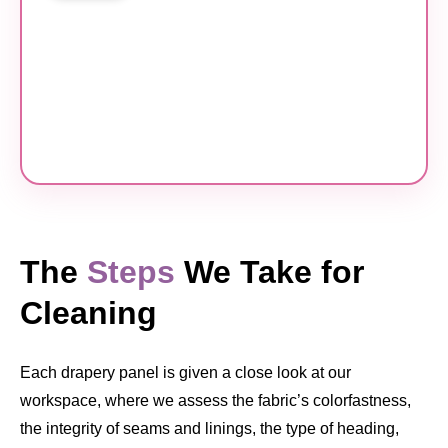
The
Steps
We Take for
Cleaning
Each drapery panel is given a close look at our
workspace, where we assess the fabric’s colorfastness,
the integrity of seams and linings, the type of heading,