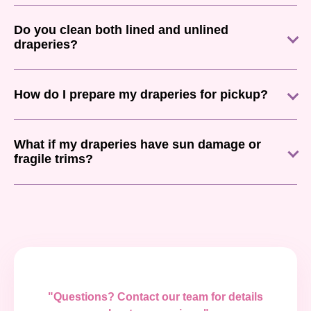
Do you clean both lined and unlined
draperies?
How do I prepare my draperies for pickup?
What if my draperies have sun damage or
fragile trims?
"Questions? Contact our team for details