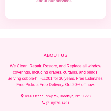
about our services."
ABOUT US
We Clean, Repair, Restore, and Replace all window
coverings, including drapes, curtains, and blinds.
Serving cobble-hill-11201 for 30 years. Free Estimates.
Free Pickup. Free Delivery. Get 20% off now.
1860 Ocean Pkwy #6, Brooklyn, NY 11223
(718)576-1491