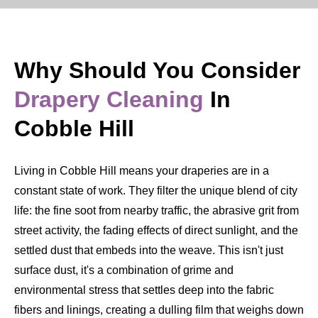
Why Should You Consider
Drapery Cleaning
In
Cobble Hill
Living in Cobble Hill means your draperies are in a
constant state of work. They filter the unique blend of city
life: the fine soot from nearby traffic, the abrasive grit from
street activity, the fading effects of direct sunlight, and the
settled dust that embeds into the weave. This isn't just
surface dust, it's a combination of grime and
environmental stress that settles deep into the fabric
fibers and linings, creating a dulling film that weighs down