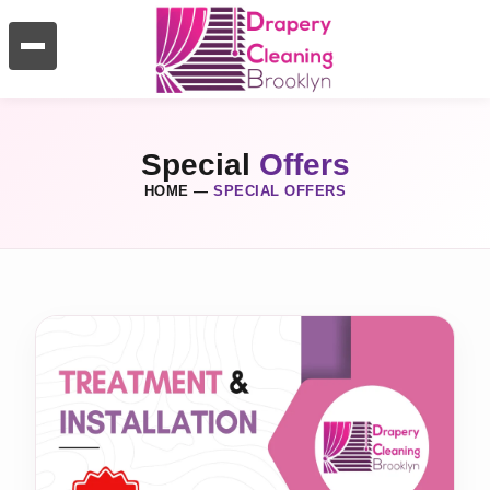
Special
Offers
HOME
—
SPECIAL OFFERS