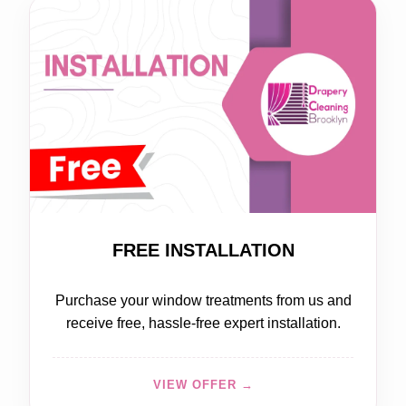
FREE
FREE INSTALLATION
Purchase your window treatments from us and
receive free, hassle-free expert installation.
VIEW OFFER →