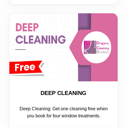
FREE
DEEP CLEANING
Deep Cleaning: Get one cleaning free when
you book for four window treatments.