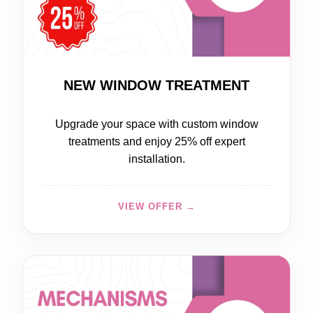
20% OFF
NEW WINDOW TREATMENT
Upgrade your space with custom window
treatments and enjoy 25% off expert
installation.
VIEW OFFER →