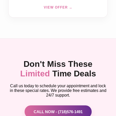
VIEW OFFER →
Don't Miss These
Limited
Time Deals
Call us today to schedule your appointment and lock
in these special rates. We provide free estimates and
24/7 support.
CALL NOW - (718)576-1491