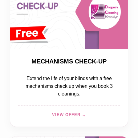
FREE
MECHANISMS CHECK-UP
Extend the life of your blinds with a free
mechanisms check up when you book 3
cleanings.
VIEW OFFER →