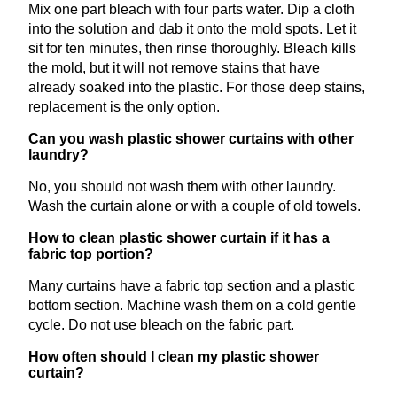
Mix one part bleach with four parts water. Dip a cloth
into the solution and dab it onto the mold spots. Let it
sit for ten minutes, then rinse thoroughly. Bleach kills
the mold, but it will not remove stains that have
already soaked into the plastic. For those deep stains,
replacement is the only option.
Can you wash plastic shower curtains with other
laundry?
No, you should not wash them with other laundry.
Wash the curtain alone or with a couple of old towels.
How to clean plastic shower curtain if it has a
fabric top portion?
Many curtains have a fabric top section and a plastic
bottom section. Machine wash them on a cold gentle
cycle. Do not use bleach on the fabric part.
How often should I clean my plastic shower
curtain?