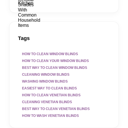
Tags
HOW TO CLEAN WINDOW BLINDS
HOW TO CLEAN YOUR WINDOW BLINDS
BEST WAY TO CLEAN WINDOW BLINDS
CLEANING WINDOW BLINDS
WASHING WINDOW BLINDS
EASIEST WAY TO CLEAN BLINDS
HOW TO CLEAN VENETIAN BLINDS
CLEANING VENETIAN BLINDS
BEST WAY TO CLEAN VENETIAN BLINDS
HOW TO WASH VENETIAN BLINDS