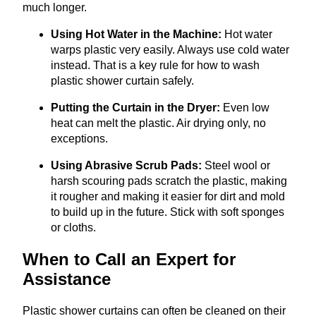
much longer.
Using Hot Water in the Machine:
Hot water
warps plastic very easily. Always use cold water
instead. That is a key rule for how to wash
plastic shower curtain safely.
Putting the Curtain in the Dryer:
Even low
heat can melt the plastic. Air drying only, no
exceptions.
Using Abrasive Scrub Pads:
Steel wool or
harsh scouring pads scratch the plastic, making
it rougher and making it easier for dirt and mold
to build up in the future. Stick with soft sponges
or cloths.
When to Call an Expert for
Assistance
Plastic shower curtains can often be cleaned on their