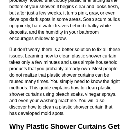
probably noticed that cloudy plastic liner sitting at the
bottom of your shower. It begins clear and looks fresh,
but after just a few weeks, it turns pink, gray, or even
develops dark spots in some areas. Soap scum builds
up quickly, hard water leaves behind chalky white
deposits, and the humidity in your bathroom
encourages mildew to grow.
But don't worry, there is a better solution to fix all these
issues. Learning how to clean plastic shower curtain
takes only a few minutes and uses simple household
products that you probably already own. Most people
do not realize that plastic shower curtains can be
reused many times. You simply need to know the right
methods. This guide explains how to clean plastic
shower curtains using bleach soaks, vinegar sprays,
and even your washing machine. You will also
discover how to clean a plastic shower curtain that
has developed mold spots.
Why Plastic Shower Curtains Get