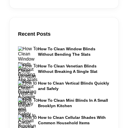
Recent Posts
How To Clean Window Blinds
Without Bending The Slats
How To Clean Venetian Blinds
Without Breaking A Single Slat
How to Clean Vertical Blinds Quickly
and Safely
How To Clean Mini Blinds In A Small
Brooklyn Kitchen
How to Clean Cellular Shades With
Common Household Items