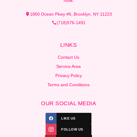
now.
1860 Ocean Pkwy #6, Brooklyn, NY 11223
(718)576-1491
LINKS
Contact Us
Service Area
Privacy Policy
Terms and Conditions
OUR SOCIAL MEDIA
LIKE US
FOLLOW US