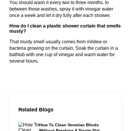
You should wash it every two to three months. In
between those washes, spray it with vinegar water
once a week and let it dry fully after each shower.
How do I clean a plastic shower curtain that smells
musty?
That musty smell usually comes from mildew or
bacteria growing on the curtain. Soak the curtain in a
bathtub with one cup of vinegar and warm water for
several hours.
Related Blogs
How To Clean Venetian Blinds
Without Breaking A Single Slat