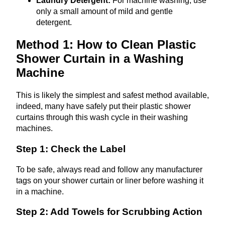
Laundry Detergent:
For machine washing, use
only a small amount of mild and gentle
detergent.
Method 1: How to Clean Plastic
Shower Curtain in a Washing
Machine
This is likely the simplest and safest method available,
indeed, many have safely put their plastic shower
curtains through this wash cycle in their washing
machines.
Step 1: Check the Label
To be safe, always read and follow any manufacturer
tags on your shower curtain or liner before washing it
in a machine.
Step 2: Add Towels for Scrubbing Action