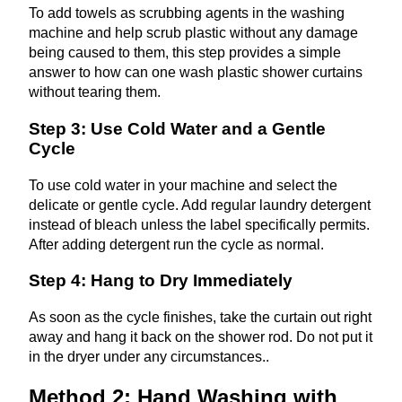
To add towels as scrubbing agents in the washing
machine and help scrub plastic without any damage
being caused to them, this step provides a simple
answer to how can one wash plastic shower curtains
without tearing them.
Step 3: Use Cold Water and a Gentle
Cycle
To use cold water in your machine and select the
delicate or gentle cycle. Add regular laundry detergent
instead of bleach unless the label specifically permits.
After adding detergent run the cycle as normal.
Step 4: Hang to Dry Immediately
As soon as the cycle finishes, take the curtain out right
away and hang it back on the shower rod. Do not put it
in the dryer under any circumstances..
Method 2: Hand Washing with