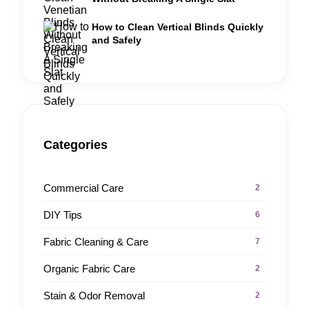
How to Clean Vertical Blinds Quickly
and Safely
Categories
Commercial Care
2
DIY Tips
6
Fabric Cleaning & Care
7
Organic Fabric Care
2
Stain & Odor Removal
2