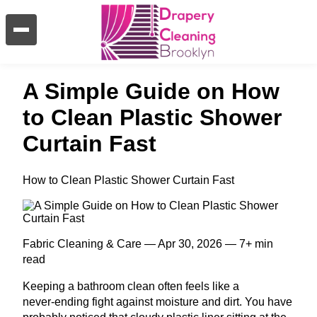
A Simple Guide on How
to Clean Plastic Shower
Curtain Fast
How to Clean Plastic Shower Curtain Fast
Fabric Cleaning & Care — Apr 30, 2026 — 7+ min
read
Keeping a bathroom clean often feels like a
never‑ending fight against moisture and dirt. You have