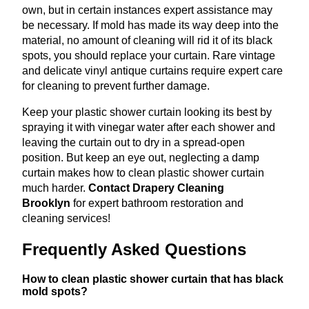
own, but in certain instances expert assistance may
be necessary. If mold has made its way deep into the
material, no amount of cleaning will rid it of its black
spots, you should replace your curtain. Rare vintage
and delicate vinyl antique curtains require expert care
for cleaning to prevent further damage.
Keep your plastic shower curtain looking its best by
spraying it with vinegar water after each shower and
leaving the curtain out to dry in a spread-open
position. But keep an eye out, neglecting a damp
curtain makes how to clean plastic shower curtain
much harder.
Contact Drapery Cleaning
Brooklyn
for expert bathroom restoration and
cleaning services!
Frequently Asked Questions
How to clean plastic shower curtain that has black
mold spots?