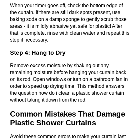
When your timer goes off, check the bottom edge of
the curtain. If there are still dark spots present, use
baking soda on a damp sponge to gently scrub those
areas - it is mildly abrasive yet safe for plastic! After
that is complete, rinse with clean water and repeat this
step if necessary.
Step 4: Hang to Dry
Remove excess moisture by shaking out any
remaining moisture before hanging your curtain back
on its rod. Open windows or turn on a bathroom fan in
order to speed up drying time. This method answers
the question how do i clean a plastic shower curtain
without taking it down from the rod.
Common Mistakes That Damage
Plastic Shower Curtains
Avoid these common errors to make your curtain last