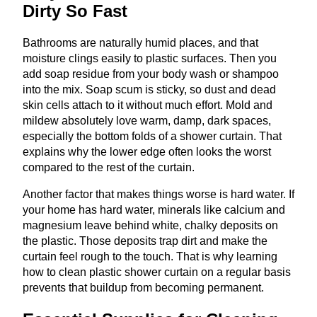
Dirty So Fast
Bathrooms are naturally humid places, and that
moisture clings easily to plastic surfaces. Then you
add soap residue from your body wash or shampoo
into the mix. Soap scum is sticky, so dust and dead
skin cells attach to it without much effort. Mold and
mildew absolutely love warm, damp, dark spaces,
especially the bottom folds of a shower curtain. That
explains why the lower edge often looks the worst
compared to the rest of the curtain.
Another factor that makes things worse is hard water. If
your home has hard water, minerals like calcium and
magnesium leave behind white, chalky deposits on
the plastic. Those deposits trap dirt and make the
curtain feel rough to the touch. That is why learning
how to clean plastic shower curtain on a regular basis
prevents that buildup from becoming permanent.