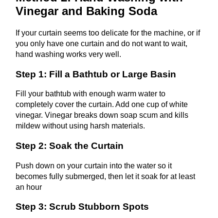
Vinegar and Baking Soda
If your curtain seems too delicate for the machine, or if
you only have one curtain and do not want to wait,
hand washing works very well.
Step 1: Fill a Bathtub or Large Basin
Fill your bathtub with enough warm water to
completely cover the curtain. Add one cup of white
vinegar. Vinegar breaks down soap scum and kills
mildew without using harsh materials.
Step 2: Soak the Curtain
Push down on your curtain into the water so it
becomes fully submerged, then let it soak for at least
an hour
Step 3: Scrub Stubborn Spots