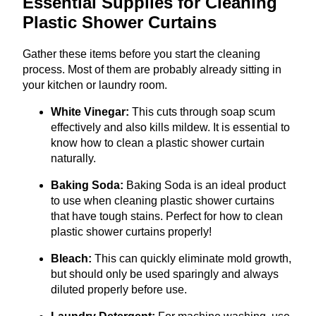
Essential Supplies for Cleaning
Plastic Shower Curtains
Gather these items before you start the cleaning
process. Most of them are probably already sitting in
your kitchen or laundry room.
White Vinegar:
This cuts through soap scum
effectively and also kills mildew. It is essential to
know how to clean a plastic shower curtain
naturally.
Baking Soda:
Baking Soda is an ideal product
to use when cleaning plastic shower curtains
that have tough stains. Perfect for how to clean
plastic shower curtains properly!
Bleach:
This can quickly eliminate mold growth,
but should only be used sparingly and always
diluted properly before use.