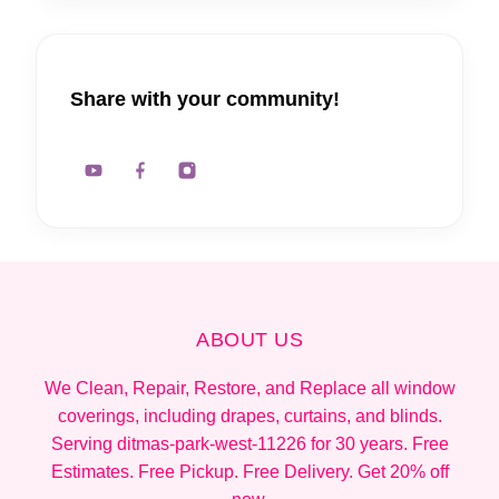
Share with your community!
ABOUT US
We Clean, Repair, Restore, and Replace all window
coverings, including drapes, curtains, and blinds.
Serving ditmas-park-west-11226 for 30 years. Free
Estimates. Free Pickup. Free Delivery. Get 20% off