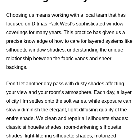
Choosing us means working with a local team that has
focused on Ditmas Park West’s sophisticated window
coverings for many years. This practice has given us a
precise knowledge of how to care for layered systems like
silhouette window shadies, understanding the unique
relationship between the fabric vanes and sheer
backings.
Don’t let another day pass with dusty shades affecting
your view and your room’s atmosphere. Each day, a layer
of city film settles onto the soft vanes, while exposure can
slowly diminish the elegant, light-diffusing quality of the
entire shade. We clean and repair all silhouette shades:
classic silhouette shades, room-darkening silhouette
shades, light-filtering silhouette shades, motorized