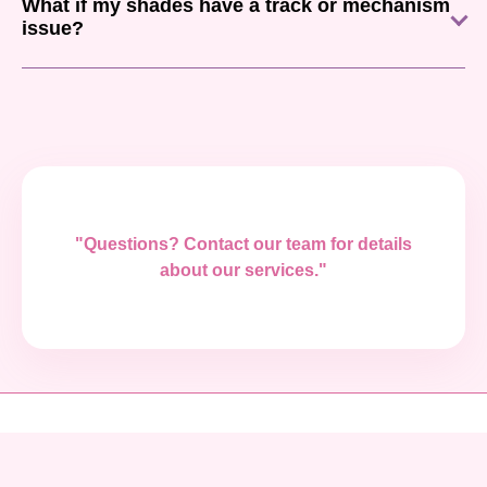
What if my shades have a track or mechanism
issue?
"Questions? Contact our team for details
about our services."