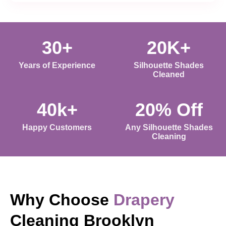
30+
20K+
Years of Experience
Silhouette Shades
Cleaned
40k+
20% Off
Happy Customers
Any Silhouette Shades
Cleaning
Why Choose
Drapery
Cleaning Brooklyn