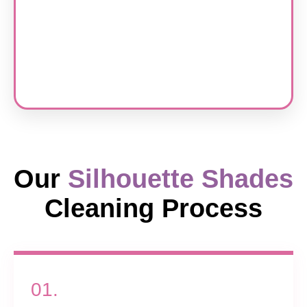
Our
Silhouette Shades
Cleaning Process
01.