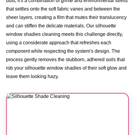
dust, it's a combination of grime and environmental stress
that settles onto the soft fabric vanes and between the
sheer layers, creating a film that mutes their translucency
and can stiffen the delicate materials. Our silhouette
window shadies cleaning meets this challenge directly,
using a considerate approach that refreshes each
component while respecting the system's design. The
process gently removes the stubborn, adhered soils that
rob your silhouette window shadies of their soft glow and
leave them looking hazy.