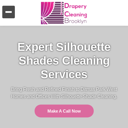
Expert Silhouette
Shades Cleaning
Services
Bring Fresh and Refined Finish to Ditmas Park West
Homes and Offices With Silhouette Shade Cleaning.
Make A Call Now