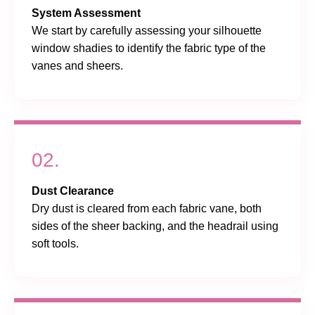
System Assessment
We start by carefully assessing your silhouette
window shadies to identify the fabric type of the
vanes and sheers.
02.
Dust Clearance
Dry dust is cleared from each fabric vane, both
sides of the sheer backing, and the headrail using
soft tools.