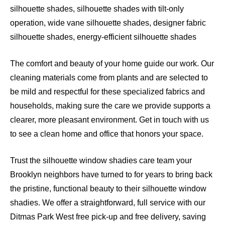
silhouette shades, silhouette shades with tilt-only
operation, wide vane silhouette shades, designer fabric
silhouette shades, energy-efficient silhouette shades
The comfort and beauty of your home guide our work. Our
cleaning materials come from plants and are selected to
be mild and respectful for these specialized fabrics and
households, making sure the care we provide supports a
clearer, more pleasant environment. Get in touch with us
to see a clean home and office that honors your space.
Trust the silhouette window shadies care team your
Brooklyn neighbors have turned to for years to bring back
the pristine, functional beauty to their silhouette window
shadies. We offer a straightforward, full service with our
Ditmas Park West free pick-up and free delivery, saving