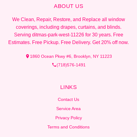
ABOUT US
We Clean, Repair, Restore, and Replace all window
coverings, including drapes, curtains, and blinds.
Serving ditmas-park-west-11226 for 30 years. Free
Estimates. Free Pickup. Free Delivery. Get 20% off now.
1860 Ocean Pkwy #6, Brooklyn, NY 11223
(718)576-1491
LINKS
Contact Us
Service Area
Privacy Policy
Terms and Conditions