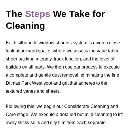
The
Steps
We Take for
Cleaning
Each silhouette window shadies system is given a close
look at our workspace, where we assess the vane fabric,
sheer backing integrity, track function, and the level of
buildup on all parts. We then use our process to execute
a complete and gentle dust removal, eliminating the fine
Ditmas Park West soot and grit that adheres to the
textured vanes and sheers.
Following this, we begin our Considerate Cleaning and
Care stage. We execute a detailed but mild cleaning to lift
away sticky soils and city film from each separate