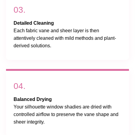
03.
Detailed Cleaning
Each fabric vane and sheer layer is then
attentively cleaned with mild methods and plant-
derived solutions.
04.
Balanced Drying
Your silhouette window shadies are dried with
controlled airflow to preserve the vane shape and
sheer integrity.