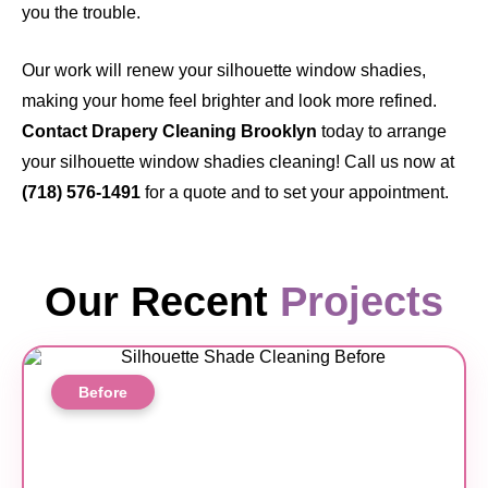
you the trouble.
Our work will renew your silhouette window shadies,
making your home feel brighter and look more refined.
Contact Drapery Cleaning Brooklyn
today
to arrange
your silhouette window shadies cleaning! Call us now at
(718) 576-1491
for a quote and to set your appointment.
Our Recent
Projects
Before