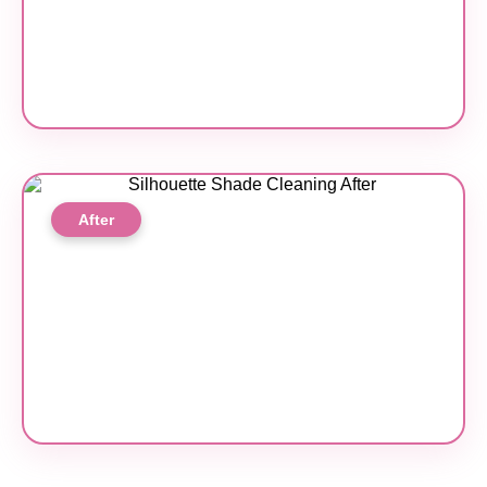
After