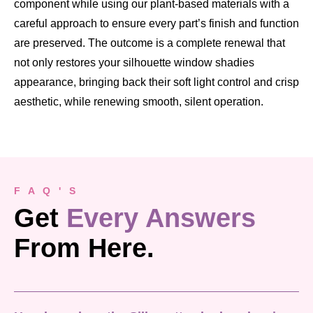
component while using our plant-based materials with a
careful approach to ensure every part’s finish and function
are preserved. The outcome is a complete renewal that
not only restores your silhouette window shadies
appearance, bringing back their soft light control and crisp
aesthetic, while renewing smooth, silent operation.
F A Q ' S
Get
Every Answers
From Here.