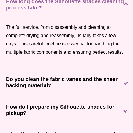
How long does the Silhouette shades cleaning
process take?
The full service, from disassembly and cleaning to
complete drying and reassembly, usually takes a few
days. This careful timeline is essential for handling the
multiple fabric components and ensuring perfect results.
Do you clean the fabric vanes and the sheer
backing material?
How do I prepare my Silhouette shades for
pickup?