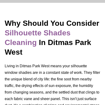
Why Should You Consider
Silhouette Shades
Cleaning
In Ditmas Park
West
Living in Ditmas Park West means your silhouette
window shadies are in a constant state of work. They filter
the unique blend of city life: the fine soot from nearby
traffic, the drying effects of sun exposure, the humidity
from changing seasons, and the settled dust that clings to
each fabric vane and sheer panel. This isn't just surface