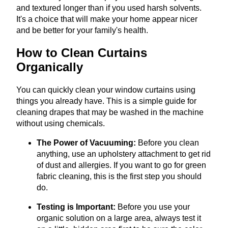
and textured longer than if you used harsh solvents.
It's a choice that will make your home appear nicer
and be better for your family's health.
How to Clean Curtains
Organically
You can quickly clean your window curtains using
things you already have. This is a simple guide for
cleaning drapes that may be washed in the machine
without using chemicals.
The Power of Vacuuming:
Before you clean
anything, use an upholstery attachment to get rid
of dust and allergies. If you want to go for green
fabric cleaning, this is the first step you should
do.
Testing is Important:
Before you use your
organic solution on a large area, always test it