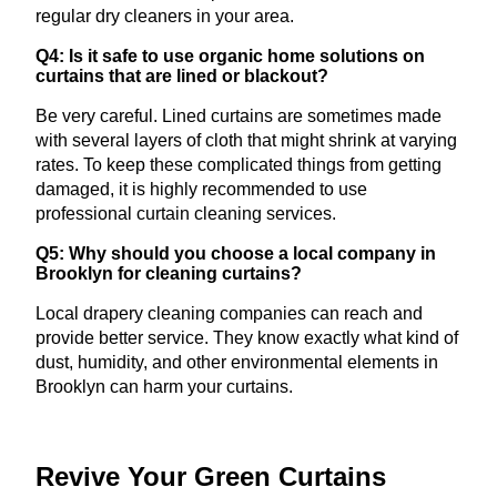
regular dry cleaners in your area.
Q4: Is it safe to use organic home solutions on
curtains that are lined or blackout?
Be very careful. Lined curtains are sometimes made
with several layers of cloth that might shrink at varying
rates. To keep these complicated things from getting
damaged, it is highly recommended to use
professional curtain cleaning services.
Q5: Why should you choose a local company in
Brooklyn for cleaning curtains?
Local drapery cleaning companies can reach and
provide better service. They know exactly what kind of
dust, humidity, and other environmental elements in
Brooklyn can harm your curtains.
Revive Your Green Curtains