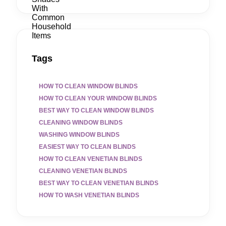
Tags
HOW TO CLEAN WINDOW BLINDS
HOW TO CLEAN YOUR WINDOW BLINDS
BEST WAY TO CLEAN WINDOW BLINDS
CLEANING WINDOW BLINDS
WASHING WINDOW BLINDS
EASIEST WAY TO CLEAN BLINDS
HOW TO CLEAN VENETIAN BLINDS
CLEANING VENETIAN BLINDS
BEST WAY TO CLEAN VENETIAN BLINDS
HOW TO WASH VENETIAN BLINDS