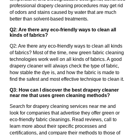
professional drapery cleaning procedures may get rid
of odors and stains caused by water that are much
better than solvent-based treatments.
Q2: Are there any eco-friendly ways to clean all
kinds of fabrics?
Q2: Are there any eco-friendly ways to clean all kinds
of fabrics? Most of the time, new green fabric cleaning
technologies work well on all kinds of fabrics. A good
drapery cleaner will always check the type of fabric,
how stable the dye is, and how the fabric is made to
find the safest and most effective technique to clean it.
Q3: How can I discover the best drapery cleaner
near me that uses green cleaning methods?
Search for drapery cleaning services near me and
look for companies that advertise they offer green or
eco-friendly fabric cleanings. Read reviews, call to
learn more about their specific processes and
certifications, and compare their methods to those of