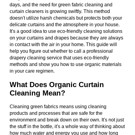
days, and the need for green fabric cleaning and
curtain cleaners is growing swiftly. This method
doesn't utilize harsh chemicals but protects both your
delicate curtains and the atmosphere in your house.
It's a good idea to use eco-friendly cleaning solutions
on your curtains and drapes because they are always
in contact with the air in your home. This guide will
help you figure out whether to call a professional
drapery cleaning service that uses eco-friendly
methods and show you how to use organic materials
in your care regimen.
What Does Organic Curtain
Cleaning Mean?
Cleaning green fabrics means using cleaning
products and processes that are safe for the
environment and break down on their own. It's not just
the stuff in the bottle, it's a whole way of thinking about
how much water and energy you use and how long