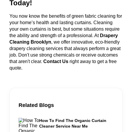
Today!
You now know the benefits of green fabric cleaning for
your home’s health and lasting curtains. Cleaning
your own curtains is best, but some situations require
the ability and strength of a professional. At
Drapery
Cleaning Brooklyn
, we offer innovative, eco-friendly
drapery cleaning services that always perform a great
job. Don't use strong chemicals or receive outcomes
that aren't clear.
Contact Us
right away to get a free
quote.
Related Blogs
How To Find The Organic Curtain
Cleaner Service Near Me