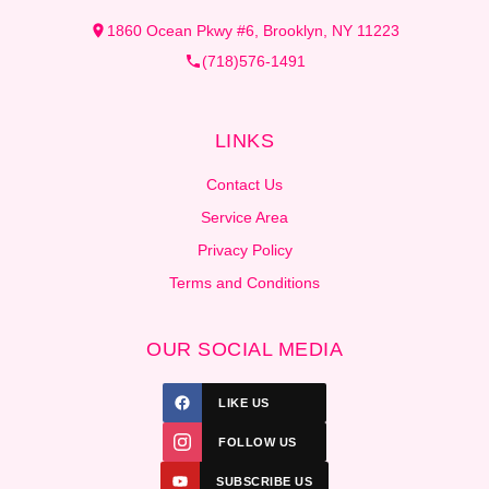
1860 Ocean Pkwy #6, Brooklyn, NY 11223
(718)576-1491
LINKS
Contact Us
Service Area
Privacy Policy
Terms and Conditions
OUR SOCIAL MEDIA
LIKE US
FOLLOW US
SUBSCRIBE US