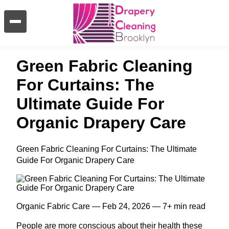
Green Fabric Cleaning
For Curtains: The
Ultimate Guide For
Organic Drapery Care
Green Fabric Cleaning For Curtains: The Ultimate
Guide For Organic Drapery Care
Organic Fabric Care — Feb 24, 2026 — 7+ min read
People are more conscious about their health these