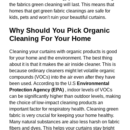
the fabrics green cleaning will last. This means that
homes that get green fabric cleanings are safe for
kids, pets and won't ruin your beautiful curtains.
Why Should You Pick Organic
Cleaning For Your Home
Cleaning your curtains with organic products is good
for your home and the environment. The best thing
about it is that it makes the air inside cleaner. This is
because ordinary cleaners might let volatile organic
compounds (VOCs) into the air even after they have
been used. According to the U.S
Environmental
Protection Agency (EPA)
, indoor levels of VOCs
can be significantly higher than outdoor levels, making
the choice of low-impact cleaning products an
important factor for respiratory health. Cleaning green
fabric is very crucial for keeping your home healthy.
Many natural substances are also less harsh on fabric
fibers and dyes. This helps your curtains stay bright