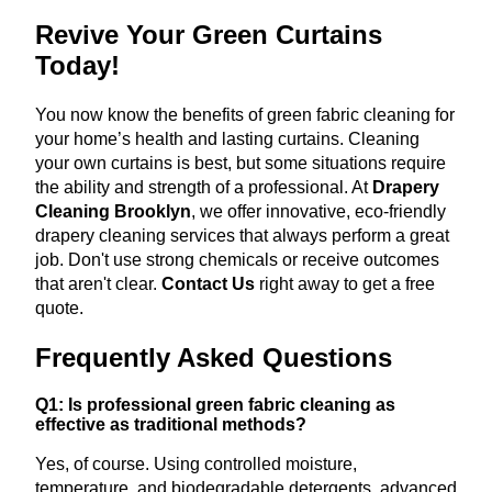
Revive Your Green Curtains
Today!
You now know the benefits of green fabric cleaning for
your home’s health and lasting curtains. Cleaning
your own curtains is best, but some situations require
the ability and strength of a professional. At
Drapery
Cleaning Brooklyn
, we offer innovative, eco-friendly
drapery cleaning services that always perform a great
job. Don't use strong chemicals or receive outcomes
that aren't clear.
Contact Us
right away to get a free
quote.
Frequently Asked Questions
Q1: Is professional green fabric cleaning as
effective as traditional methods?
Yes, of course. Using controlled moisture,
temperature, and biodegradable detergents, advanced