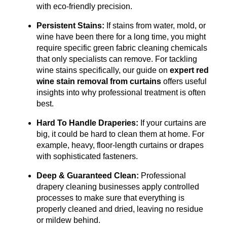
with eco-friendly precision.
Persistent Stains:
If stains from water, mold, or
wine have been there for a long time, you might
require specific green fabric cleaning chemicals
that only specialists can remove.
For tackling
wine stains specifically, our guide on
expert red
wine stain removal from curtains
offers useful
insights into why professional treatment is often
best.
Hard To Handle Draperies:
If your curtains are
big, it could be hard to clean them at home. For
example, heavy, floor-length curtains or drapes
with sophisticated fasteners.
Deep & Guaranteed Clean:
Professional
drapery cleaning businesses apply controlled
processes to make sure that everything is
properly cleaned and dried, leaving no residue
or mildew behind.