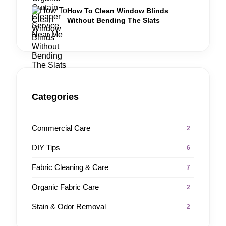
How To Clean Window Blinds
Without Bending The Slats
Categories
Commercial Care
2
DIY Tips
6
Fabric Cleaning & Care
7
Organic Fabric Care
2
Stain & Odor Removal
2