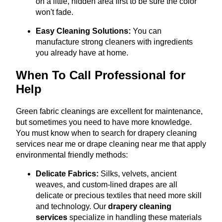
on a little, hidden area first to be sure the color
won't fade.
Easy Cleaning Solutions:
You can
manufacture strong cleaners with ingredients
you already have at home.
When To Call Professional for
Help
Green fabric cleanings are excellent for maintenance,
but sometimes you need to have more knowledge.
You must know when to search for drapery cleaning
services near me or drape cleaning near me that apply
environmental friendly methods:
Delicate Fabrics:
Silks, velvets, ancient
weaves, and custom-lined drapes are all
delicate or precious textiles that need more skill
and technology.
Our
drapery cleaning
services
specialize in handling these materials