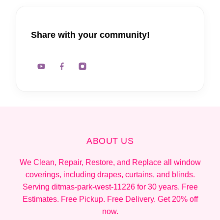
Share with your community!
ABOUT US
We Clean, Repair, Restore, and Replace all window
coverings, including drapes, curtains, and blinds.
Serving ditmas-park-west-11226 for 30 years. Free
Estimates. Free Pickup. Free Delivery. Get 20% off
now.