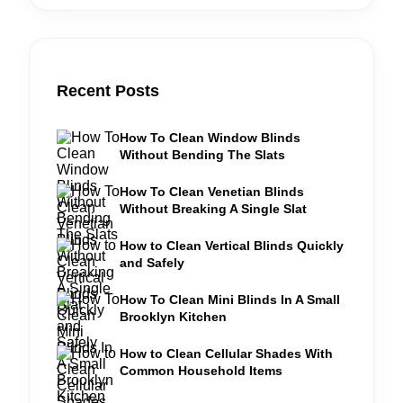
Recent Posts
How To Clean Window Blinds
Without Bending The Slats
How To Clean Venetian Blinds
Without Breaking A Single Slat
How to Clean Vertical Blinds Quickly
and Safely
How To Clean Mini Blinds In A Small
Brooklyn Kitchen
How to Clean Cellular Shades With
Common Household Items