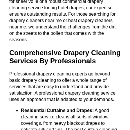
for sheer voile or a robust commercial drapery
cleaning service for big hotel drapes, our expertise
ensures outstanding results. For those searching for
drapery cleaners near me or best drapery cleaners
near me, we understand the challenges from the dirt
on the streets to the pollen that comes with the
seasons.
Comprehensive Drapery Cleaning
Services By Professionals
Professional drapery cleaning experts go beyond
basic drapery cleaning to offer a whole range of
services that are easy to understand and provide
satisfaction. A professional drapery cleaning service
uses an approach that is adapted to your demands.
Residential Curtains and Drapes:
A good
cleaning service cleans all sorts of window
coverings, from heavy blackout drapes to
delicate silk curtains. The best curtain cleaning