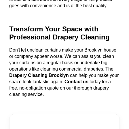
goes with convenience and is of the best quality.
Transform Your Space with
Professional Drapery Cleaning
Don't let unclean curtains make your Brooklyn house
or company appear worse. We can assist you clean
your curtains on a regular basis or undertake big
operations like cleaning commercial draperies. The
Drapery Cleaning Brooklyn
can help you make your
space look fantastic again.
Contact us
today for a
free, no-obligation quote on our thorough drapery
cleaning service.