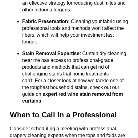
an effective strategy for reducing dust mites and
other indoor allergens.
Fabric Preservation:
Cleaning your fabric using
professional tools and methods won't affect the
fibers, which will help your investment last
longer.
Stain Removal Expertise:
Curtain dry cleaning
near me has access to professional-grade
products and methods that can get rid of
challenging stains that home treatments
can't.
For a closer look at how we tackle one of
the toughest household stains, check out our
guide on
expert red wine stain removal from
curtains
.
When to Call in a Professional
Consider scheduling a meeting with professional
drapery cleaning experts when the tops and folds are