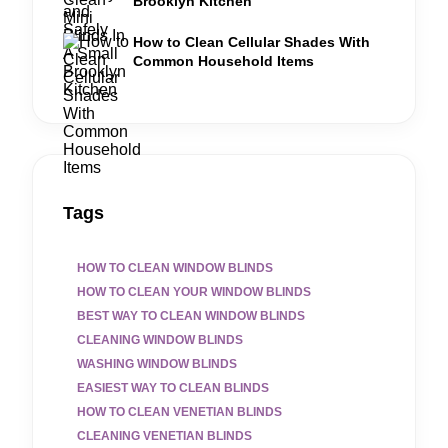
Brooklyn Kitchen
How to Clean Cellular Shades With
Common Household Items
Tags
HOW TO CLEAN WINDOW BLINDS
HOW TO CLEAN YOUR WINDOW BLINDS
BEST WAY TO CLEAN WINDOW BLINDS
CLEANING WINDOW BLINDS
WASHING WINDOW BLINDS
EASIEST WAY TO CLEAN BLINDS
HOW TO CLEAN VENETIAN BLINDS
CLEANING VENETIAN BLINDS