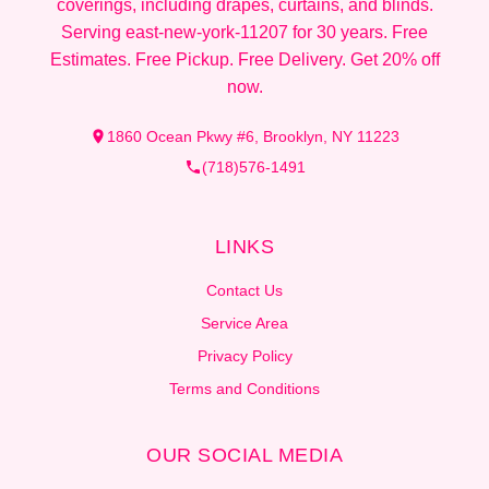
coverings, including drapes, curtains, and blinds.
Serving east-new-york-11207 for 30 years. Free
Estimates. Free Pickup. Free Delivery. Get 20% off
now.
1860 Ocean Pkwy #6, Brooklyn, NY 11223
(718)576-1491
LINKS
Contact Us
Service Area
Privacy Policy
Terms and Conditions
OUR SOCIAL MEDIA