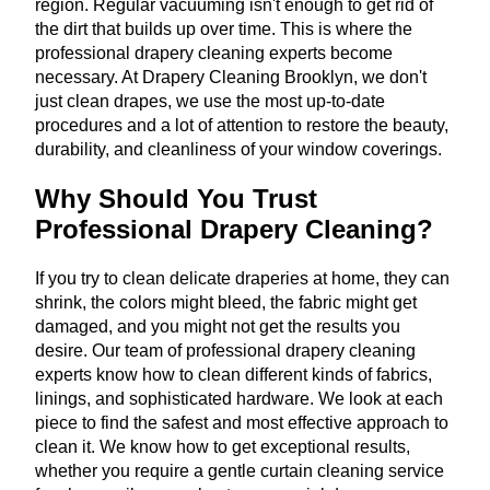
region. Regular vacuuming isn't enough to get rid of
the dirt that builds up over time. This is where the
professional drapery cleaning experts become
necessary. At Drapery Cleaning Brooklyn, we don't
just clean drapes, we use the most up-to-date
procedures and a lot of attention to restore the beauty,
durability, and cleanliness of your window coverings.
Why Should You Trust
Professional Drapery Cleaning?
If you try to clean delicate draperies at home, they can
shrink, the colors might bleed, the fabric might get
damaged, and you might not get the results you
desire. Our team of professional drapery cleaning
experts know how to clean different kinds of fabrics,
linings, and sophisticated hardware. We look at each
piece to find the safest and most effective approach to
clean it. We know how to get exceptional results,
whether you require a gentle curtain cleaning service