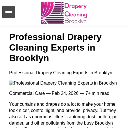
Professional Drapery
Cleaning Experts in
Brooklyn
Professional Drapery Cleaning Experts in Brooklyn
Commercial Care — Feb 24, 2026 — 7+ min read
Your curtains and drapes do a lot to make your home
look nicer, control light, and provide privacy. But they
also act as enormous filters, capturing dust, pollen, pet
dander, and other pollutants from the busy Brooklyn