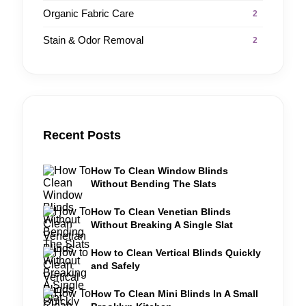
Organic Fabric Care
2
Stain & Odor Removal
2
Recent Posts
How To Clean Window Blinds
Without Bending The Slats
How To Clean Venetian Blinds
Without Breaking A Single Slat
How to Clean Vertical Blinds Quickly
and Safely
How To Clean Mini Blinds In A Small