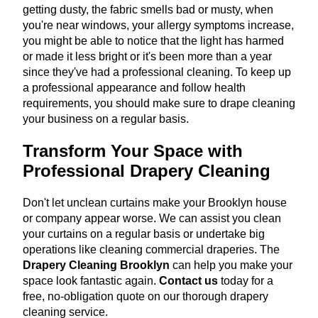
getting dusty, the fabric smells bad or musty, when
you're near windows, your allergy symptoms increase,
you might be able to notice that the light has harmed
or made it less bright or it's been more than a year
since they've had a professional cleaning. To keep up
a professional appearance and follow health
requirements, you should make sure to drape cleaning
your business on a regular basis.
Transform Your Space with
Professional Drapery Cleaning
Don't let unclean curtains make your Brooklyn house
or company appear worse. We can assist you clean
your curtains on a regular basis or undertake big
operations like cleaning commercial draperies. The
Drapery Cleaning Brooklyn
can help you make your
space look fantastic again.
Contact us
today for a
free, no-obligation quote on our thorough drapery
cleaning service.