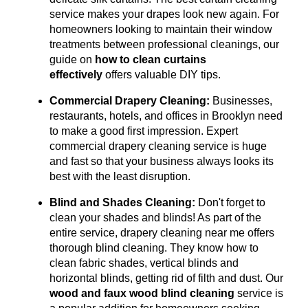
service makes your drapes look new again.
For
homeowners looking to maintain their window
treatments between professional cleanings, our
guide on
how to clean curtains
effectively
offers valuable DIY tips.
Commercial Drapery Cleaning:
Businesses,
restaurants, hotels, and offices in Brooklyn need
to make a good first impression. Expert
commercial drapery cleaning service is huge
and fast so that your business always looks its
best with the least disruption.
Blind and Shades Cleaning:
Don't forget to
clean your shades and blinds! As part of the
entire service, drapery cleaning near me offers
thorough blind cleaning. They know how to
clean fabric shades, vertical blinds and
horizontal blinds, getting rid of filth and dust. Our
wood and faux wood blind cleaning
service is