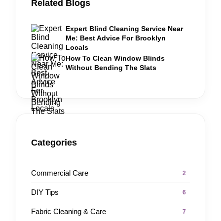
Related Blogs
Expert Blind Cleaning Service Near
Me: Best Advice For Brooklyn
Locals
How To Clean Window Blinds
Without Bending The Slats
Categories
Commercial Care
2
DIY Tips
6
Fabric Cleaning & Care
7