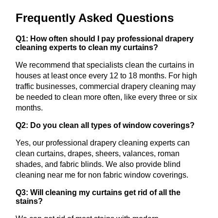
Frequently Asked Questions
Q1: How often should I pay professional drapery
cleaning experts to clean my curtains?
We recommend that specialists clean the curtains in
houses at least once every 12 to 18 months. For high
traffic businesses, commercial drapery cleaning may
be needed to clean more often, like every three or six
months.
Q2: Do you clean all types of window coverings?
Yes, our professional drapery cleaning experts can
clean curtains, drapes, sheers, valances, roman
shades, and fabric blinds. We also provide blind
cleaning near me for non fabric window coverings.
Q3: Will cleaning my curtains get rid of all the
stains?