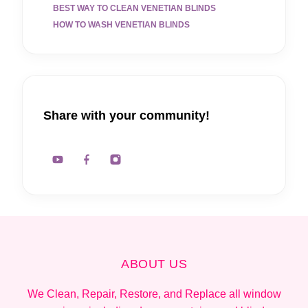
BEST WAY TO CLEAN VENETIAN BLINDS
HOW TO WASH VENETIAN BLINDS
Share with your community!
ABOUT US
We Clean, Repair, Restore, and Replace all window