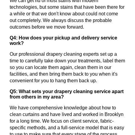
We can get rid of most stains with modern
technologies, but some stains that have been there for
a while or that we don't know about could not come
out completely. We always discuss the probable
outcomes before we move forward.
Q4: How does your pickup and delivery service
work?
Our professional drapery cleaning experts set up a
time to carefully take down your treatments, label them
so you can locate them again, clean them in our
facilities, and then bring them back to you when it's
convenient for you to hang them back up.
Q5: What sets your drapery cleaning service apart
from others in my area?
We have comprehensive knowledge about how to
clean curtains and have lived and worked in Brooklyn
for a long time. We focus on client service, fabric-
specific methods, and a full-service model that is easy
to use to make sure that every stage of the process