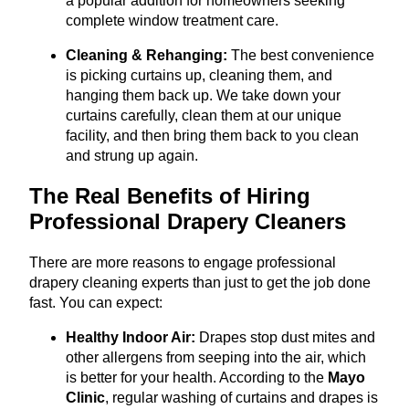
a popular addition for homeowners seeking
complete window treatment care.
Cleaning & Rehanging:
The best convenience
is picking curtains up, cleaning them, and
hanging them back up. We take down your
curtains carefully, clean them at our unique
facility, and then bring them back to you clean
and strung up again.
The Real Benefits of Hiring
Professional Drapery Cleaners
There are more reasons to engage professional
drapery cleaning experts than just to get the job done
fast. You can expect:
Healthy Indoor Air:
Drapes stop dust mites and
other allergens from seeping into the air, which
is better for your health. According to the
Mayo
Clinic
, regular washing of curtains and drapes is