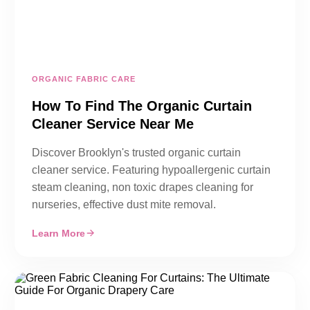
ORGANIC FABRIC CARE
How To Find The Organic Curtain
Cleaner Service Near Me
Discover Brooklyn's trusted organic curtain
cleaner service. Featuring hypoallergenic curtain
steam cleaning, non toxic drapes cleaning for
nurseries, effective dust mite removal.
Learn More