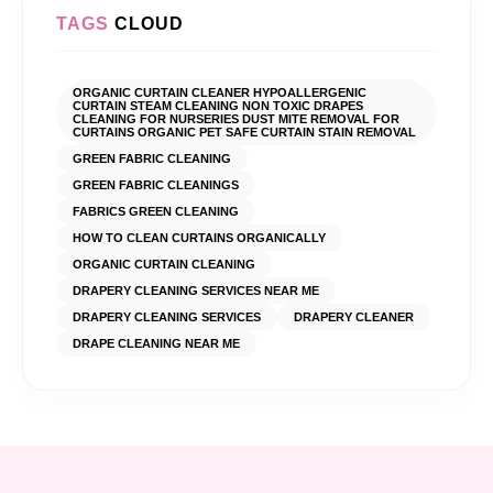
TAGS
CLOUD
ORGANIC CURTAIN CLEANER HYPOALLERGENIC
CURTAIN STEAM CLEANING NON TOXIC DRAPES
CLEANING FOR NURSERIES DUST MITE REMOVAL FOR
CURTAINS ORGANIC PET SAFE CURTAIN STAIN REMOVAL
GREEN FABRIC CLEANING
GREEN FABRIC CLEANINGS
FABRICS GREEN CLEANING
HOW TO CLEAN CURTAINS ORGANICALLY
ORGANIC CURTAIN CLEANING
DRAPERY CLEANING SERVICES NEAR ME
DRAPERY CLEANING SERVICES
DRAPERY CLEANER
DRAPE CLEANING NEAR ME