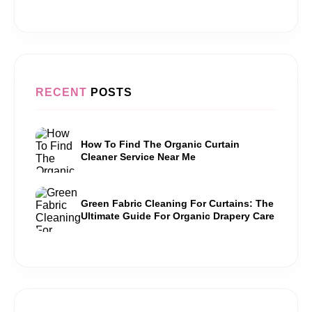
RECENT
POSTS
How To Find The Organic Curtain
Cleaner Service Near Me
Green Fabric Cleaning For Curtains: The
Ultimate Guide For Organic Drapery Care