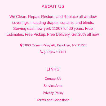
ABOUT US
We Clean, Repair, Restore, and Replace all window
coverings, including drapes, curtains, and blinds.
Serving east-new-york-11207 for 30 years. Free
Estimates. Free Pickup. Free Delivery. Get 20% off now.
1860 Ocean Pkwy #6, Brooklyn, NY 11223
(718)576-1491
LINKS
Contact Us
Service Area
Privacy Policy
Terms and Conditions