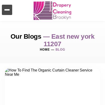
Our Blogs
— East new york
11207
HOME
—
BLOG