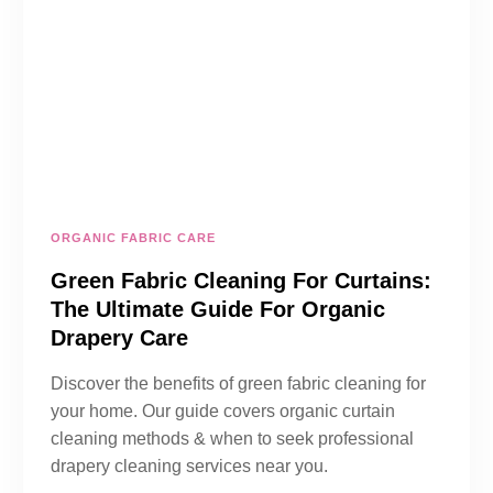
ORGANIC FABRIC CARE
Green Fabric Cleaning For Curtains:
The Ultimate Guide For Organic
Drapery Care
Discover the benefits of green fabric cleaning for
your home. Our guide covers organic curtain
cleaning methods & when to seek professional
drapery cleaning services near you.