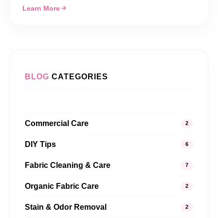
Learn More
BLOG
CATEGORIES
Commercial Care
2
DIY Tips
6
Fabric Cleaning & Care
7
Organic Fabric Care
2
Stain & Odor Removal
2