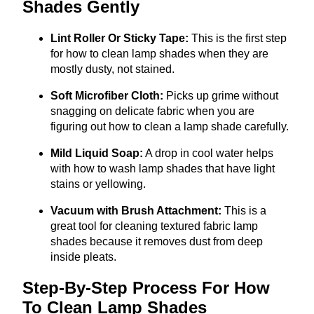
Shades Gently
Lint Roller Or Sticky Tape:
This is the first step
for how to clean lamp shades when they are
mostly dusty, not stained.
Soft Microfiber Cloth:
Picks up grime without
snagging on delicate fabric when you are
figuring out how to clean a lamp shade carefully.
Mild Liquid Soap:
A drop in cool water helps
with how to wash lamp shades that have light
stains or yellowing.
Vacuum with Brush Attachment:
This is a
great tool for cleaning textured fabric lamp
shades because it removes dust from deep
inside pleats.
Step-By-Step Process For How
To Clean Lamp Shades