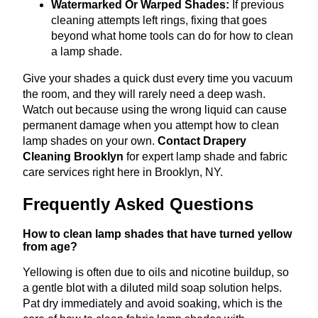
Watermarked Or Warped Shades:
If previous
cleaning attempts left rings, fixing that goes
beyond what home tools can do for how to clean
a lamp shade.
Give your shades a quick dust every time you vacuum
the room, and they will rarely need a deep wash.
Watch out because using the wrong liquid can cause
permanent damage when you attempt how to clean
lamp shades on your own.
Contact Drapery
Cleaning Brooklyn
for expert lamp shade and fabric
care services right here in Brooklyn, NY.
Frequently Asked Questions
How to clean lamp shades that have turned yellow
from age?
Yellowing is often due to oils and nicotine buildup, so
a gentle blot with a diluted mild soap solution helps.
Pat dry immediately and avoid soaking, which is the