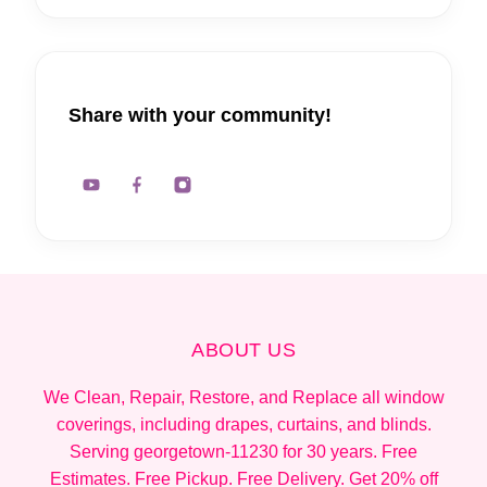
Share with your community!
ABOUT US
We Clean, Repair, Restore, and Replace all window
coverings, including drapes, curtains, and blinds.
Serving georgetown-11230 for 30 years. Free
Estimates. Free Pickup. Free Delivery. Get 20% off