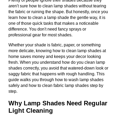
Plenty of people ignore their shades because they
aren't sure how to clean lamp shades without tearing
the fabric or ruining the shape. But honestly, once you
learn how to clean a lamp shade the gentle way, it is
one of those quick tasks that makes a noticeable
difference. You don't need fancy sprays or
professional gear for most shades.
Whether your shade is fabric, paper, or something
more delicate, knowing how to clean lamp shades at
home saves money and keeps your decor looking
fresh. When you understand how do you clean lamp
shades correctly, you avoid that watered-down look or
saggy fabric that happens with rough handling. This
guide walks you through how to wash lamp shades
safely and how to clean fabric lamp shades step by
step.
Why Lamp Shades Need Regular
Light Cleaning