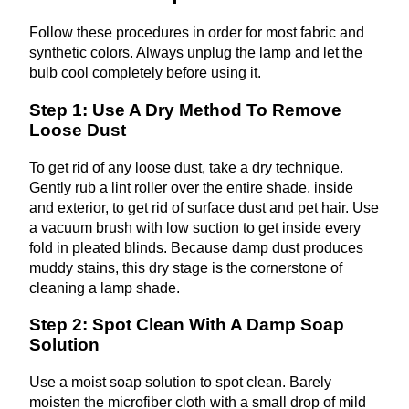
Follow these procedures in order for most fabric and
synthetic colors. Always unplug the lamp and let the
bulb cool completely before using it.
Step 1: Use A Dry Method To Remove
Loose Dust
To get rid of any loose dust, take a dry technique.
Gently rub a lint roller over the entire shade, inside
and exterior, to get rid of surface dust and pet hair. Use
a vacuum brush with low suction to get inside every
fold in pleated blinds. Because damp dust produces
muddy stains, this dry stage is the cornerstone of
cleaning a lamp shade.
Step 2: Spot Clean With A Damp Soap
Solution
Use a moist soap solution to spot clean. Barely
moisten the microfiber cloth with a small drop of mild