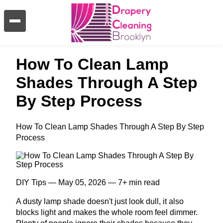
How To Clean Lamp
Shades Through A Step
By Step Process
How To Clean Lamp Shades Through A Step By Step
Process
DIY Tips — May 05, 2026 — 7+ min read
A dusty lamp shade doesn't just look dull, it also
blocks light and makes the whole room feel dimmer.