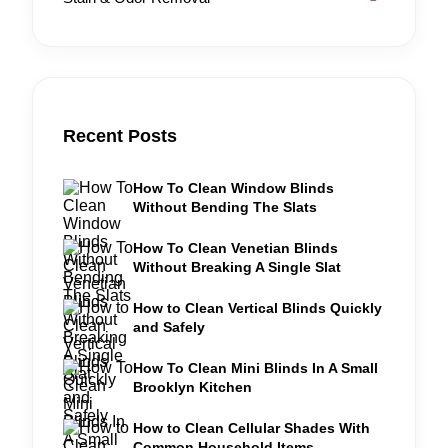
Recent Posts
How To Clean Window Blinds
Without Bending The Slats
How To Clean Venetian Blinds
Without Breaking A Single Slat
How to Clean Vertical Blinds Quickly
and Safely
How To Clean Mini Blinds In A Small
Brooklyn Kitchen
How to Clean Cellular Shades With
Common Household Items