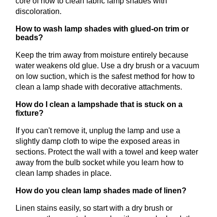
core of how to clean fabric lamp shades with
discoloration.
How to wash lamp shades with glued-on trim or
beads?
Keep the trim away from moisture entirely because
water weakens old glue. Use a dry brush or a vacuum
on low suction, which is the safest method for how to
clean a lamp shade with decorative attachments.
How do I clean a lampshade that is stuck on a
fixture?
If you can't remove it, unplug the lamp and use a
slightly damp cloth to wipe the exposed areas in
sections. Protect the wall with a towel and keep water
away from the bulb socket while you learn how to
clean lamp shades in place.
How do you clean lamp shades made of linen?
Linen stains easily, so start with a dry brush or