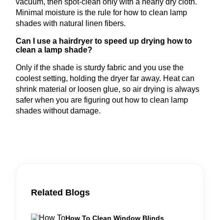
vacuum, then spot-clean only with a nearly dry cloth.
Minimal moisture is the rule for how to clean lamp
shades with natural linen fibers.
Can I use a hairdryer to speed up drying how to
clean a lamp shade?
Only if the shade is sturdy fabric and you use the
coolest setting, holding the dryer far away. Heat can
shrink material or loosen glue, so air drying is always
safer when you are figuring out how to clean lamp
shades without damage.
Related Blogs
How To Clean Window Blinds