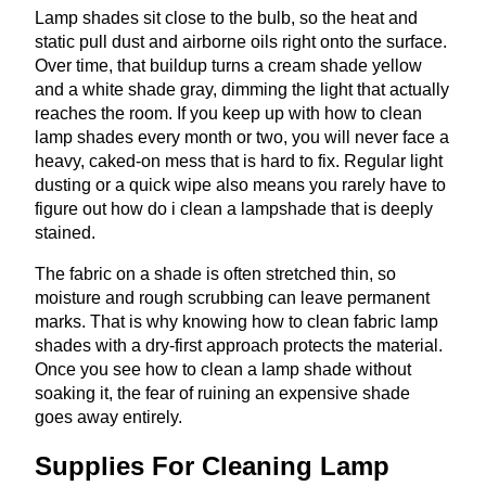
Lamp shades sit close to the bulb, so the heat and
static pull dust and airborne oils right onto the surface.
Over time, that buildup turns a cream shade yellow
and a white shade gray, dimming the light that actually
reaches the room. If you keep up with how to clean
lamp shades every month or two, you will never face a
heavy, caked-on mess that is hard to fix. Regular light
dusting or a quick wipe also means you rarely have to
figure out how do i clean a lampshade that is deeply
stained.
The fabric on a shade is often stretched thin, so
moisture and rough scrubbing can leave permanent
marks. That is why knowing how to clean fabric lamp
shades with a dry-first approach protects the material.
Once you see how to clean a lamp shade without
soaking it, the fear of ruining an expensive shade
goes away entirely.
Supplies For Cleaning Lamp