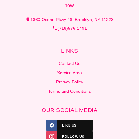
now.
1860 Ocean Pkwy #6, Brooklyn, NY 11223
(718)576-1491
LINKS
Contact Us
Service Area
Privacy Policy
Terms and Conditions
OUR SOCIAL MEDIA
LIKE US
FOLLOW US