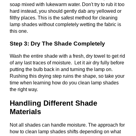
soap mixed with lukewarm water. Don't try to rub it too
hard instead, you should gently dab any yellowed or
filthy places. This is the safest method for cleaning
lamp shades without completely wetting the fabric is
this one.
Step 3: Dry The Shade Completely
Wash the entire shade with a fresh, dry towel to get rid
of any last traces of moisture. Let it air dry fully before
putting the bulb back in and turning the lamp on.
Rushing this drying step ruins the shape, so take your
time when learning how do you clean lamp shades
the right way.
Handling Different Shade
Materials
Not all shades can handle moisture. The approach for
how to clean lamp shades shifts depending on what