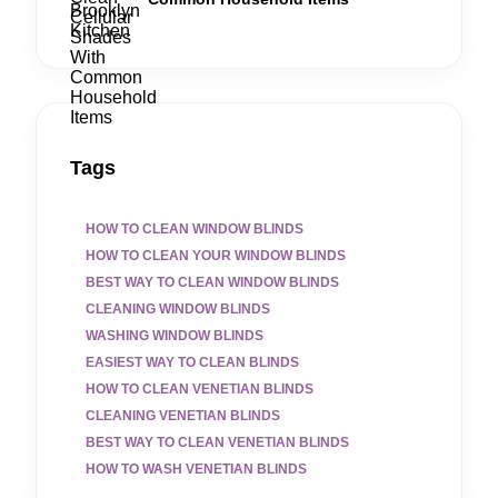
Tags
HOW TO CLEAN WINDOW BLINDS
HOW TO CLEAN YOUR WINDOW BLINDS
BEST WAY TO CLEAN WINDOW BLINDS
CLEANING WINDOW BLINDS
WASHING WINDOW BLINDS
EASIEST WAY TO CLEAN BLINDS
HOW TO CLEAN VENETIAN BLINDS
CLEANING VENETIAN BLINDS
BEST WAY TO CLEAN VENETIAN BLINDS
HOW TO WASH VENETIAN BLINDS