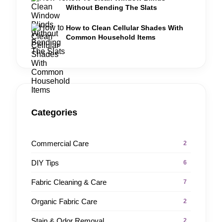
Without Bending The Slats
How to Clean Cellular Shades With
Common Household Items
Categories
Commercial Care
2
DIY Tips
6
Fabric Cleaning & Care
7
Organic Fabric Care
2
Stain & Odor Removal
2