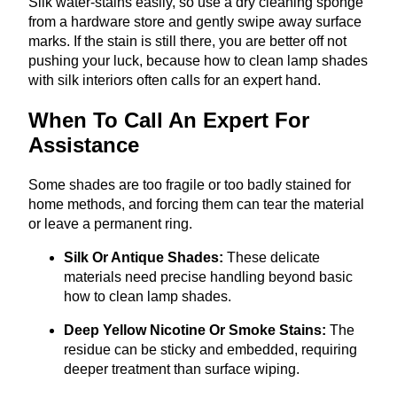
Silk water-stains easily, so use a dry cleaning sponge
from a hardware store and gently swipe away surface
marks. If the stain is still there, you are better off not
pushing your luck, because how to clean lamp shades
with silk interiors often calls for an expert hand.
When To Call An Expert For
Assistance
Some shades are too fragile or too badly stained for
home methods, and forcing them can tear the material
or leave a permanent ring.
Silk Or Antique Shades:
These delicate
materials need precise handling beyond basic
how to clean lamp shades.
Deep Yellow Nicotine Or Smoke Stains:
The
residue can be sticky and embedded, requiring
deeper treatment than surface wiping.