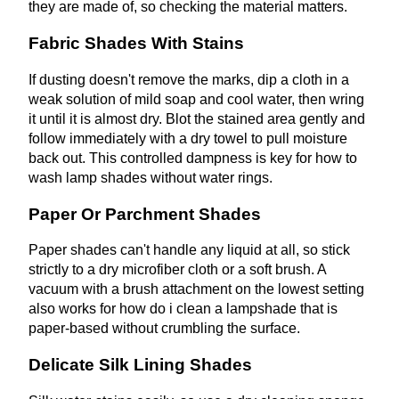
they are made of, so checking the material matters.
Fabric Shades With Stains
If dusting doesn't remove the marks, dip a cloth in a
weak solution of mild soap and cool water, then wring
it until it is almost dry. Blot the stained area gently and
follow immediately with a dry towel to pull moisture
back out. This controlled dampness is key for how to
wash lamp shades without water rings.
Paper Or Parchment Shades
Paper shades can't handle any liquid at all, so stick
strictly to a dry microfiber cloth or a soft brush. A
vacuum with a brush attachment on the lowest setting
also works for how do i clean a lampshade that is
paper-based without crumbling the surface.
Delicate Silk Lining Shades