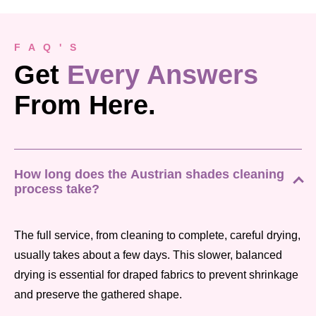
F A Q ' S
Get
Every Answers
From Here.
How long does the Austrian shades cleaning
process take?
The full service, from cleaning to complete, careful drying,
usually takes about a few days. This slower, balanced
drying is essential for draped fabrics to prevent shrinkage
and preserve the gathered shape.