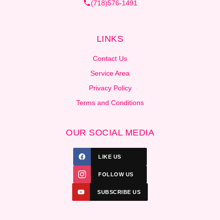
(718)576-1491
LINKS
Contact Us
Service Area
Privacy Policy
Terms and Conditions
OUR SOCIAL MEDIA
LIKE US
FOLLOW US
SUBSCRIBE US