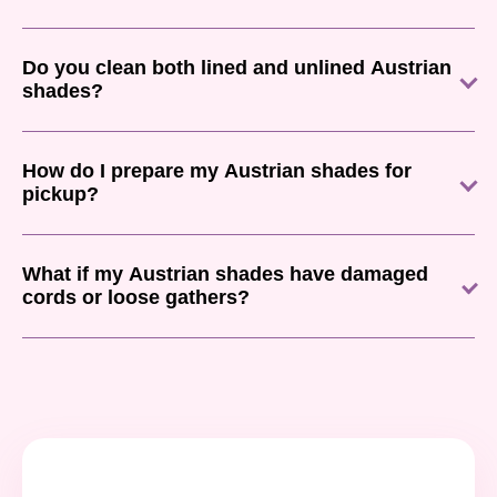
Do you clean both lined and unlined Austrian
shades?
How do I prepare my Austrian shades for
pickup?
What if my Austrian shades have damaged
cords or loose gathers?