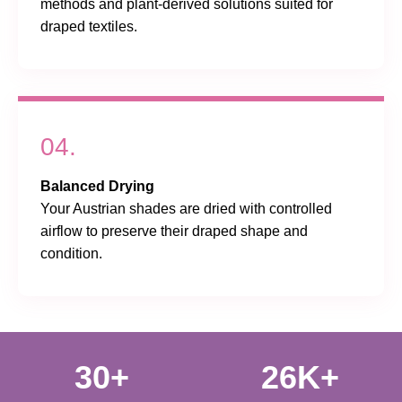
methods and plant-derived solutions suited for
draped textiles.
04.
Balanced Drying
Your Austrian shades are dried with controlled
airflow to preserve their draped shape and
condition.
30+
26K+