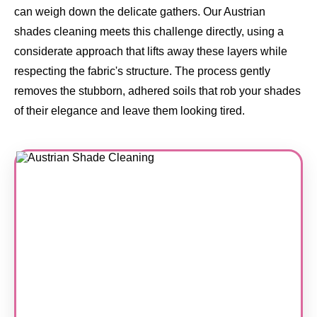
can weigh down the delicate gathers. Our Austrian
shades cleaning meets this challenge directly, using a
considerate approach that lifts away these layers while
respecting the fabric's structure. The process gently
removes the stubborn, adhered soils that rob your shades
of their elegance and leave them looking tired.