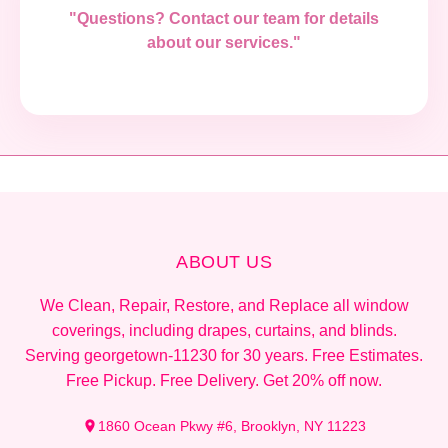
"Questions? Contact our team for details
about our services."
ABOUT US
We Clean, Repair, Restore, and Replace all window
coverings, including drapes, curtains, and blinds.
Serving georgetown-11230 for 30 years. Free Estimates.
Free Pickup. Free Delivery. Get 20% off now.
1860 Ocean Pkwy #6, Brooklyn, NY 11223