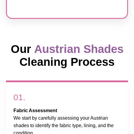
Our
Austrian Shades
Cleaning Process
01.
Fabric Assessment
We start by carefully assessing your Austrian
shades to identify the fabric type, lining, and the
condition.