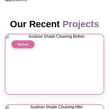
Our Recent
Projects
Before