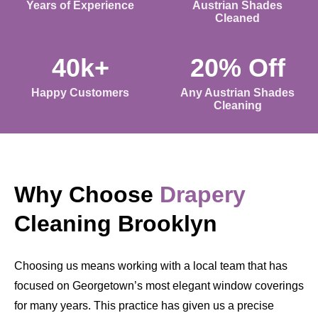
Years of Experience
Austrian Shades
Cleaned
40k+
20% Off
Happy Customers
Any Austrian Shades
Cleaning
Why Choose
Drapery
Cleaning Brooklyn
Choosing us means working with a local team that has
focused on Georgetown’s most elegant window coverings
for many years. This practice has given us a precise