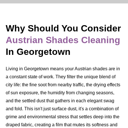
Why Should You Consider
Austrian Shades Cleaning
In Georgetown
Living in Georgetown means your Austrian shades are in
a constant state of work. They filter the unique blend of
city life: the fine soot from nearby traffic, the drying effects
of sun exposure, the humidity from changing seasons,
and the settled dust that gathers in each elegant swag
and fold. This isn't just surface dust, it's a combination of
grime and environmental stress that settles deep into the
draped fabric, creating a film that mutes its softness and