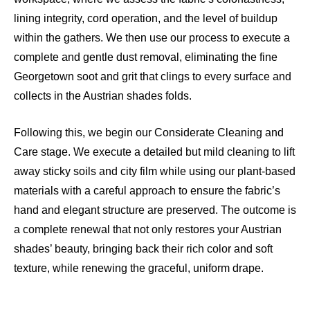
lining integrity, cord operation, and the level of buildup
within the gathers. We then use our process to execute a
complete and gentle dust removal, eliminating the fine
Georgetown soot and grit that clings to every surface and
collects in the Austrian shades folds.
Following this, we begin our Considerate Cleaning and
Care stage. We execute a detailed but mild cleaning to lift
away sticky soils and city film while using our plant-based
materials with a careful approach to ensure the fabric’s
hand and elegant structure are preserved. The outcome is
a complete renewal that not only restores your Austrian
shades’ beauty, bringing back their rich color and soft
texture, while renewing the graceful, uniform drape.