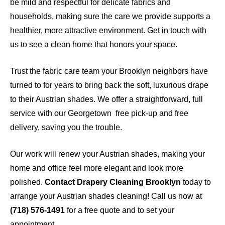
be mild and respectful for delicate fabrics and
households, making sure the care we provide supports a
healthier, more attractive environment. Get in touch with
us to see a clean home that honors your space.
Trust the fabric care team your Brooklyn neighbors have
turned to for years to bring back the soft, luxurious drape
to their Austrian shades. We offer a straightforward, full
service with our Georgetown free pick-up and free
delivery, saving you the trouble.
Our work will renew your Austrian shades, making your
home and office feel more elegant and look more
polished.
Contact Drapery Cleaning Brooklyn
today to
arrange your Austrian shades cleaning! Call us now at
(718) 576-1491
for a free quote and to set your
appointment.