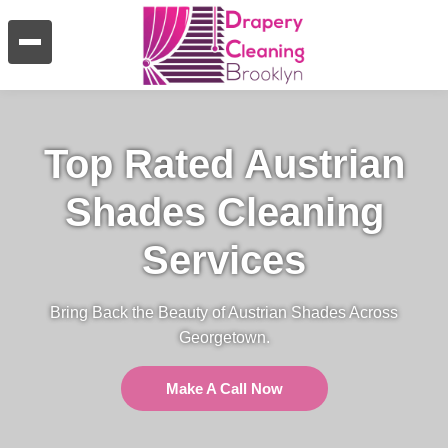
Top Rated Austrian
Shades Cleaning
Services
Bring Back the Beauty of Austrian Shades Across
Georgetown.
Make A Call Now