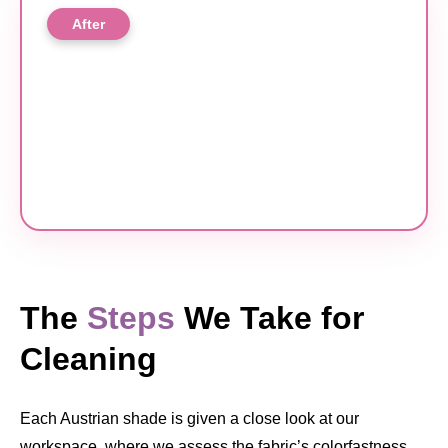
After
The
Steps
We Take for
Cleaning
Each Austrian shade is given a close look at our
workspace, where we assess the fabric’s colorfastness,