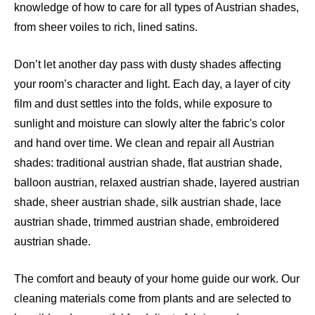
knowledge of how to care for all types of Austrian shades,
from sheer voiles to rich, lined satins.
Don’t let another day pass with dusty shades affecting
your room’s character and light. Each day, a layer of city
film and dust settles into the folds, while exposure to
sunlight and moisture can slowly alter the fabric's color
and hand over time. We clean and repair all Austrian
shades: traditional austrian shade, flat austrian shade,
balloon austrian, relaxed austrian shade, layered austrian
shade, sheer austrian shade, silk austrian shade, lace
austrian shade, trimmed austrian shade, embroidered
austrian shade.
The comfort and beauty of your home guide our work. Our
cleaning materials come from plants and are selected to