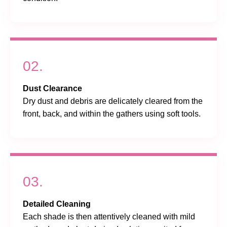
02.
Dust Clearance
Dry dust and debris are delicately cleared from the
front, back, and within the gathers using soft tools.
03.
Detailed Cleaning
Each shade is then attentively cleaned with mild