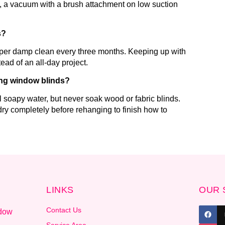
ix, a vacuum with a brush attachment on low suction
s?
eper damp clean every three months. Keeping up with
ead of an all-day project.
ing window blinds?
 soapy water, but never soak wood or fabric blinds.
ry completely before rehanging to finish how to
LINKS
OUR 
Contact Us
ndow
.
Service Area