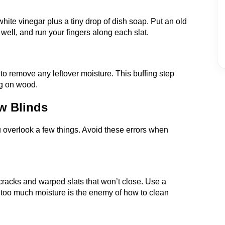
hite vinegar plus a tiny drop of dish soap. Put an old
t well, and run your fingers along each slat.
 to remove any leftover moisture. This buffing step
ng on wood.
w Blinds
you overlook a few things. Avoid these errors when
racks and warped slats that won’t close. Use a
too much moisture is the enemy of how to clean