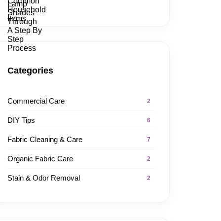
Categories
Commercial Care
2
DIY Tips
6
Fabric Cleaning & Care
7
Organic Fabric Care
2
Stain & Odor Removal
2