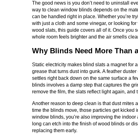
The good news is you don’t need to uninstall ever
way to clean window blinds depends on the mate
can be handled right in place. Whether you’re try
with just a cloth and some vinegar, or looking f
wood slats, this guide covers all of it. Once you s
whole room feels brighter and the air smells clea
Why Blinds Need More Than a
Static electricity makes blind slats a magnet for a
grease that turns dust into gunk. A feather duster or
settles right back down on the same surface a few
blinds involves a damp step that captures the gri
remove the film, the slats reflect light again, an
Another reason to deep clean is that dust mites an
time the blinds move, those particles get kicked i
window blinds, you’re also improving the indoor ai
long can etch into the finish of wood blinds or di
replacing them early.