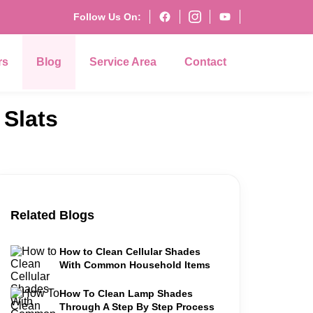
Follow Us On:
rs
Blog
Service Area
Contact
Slats
Related Blogs
How to Clean Cellular Shades
With Common Household Items
How To Clean Lamp Shades
Through A Step By Step Process