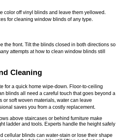
 color off vinyl blinds and leave them yellowed.
ces for cleaning window blinds of any type.
 the front. Tilt the blinds closed in both directions so
many attempts at how to clean window blinds still
ind Cleaning
ate for a quick home wipe-down. Floor-to-ceiling
n blinds all need a careful touch that goes beyond a
ts or soft woven materials, water can leave
ssional saves you from a costly replacement.
dows above staircases or behind furniture make
ght ladder and tools. Experts handle the height safely
ellular blinds can water-stain or lose their shape