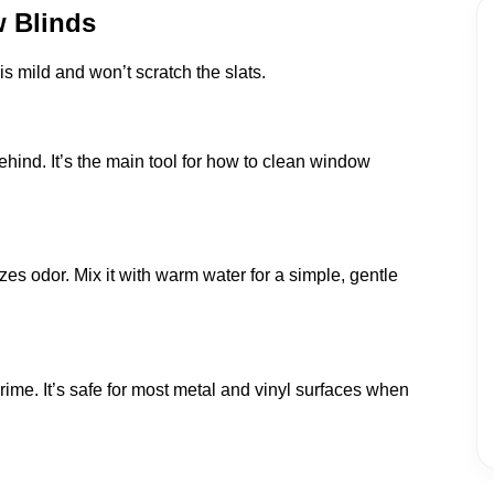
w Blinds
s mild and won’t scratch the slats.
ehind. It’s the main tool for how to clean window
es odor. Mix it with warm water for a simple, gentle
grime. It’s safe for most metal and vinyl surfaces when