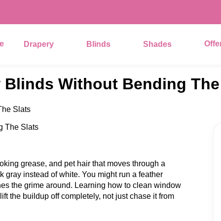
e
Offe
Drapery
Blinds
Shades
Blinds Without Bending The 
he Slats
ooking grease, and pet hair that moves through a
ok gray instead of white. You might run a feather
shes the grime around. Learning how to clean window
lift the buildup off completely, not just chase it from