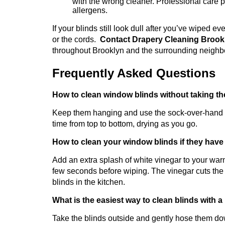
with the wrong cleaner. Professional care pre
allergens.
If your blinds still look dull after you’ve wiped e
or the cords.
Contact Drapery Cleaning Broo
throughout Brooklyn and the surrounding neigh
Frequently Asked Questions
How to clean window blinds without taking th
Keep them hanging and use the sock-over-hand me
time from top to bottom, drying as you go.
How to clean your window blinds if they have
Add an extra splash of white vinegar to your warm
few seconds before wiping. The vinegar cuts the
blinds in the kitchen.
What is the easiest way to clean blinds with a 
Take the blinds outside and gently hose them dow