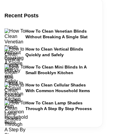
Recent Posts
How To Clean Venetian Blinds
Without Breaking A Single Slat
How to Clean Vertical Blinds
Quickly and Safely
How To Clean Mini Blinds In A
Small Brooklyn Kitchen
How to Clean Cellular Shades
With Common Household Items
How To Clean Lamp Shades
Through A Step By Step Process