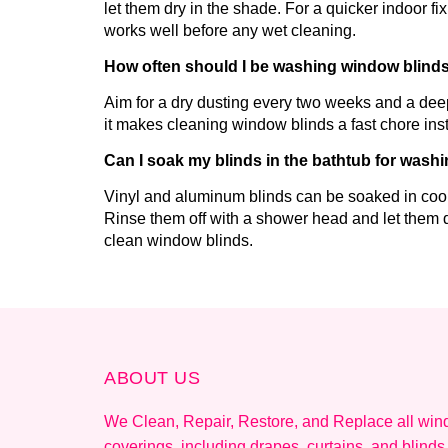
let them dry in the shade. For a quicker indoor f
works well before any wet cleaning.
How often should I be washing window blind
Aim for a dry dusting every two weeks and a de
it makes cleaning window blinds a fast chore inst
Can I soak my blinds in the bathtub for wash
Vinyl and aluminum blinds can be soaked in cool
Rinse them off with a shower head and let them d
clean window blinds.
ABOUT US
We Clean, Repair, Restore, and Replace all wi
coverings, including drapes, curtains, and blinds