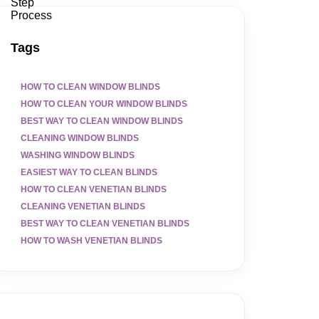
Tags
HOW TO CLEAN WINDOW BLINDS
HOW TO CLEAN YOUR WINDOW BLINDS
BEST WAY TO CLEAN WINDOW BLINDS
CLEANING WINDOW BLINDS
WASHING WINDOW BLINDS
EASIEST WAY TO CLEAN BLINDS
HOW TO CLEAN VENETIAN BLINDS
CLEANING VENETIAN BLINDS
BEST WAY TO CLEAN VENETIAN BLINDS
HOW TO WASH VENETIAN BLINDS