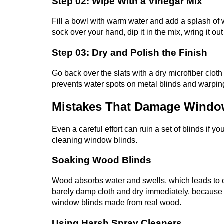
Step 02: Wipe With a Vinegar Mix
Fill a bowl with warm water and add a splash of w
sock over your hand, dip it in the mix, wring it ou
Step 03: Dry and Polish the Finish
Go back over the slats with a dry microfiber cloth
prevents water spots on metal blinds and warpi
Mistakes That Damage Windo
Even a careful effort can ruin a set of blinds if 
cleaning window blinds.
Soaking Wood Blinds
Wood absorbs water and swells, which leads to c
barely damp cloth and dry immediately, because 
window blinds made from real wood.
Using Harsh Spray Cleaners