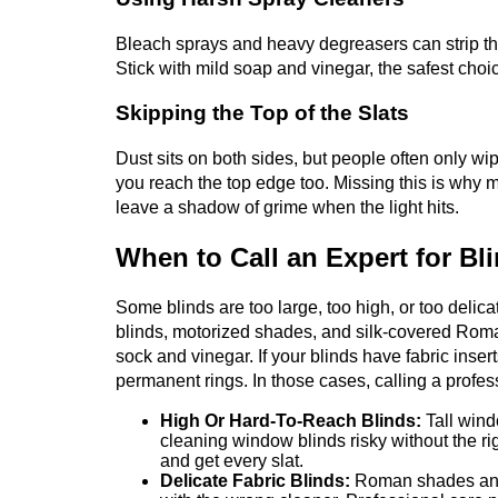
Bleach sprays and heavy degreasers can strip the
Stick with mild soap and vinegar, the safest choi
Skipping the Top of the Slats
Dust sits on both sides, but people often only wipe
you reach the top edge too. Missing this is why 
leave a shadow of grime when the light hits.
When to Call an Expert for Bl
Some blinds are too large, too high, or too delic
blinds, motorized shades, and silk-covered Roma
sock and vinegar. If your blinds have fabric inser
permanent rings. In those cases, calling a profe
High Or Hard-To-Reach Blinds:
Tall win
cleaning window blinds risky without the ri
and get every slat.
Delicate Fabric Blinds:
Roman shades and c