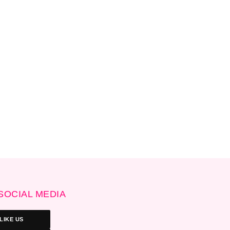
SOCIAL MEDIA
LIKE US