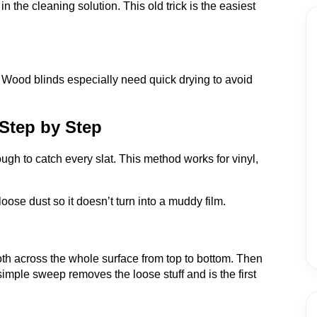
in the cleaning solution. This old trick is the easiest
 Wood blinds especially need quick drying to avoid
Step by Step
h to catch every slat. This method works for vinyl,
 loose dust so it doesn’t turn into a muddy film.
loth across the whole surface from top to bottom. Then
simple sweep removes the loose stuff and is the first