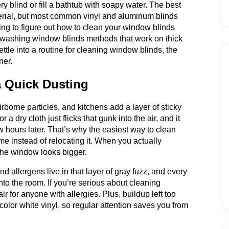
y blind or fill a bathtub with soapy water. The best
rial, but most common vinyl and aluminum blinds
ing to figure out how to clean your window blinds
or washing window blinds methods that work on thick
ettle into a routine for cleaning window blinds, the
ner.
 Quick Dusting
irborne particles, and kitchens add a layer of sticky
 a dry cloth just flicks that gunk into the air, and it
 hours later. That’s why the easiest way to clean
me instead of relocating it. When you actually
d the window looks bigger.
d allergens live in that layer of gray fuzz, and every
nto the room. If you’re serious about cleaning
r for anyone with allergies. Plus, buildup left too
scolor white vinyl, so regular attention saves you from