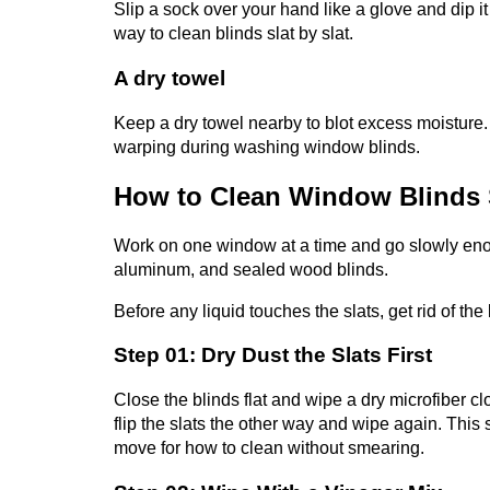
Slip a sock over your hand like a glove and dip it 
way to clean blinds slat by slat.
A dry towel
Keep a dry towel nearby to blot excess moisture.
warping during washing window blinds.
How to Clean Window Blinds 
Work on one window at a time and go slowly enoug
aluminum, and sealed wood blinds.
Before any liquid touches the slats, get rid of the
Step 01: Dry Dust the Slats First
Close the blinds flat and wipe a dry microfiber c
flip the slats the other way and wipe again. This 
move for how to clean
without smearing.