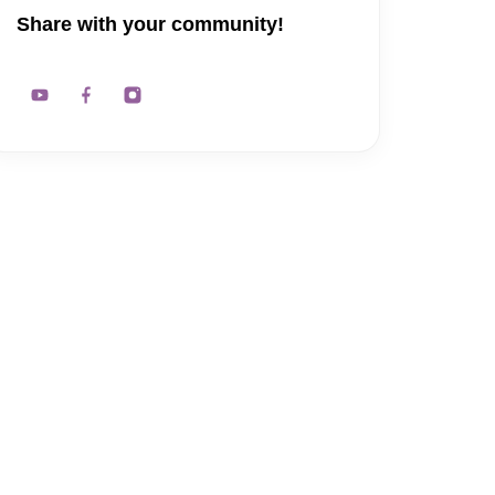
Share with your community!