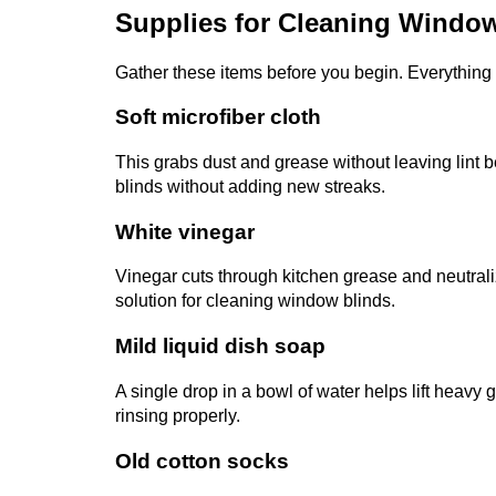
Supplies for Cleaning Windo
Gather these items before you begin. Everything i
Soft microfiber cloth
This grabs dust and grease without leaving lint b
blinds without adding new streaks.
White vinegar
Vinegar cuts through kitchen grease and neutraliz
solution for cleaning window blinds.
Mild liquid dish soap
A single drop in a bowl of water helps lift heavy 
rinsing properly.
Old cotton socks