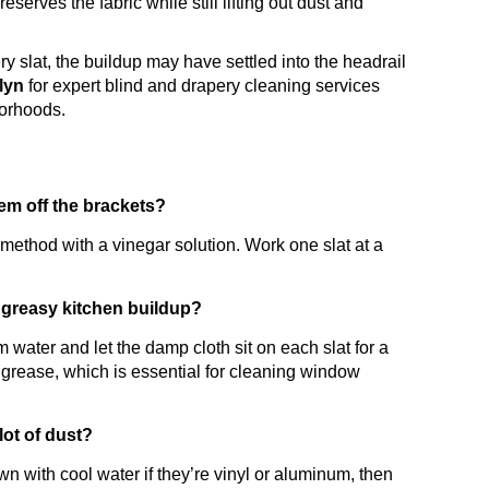
serves the fabric while still lifting out dust and
very slat, the buildup may have settled into the headrail
klyn
for expert blind and drapery cleaning services
borhoods.
em off the brackets?
thod with a vinegar solution. Work one slat at a
 greasy kitchen buildup?
 water and let the damp cloth sit on each slat for a
 grease, which is essential for cleaning window
lot of dust?
n with cool water if they’re vinyl or aluminum, then