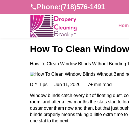
Phone:
(718)576-1491
Hom
How To Clean Window 
How To Clean Window Blinds Without Bending T
DIY Tips — Jun 11, 2026 — 7+ min read
Window blinds catch every bit of floating dust, c
room, and after a few months the slats start to lo
duster over them now and then, but that just pu
blinds properly means taking a little extra time to 
one slat to the next.