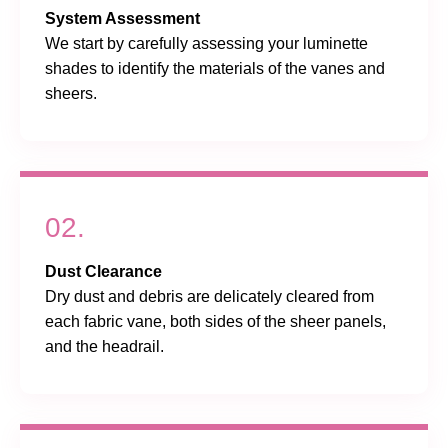
System Assessment
We start by carefully assessing your luminette
shades to identify the materials of the vanes and
sheers.
02.
Dust Clearance
Dry dust and debris are delicately cleared from
each fabric vane, both sides of the sheer panels,
and the headrail.