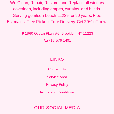
We Clean, Repair, Restore, and Replace all window
coverings, including drapes, curtains, and blinds.
Serving gerritsen-beach-11229 for 30 years. Free
Estimates. Free Pickup. Free Delivery. Get 20% off now.
1860 Ocean Pkwy #6, Brooklyn, NY 11223
(718)576-1491
LINKS
Contact Us
Service Area
Privacy Policy
Terms and Conditions
OUR SOCIAL MEDIA