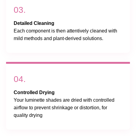
03.
Detailed Cleaning
Each component is then attentively cleaned with
mild methods and plant-derived solutions.
04.
Controlled Drying
Your luminette shades are dried with controlled
airflow to prevent shrinkage or distortion, for
quality drying