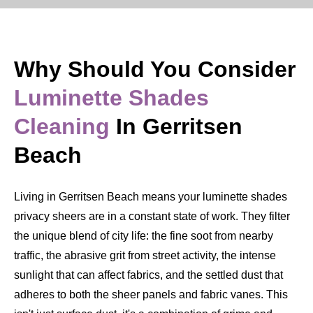
Why Should You Consider
Luminette Shades
Cleaning
In Gerritsen
Beach
Living in Gerritsen Beach means your luminette shades
privacy sheers are in a constant state of work. They filter
the unique blend of city life: the fine soot from nearby
traffic, the abrasive grit from street activity, the intense
sunlight that can affect fabrics, and the settled dust that
adheres to both the sheer panels and fabric vanes. This