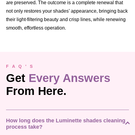
are preserved. The outcome is a complete renewal that
not only restores your shades’ appearance, bringing back
their light-filtering beauty and crisp lines, while renewing
smooth, effortless operation.
F A Q ' S
Get
Every Answers
From Here.
How long does the Luminette shades cleaning
process take?