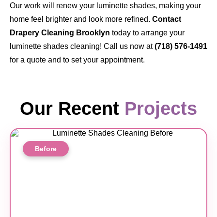
Our work will renew your luminette shades, making your
home feel brighter and look more refined.
Contact
Drapery Cleaning Brooklyn
today to arrange your
luminette shades cleaning! Call us now at
(718) 576-1491
for a quote and to set your appointment.
Our Recent
Projects
Before