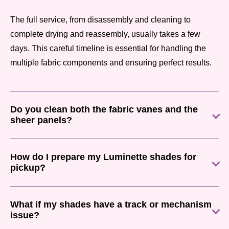
The full service, from disassembly and cleaning to
complete drying and reassembly, usually takes a few
days. This careful timeline is essential for handling the
multiple fabric components and ensuring perfect results.
Do you clean both the fabric vanes and the
sheer panels?
How do I prepare my Luminette shades for
pickup?
What if my shades have a track or mechanism
issue?