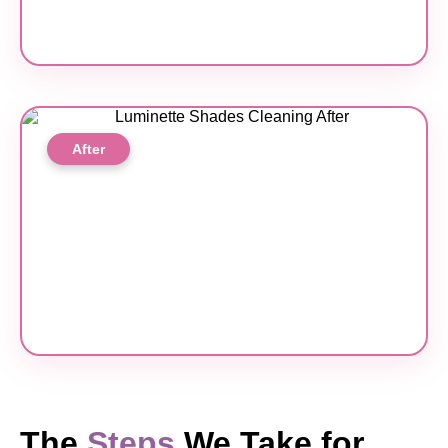
After
The
Steps
We Take for