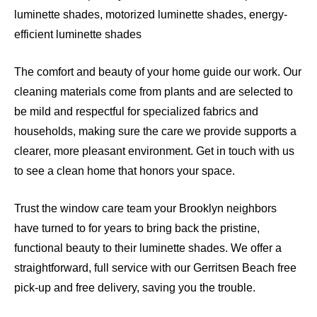
luminette shades, motorized luminette shades, energy-
efficient luminette shades
The comfort and beauty of your home guide our work. Our
cleaning materials come from plants and are selected to
be mild and respectful for specialized fabrics and
households, making sure the care we provide supports a
clearer, more pleasant environment. Get in touch with us
to see a clean home that honors your space.
Trust the window care team your Brooklyn neighbors
have turned to for years to bring back the pristine,
functional beauty to their luminette shades. We offer a
straightforward, full service with our Gerritsen Beach free
pick-up and free delivery, saving you the trouble.