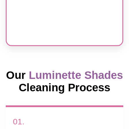
Our
Luminette Shades
Cleaning Process
01.