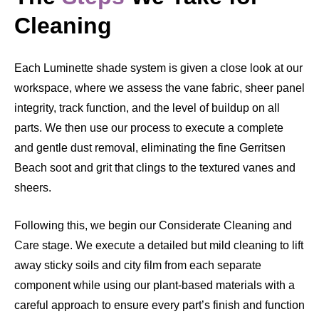
Cleaning
Each Luminette shade system is given a close look at our
workspace, where we assess the vane fabric, sheer panel
integrity, track function, and the level of buildup on all
parts. We then use our process to execute a complete
and gentle dust removal, eliminating the fine Gerritsen
Beach soot and grit that clings to the textured vanes and
sheers.
Following this, we begin our Considerate Cleaning and
Care stage. We execute a detailed but mild cleaning to lift
away sticky soils and city film from each separate
component while using our plant-based materials with a
careful approach to ensure every part’s finish and function