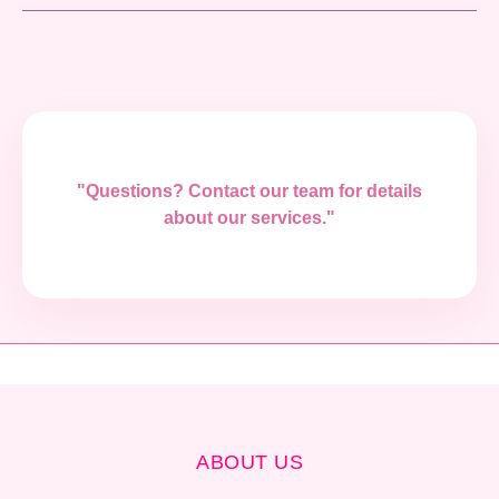
"Questions? Contact our team for details
about our services."
ABOUT US