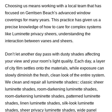
Choosing us means working with a local team that has
focused on Gerritsen Beach’s advanced window
coverings for many years. This practice has given us a
precise knowledge of how to care for complex systems
like Luminette privacy sheers, understanding the
interaction between vanes and sheers.
Don’t let another day pass with dusty shades affecting
your view and your room’s light quality. Each day, a layer
of city film settles onto the materials, while exposure can
slowly diminish the fresh, clean look of the entire system.
We clean and repair all luminette shades:: classic sheer
luminette shades, room-darkening luminette shades,
room-darkening luminette shades, patterned luminette
shades, linen luminette shades, silk-look luminette
shades, sheer privacy luminette shades, wide panel