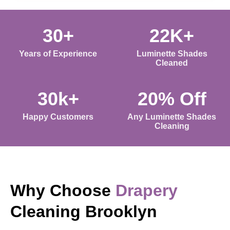
30+
22K+
Years of Experience
Luminette Shades
Cleaned
30k+
20% Off
Happy Customers
Any Luminette Shades
Cleaning
Why Choose
Drapery
Cleaning Brooklyn