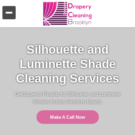
Silhouette and
Luminette Shade
Cleaning Services
Get Superior Results for Silhouette and Luminette
Shades Across Gerritsen Beach.
Make A Call Now