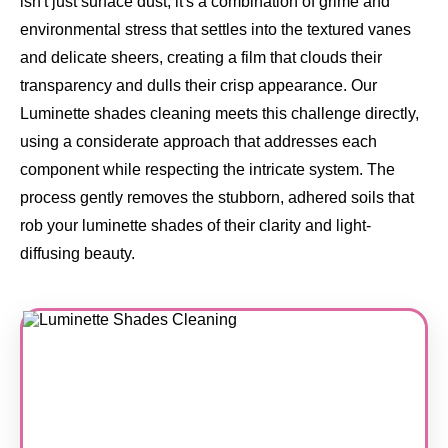
isn't just surface dust, it's a combination of grime and
environmental stress that settles into the textured vanes
and delicate sheers, creating a film that clouds their
transparency and dulls their crisp appearance. Our
Luminette shades cleaning meets this challenge directly,
using a considerate approach that addresses each
component while respecting the intricate system. The
process gently removes the stubborn, adhered soils that
rob your luminette shades of their clarity and light-
diffusing beauty.