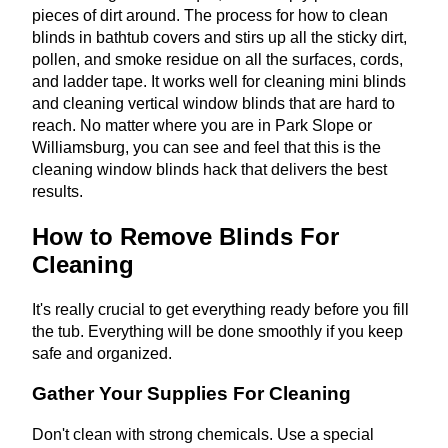
pieces of dirt around. The process for how to clean
blinds in bathtub covers and stirs up all the sticky dirt,
pollen, and smoke residue on all the surfaces, cords,
and ladder tape. It works well for cleaning mini blinds
and cleaning vertical window blinds that are hard to
reach. No matter where you are in Park Slope or
Williamsburg, you can see and feel that this is the
cleaning window blinds hack that delivers the best
results.
How to Remove Blinds For
Cleaning
It's really crucial to get everything ready before you fill
the tub. Everything will be done smoothly if you keep
safe and organized.
Gather Your Supplies For Cleaning
Don't clean with strong chemicals. Use a special