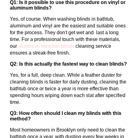
Q1: Is it possible to use this procedure on vinyl or
aluminum blinds?
Yes, of course. When washing blinds in bathtub,
aluminum and vinyl are the easiest and suitable ones
for the process. They don't get wet and last a long
time.
For a professional touch with these materials,
our
aluminum venetian blinds
cleaning
service
ensures a streak-free finish.
Q2: Is this actually the fastest way to clean blinds?
Yes, for a full, deep clean. While a feather duster for
cleaning blinds is faster for daily dusting, cleaning the
bathtub once or twice a year is more effective than
spending hours wiping down each slat after specified
time.
Q3: How often should I clean my blinds with this
method?
Most homeowners in Brooklyn only need to clean the
bathtub once a year, with dusting every few weeks in