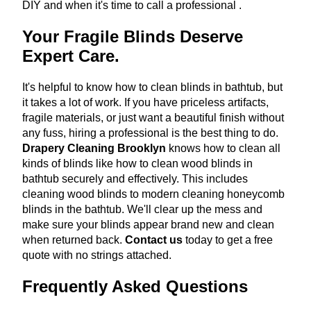
DIY and when it's time to call a professional
.
Your Fragile Blinds Deserve
Expert Care.
It's helpful to know how to clean blinds in bathtub, but
it takes a lot of work. If you have priceless artifacts,
fragile materials, or just want a beautiful finish without
any fuss, hiring a professional is the best thing to do.
Drapery Cleaning Brooklyn
knows how to clean all
kinds of blinds like how to clean wood blinds in
bathtub securely and effectively. This includes
cleaning wood blinds to modern cleaning honeycomb
blinds in the bathtub. We'll clear up the mess and
make sure your blinds appear brand new and clean
when returned back.
Contact us
today to get a free
quote with no strings attached.
Frequently Asked Questions