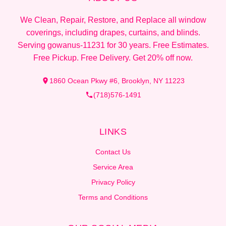
We Clean, Repair, Restore, and Replace all window
coverings, including drapes, curtains, and blinds.
Serving gowanus-11231 for 30 years. Free Estimates.
Free Pickup. Free Delivery. Get 20% off now.
1860 Ocean Pkwy #6, Brooklyn, NY 11223
(718)576-1491
LINKS
Contact Us
Service Area
Privacy Policy
Terms and Conditions