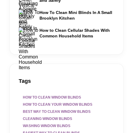
and Safely
How To Clean Mini Blinds In A Small
Brooklyn Kitchen
How to Clean Cellular Shades With
Common Household Items
Tags
HOW TO CLEAN WINDOW BLINDS
HOW TO CLEAN YOUR WINDOW BLINDS
BEST WAY TO CLEAN WINDOW BLINDS
CLEANING WINDOW BLINDS
WASHING WINDOW BLINDS
EASIEST WAY TO CLEAN BLINDS