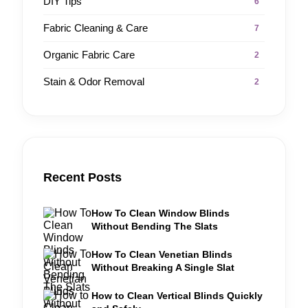
DIY Tips
6
Fabric Cleaning & Care
7
Organic Fabric Care
2
Stain & Odor Removal
2
Recent Posts
How To Clean Window Blinds
Without Bending The Slats
How To Clean Venetian Blinds
Without Breaking A Single Slat
How to Clean Vertical Blinds Quickly