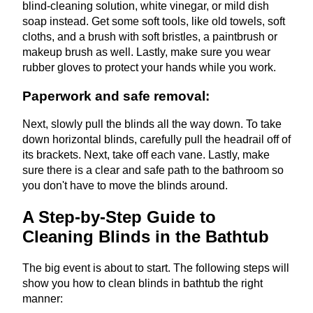
blind-cleaning solution, white vinegar, or mild dish
soap instead. Get some soft tools, like old towels, soft
cloths, and a brush with soft bristles, a paintbrush or
makeup brush as well. Lastly, make sure you wear
rubber gloves to protect your hands while you work.
Paperwork and safe removal:
Next, slowly pull the blinds all the way down. To take
down horizontal blinds, carefully pull the headrail off of
its brackets. Next, take off each vane. Lastly, make
sure there is a clear and safe path to the bathroom so
you don't have to move the blinds around.
A Step-by-Step Guide to
Cleaning Blinds in the Bathtub
The big event is about to start. The following steps will
show you how to clean blinds in bathtub the right
manner: