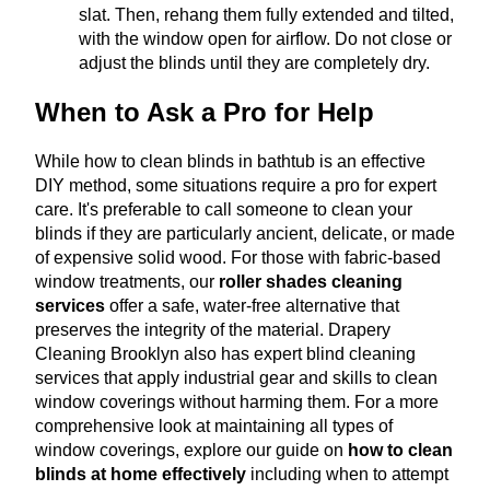
slat. Then, rehang them fully extended and tilted,
with the window open for airflow. Do not close or
adjust the blinds until they are completely dry.
When to Ask a Pro for Help
While how to clean blinds in bathtub is an effective
DIY method, some situations require a pro for expert
care. It's preferable to call someone to clean your
blinds if they are particularly ancient, delicate, or made
of expensive solid wood.
For those with fabric-based
window treatments, our
roller shades cleaning
services
offer a safe, water-free alternative that
preserves the integrity of the material
.
Drapery
Cleaning Brooklyn also has expert blind cleaning
services that apply industrial gear and skills to clean
window coverings without harming them.
For a more
comprehensive look at maintaining all types of
window coverings, explore our guide on
how to clean
blinds at home effectively
including when to attempt