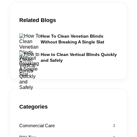
Related Blogs
How To Clean Venetian Blinds
Without Breaking A Single Slat
How to Clean Vertical Blinds Quickly
and Safely
Categories
Commercial Care
2