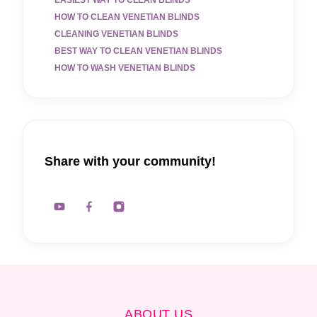
HOW TO CLEAN VENETIAN BLINDS
CLEANING VENETIAN BLINDS
BEST WAY TO CLEAN VENETIAN BLINDS
HOW TO WASH VENETIAN BLINDS
Share with your community!
ABOUT US