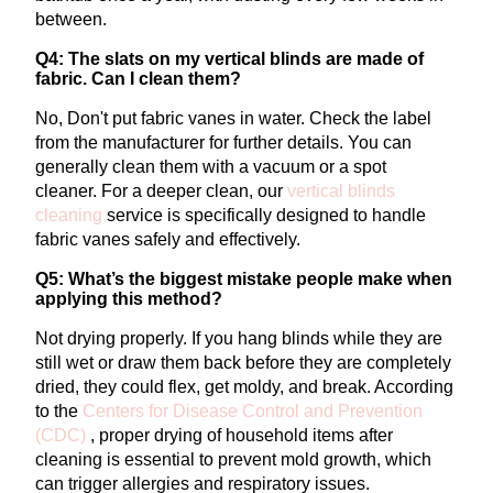
between.
Q4: The slats on my vertical blinds are made of
fabric. Can I clean them?
No, Don't put fabric vanes in water. Check the label
from the manufacturer for further details. You can
generally clean them with a vacuum or a spot
cleaner.
For a deeper clean, our
vertical
blinds
cleaning
service is specifically designed to handle
fabric vanes safely and effectively.
Q5: What’s the biggest mistake people make when
applying this method?
Not drying properly. If you hang blinds while they are
still wet or draw them back before they are completely
dried, they could flex, get moldy, and break.
According
to the
Centers for Disease Control and Prevention
(CDC)
, proper drying of household items after
cleaning is essential to prevent mold growth, which
can trigger allergies and respiratory issues.