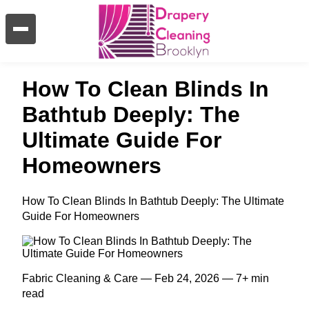
How To Clean Blinds In
Bathtub Deeply: The
Ultimate Guide For
Homeowners
How To Clean Blinds In Bathtub Deeply: The Ultimate
Guide For Homeowners
Fabric Cleaning & Care — Feb 24, 2026 — 7+ min
read