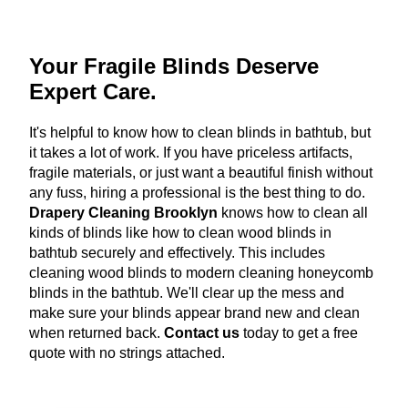
Your Fragile Blinds Deserve
Expert Care.
It's helpful to know how to clean blinds in bathtub, but
it takes a lot of work. If you have priceless artifacts,
fragile materials, or just want a beautiful finish without
any fuss, hiring a professional is the best thing to do.
Drapery Cleaning Brooklyn
knows how to clean all
kinds of blinds like how to clean wood blinds in
bathtub securely and effectively. This includes
cleaning wood blinds to modern cleaning honeycomb
blinds in the bathtub. We'll clear up the mess and
make sure your blinds appear brand new and clean
when returned back.
Contact us
today to get a free
quote with no strings attached.