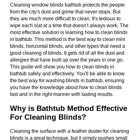
Cleaning window blinds bathtub protects the people
from the city's dust and grime that never stops. But
they are much more difficult to clean. It's tedious to
wipe each slat at a time that doesn't always work. The
most effective solution is learning how to clean blinds
in bathtub. This method is the best way to clean mini
blinds, horizontal blinds, and other types that need a
good cleaning of blinds. It gets rid of all the dust and
allergies that have built up over the years in one go.
This guide will show you how to clean blinds in
bathtub safely and effectively. You'll be able to know
the best way for washing blinds in bathtub, ensuring
you have the knowledge about how to clean blinds
fast and in the right manner with lasting results.
Why is Bathtub Method Effective
For Cleaning Blinds?
Cleaning the surface with a feather duster for cleaning
blinds is a great technique, but it simply pushes small