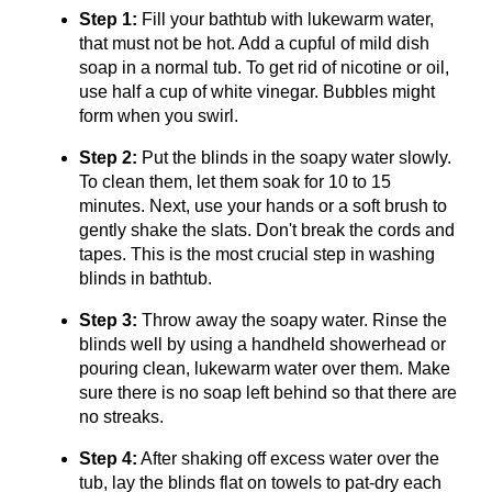
Step 1:
Fill your bathtub with lukewarm water,
that must not be hot. Add a cupful of mild dish
soap in a normal tub. To get rid of nicotine or oil,
use half a cup of white vinegar. Bubbles might
form when you swirl.
Step 2:
Put the blinds in the soapy water slowly.
To clean them, let them soak for 10 to 15
minutes. Next, use your hands or a soft brush to
gently shake the slats. Don't break the cords and
tapes. This is the most crucial step in washing
blinds in bathtub.
Step 3:
Throw away the soapy water. Rinse the
blinds well by using a handheld showerhead or
pouring clean, lukewarm water over them. Make
sure there is no soap left behind so that there are
no streaks.
Step 4:
After shaking off excess water over the
tub, lay the blinds flat on towels to pat-dry each