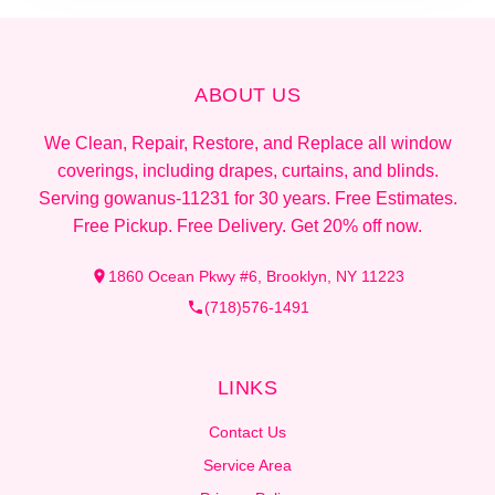
ABOUT US
We Clean, Repair, Restore, and Replace all window
coverings, including drapes, curtains, and blinds.
Serving gowanus-11231 for 30 years. Free Estimates.
Free Pickup. Free Delivery. Get 20% off now.
1860 Ocean Pkwy #6, Brooklyn, NY 11223
(718)576-1491
LINKS
Contact Us
Service Area