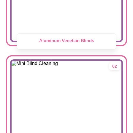
Aluminum Venetian Blinds
02