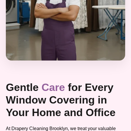
Gentle
Care
for Every
Window Covering in
Your Home and Office
At Drapery Cleaning Brooklyn, we treat your valuable