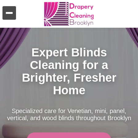
Expert Blinds
Cleaning for a
Brighter, Fresher
Home
Specialized care for Venetian, mini, panel,
vertical, and wood blinds throughout Brooklyn