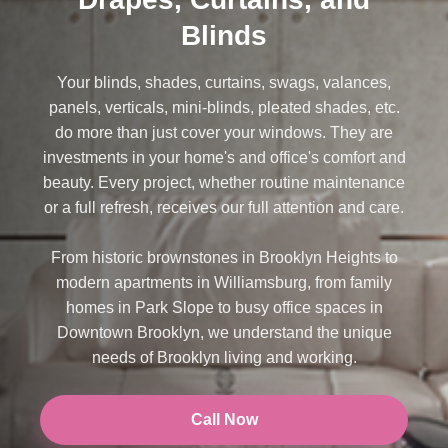
Blinds
Your blinds, shades, curtains, swags, valances,
panels, verticals, mini-blinds, pleated shades, etc.
do more than just cover your windows. They are
investments in your home's and office's comfort and
beauty. Every project, whether routine maintenance
or a full refresh, receives our full attention and care.
From historic brownstones in Brooklyn Heights to
modern apartments in Williamsburg, from family
homes in Park Slope to busy office spaces in
Downtown Brooklyn, we understand the unique
needs of Brooklyn living and working.
Call Now