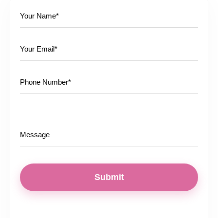
Submit