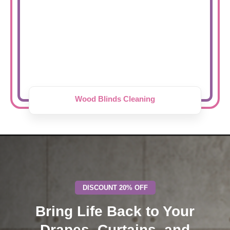
Wood Blinds Cleaning
DISCOUNT 20% OFF
Bring Life Back to Your
Drapes, Curtains, and