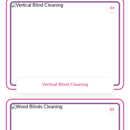
04
Vertical Blind Cleaning
05