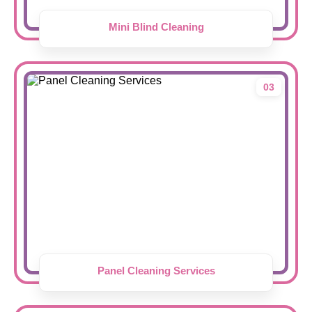
Mini Blind Cleaning
03
Panel Cleaning Services