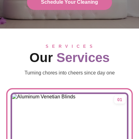
Schedule Your Cleaning
S E R V I C E S
Our
Services
Turning chores into cheers since day one
01