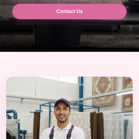
Contact Us