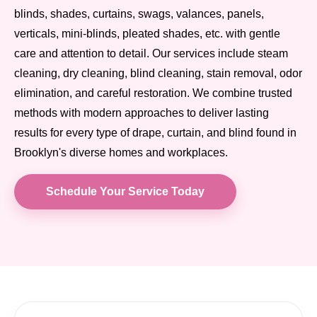
blinds, shades, curtains, swags, valances, panels,
verticals, mini-blinds, pleated shades, etc. with gentle
care and attention to detail. Our services include steam
cleaning, dry cleaning, blind cleaning, stain removal, odor
elimination, and careful restoration. We combine trusted
methods with modern approaches to deliver lasting
results for every type of drape, curtain, and blind found in
Brooklyn's diverse homes and workplaces.
Schedule Your Service Today