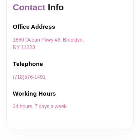
Contact
Info
Office Address
1860 Ocean Pkwy #6, Brooklyn,
NY 11223
Telephone
(718)576-1491
Working Hours
24 hours, 7 days a week