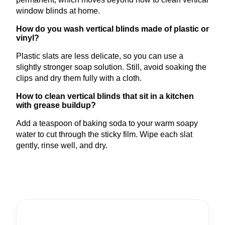
window blinds at home.
How do you wash vertical blinds made of plastic or
vinyl?
Plastic slats are less delicate, so you can use a
slightly stronger soap solution. Still, avoid soaking the
clips and dry them fully with a cloth.
How to clean vertical blinds that sit in a kitchen
with grease buildup?
Add a teaspoon of baking soda to your warm soapy
water to cut through the sticky film. Wipe each slat
gently, rinse well, and dry.