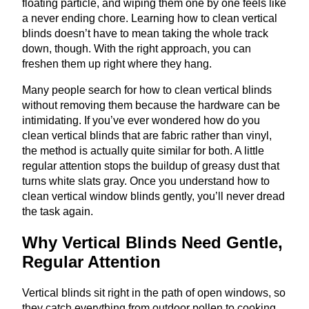
floating particle, and wiping them one by one feels like
a never ending chore. Learning how to clean vertical
blinds doesn’t have to mean taking the whole track
down, though. With the right approach, you can
freshen them up right where they hang.
Many people search for how to clean vertical blinds
without removing them because the hardware can be
intimidating. If you’ve ever wondered how do you
clean vertical blinds that are fabric rather than vinyl,
the method is actually quite similar for both. A little
regular attention stops the buildup of greasy dust that
turns white slats gray. Once you understand how to
clean vertical window blinds gently, you’ll never dread
the task again.
Why Vertical Blinds Need Gentle,
Regular Attention
Vertical blinds sit right in the path of open windows, so
they catch everything from outdoor pollen to cooking