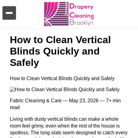
How to Clean Vertical
Blinds Quickly and
Safely
How to Clean Vertical Blinds Quickly and Safely
Fabric Cleaning & Care — May 23, 2026 — 7+ min
read
Living with dusty vertical blinds can make a whole
room feel grimy, even when the rest of the house is
spotless. The long slats seem designed to catch every