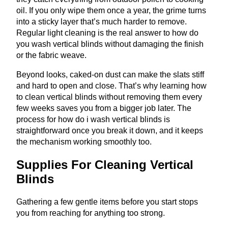
oil. If you only wipe them once a year, the grime turns
into a sticky layer that’s much harder to remove.
Regular light cleaning is the real answer to how do
you wash vertical blinds without damaging the finish
or the fabric weave.
Beyond looks, caked-on dust can make the slats stiff
and hard to open and close. That’s why learning how
to clean vertical blinds without removing them every
few weeks saves you from a bigger job later. The
process for how do i wash vertical blinds is
straightforward once you break it down, and it keeps
the mechanism working smoothly too.
Supplies For Cleaning Vertical
Blinds
Gathering a few gentle items before you start stops
you from reaching for anything too strong.