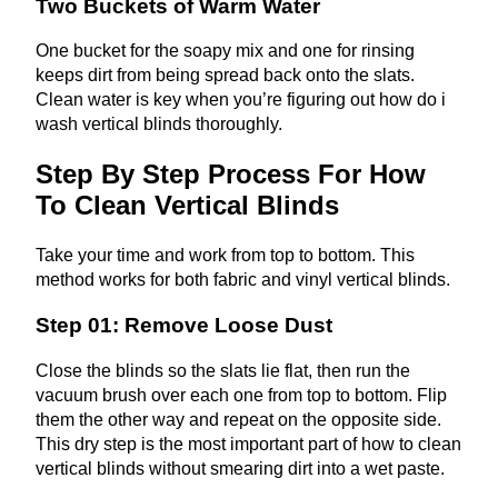
Two Buckets of Warm Water
One bucket for the soapy mix and one for rinsing
keeps dirt from being spread back onto the slats.
Clean water is key when you’re figuring out how do i
wash vertical blinds thoroughly.
Step By Step Process For How
To Clean Vertical Blinds
Take your time and work from top to bottom. This
method works for both fabric and vinyl vertical blinds.
Step 01: Remove Loose Dust
Close the blinds so the slats lie flat, then run the
vacuum brush over each one from top to bottom. Flip
them the other way and repeat on the opposite side.
This dry step is the most important part of how to clean
vertical blinds without smearing dirt into a wet paste.