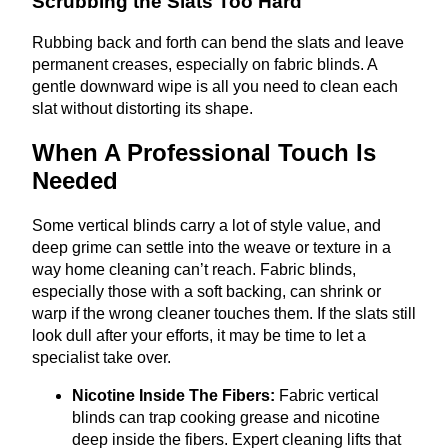
Scrubbing the Slats Too Hard
Rubbing back and forth can bend the slats and leave
permanent creases, especially on fabric blinds. A
gentle downward wipe is all you need to clean each
slat without distorting its shape.
When A Professional Touch Is
Needed
Some vertical blinds carry a lot of style value, and
deep grime can settle into the weave or texture in a
way home cleaning can’t reach. Fabric blinds,
especially those with a soft backing, can shrink or
warp if the wrong cleaner touches them. If the slats still
look dull after your efforts, it may be time to let a
specialist take over.
Nicotine Inside The Fibers:
Fabric vertical
blinds can trap cooking grease and nicotine
deep inside the fibers. Expert cleaning lifts that