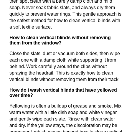
then spot clean with a barely damp cloth and mild
soap. Never soak fabric slats, and always dry them
quickly to prevent water rings. This gentle approach is
the safest method for how to clean vertical blinds with
a soft textile surface.
How to clean vertical blinds without removing
them from the window?
Close the slats, dust or vacuum both sides, then wipe
each one with a damp cloth while supporting it from
behind. Work carefully around the clips without
spraying the headrail. This is exactly how to clean
vertical blinds without removing them from their track.
How do i wash vertical blinds that have yellowed
over time?
Yellowing is often a buildup of grease and smoke. Mix
warm water with a little dish soap and white vinegar,
and gently wipe each slate. Rinse with clean water
and dry. If the yellow stays, the discoloration may be
permanent, which moves beyond how to clean vertical