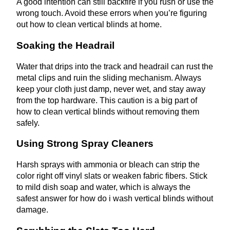
A good intention can still backfire if you rush or use the
wrong touch. Avoid these errors when you’re figuring
out how to clean vertical blinds at home.
Soaking the Headrail
Water that drips into the track and headrail can rust the
metal clips and ruin the sliding mechanism. Always
keep your cloth just damp, never wet, and stay away
from the top hardware. This caution is a big part of
how to clean vertical blinds without removing them
safely.
Using Strong Spray Cleaners
Harsh sprays with ammonia or bleach can strip the
color right off vinyl slats or weaken fabric fibers. Stick
to mild dish soap and water, which is always the
safest answer for how do i wash vertical blinds without
damage.