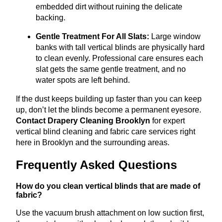
embedded dirt without ruining the delicate
backing.
Gentle Treatment For All Slats:
Large window
banks with tall vertical blinds are physically hard
to clean evenly
.
Professional care ensures each
slat gets the same gentle treatment, and no
water spots are left behind.
If the dust keeps building up faster than you can keep
up, don’t let the blinds become a permanent eyesore.
Contact Drapery Cleaning Brooklyn
for expert
vertical blind cleaning and fabric care services right
here in Brooklyn and the surrounding areas.
Frequently Asked Questions
How do you clean vertical blinds that are made of
fabric?
Use the vacuum brush attachment on low suction first,