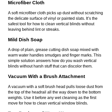
Microfiber Cloth
A soft microfiber cloth picks up dust without scratching
the delicate surface of vinyl or painted slats. It’s the
safest tool for how to clean vertical blinds without
leaving behind lint or streaks.
Mild Dish Soap
A drop of plain, grease cutting dish soap mixed with
warm water handles smudges and finger marks. This
simple solution answers how do you wash vertical
blinds without harsh stuff that can discolor them.
Vacuum With a Brush Attachment
A vacuum with a soft brush head pulls loose dust from
the top of the headrail all the way down to the bottom
weights. Use it before any wet cleaning as the first
move for how to clean vertical window blinds.