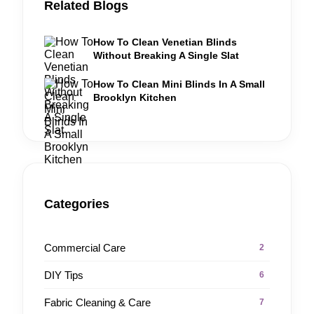
Related Blogs
How To Clean Venetian Blinds
Without Breaking A Single Slat
How To Clean Mini Blinds In A Small
Brooklyn Kitchen
Categories
Commercial Care
2
DIY Tips
6
Fabric Cleaning & Care
7