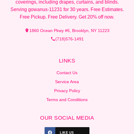
coverings, including drapes, curtains, and blinds.
Serving gowanus-11231 for 30 years. Free Estimates.
Free Pickup. Free Delivery. Get 20% off now.
1860 Ocean Pkwy #6, Brooklyn, NY 11223
(718)576-1491
LINKS
Contact Us
Service Area
Privacy Policy
Terms and Conditions
OUR SOCIAL MEDIA
LIKE US