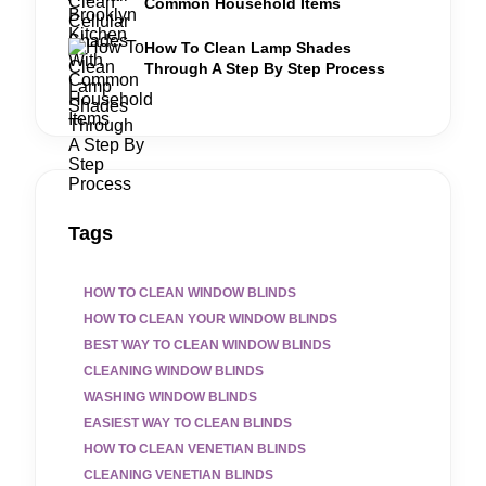
Common Household Items
How To Clean Lamp Shades
Through A Step By Step Process
Tags
HOW TO CLEAN WINDOW BLINDS
HOW TO CLEAN YOUR WINDOW BLINDS
BEST WAY TO CLEAN WINDOW BLINDS
CLEANING WINDOW BLINDS
WASHING WINDOW BLINDS
EASIEST WAY TO CLEAN BLINDS
HOW TO CLEAN VENETIAN BLINDS
CLEANING VENETIAN BLINDS