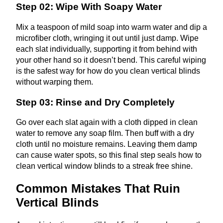
Step 02: Wipe With Soapy Water
Mix a teaspoon of mild soap into warm water and dip a
microfiber cloth, wringing it out until just damp. Wipe
each slat individually, supporting it from behind with
your other hand so it doesn’t bend. This careful wiping
is the safest way for how do you clean vertical blinds
without warping them.
Step 03: Rinse and Dry Completely
Go over each slat again with a cloth dipped in clean
water to remove any soap film. Then buff with a dry
cloth until no moisture remains. Leaving them damp
can cause water spots, so this final step seals how to
clean vertical window blinds to a streak free shine.
Common Mistakes That Ruin
Vertical Blinds