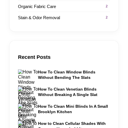
Organic Fabric Care
2
Stain & Odor Removal
2
Recent Posts
How To Clean Window Blinds
Without Bending The Slats
How To Clean Venetian Blinds
Without Breaking A Single Slat
How To Clean Mini Blinds In A Small
Brooklyn Kitchen
How to Clean Cellular Shades With