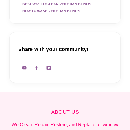
BEST WAY TO CLEAN VENETIAN BLINDS
HOW TO WASH VENETIAN BLINDS
Share with your community!
ABOUT US
We Clean, Repair, Restore, and Replace all window