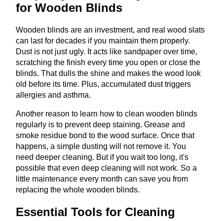
for Wooden Blinds
Wooden blinds are an investment, and real wood slats
can last for decades if you maintain them properly.
Dust is not just ugly. It acts like sandpaper over time,
scratching the finish every time you open or close the
blinds. That dulls the shine and makes the wood look
old before its time. Plus, accumulated dust triggers
allergies and asthma.
Another reason to learn how to clean wooden blinds
regularly is to prevent deep staining. Grease and
smoke residue bond to the wood surface. Once that
happens, a simple dusting will not remove it. You
need deeper cleaning. But if you wait too long, it's
possible that even deep cleaning will not work. So a
little maintenance every month can save you from
replacing the whole wooden blinds.
Essential Tools for Cleaning