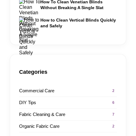
How To Clean Venetian Blinds
Without Breaking A Single Slat
How to Clean Vertical Blinds Quickly
and Safely
Categories
Commercial Care
2
DIY Tips
6
Fabric Cleaning & Care
7
Organic Fabric Care
2