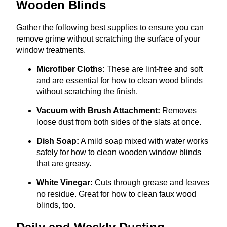
Wooden Blinds
Gather the following best supplies to ensure you can
remove grime without scratching the surface of your
window treatments.
Microfiber Cloths:
These are lint-free and soft
and are essential for how to clean wood blinds
without scratching the finish.
Vacuum with Brush Attachment:
Removes
loose dust from both sides of the slats at once.
Dish Soap:
A mild soap mixed with water works
safely for how to clean wooden window blinds
that are greasy.
White Vinegar:
Cuts through grease and leaves
no residue. Great for how to clean faux wood
blinds, too.