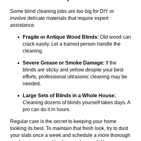
Some blind cleaning jobs are too big for DIY or
involve delicate materials that require expert
assistance.
Fragile or Antique Wood Blinds:
Old wood can
crack easily. Let a trained person handle the
cleaning.
Severe Grease or Smoke Damage:
If the
blinds are sticky and yellow despite your best
efforts, professional ultrasonic cleaning may be
needed.
Large Sets of Blinds in a Whole House:
Cleaning dozens of blinds yourself takes days. A
pro can do it in hours.
Regular care is the secret to keeping your home
looking its best. To maintain that fresh look, try to dust
your slats once a week and schedule a more thorough