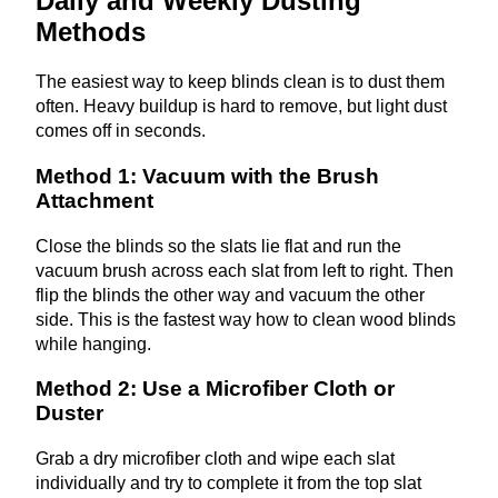
Daily and Weekly Dusting
Methods
The easiest way to keep blinds clean is to dust them
often. Heavy buildup is hard to remove, but light dust
comes off in seconds.
Method 1: Vacuum with the Brush
Attachment
Close the blinds so the slats lie flat and run the
vacuum brush across each slat from left to right. Then
flip the blinds the other way and vacuum the other
side. This is the fastest way how to clean wood blinds
while hanging.
Method 2: Use a Microfiber Cloth or
Duster
Grab a dry microfiber cloth and wipe each slat
individually and try to complete it from the top slat