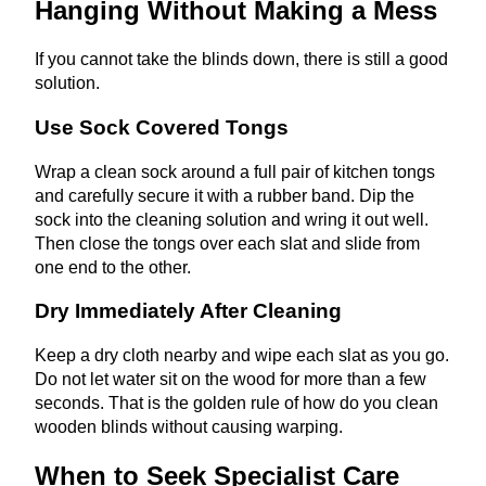
Hanging Without Making a Mess
If you cannot take the blinds down, there is still a good
solution.
Use Sock Covered Tongs
Wrap a clean sock around a full pair of kitchen tongs
and carefully secure it with a rubber band. Dip the
sock into the cleaning solution and wring it out well.
Then close the tongs over each slat and slide from
one end to the other.
Dry Immediately After Cleaning
Keep a dry cloth nearby and wipe each slat as you go.
Do not let water sit on the wood for more than a few
seconds. That is the golden rule of how do you clean
wooden blinds without causing warping.
When to Seek Specialist Care