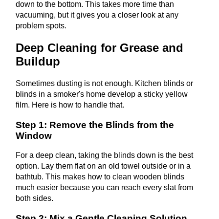
down to the bottom. This takes more time than
vacuuming, but it gives you a closer look at any
problem spots.
Deep Cleaning for Grease and
Buildup
Sometimes dusting is not enough. Kitchen blinds or
blinds in a smoker's home develop a sticky yellow
film. Here is how to handle that.
Step 1: Remove the Blinds from the
Window
For a deep clean, taking the blinds down is the best
option. Lay them flat on an old towel outside or in a
bathtub. This makes how to clean wooden blinds
much easier because you can reach every slat from
both sides.
Step 2: Mix a Gentle Cleaning Solution