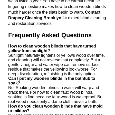
wash twice a year. You have to be careful because
lingering moisture makes how to clean wooden blinds
much harder once the slats begin to warp.
Contact
Drapery Cleaning Brooklyn
for expert blind cleaning
and restoration services.
Frequently Asked Questions
How to clean wooden blinds that have turned
yellow from sunlight?
Sunlight naturally lightens or yellows wood over time,
and cleaning will not reverse that completely. But a
gentle vinegar and water wipe can remove surface
residue that makes the yellowing look worse. For
deep discoloration, refinishing is the only option.
Can I put my wooden blinds in the bathtub to
soak?
No. Soaking wooden blinds in water will warp and
crack them. For how to clean faux wood blinds,
soaking is fine because faux wood is waterproof. But
real wood needs only a damp cloth, never a bath.
How do you clean wooden blinds that have mold
or mildew?