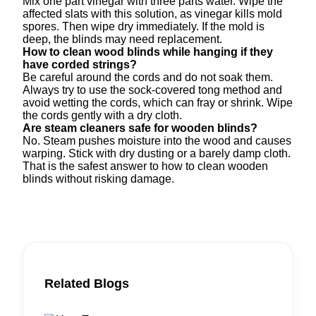
Mix one part vinegar with three parts water. Wipe the
affected slats with this solution, as vinegar kills mold
spores. Then wipe dry immediately. If the mold is
deep, the blinds may need replacement.
How to clean wood blinds while hanging if they
have corded strings?
Be careful around the cords and do not soak them.
Always try to use the sock-covered tong method and
avoid wetting the cords, which can fray or shrink. Wipe
the cords gently with a dry cloth.
Are steam cleaners safe for wooden blinds?
No. Steam pushes moisture into the wood and causes
warping. Stick with dry dusting or a barely damp cloth.
That is the safest answer to how to clean wooden
blinds without risking damage.
Related Blogs