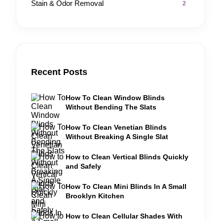
Stain & Odor Removal
2
Recent Posts
How To Clean Window Blinds
Without Bending The Slats
How To Clean Venetian Blinds
Without Breaking A Single Slat
How to Clean Vertical Blinds Quickly
and Safely
How To Clean Mini Blinds In A Small
Brooklyn Kitchen
How to Clean Cellular Shades With