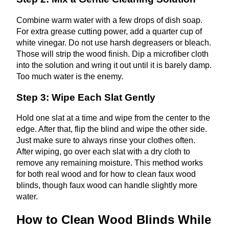
Combine warm water with a few drops of dish soap.
For extra grease cutting power, add a quarter cup of
white vinegar. Do not use harsh degreasers or bleach.
Those will strip the wood finish. Dip a microfiber cloth
into the solution and wring it out until it is barely damp.
Too much water is the enemy.
Step 3: Wipe Each Slat Gently
Hold one slat at a time and wipe from the center to the
edge. After that, flip the blind and wipe the other side.
Just make sure to always rinse your clothes often.
After wiping, go over each slat with a dry cloth to
remove any remaining moisture. This method works
for both real wood and for how to clean faux wood
blinds, though faux wood can handle slightly more
water.
How to Clean Wood Blinds While