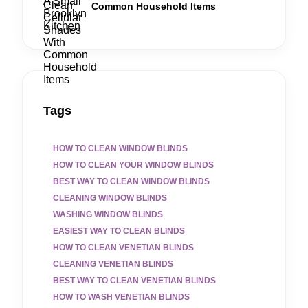
Common Household Items
Tags
HOW TO CLEAN WINDOW BLINDS
HOW TO CLEAN YOUR WINDOW BLINDS
BEST WAY TO CLEAN WINDOW BLINDS
CLEANING WINDOW BLINDS
WASHING WINDOW BLINDS
EASIEST WAY TO CLEAN BLINDS
HOW TO CLEAN VENETIAN BLINDS
CLEANING VENETIAN BLINDS
BEST WAY TO CLEAN VENETIAN BLINDS
HOW TO WASH VENETIAN BLINDS