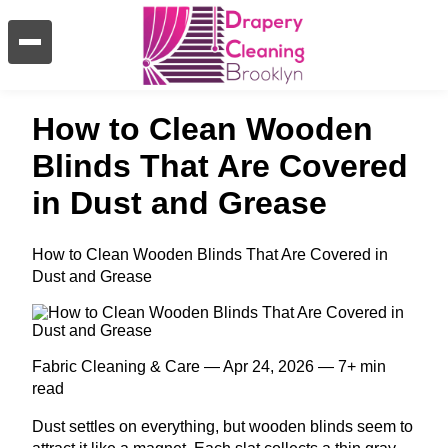
How to Clean Wooden
Blinds That Are Covered
in Dust and Grease
How to Clean Wooden Blinds That Are Covered in
Dust and Grease
Fabric Cleaning & Care — Apr 24, 2026 — 7+ min
read
Dust settles on everything, but wooden blinds seem to