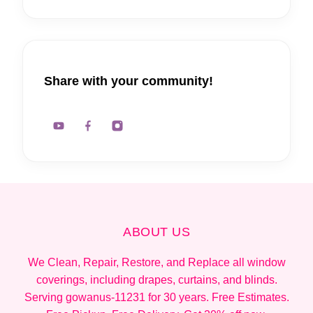
Share with your community!
ABOUT US
We Clean, Repair, Restore, and Replace all window
coverings, including drapes, curtains, and blinds.
Serving gowanus-11231 for 30 years. Free Estimates.