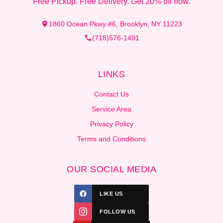
Free Pickup. Free Delivery. Get 20% off now.
1860 Ocean Pkwy #6, Brooklyn, NY 11223
(718)576-1491
LINKS
Contact Us
Service Area
Privacy Policy
Terms and Conditions
OUR SOCIAL MEDIA
LIKE US
FOLLOW US