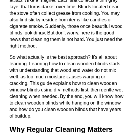
attract it like a magnet. Each slat collects a thin gray
layer that turns darker over time. Blinds located near
the stove often collect grease from cooking. You may
also find sticky residue from items like candles or
cigarette smoke. Suddenly, those once beautiful wood
blinds look dingy. But don't worry, here is the good
news that cleaning them is not hard. You just need the
right method.
So what actually is the best approach? It's all about
learning. Learning how to clean wooden blinds starts
with understanding that wood and water do not mix
well, as too much moisture causes warping or
cracking. This guide explains how to clean wooden
window blinds using dry methods first, then gentle wet
cleaning when needed. By the end, you will know how
to clean wooden blinds while hanging on the window
and how do you clean wooden blinds that have years
of buildup.
Why Regular Cleaning Matters