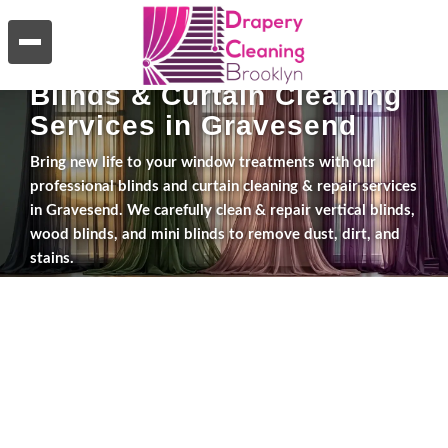
WHAT WE DO
Blinds & Curtain Cleaning
Services in Gravesend
Bring new life to your window treatments with our
professional blinds and curtain cleaning & repair services
in Gravesend. We carefully clean & repair vertical blinds,
wood blinds, and mini blinds to remove dust, dirt, and
stains.
Explore Services
Get a Free Estimate