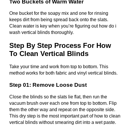
Two Buckets of Warm Water
One bucket for the soapy mix and one for rinsing
keeps dirt from being spread back onto the slats.
Clean water is key when you’re figuring out how do i
wash vertical blinds thoroughly.
Step By Step Process For How
To Clean Vertical Blinds
Take your time and work from top to bottom. This
method works for both fabric and vinyl vertical blinds.
Step 01: Remove Loose Dust
Close the blinds so the slats lie flat, then run the
vacuum brush over each one from top to bottom. Flip
them the other way and repeat on the opposite side.
This dry step is the most important part of how to clean
vertical blinds without smearing dirt into a wet paste.