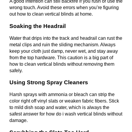
A good intention can still backfire if you rush or use the
wrong touch. Avoid these errors when you’re figuring
out how to clean vertical blinds at home.
Soaking the Headrail
Water that drips into the track and headrail can rust the
metal clips and ruin the sliding mechanism. Always
keep your cloth just damp, never wet, and stay away
from the top hardware. This caution is a big part of
how to clean vertical blinds without removing them
safely.
Using Strong Spray Cleaners
Harsh sprays with ammonia or bleach can strip the
color right off vinyl slats or weaken fabric fibers. Stick
to mild dish soap and water, which is always the
safest answer for how do i wash vertical blinds without
damage.