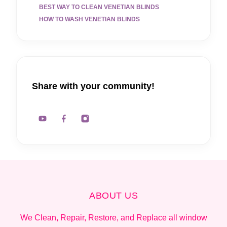
BEST WAY TO CLEAN VENETIAN BLINDS
HOW TO WASH VENETIAN BLINDS
Share with your community!
ABOUT US
We Clean, Repair, Restore, and Replace all window