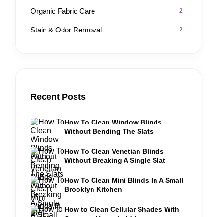
Organic Fabric Care
2
Stain & Odor Removal
2
Recent Posts
How To Clean Window Blinds
Without Bending The Slats
How To Clean Venetian Blinds
Without Breaking A Single Slat
How To Clean Mini Blinds In A Small
Brooklyn Kitchen
How to Clean Cellular Shades With