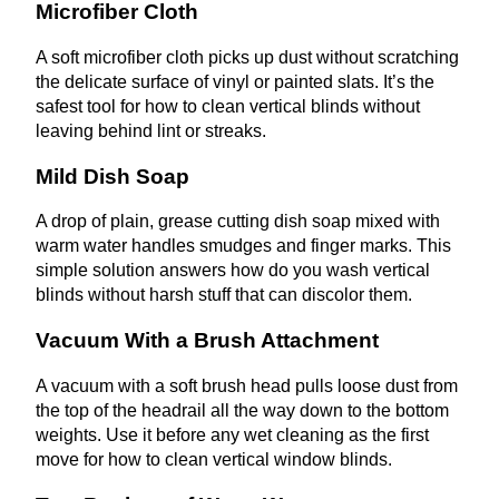
Microfiber Cloth
A soft microfiber cloth picks up dust without scratching
the delicate surface of vinyl or painted slats. It’s the
safest tool for how to clean vertical blinds without
leaving behind lint or streaks.
Mild Dish Soap
A drop of plain, grease cutting dish soap mixed with
warm water handles smudges and finger marks. This
simple solution answers how do you wash vertical
blinds without harsh stuff that can discolor them.
Vacuum With a Brush Attachment
A vacuum with a soft brush head pulls loose dust from
the top of the headrail all the way down to the bottom
weights. Use it before any wet cleaning as the first
move for how to clean vertical window blinds.