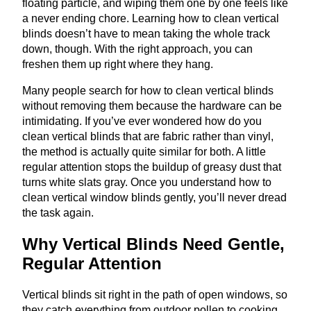
floating particle, and wiping them one by one feels like
a never ending chore. Learning how to clean vertical
blinds doesn’t have to mean taking the whole track
down, though. With the right approach, you can
freshen them up right where they hang.
Many people search for how to clean vertical blinds
without removing them because the hardware can be
intimidating. If you’ve ever wondered how do you
clean vertical blinds that are fabric rather than vinyl,
the method is actually quite similar for both. A little
regular attention stops the buildup of greasy dust that
turns white slats gray. Once you understand how to
clean vertical window blinds gently, you’ll never dread
the task again.
Why Vertical Blinds Need Gentle,
Regular Attention
Vertical blinds sit right in the path of open windows, so
they catch everything from outdoor pollen to cooking