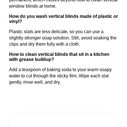
window blinds at home.
How do you wash vertical blinds made of plastic or
vinyl?
Plastic slats are less delicate, so you can use a
slightly stronger soap solution. Still, avoid soaking the
clips and dry them fully with a cloth.
How to clean vertical blinds that sit in a kitchen
with grease buildup?
Add a teaspoon of baking soda to your warm soapy
water to cut through the sticky film. Wipe each slat
gently, rinse well, and dry.