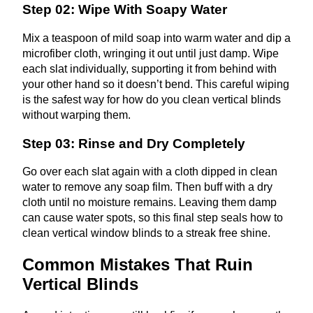
Step 02: Wipe With Soapy Water
Mix a teaspoon of mild soap into warm water and dip a
microfiber cloth, wringing it out until just damp. Wipe
each slat individually, supporting it from behind with
your other hand so it doesn’t bend. This careful wiping
is the safest way for how do you clean vertical blinds
without warping them.
Step 03: Rinse and Dry Completely
Go over each slat again with a cloth dipped in clean
water to remove any soap film. Then buff with a dry
cloth until no moisture remains. Leaving them damp
can cause water spots, so this final step seals how to
clean vertical window blinds to a streak free shine.
Common Mistakes That Ruin
Vertical Blinds