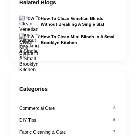
Related Blogs
How To Clean Venetian Blinds
Without Breaking A Single Slat
How To Clean Mini Blinds In A Small
Brooklyn Kitchen
Categories
Commercial Care
2
DIY Tips
6
Fabric Cleaning & Care
7