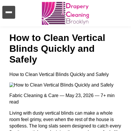
How to Clean Vertical
Blinds Quickly and
Safely
How to Clean Vertical Blinds Quickly and Safely
Fabric Cleaning & Care — May 23, 2026 — 7+ min
read
Living with dusty vertical blinds can make a whole
room feel grimy, even when the rest of the house is
spotless. The long slats seem designed to catch every