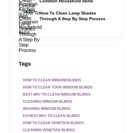
Common Household Items
How To Clean Lamp Shades
Through A Step By Step Process
Tags
HOW TO CLEAN WINDOW BLINDS
HOW TO CLEAN YOUR WINDOW BLINDS
BEST WAY TO CLEAN WINDOW BLINDS
CLEANING WINDOW BLINDS
WASHING WINDOW BLINDS
EASIEST WAY TO CLEAN BLINDS
HOW TO CLEAN VENETIAN BLINDS
CLEANING VENETIAN BLINDS