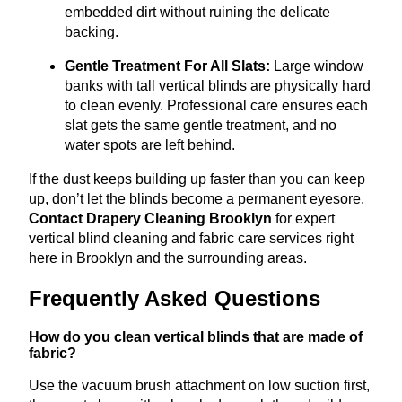
embedded dirt without ruining the delicate
backing.
Gentle Treatment For All Slats:
Large window
banks with tall vertical blinds are physically hard
to clean evenly
.
Professional care ensures each
slat gets the same gentle treatment, and no
water spots are left behind.
If the dust keeps building up faster than you can keep
up, don’t let the blinds become a permanent eyesore.
Contact Drapery Cleaning Brooklyn
for expert
vertical blind cleaning and fabric care services right
here in Brooklyn and the surrounding areas.
Frequently Asked Questions
How do you clean vertical blinds that are made of
fabric?
Use the vacuum brush attachment on low suction first,