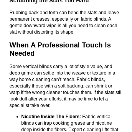
Scrubbing the Slats Too Hard
Rubbing back and forth can bend the slats and leave
permanent creases, especially on fabric blinds. A
gentle downward wipe is all you need to clean each
slat without distorting its shape.
When A Professional Touch Is
Needed
Some vertical blinds carry a lot of style value, and
deep grime can settle into the weave or texture in a
way home cleaning can’t reach. Fabric blinds,
especially those with a soft backing, can shrink or
warp if the wrong cleaner touches them. If the slats still
look dull after your efforts, it may be time to let a
specialist take over.
Nicotine Inside The Fibers:
Fabric vertical
blinds can trap cooking grease and nicotine
deep inside the fibers. Expert cleaning lifts that