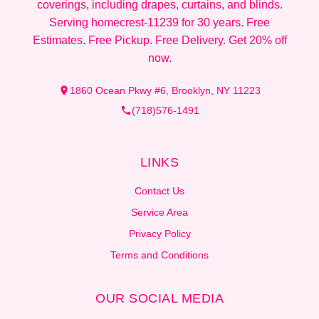
coverings, including drapes, curtains, and blinds.
Serving homecrest-11239 for 30 years. Free
Estimates. Free Pickup. Free Delivery. Get 20% off
now.
1860 Ocean Pkwy #6, Brooklyn, NY 11223
(718)576-1491
LINKS
Contact Us
Service Area
Privacy Policy
Terms and Conditions
OUR SOCIAL MEDIA