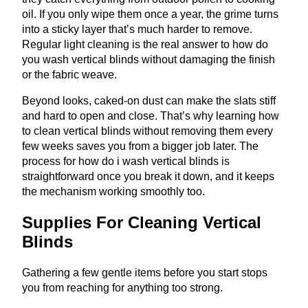
oil. If you only wipe them once a year, the grime turns
into a sticky layer that’s much harder to remove.
Regular light cleaning is the real answer to how do
you wash vertical blinds without damaging the finish
or the fabric weave.
Beyond looks, caked-on dust can make the slats stiff
and hard to open and close. That’s why learning how
to clean vertical blinds without removing them every
few weeks saves you from a bigger job later. The
process for how do i wash vertical blinds is
straightforward once you break it down, and it keeps
the mechanism working smoothly too.
Supplies For Cleaning Vertical
Blinds
Gathering a few gentle items before you start stops
you from reaching for anything too strong.