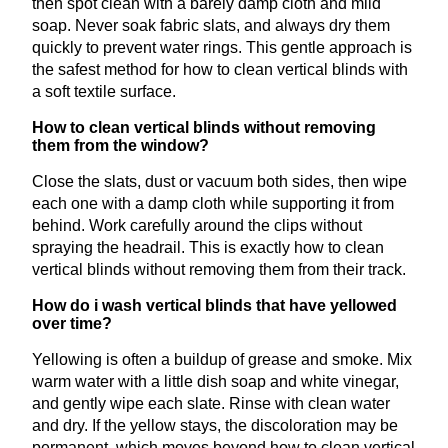
then spot clean with a barely damp cloth and mild
soap. Never soak fabric slats, and always dry them
quickly to prevent water rings. This gentle approach is
the safest method for how to clean vertical blinds with
a soft textile surface.
How to clean vertical blinds without removing
them from the window?
Close the slats, dust or vacuum both sides, then wipe
each one with a damp cloth while supporting it from
behind. Work carefully around the clips without
spraying the headrail. This is exactly how to clean
vertical blinds without removing them from their track.
How do i wash vertical blinds that have yellowed
over time?
Yellowing is often a buildup of grease and smoke. Mix
warm water with a little dish soap and white vinegar,
and gently wipe each slate. Rinse with clean water
and dry. If the yellow stays, the discoloration may be
permanent, which moves beyond how to clean vertical